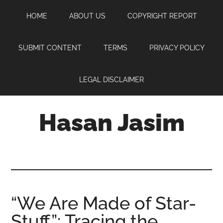
Skip
Skip
Skip
HOME
ABOUT US
COPYRIGHT REPORT
to
to
to
main
primary
footer
content
sidebar
SUBMIT CONTENT
TERMS
PRIVACY POLICY
LEGAL DISCLAIMER
Hasan Jasim
Hasan
Jasim
is
a
place
“We Are Made of Star-
where
Stuff”: Tracing the
you