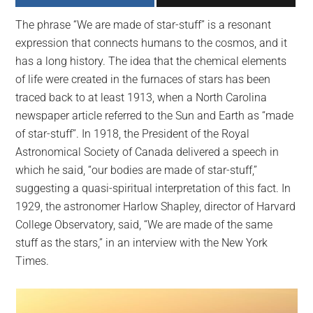
largest
The phrase “We are made of star-stuff” is a resonant
community
expression that connects humans to the cosmos, and it
on
has a long history. The idea that the chemical elements
the
of life were created in the furnaces of stars has been
planet.
traced back to at least 1913, when a North Carolina
newspaper article referred to the Sun and Earth as “made
of star-stuff”. In 1918, the President of the Royal
Astronomical Society of Canada delivered a speech in
which he said, “our bodies are made of star-stuff,”
suggesting a quasi-spiritual interpretation of this fact. In
1929, the astronomer Harlow Shapley, director of Harvard
College Observatory, said, “We are made of the same
stuff as the stars,” in an interview with the New York
Times.