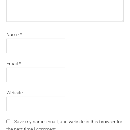
Name
*
Email
*
Website
Save my name, email, and website in this browser for
the next time I comment.