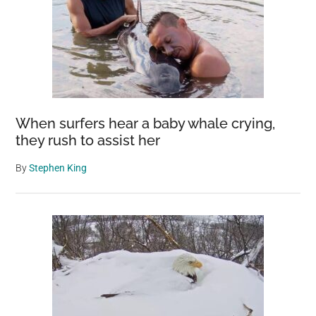
When surfers hear a baby whale crying,
they rush to assist her
By
Stephen King