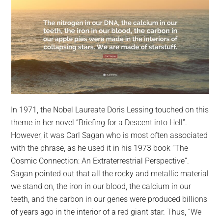
In 1971, the Nobel Laureate Doris Lessing touched on this
theme in her novel “Briefing for a Descent into Hell”.
However, it was Carl Sagan who is most often associated
with the phrase, as he used it in his 1973 book “The
Cosmic Connection: An Extraterrestrial Perspective”.
Sagan pointed out that all the rocky and metallic material
we stand on, the iron in our blood, the calcium in our
teeth, and the carbon in our genes were produced billions
of years ago in the interior of a red giant star. Thus, “We