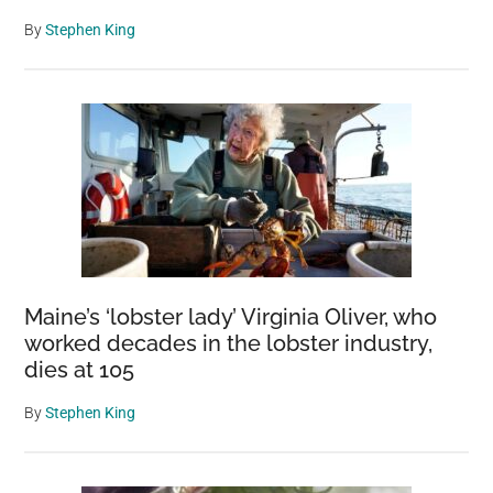
By
Stephen King
Maine’s ‘lobster lady’ Virginia Oliver, who
worked decades in the lobster industry,
dies at 105
By
Stephen King