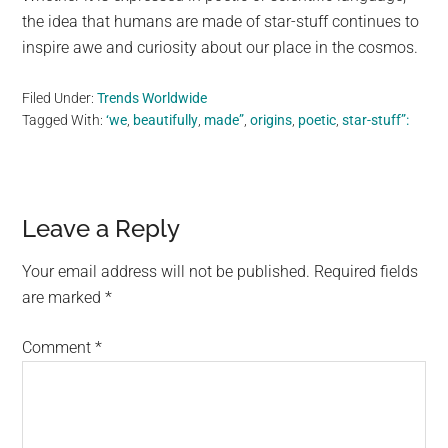
the idea that humans are made of star-stuff continues to
inspire awe and curiosity about our place in the cosmos.
Filed Under:
Trends Worldwide
Tagged With:
‘we
,
beautifully
,
made”
,
origins
,
poetic
,
star-stuff”:
Reader
Leave a Reply
Interactions
Your email address will not be published.
Required fields
are marked
*
Comment
*