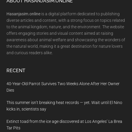
Footer
ABOUT HASANJASIM.ONLINE
Hasanjasim.online
is a digital platform dedicated to publishing
diverse articles and content, with a strong focus on topics related
to the animal kingdom, nature, and the environment. The website
offers engaging stories and visual content aimed at raising
awareness about animal welfare and showcasing the wonders of
the natural world, making it a great destination for nature lovers
and curious readers alike.
RECENT
40-Year-Old Parrot Survives Two Weeks Alone After Her Owner
Dies
This summer isn’t breaking heat records — yet. Wait until El Nino
kicks in, scientists say
Extinct toad from the ice age discovered at Los Angeles’ La Brea
Tar Pits