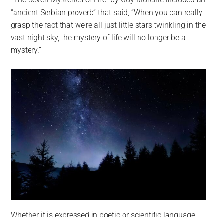
“ancient Serbian proverb” that said, “When you can really
grasp the fact that we’re all just little stars twinkling in the
vast night sky, the mystery of life will no longer be a
mystery.”
Whether it is expressed in poetic or scientific language,