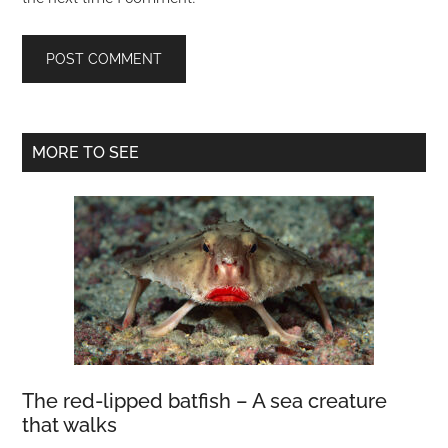
Primary
MORE TO SEE
Sidebar
The red-lipped batfish – A sea creature
that walks