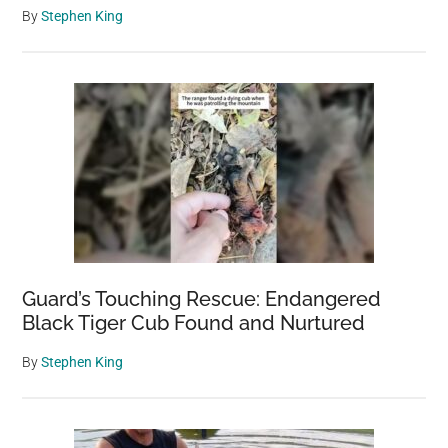
By
Stephen King
Guard’s Touching Rescue: Endangered
Black Tiger Cub Found and Nurtured
By
Stephen King