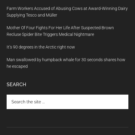
Farm Workers Accused of Abusing Cows at Award-Winning Dairy
Supplying Tesco and Müller
Mother Of Four Fights For Her Life After Suspected Brown
Recluse Spider Bite Triggers Medical Nightmare
It’s 90 degrees in the Arctic right now
Man swallowed by humpback whale for 30 seconds shares how
he escaped
SEARCH
Search
the
site
...