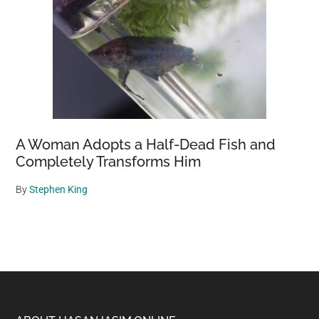
A Woman Adopts a Half-Dead Fish and
Completely Transforms Him
By
Stephen King