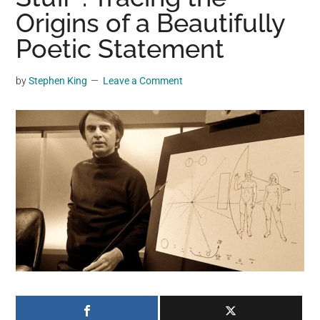
may
Origins of a Beautifully
get
Poetic Statement
entertainment,
viral
by
Stephen King
Leave a Comment
videos,
trending
material,
and
breaking
news.
For
a
social
generation,
we
are
the