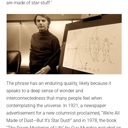
are made of star-stuff.”
The phrase has an enduring quality, likely because it
speaks to a deep sense of wonder and
interconnectedness that many people feel when
contemplating the universe. In 1921, a newspaper
advertisement for a new columnist proclaimed, “We’re All
Made of Dust—But It’s Star Dust!” and in 1978, the book
“The Seven Mysteries of Life” by Guy Murchie included an