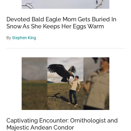
Devoted Bald Eagle Mom Gets Buried In
Snow As She Keeps Her Eggs Warm
By
Stephen King
Captivating Encounter: Ornithologist and
Majestic Andean Condor