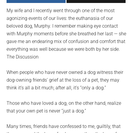
largest
My wife and I recently went through one of the most
community
agonizing events of our lives: the euthanasia of our
on
beloved dog, Murphy. I remember making eye contact
the
with Murphy moments before she breathed her last — she
planet.
gave me an endearing mix of confusion and comfort that
everything was well because we were both by her side.
The Discussion
When people who have never owned a dog witness their
dog-owning friends’ grief at the loss of a pet, they may
think it’s all a bit much; after all, it’s “only a dog.”
Those who have loved a dog, on the other hand, realize
that your own pet is never “just a dog.”
Many times, friends have confessed to me, guiltily, that