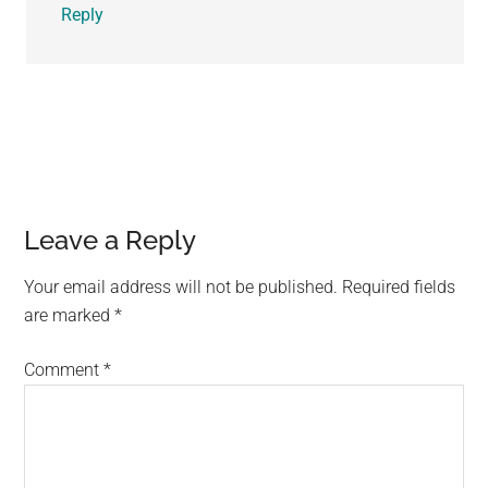
Reply
Leave a Reply
Your email address will not be published.
Required fields
are marked
*
Comment
*