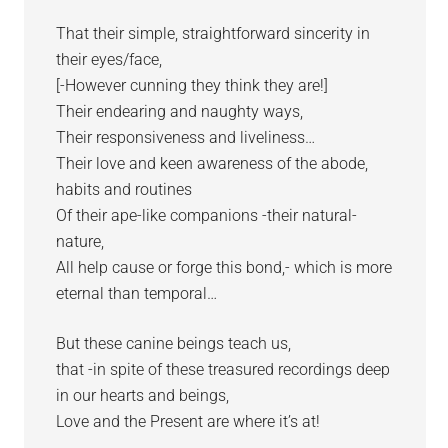
That their simple, straightforward sincerity in
their eyes/face,
[-However cunning they think they are!]
Their endearing and naughty ways,
Their responsiveness and liveliness…
Their love and keen awareness of the abode,
habits and routines
Of their ape-like companions -their natural-
nature,
All help cause or forge this bond,- which is more
eternal than temporal…
But these canine beings teach us,
that -in spite of these treasured recordings deep
in our hearts and beings,
Love and the Present are where it’s at!