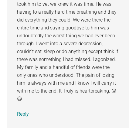
took him to vet we knew it was time. He was
having to a really hard time breathing and they
did everything they could. We were there the
entire time and saying goodbye to him was
undoubtedly the worst thing we had ever been
through. I went into a severe depression,
couldn’t eat, sleep or do anything except think if
there was something I had missed. I agonized.
My family and a handful of friends were the
only ones who understood. The pain of losing
him is always with me and I know I will carry it
with me to the end. It Truly is heartbreaking. 😥
😥
Reply