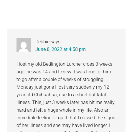
Debbie
says
June 8, 2022 at 4:58 pm
I lost my old Bedlington Lurcher cross 3 weeks
ago, he was 14 and I knew it was time for him
to go after a couple of weeks of struggling.
Monday just gone I lost very suddenly my 12
year old Chihuahua, due to a short but fatal
illness. This, just 3 weeks later has hit me really
hard and left a huge whole in my life. Also an
incredible feeling of guilt that I missed the signs
of her Illness and she may have lived longer. I