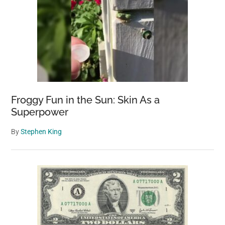
Froggy Fun in the Sun: Skin As a
Superpower
By
Stephen King