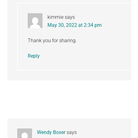
kimmie
says
May 30, 2022 at 2:34 pm
Thank you for sharing.
Reply
Wendy Boxer
says