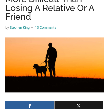
may
Losing A Relative Or A
get
Friend
entertainment,
viral
by
Stephen King
13 Comments
videos,
trending
material,
and
breaking
news.
For
a
social
generation,
we
are
the