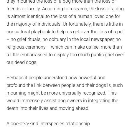
they mourned the loss of a dog more than the loss of
friends or family. According to research, the loss of a dog
is almost identical to the loss of a human loved one for
the majority of individuals. Unfortunately, there is little in
our cultural playbook to help us get over the loss of a pet
– no grief rituals, no obituary in the local newspaper, no
religious ceremony – which can make us feel more than
a little embarrassed to display too much public grief over
our dead dogs.
Perhaps if people understood how powerful and
profound the link between people and their dogs is, such
mourning might be more universally recognized. This
would immensely assist dog owners in integrating the
death into their lives and moving ahead.
A one-of-a-kind interspecies relationship