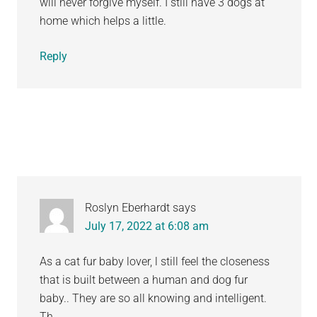
will never forgive myself. I still have 3 dogs at
home which helps a little.
Reply
Roslyn Eberhardt
says
July 17, 2022 at 6:08 am
As a cat fur baby lover, l still feel the closeness
that is built between a human and dog fur
baby.. They are so all knowing and intelligent.
Th