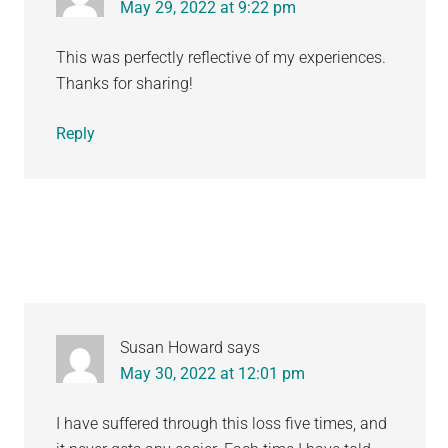
May 29, 2022 at 9:22 pm
This was perfectly reflective of my experiences.
Thanks for sharing!
Reply
Susan Howard
says
May 30, 2022 at 12:01 pm
I have suffered through this loss five times, and