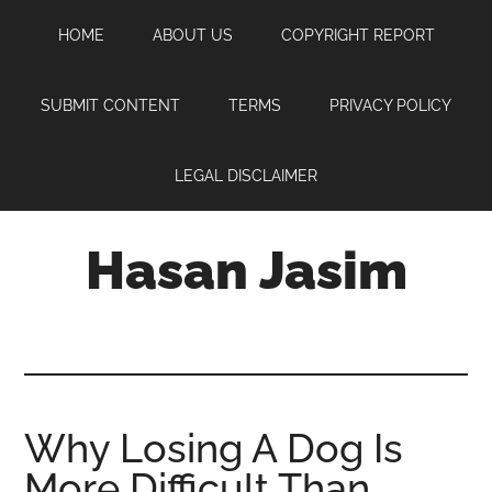
Skip
Skip
Skip
HOME
ABOUT US
COPYRIGHT REPORT
to
to
to
main
primary
footer
content
sidebar
SUBMIT CONTENT
TERMS
PRIVACY POLICY
LEGAL DISCLAIMER
Hasan Jasim
Hasan
Jasim
is
a
place
Why Losing A Dog Is
where
More Difficult Than
you