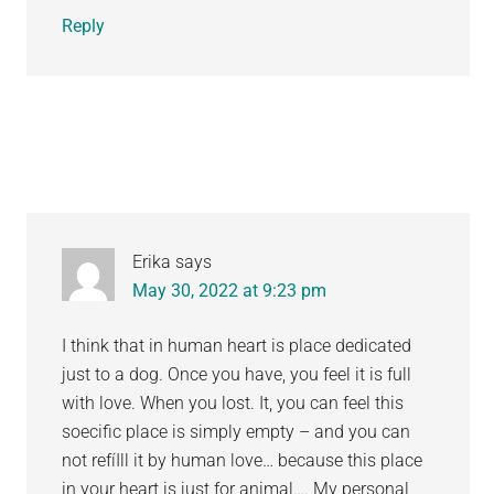
Reply
Erika
says
May 30, 2022 at 9:23 pm
I think that in human heart is place dedicated
just to a dog. Once you have, you feel it is full
with love. When you lost. It, you can feel this
soecific place is simply empty – and you can
not refíIll it by human love… because this place
in your heart is just for animal…. My personal