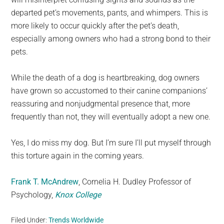
departed pet’s movements, pants, and whimpers. This is
more likely to occur quickly after the pet’s death,
especially among owners who had a strong bond to their
pets.
While the death of a dog is heartbreaking, dog owners
have grown so accustomed to their canine companions’
reassuring and nonjudgmental presence that, more
frequently than not, they will eventually adopt a new one.
Yes, I do miss my dog. But I’m sure I’ll put myself through
this torture again in the coming years.
Frank T. McAndrew
, Cornelia H. Dudley Professor of
Psychology,
Knox College
Filed Under:
Trends Worldwide