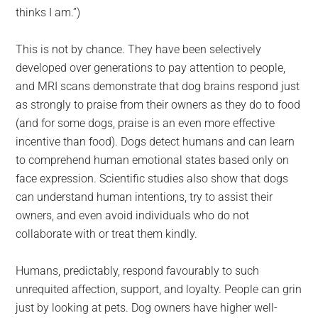
thinks I am.”)
This is not by chance. They have been selectively
developed over generations to pay attention to people,
and MRI scans demonstrate that dog brains respond just
as strongly to praise from their owners as they do to food
(and for some dogs, praise is an even more effective
incentive than food). Dogs detect humans and can learn
to comprehend human emotional states based only on
face expression. Scientific studies also show that dogs
can understand human intentions, try to assist their
owners, and even avoid individuals who do not
collaborate with or treat them kindly.
Humans, predictably, respond favourably to such
unrequited affection, support, and loyalty. People can grin
just by looking at pets. Dog owners have higher well-