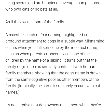
being scores and are happier on average than persons
who own cats or no pets at all.
As if they were a part of the family
A recent research of “misnaming” highlighted our
profound attachment to dogs in a subtle way. Misnaming
occurs when you call someone by the incorrect name,
such as when parents erroneously call one of their
children by the name of a sibling. It turns out that the
family dog’s name is similarly confused with human
family members, showing that the dog’s name is drawn
from the same cognitive pool as other members of the
family. (Ironically, the same issue rarely occurs with cat
names.)
It’s no surprise that dog owners miss them when they’re