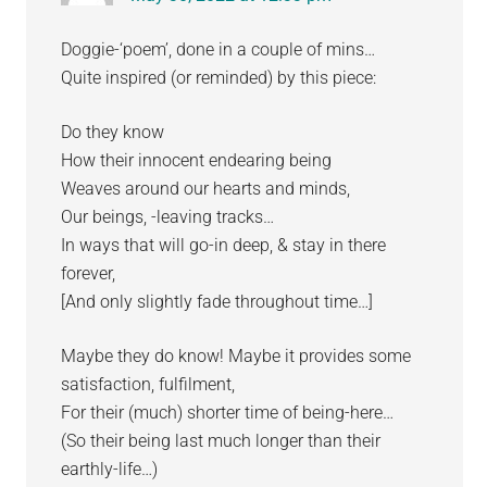
Doggie-‘poem’, done in a couple of mins…
Quite inspired (or reminded) by this piece:
Do they know
How their innocent endearing being
Weaves around our hearts and minds,
Our beings, -leaving tracks…
In ways that will go-in deep, & stay in there
forever,
[And only slightly fade throughout time…]
Maybe they do know! Maybe it provides some
satisfaction, fulfilment,
For their (much) shorter time of being-here…
(So their being last much longer than their
earthly-life…)