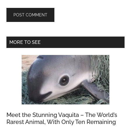
Primary
MORE TO SEE
Sidebar
Meet the Stunning Vaquita – The World’s
Rarest Animal, With Only Ten Remaining