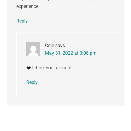
experience..
Reply
Cole
says
May 31, 2022 at 3:08 pm
❤️ I think you are right.
Reply