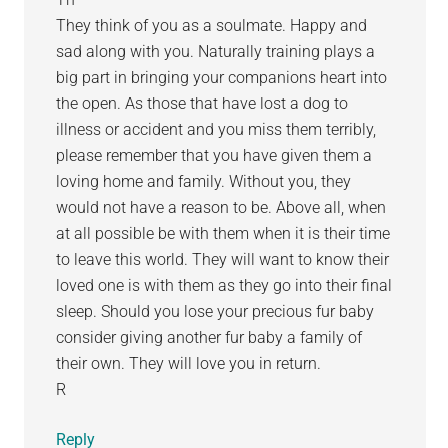
They think of you as a soulmate. Happy and
sad along with you. Naturally training plays a
big part in bringing your companions heart into
the open. As those that have lost a dog to
illness or accident and you miss them terribly,
please remember that you have given them a
loving home and family. Without you, they
would not have a reason to be. Above all, when
at all possible be with them when it is their time
to leave this world. They will want to know their
loved one is with them as they go into their final
sleep. Should you lose your precious fur baby
consider giving another fur baby a family of
their own. They will love you in return.
R
Reply