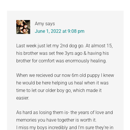
Amy
says
June 1, 2022 at 9:08 pm
Last week just let my 2nd dog go. At almost 15,
his brother was set free 3yrs ago & having his
brother for comfort was enormously healing.
When we recieved our now 6m old puppy I knew
he would be here helping us heal when it was
time to let our older boy go, which made it
easier.
As hard as losing them is- the years of love and
memories you have together is worth it.
I miss my boys incredibly and I’m sure they’re in