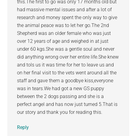
this.The first to go was only 17 months old but
had massive mental issues and after a lot of
research and money spent the only way to give
the animal peace was to let her go.The 2nd
Shepherd was an older female who was just
over 12 years of age and weighed in at just
under 60 kgs.She was a gentle soul and never
did anything wrong over her entire life.She knew
and tols us it was time for her to leave us and
on her final visit to the vets went around all the
staff and gave them a goodbye kiss,everyone
was in tears.We had got a new GS puppy
between the 2 dogs passing and she is a
perfect angel and has now just turned 5.That is
our story and thank you for reading this.
Reply