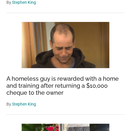
By
Stephen King
A homeless guy is rewarded with a home
and training after returning a $10,000
cheque to the owner
By
Stephen King