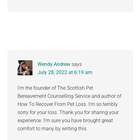
Wendy Andrew
says
July 28, 2022 at 6:19 am
I’m the founder of The Scottish Pet
Bereavement Counselling Service and author of
How To Recover From Pet Loss. I’m so terribly
sorry for your loss. Thank you for sharing your
experience. I’m sure you have brought great
comfort to many by writing this.