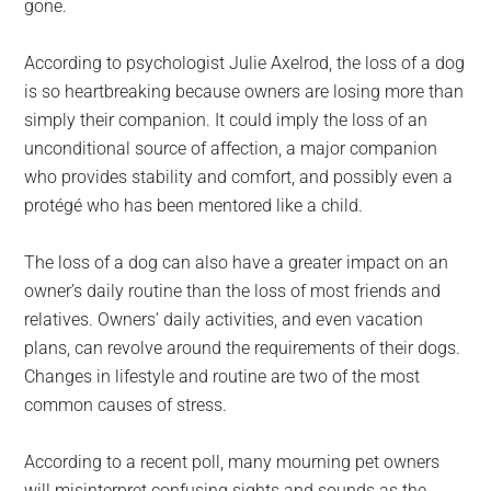
gone.
According to psychologist Julie Axelrod, the loss of a dog
is so heartbreaking because owners are losing more than
simply their companion. It could imply the loss of an
unconditional source of affection, a major companion
who provides stability and comfort, and possibly even a
protégé who has been mentored like a child.
The loss of a dog can also have a greater impact on an
owner’s daily routine than the loss of most friends and
relatives. Owners’ daily activities, and even vacation
plans, can revolve around the requirements of their dogs.
Changes in lifestyle and routine are two of the most
common causes of stress.
According to a recent poll, many mourning pet owners
will misinterpret confusing sights and sounds as the