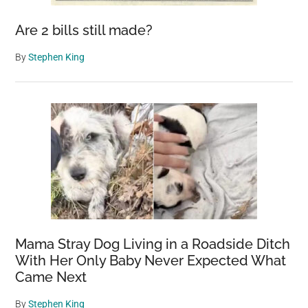
Are 2 bills still made?
By
Stephen King
Mama Stray Dog Living in a Roadside Ditch
With Her Only Baby Never Expected What
Came Next
By
Stephen King