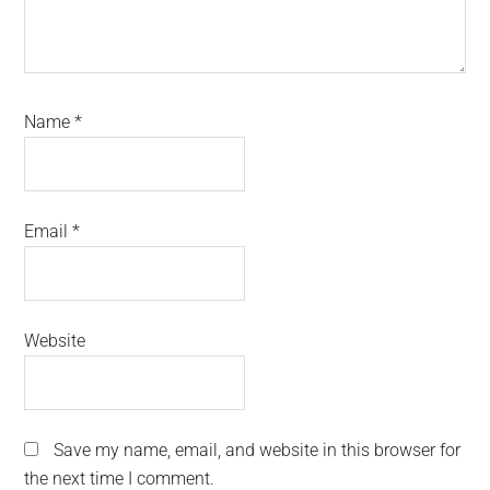
Name
*
Email
*
Website
Save my name, email, and website in this browser for
the next time I comment.