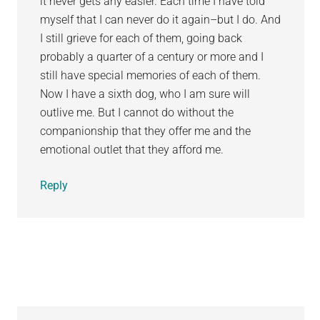
it never gets any easier. Each time I have told
myself that I can never do it again–but I do. And
I still grieve for each of them, going back
probably a quarter of a century or more and I
still have special memories of each of them.
Now I have a sixth dog, who I am sure will
outlive me. But I cannot do without the
companionship that they offer me and the
emotional outlet that they afford me.
Reply