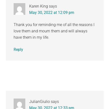
Karen King
says
May 30, 2022 at 12:09 pm
Thank you for reminding me of all the reasons I
love them and mourn them and will always
have them in my life.
Reply
JulianGiulio
says
May 30, 2022 at 12:33 pm