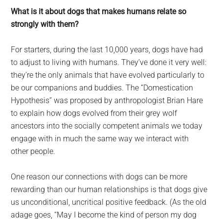
What is it about dogs that makes humans relate so
strongly with them?
For starters, during the last 10,000 years, dogs have had
to adjust to living with humans. They’ve done it very well:
they’re the only animals that have evolved particularly to
be our companions and buddies. The “Domestication
Hypothesis” was proposed by anthropologist Brian Hare
to explain how dogs evolved from their grey wolf
ancestors into the socially competent animals we today
engage with in much the same way we interact with
other people.
One reason our connections with dogs can be more
rewarding than our human relationships is that dogs give
us unconditional, uncritical positive feedback. (As the old
adage goes, “May I become the kind of person my dog