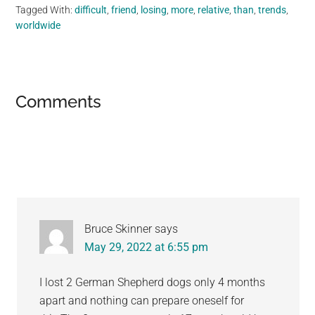
Tagged With:
difficult
,
friend
,
losing
,
more
,
relative
,
than
,
trends
,
worldwide
Reader
Comments
Interactions
Bruce Skinner
says
May 29, 2022 at 6:55 pm
I lost 2 German Shepherd dogs only 4 months
apart and nothing can prepare oneself for