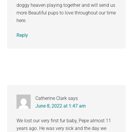
doggy heaven playing together and will send us
more Beautiful pups to love throughout our time
here.
Reply
Catherine Clark
says
June 8, 2022 at 1:47 am
We lost our very first fur baby, Pepe almost 11
years ago. He was very sick and the day we