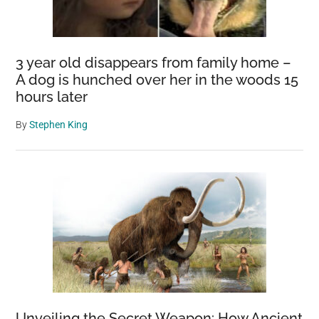
3 year old disappears from family home –
A dog is hunched over her in the woods 15
hours later
By
Stephen King
Unveiling the Secret Weapon: How Ancient