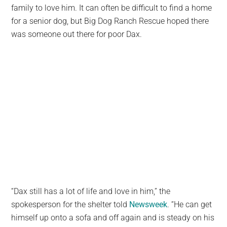
family to love him. It can often be difficult to find a home
for a senior dog, but Big Dog Ranch Rescue hoped there
was someone out there for poor Dax.
“Dax still has a lot of life and love in him,” the
spokesperson for the shelter told
Newsweek
. “He can get
himself up onto a sofa and off again and is steady on his