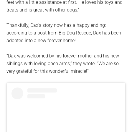
feet with a little assistance at first. He loves his toys and
treats and is great with other dogs.”
Thankfully, Dax’s story now has a happy ending:
according to a post from Big Dog Rescue, Dax has been
adopted into a new forever home!
“Dax was welcomed by his forever mother and his new
siblings with loving open arms,” they wrote. “We are so
very grateful for this wonderful miracle!”