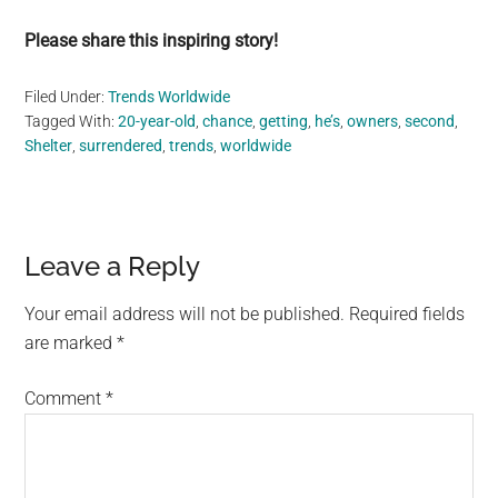
Please share this inspiring story!
Filed Under:
Trends Worldwide
Tagged With:
20-year-old
,
chance
,
getting
,
he’s
,
owners
,
second
,
Shelter
,
surrendered
,
trends
,
worldwide
Reader
Leave a Reply
Interactions
Your email address will not be published.
Required fields
are marked
*
Comment
*