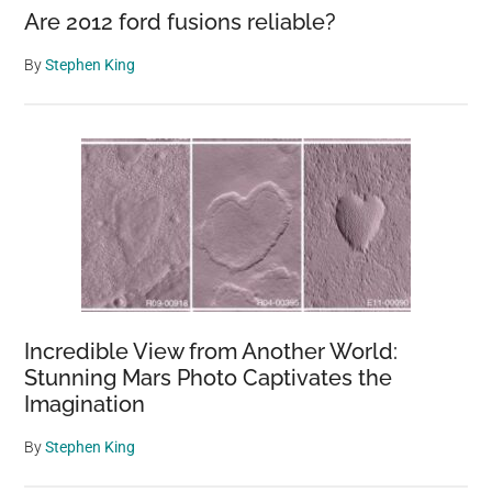
Are 2012 ford fusions reliable?
By
Stephen King
Incredible View from Another World:
Stunning Mars Photo Captivates the
Imagination
By
Stephen King