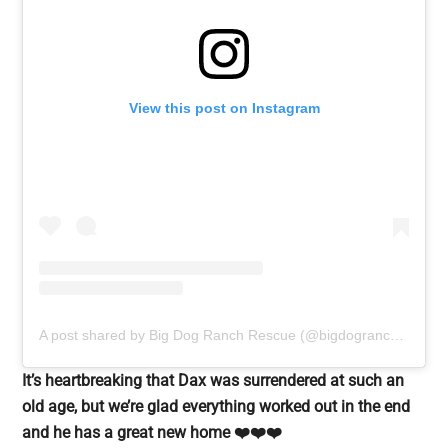
View this post on Instagram
A post shared by Big Dog Ranch Rescue (@bigdogranchrescue)
It’s heartbreaking that Dax was surrendered at such an
old age, but we’re glad everything worked out in the end
and he has a great new home ❤️❤️❤️