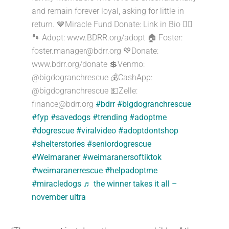
and remain forever loyal, asking for little in
return. 💙Miracle Fund Donate: Link in Bio ☝🏻
🐾 Adopt: www.BDRR.org/adopt 🏠 Foster:
foster.manager@bdrr.org
💚Donate:
www.bdrr.org/donate 💲Venmo:
@bigdogranchrescue 💰CashApp:
@bigdogranchrescue 💵Zelle:
finance@bdrr.org
#bdrr
#bigdogranchrescue
#fyp
#savedogs
#trending
#adoptme
#dogrescue
#viralvideo
#adoptdontshop
#shelterstories
#seniordogrescue
#Weimaraner
#weimaranersoftiktok
#weimaranerrescue
#helpadoptme
#miracledogs
♬ the winner takes it all –
november ultra