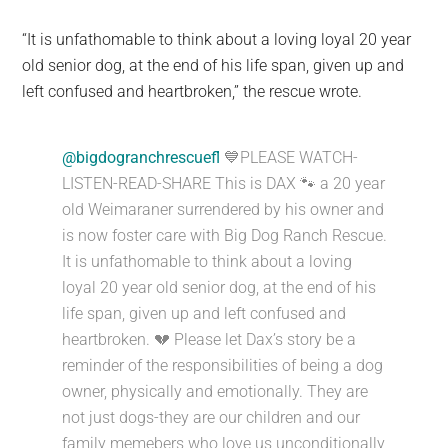
“It is unfathomable to think about a loving loyal 20 year
old senior dog, at the end of his life span, given up and
left confused and heartbroken,” the rescue wrote.
@bigdogranchrescuefl
💙PLEASE WATCH-
LISTEN-READ-SHARE This is DAX 🐾 a 20 year
old Weimaraner surrendered by his owner and
is now foster care with Big Dog Ranch Rescue.
It is unfathomable to think about a loving
loyal 20 year old senior dog, at the end of his
life span, given up and left confused and
heartbroken. 💔 Please let Dax’s story be a
reminder of the responsibilities of being a dog
owner, physically and emotionally. They are
not just dogs-they are our children and our
family memebers who love us unconditionally