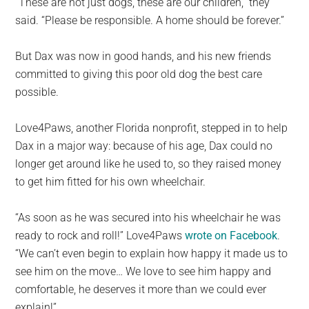
“These are not just dogs, these are our children,” they
said. “Please be responsible. A home should be forever.”
But Dax was now in good hands, and his new friends
committed to giving this poor old dog the best care
possible.
Love4Paws, another Florida nonprofit, stepped in to help
Dax in a major way: because of his age, Dax could no
longer get around like he used to, so they raised money
to get him fitted for his own wheelchair.
“As soon as he was secured into his wheelchair he was
ready to rock and roll!” Love4Paws
wrote on Facebook
.
“We can’t even begin to explain how happy it made us to
see him on the move… We love to see him happy and
comfortable, he deserves it more than we could ever
explain!”