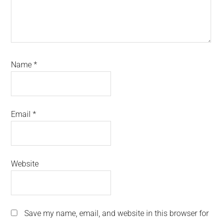
Name
*
Email
*
Website
Save my name, email, and website in this browser for