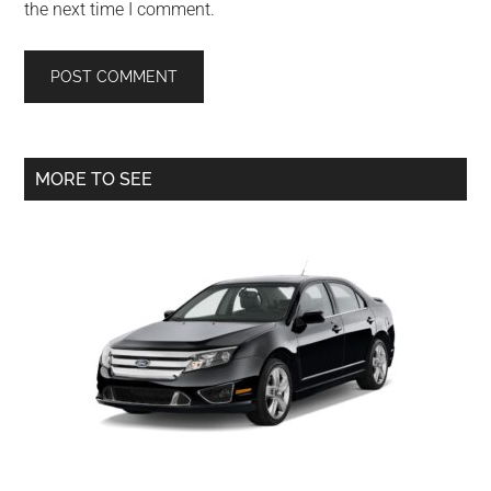
the next time I comment.
Primary
MORE TO SEE
Sidebar