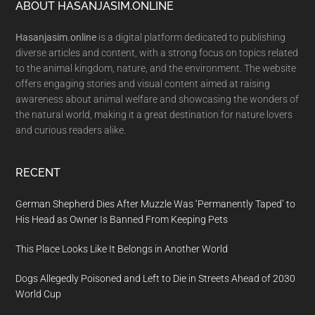
Footer
ABOUT HASANJASIM.ONLINE
Hasanjasim.online
is a digital platform dedicated to publishing
diverse articles and content, with a strong focus on topics related
to the animal kingdom, nature, and the environment. The website
offers engaging stories and visual content aimed at raising
awareness about animal welfare and showcasing the wonders of
the natural world, making it a great destination for nature lovers
and curious readers alike.
RECENT
German Shepherd Dies After Muzzle Was ‘Permanently Taped’ to
His Head as Owner Is Banned From Keeping Pets
This Place Looks Like It Belongs in Another World
Dogs Allegedly Poisoned and Left to Die in Streets Ahead of 2030
World Cup