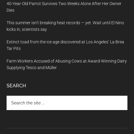
40-Year-Old Parrot Survives Two Weeks Alone After Her Owner
Dies
This summer isn’t breaking heat records — yet. Wait until El Nino
kicks in, scientists say
Extinct toad from the ice age discovered at Los Angeles’ La Brea
Tar Pits
Farm Workers Accused of Abusing Cows at Award-Winning Dairy
Supplying Tesco and Müller
SEARCH
Search
the
site
...