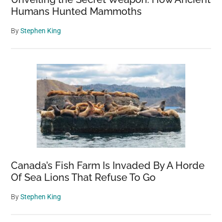
Humans Hunted Mammoths
By
Stephen King
Canada’s Fish Farm Is Invaded By A Horde
Of Sea Lions That Refuse To Go
By
Stephen King