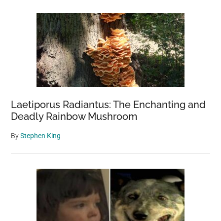
Laetiporus Radiantus: The Enchanting and
Deadly Rainbow Mushroom
By
Stephen King