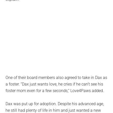
One of their board members also agreed to take in Dax as
a foster. “Dax just wants love, he cries if he can’t see his
foster mom even for a few seconds,” Love4Paws added.
Dax was put up for adoption. Despite his advanced age,
he still had plenty of life in him and just wanted a new