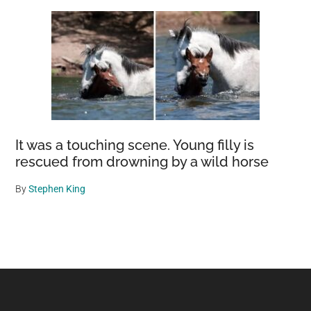
It was a touching scene. Young filly is
rescued from drowning by a wild horse
By
Stephen King