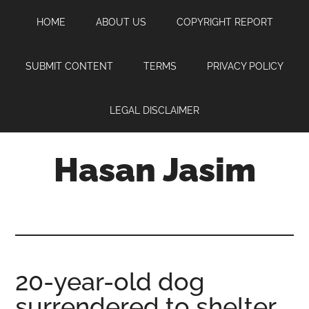
Skip
Skip
Skip
HOME
ABOUT US
COPYRIGHT REPORT
to
to
to
main
primary
footer
content
sidebar
SUBMIT CONTENT
TERMS
PRIVACY POLICY
LEGAL DISCLAIMER
Hasan Jasim
Hasan
Jasim
is
a
place
20-year-old dog
where
surrendered to shelter
you