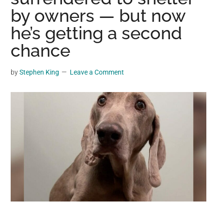
may
by owners — but now
get
he’s getting a second
entertainment,
chance
viral
videos,
trending
by
Stephen King
Leave a Comment
material,
and
breaking
news.
For
a
social
generation,
we
are
the