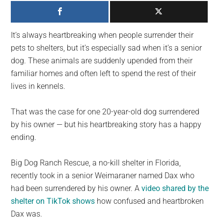
largest
community
on
It’s always heartbreaking when people surrender their
the
pets to shelters, but it’s especially sad when it’s a senior
planet.
dog. These animals are suddenly upended from their
familiar homes and often left to spend the rest of their
lives in kennels.
That was the case for one 20-year-old dog surrendered
by his owner — but his heartbreaking story has a happy
ending.
Big Dog Ranch Rescue, a no-kill shelter in Florida,
recently took in a senior Weimaraner named Dax who
had been surrendered by his owner. A
video shared by the
shelter on TikTok shows
how confused and heartbroken
Dax was.