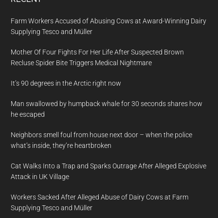
Farm Workers Accused of Abusing Cows at Award-Winning Dairy
Supplying Tesco and Müller
Mother Of Four Fights For Her Life After Suspected Brown
Recluse Spider Bite Triggers Medical Nightmare
It’s 90 degrees in the Arctic right now
Man swallowed by humpback whale for 30 seconds shares how
he escaped
Neighbors smell foul from house next door – when the police
what’s inside, they’re heartbroken
Cat Walks Into a Trap and Sparks Outrage After Alleged Explosive
Attack in UK Village
Workers Sacked After Alleged Abuse of Dairy Cows at Farm
Supplying Tesco and Müller