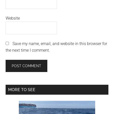
Website
Save my name, email, and website in this browser for
the next time I comment.
Primary
MORE TO SEE
Sidebar