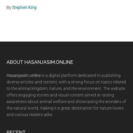
By
Stephen King
Footer
ABOUT HASANJASIM.ONLINE
Hasanjasim.online
is a digital platform dedicated to publishing
diverse articles and content, with a strong focus on topics related
to the animal kingdom, nature, and the environment. The website
offers engaging stories and visual content aimed at raising
awareness about animal welfare and showcasing the wonders of
the natural world, making it a great destination for nature lovers
and curious readers alike.
RECENT