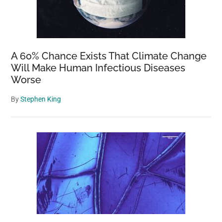
A 60% Chance Exists That Climate Change
Will Make Human Infectious Diseases
Worse
By
Stephen King