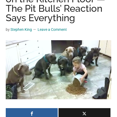
may
The Pit Bulls’ Reaction
get
Says Everything
entertainment,
viral
by
Stephen King
Leave a Comment
videos,
trending
material,
and
breaking
news.
For
a
social
generation,
we
are
the