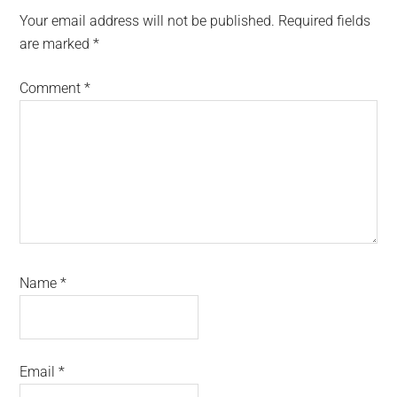
Interactions
Your email address will not be published.
Required fields
are marked
*
Comment
*
Name
*
Email
*