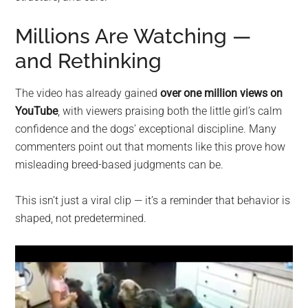
Millions Are Watching —
and Rethinking
The video has already gained
over one million views on
YouTube
, with viewers praising both the little girl’s calm
confidence and the dogs’ exceptional discipline. Many
commenters point out that moments like this prove how
misleading breed-based judgments can be.
This isn’t just a viral clip — it’s a reminder that behavior is
shaped, not predetermined.