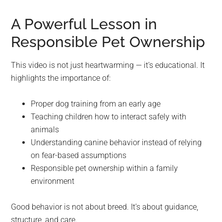
A Powerful Lesson in
Responsible Pet Ownership
This video is not just heartwarming — it’s educational. It
highlights the importance of:
Proper dog training from an early age
Teaching children how to interact safely with
animals
Understanding canine behavior instead of relying
on fear-based assumptions
Responsible pet ownership within a family
environment
Good behavior is not about breed. It’s about guidance,
structure, and care.