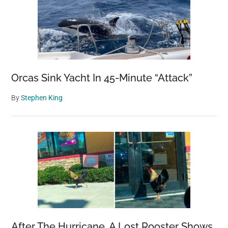
Orcas Sink Yacht In 45-Minute “Attack”
By
Stephen King
After The Hurricane, A Lost Rooster Shows