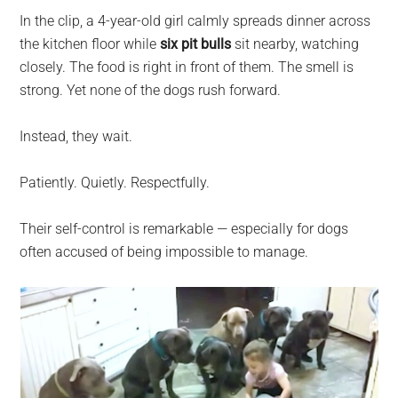
In the clip, a 4-year-old girl calmly spreads dinner across
the kitchen floor while
six pit bulls
sit nearby, watching
closely. The food is right in front of them. The smell is
strong. Yet none of the dogs rush forward.
Instead, they wait.
Patiently. Quietly. Respectfully.
Their self-control is remarkable — especially for dogs
often accused of being impossible to manage.