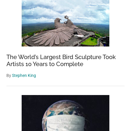
The World’s Largest Bird Sculpture Took
Artists 10 Years to Complete
By
Stephen King