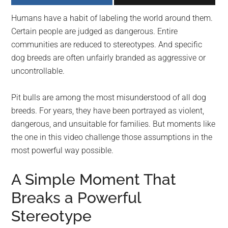
largest
Humans have a habit of labeling the world around them.
community
Certain people are judged as dangerous. Entire
on
communities are reduced to stereotypes. And specific
the
dog breeds are often unfairly branded as aggressive or
planet.
uncontrollable.
Pit bulls are among the most misunderstood of all dog
breeds. For years, they have been portrayed as violent,
dangerous, and unsuitable for families. But moments like
the one in this video challenge those assumptions in the
most powerful way possible.
A Simple Moment That
Breaks a Powerful
Stereotype