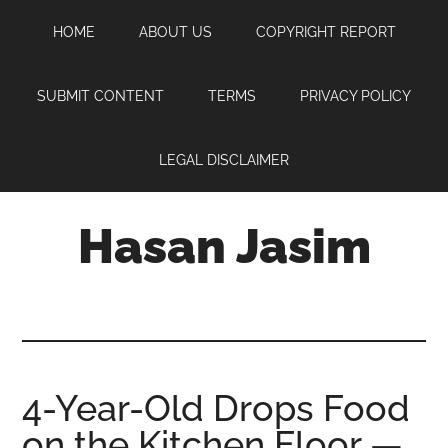
Skip
Skip
Skip
HOME
ABOUT US
COPYRIGHT REPORT
to
to
to
main
primary
footer
content
sidebar
SUBMIT CONTENT
TERMS
PRIVACY POLICY
LEGAL DISCLAIMER
Hasan Jasim
Hasan
Jasim
is
a
place
4-Year-Old Drops Food
where
on the Kitchen Floor —
you