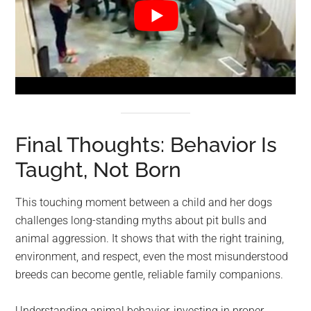
Final Thoughts: Behavior Is
Taught, Not Born
This touching moment between a child and her dogs
challenges long-standing myths about pit bulls and
animal aggression. It shows that with the right training,
environment, and respect, even the most misunderstood
breeds can become gentle, reliable family companions.
Understanding animal behavior, investing in proper