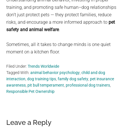
training, and promoting safe human–dog relationships
don’t just protect pets — they protect families, reduce
risks, and encourage a more informed approach to
pet
safety and animal welfare
.
Sometimes, all it takes to change minds is one quiet
moment on a kitchen floor.
Filed Under:
Trends Worldwide
Tagged With:
animal behavior psychology
,
child and dog
interaction
,
dog training tips
,
family dog safety
,
pet insurance
awareness
,
pit bull temperament
,
professional dog trainers
,
Responsible Pet Ownership
Reader
Leave a Reply