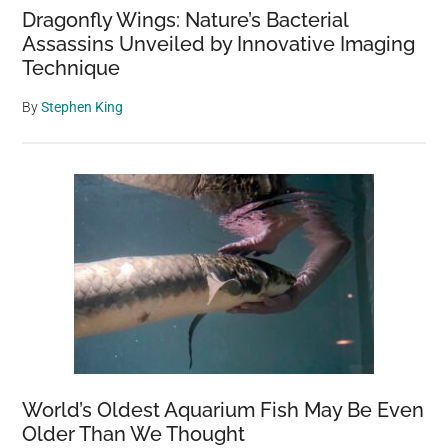
Dragonfly Wings: Nature’s Bacterial
Assassins Unveiled by Innovative Imaging
Technique
By
Stephen King
World’s Oldest Aquarium Fish May Be Even
Older Than We Thought