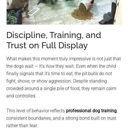
Discipline, Training, and
Trust on Full Display
What makes this moment truly impressive is not just that
the dogs wait — it’s
how
they wait. Even when the child
finally signals that it’s time to eat, the pit bulls do not
fight, shove, or show aggression. Despite standing
crowded around a single pile of food, they remain calm
and controlled.
This level of behavior reflects
professional dog training
,
consistent boundaries, and a strong bond built on trust
rather than fear.