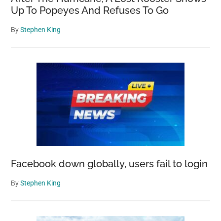
Up To Popeyes And Refuses To Go
By
Stephen King
Facebook down globally, users fail to login
By
Stephen King