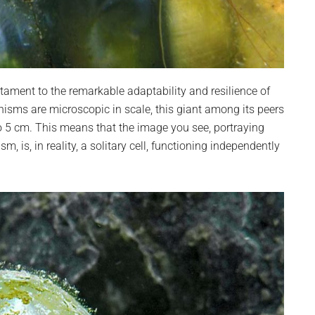
stament to the remarkable adaptability and resilience of
anisms are microscopic in scale, this giant among its peers
o 5 cm. This means that the image you see, portraying
 is, in reality, a solitary cell, functioning independently