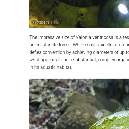
The impressive size of Valonia ventricosa is a te
unicellular life forms. While most unicellular org
defies convention by achieving diameters of up t
what appears to be a substantial, complex organism,
in its aquatic habitat.