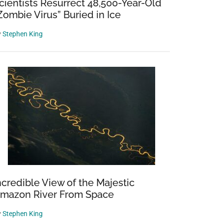
cientists Resurrect 48,500-Year-Old
Zombie Virus” Buried in Ice
y
Stephen King
ncredible View of the Majestic
mazon River From Space
y
Stephen King