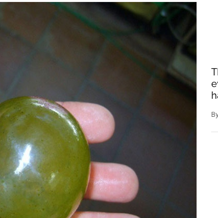
T
e
h
B