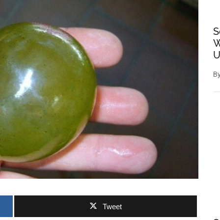
S
W
U
B
Tweet