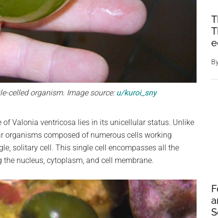
T
T
e
B
ngle-celled organism. Image source:
u/kuroi_sny
 Valonia ventricosa lies in its unicellular status. Unlike
ular organisms composed of numerous cells working
gle, solitary cell. This single cell encompasses all the
ng the nucleus, cytoplasm, and cell membrane.
F
a
S