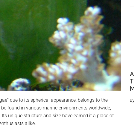
A
T
M
lgae” due to its spherical appearance, belongs to the
B
n be found in various marine environments worldwide,
. Its unique structure and size have earned it a place of
nthusiasts alike.