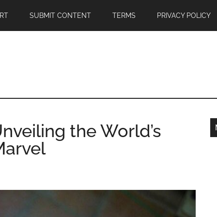
RT
SUBMIT CONTENT
TERMS
PRIVACY POLICY
Unveiling the World’s
Marvel