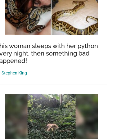
his woman sleeps with her python
very night, then something bad
appened!
y
Stephen King