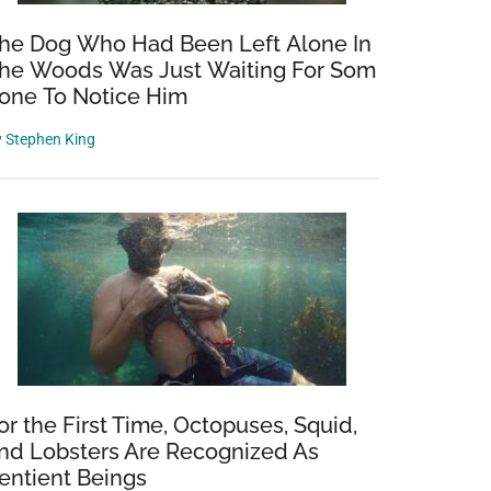
he Dog Who Had Been Left Alone In
he Woods Was Just Waiting For Som
one To Notice Him
y
Stephen King
or the First Time, Octopuses, Squid,
nd Lobsters Are Recognized As
entient Beings