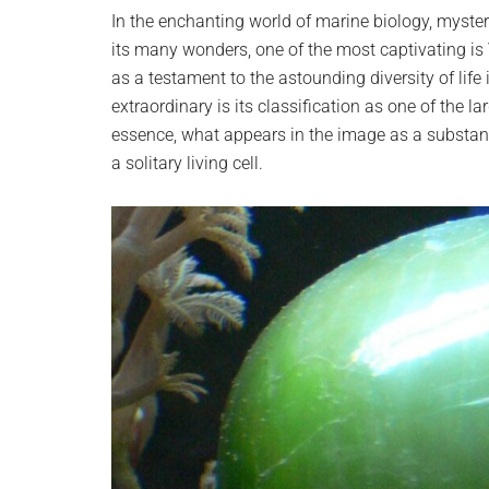
planet.
In the enchanting world of marine biology, myst
its many wonders, one of the most captivating is
as a testament to the astounding diversity of lif
extraordinary is its classification as one of the la
essence, what appears in the image as a substanti
a solitary living cell.