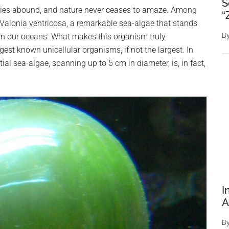
S
eries abound, and nature never ceases to amaze. Among
“
 Valonia ventricosa, a remarkable sea-algae that stands
B
e in our oceans. What makes this organism truly
rgest known unicellular organisms, if not the largest. In
al sea-algae, spanning up to 5 cm in diameter, is, in fact,
I
A
B