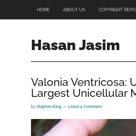
Skip
Skip
Skip
HOME
ABOUT US
COPYRIGHT REPO
to
to
to
main
primary
footer
content
sidebar
Hasan Jasim
Hasan
Jasim
is
Valonia Ventricosa: 
a
place
Largest Unicellular 
where
you
by
Stephen King
Leave a Comment
may
get
entertainment,
viral