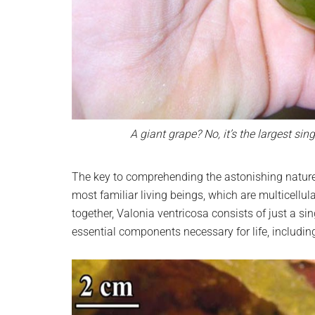
A giant grape? No, it’s the largest si
The key to comprehending the astonishing nature of
most familiar living beings, which are multicell
together, Valonia ventricosa consists of just a sin
essential components necessary for life, includi