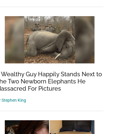
 Wealthy Guy Happily Stands Next to
he Two Newborn Elephants He
assacred For Pictures
y
Stephen King