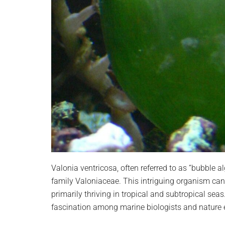
Valonia ventricosa, often referred to as “bubble a
family Valoniaceae. This intriguing organism ca
primarily thriving in tropical and subtropical seas
fascination among marine biologists and nature e