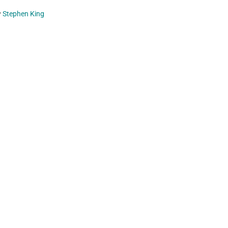
y
Stephen King