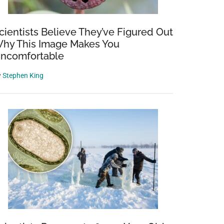
cientists Believe They’ve Figured Out
hy This Image Makes You
ncomfortable
y
Stephen King