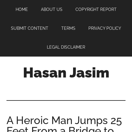
Skip
Skip
Skip
HOME
ABOUT US
COPYRIGHT REPORT
to
to
to
main
primary
footer
content
sidebar
SUBMIT CONTENT
TERMS
PRIVACY POLICY
LEGAL DISCLAIMER
Hasan Jasim
Hasan
Jasim
is
a
place
A Heroic Man Jumps 25
where
Feet From a Bridge to
you