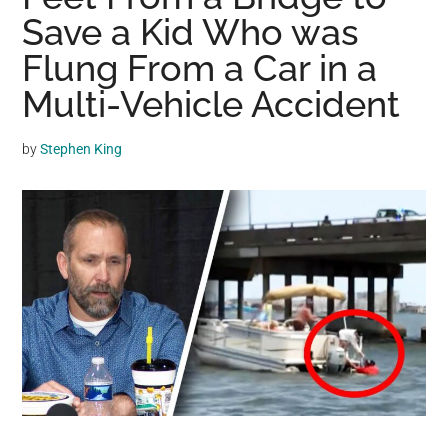
may
Save a Kid Who was
get
Flung From a Car in a
entertainment,
Multi-Vehicle Accident
viral
videos,
trending
by
Stephen King
material,
and
breaking
news.
For
a
social
generation,
we
are
the