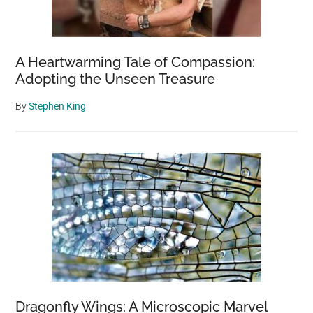
A Heartwarming Tale of Compassion:
Adopting the Unseen Treasure
By
Stephen King
Dragonfly Wings: A Microscopic Marvel