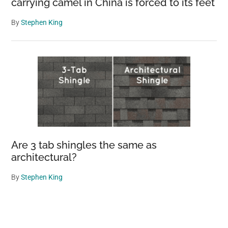
carrying camel in China is forced to its feet
By
Stephen King
Are 3 tab shingles the same as
architectural?
By
Stephen King