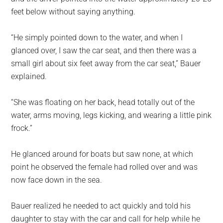
feet below without saying anything.
“He simply pointed down to the water, and when I
glanced over, I saw the car seat, and then there was a
small girl about six feet away from the car seat,” Bauer
explained.
“She was floating on her back, head totally out of the
water, arms moving, legs kicking, and wearing a little pink
frock.”
He glanced around for boats but saw none, at which
point he observed the female had rolled over and was
now face down in the sea.
Bauer realized he needed to act quickly and told his
daughter to stay with the car and call for help while he