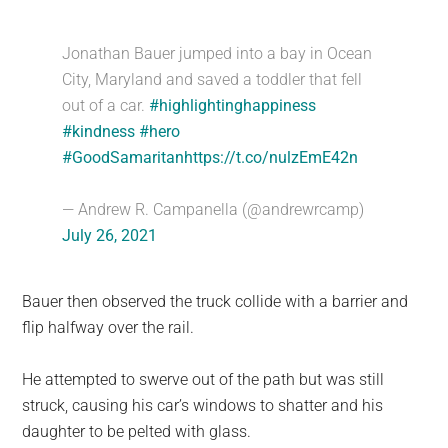
Jonathan Bauer jumped into a bay in Ocean
City, Maryland and saved a toddler that fell
out of a car.
#highlightinghappiness
#kindness
#hero
#GoodSamaritan
https://t.co/nulzEmE42n
— Andrew R. Campanella (@andrewrcamp)
July 26, 2021
Bauer then observed the truck collide with a barrier and
flip halfway over the rail.
He attempted to swerve out of the path but was still
struck, causing his car’s windows to shatter and his
daughter to be pelted with glass.