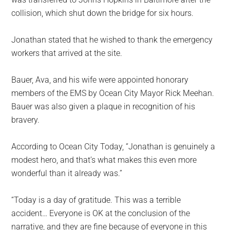
collision, which shut down the bridge for six hours.
Jonathan stated that he wished to thank the emergency
workers that arrived at the site.
Bauer, Ava, and his wife were appointed honorary
members of the EMS by Ocean City Mayor Rick Meehan.
Bauer was also given a plaque in recognition of his
bravery.
According to Ocean City Today, “Jonathan is genuinely a
modest hero, and that’s what makes this even more
wonderful than it already was.”
“Today is a day of gratitude. This was a terrible
accident… Everyone is OK at the conclusion of the
narrative, and they are fine because of everyone in this