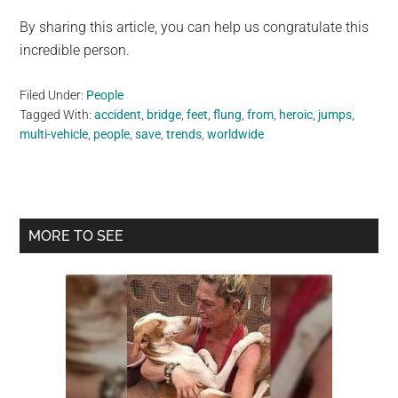
By sharing this article, you can help us congratulate this
incredible person.
Filed Under:
People
Tagged With:
accident
,
bridge
,
feet
,
flung
,
from
,
heroic
,
jumps
,
multi-vehicle
,
people
,
save
,
trends
,
worldwide
Primary
MORE TO SEE
Sidebar