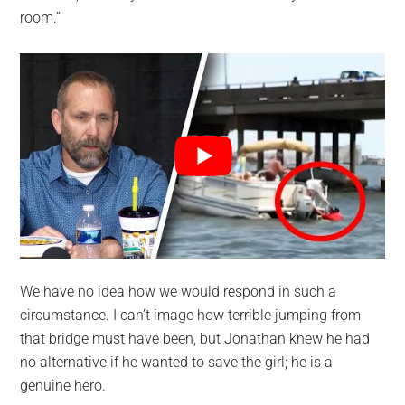
room.”
We have no idea how we would respond in such a
circumstance. I can’t image how terrible jumping from
that bridge must have been, but Jonathan knew he had
no alternative if he wanted to save the girl; he is a
genuine hero.