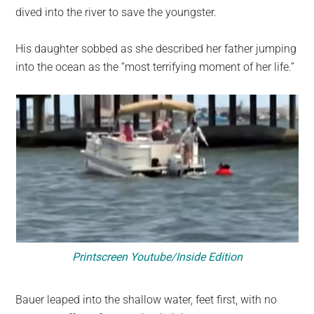
dived into the river to save the youngster.
His daughter sobbed as she described her father jumping
into the ocean as the “most terrifying moment of her life.”
Printscreen Youtube/Inside Edition
Bauer leaped into the shallow water, feet first, with no