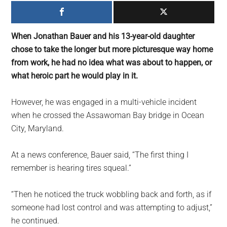
largest
community
on
When Jonathan Bauer and his 13-year-old daughter
the
chose to take the longer but more picturesque way home
planet.
from work, he had no idea what was about to happen, or
what heroic part he would play in it.
However, he was engaged in a multi-vehicle incident
when he crossed the Assawoman Bay bridge in Ocean
City, Maryland.
At a news conference, Bauer said, “The first thing I
remember is hearing tires squeal.”
“Then he noticed the truck wobbling back and forth, as if
someone had lost control and was attempting to adjust,”
he continued.