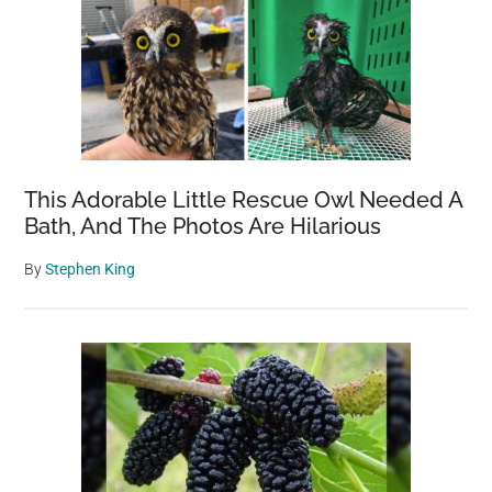
This Adorable Little Rescue Owl Needed A
Bath, And The Photos Are Hilarious
By
Stephen King