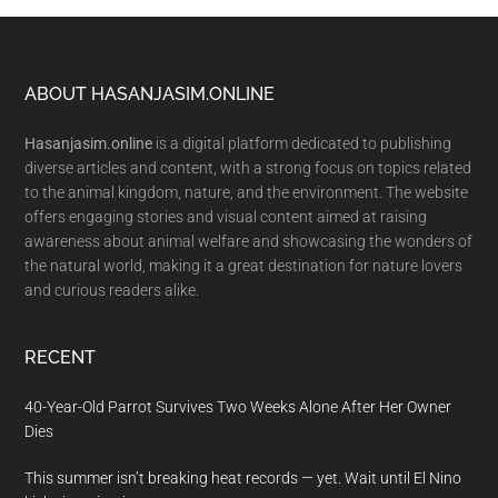
Footer
ABOUT HASANJASIM.ONLINE
Hasanjasim.online
is a digital platform dedicated to publishing
diverse articles and content, with a strong focus on topics related
to the animal kingdom, nature, and the environment. The website
offers engaging stories and visual content aimed at raising
awareness about animal welfare and showcasing the wonders of
the natural world, making it a great destination for nature lovers
and curious readers alike.
RECENT
40-Year-Old Parrot Survives Two Weeks Alone After Her Owner
Dies
This summer isn’t breaking heat records — yet. Wait until El Nino