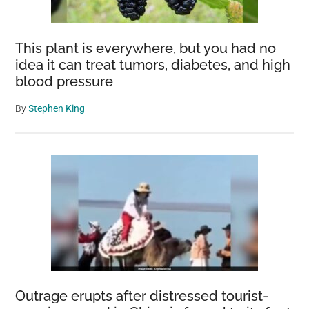
This plant is everywhere, but you had no
idea it can treat tumors, diabetes, and high
blood pressure
By
Stephen King
Outrage erupts after distressed tourist-