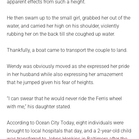
apparent effects from such a height.
He then swam up to the small girl, grabbed her out of the
water, and carried her high on his shoulder, violently
rubbing her on the back till she coughed up water.
Thankfully, a boat came to transport the couple to land.
Wendy was obviously moved as she expressed her pride
in her husband while also expressing her amazement
that he jumped given his fear of heights.
“I can swear that he would never ride the Ferris wheel
with me,” his daughter stated.
According to Ocean City Today, eight individuals were
brought to local hospitals that day, and a 2-year-old child
was transferred to Johns Hopkins in Baltimore after the