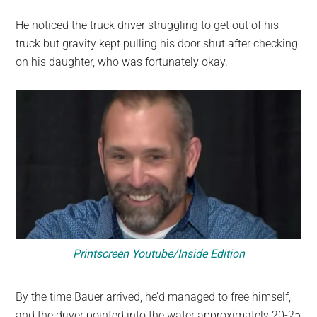
He noticed the truck driver struggling to get out of his
truck but gravity kept pulling his door shut after checking
on his daughter, who was fortunately okay.
Printscreen Youtube/Inside Edition
By the time Bauer arrived, he’d managed to free himself,
and the driver pointed into the water approximately 20-25