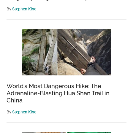
By
Stephen King
World’s Most Dangerous Hike: The
Adrenaline-Blasting Hua Shan Trail in
China
By
Stephen King