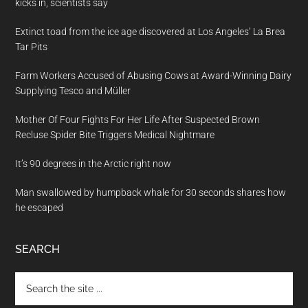
kicks in, scientists say
Extinct toad from the ice age discovered at Los Angeles’ La Brea
Tar Pits
Farm Workers Accused of Abusing Cows at Award-Winning Dairy
Supplying Tesco and Müller
Mother Of Four Fights For Her Life After Suspected Brown
Recluse Spider Bite Triggers Medical Nightmare
It’s 90 degrees in the Arctic right now
Man swallowed by humpback whale for 30 seconds shares how
he escaped
SEARCH
Search
the