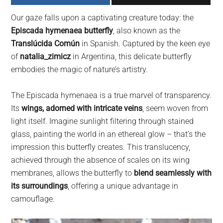
largest
Our gaze falls upon a captivating creature today: the
community
Episcada hymenaea butterfly
, also known as the
on
Translúcida Común
in Spanish. Captured by the keen eye
the
of
natalia_zimicz
in Argentina, this delicate butterfly
planet.
embodies the magic of nature’s artistry.
The Episcada hymenaea is a true marvel of transparency.
Its
wings, adorned with intricate veins
, seem woven from
light itself. Imagine sunlight filtering through stained
glass, painting the world in an ethereal glow – that’s the
impression this butterfly creates. This translucency,
achieved through the absence of scales on its wing
membranes, allows the butterfly to
blend seamlessly with
its surroundings
, offering a unique advantage in
camouflage.