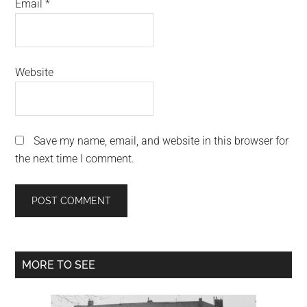
Email
*
Website
Save my name, email, and website in this browser for
the next time I comment.
Primary
MORE TO SEE
Sidebar