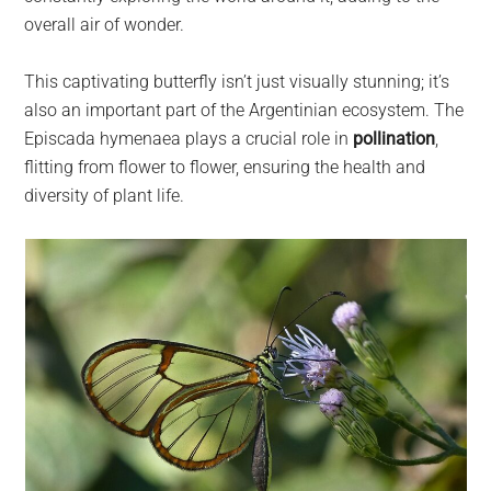
overall air of wonder.
This captivating butterfly isn’t just visually stunning; it’s
also an important part of the Argentinian ecosystem. The
Episcada hymenaea plays a crucial role in
pollination
,
flitting from flower to flower, ensuring the health and
diversity of plant life.