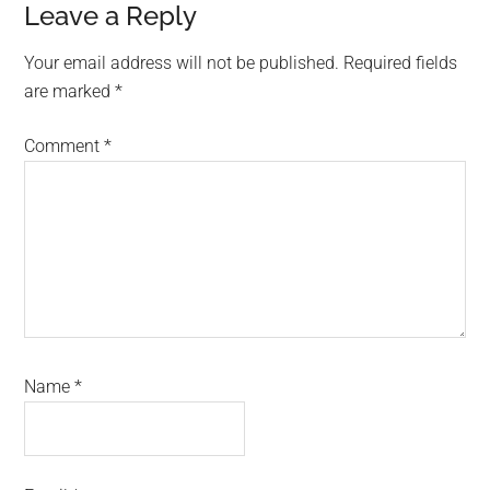
Reader
Leave a Reply
Interactions
Your email address will not be published.
Required fields
are marked
*
Comment
*
Name
*