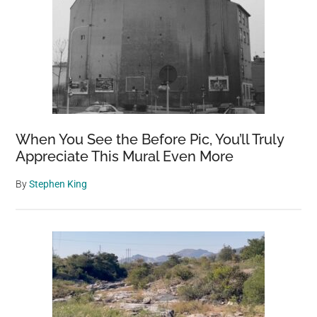
When You See the Before Pic, You’ll Truly
Appreciate This Mural Even More
By
Stephen King