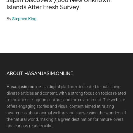
Japan Discovers 7,000 New Unknown
Islands After Fresh Survey
By
Stephen King
Footer
ABOUT HASANJASIM.ONLINE
Hasanjasim.online
is a digital platform dedicated to publishing
diverse articles and content, with a strong focus on topics related
to the animal kingdom, nature, and the environment. The website
offers engaging stories and visual content aimed at raising
awareness about animal welfare and showcasing the wonders of
the natural world, making it a great destination for nature lovers
and curious readers alike.