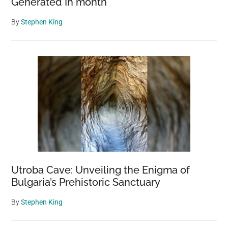
Generated In month
By
Stephen King
Utroba Cave: Unveiling the Enigma of
Bulgaria’s Prehistoric Sanctuary
By
Stephen King