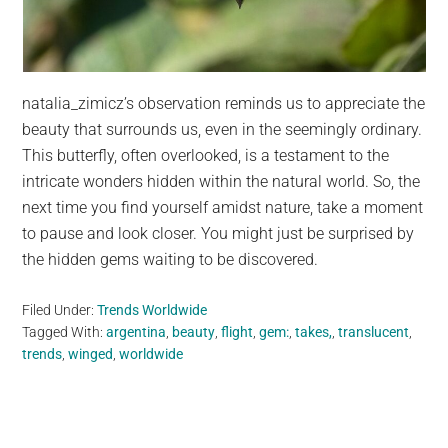
natalia_zimicz’s observation reminds us to appreciate the
beauty that surrounds us, even in the seemingly ordinary.
This butterfly, often overlooked, is a testament to the
intricate wonders hidden within the natural world. So, the
next time you find yourself amidst nature, take a moment
to pause and look closer. You might just be surprised by
the hidden gems waiting to be discovered.
Filed Under:
Trends Worldwide
Tagged With:
argentina
,
beauty
,
flight
,
gem:
,
takes,
,
translucent
,
trends
,
winged
,
worldwide