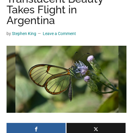
may
Takes Flight in
get
Argentina
entertainment,
viral
by
Stephen King
Leave a Comment
videos,
trending
material,
and
breaking
news.
For
a
social
generation,
we
are
the