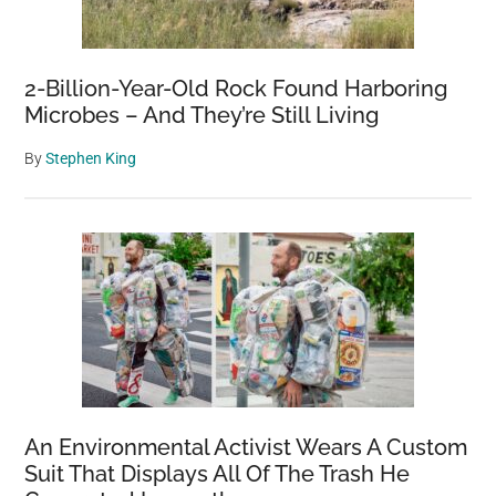
2-Billion-Year-Old Rock Found Harboring
Microbes – And They’re Still Living
By
Stephen King
An Environmental Activist Wears A Custom
Suit That Displays All Of The Trash He