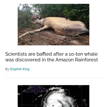
Scientists are baffled after a 10-ton whale
was discovered in the Amazon Rainforest
By
Stephen King