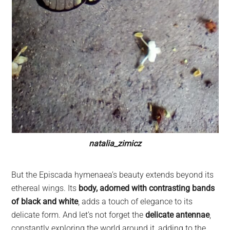
natalia_zimicz
But the Episcada hymenaea’s beauty extends beyond its
ethereal wings. Its
body, adorned with contrasting bands
of black and white
, adds a touch of elegance to its
delicate form. And let’s not forget the
delicate antennae
,
constantly exploring the world around it, adding to the