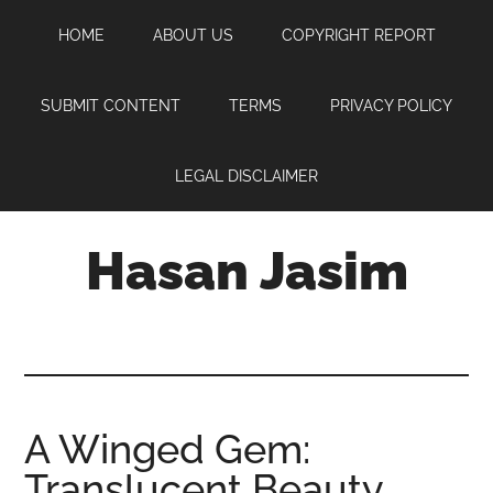
Skip
Skip
Skip
HOME
ABOUT US
COPYRIGHT REPORT
to
to
to
main
primary
footer
content
sidebar
SUBMIT CONTENT
TERMS
PRIVACY POLICY
LEGAL DISCLAIMER
Hasan Jasim
Hasan
Jasim
is
a
place
A Winged Gem:
where
Translucent Beauty
you