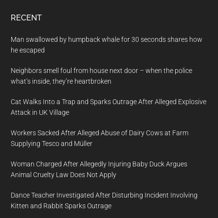
RECENT
Man swallowed by humpback whale for 30 seconds shares how
he escaped
Neighbors smell foul from house next door – when the police
what’s inside, they’re heartbroken
Cat Walks Into a Trap and Sparks Outrage After Alleged Explosive
Attack in UK Village
Workers Sacked After Alleged Abuse of Dairy Cows at Farm
Supplying Tesco and Müller
Woman Charged After Allegedly Injuring Baby Duck Argues
Animal Cruelty Law Does Not Apply
Dance Teacher Investigated After Disturbing Incident Involving
Kitten and Rabbit Sparks Outrage