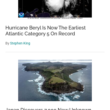
Hurricane Beryl Is Now The Earliest
Atlantic Category 5 On Record
By
Stephen King