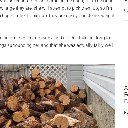
 (who asked that her last name not be used) told The Dodo.
 large they are, she will attempt to pick them up, so I’m
B
o huge for her to pick up; they are easily double her weight
e her mother stood nearby, and it didn’t take her long to
gs surrounding her, and that she was actually fairly well
A
F
B
B