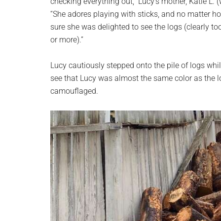
checking everything out,” Lucy’s mother, Katie L.
“She adores playing with sticks, and no matter how
sure she was delighted to see the logs (clearly to
or more).”
Lucy cautiously stepped onto the pile of logs whil
see that Lucy was almost the same color as the lo
camouflaged.