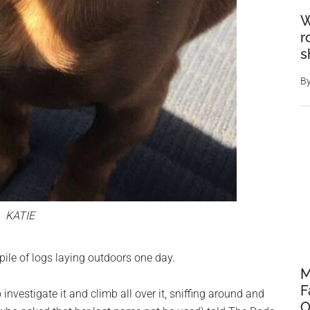
W
r
s
B
KATIE
ile of logs laying outdoors one day.
M
F
investigate it and climb all over it, sniffing around and
O