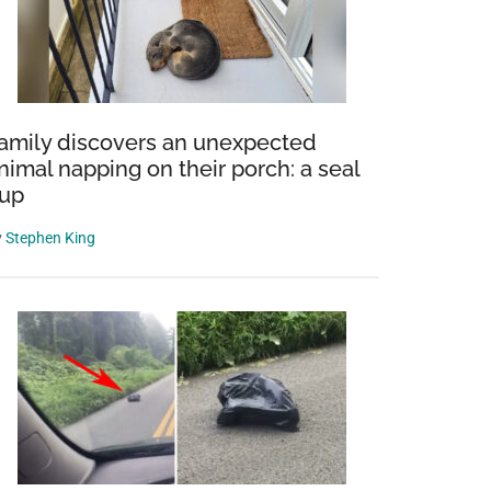
amily discovers an unexpected
nimal napping on their porch: a seal
up
y
Stephen King