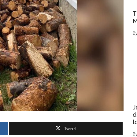
T
M
B
J
d
l
Tweet
B