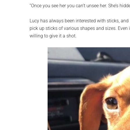
planet.
“Once you see her you can’t unsee her. She’s hidden
Lucy has always been interested with sticks, and de
pick up sticks of various shapes and sizes. Even i
willing to give it a shot.