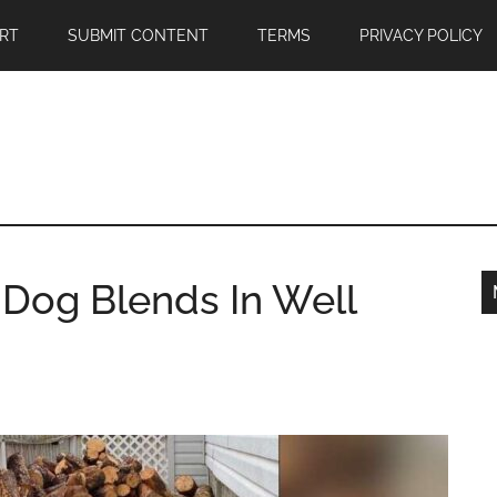
RT
SUBMIT CONTENT
TERMS
PRIVACY POLICY
e Dog Blends In Well