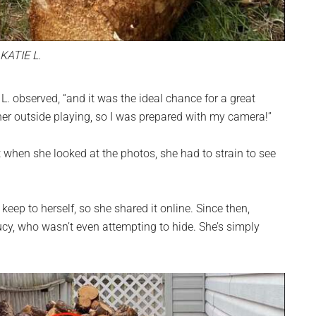
KATIE L.
 L. observed, “and it was the ideal chance for a great
her outside playing, so I was prepared with my camera!”
 when she looked at the photos, she had to strain to see
eep to herself, so she shared it online. Since then,
ucy, who wasn’t even attempting to hide. She’s simply