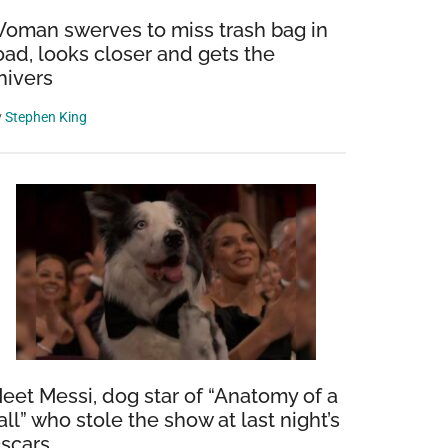
oman swerves to miss trash bag in
oad, looks closer and gets the
hivers
y
Stephen King
eet Messi, dog star of “Anatomy of a
all” who stole the show at last night’s
scars