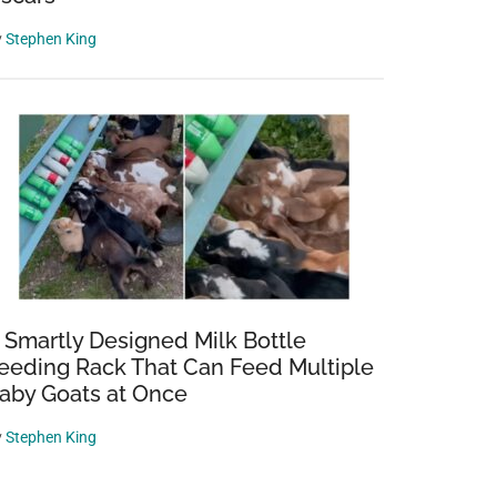
y
Stephen King
 Smartly Designed Milk Bottle
eeding Rack That Can Feed Multiple
aby Goats at Once
y
Stephen King