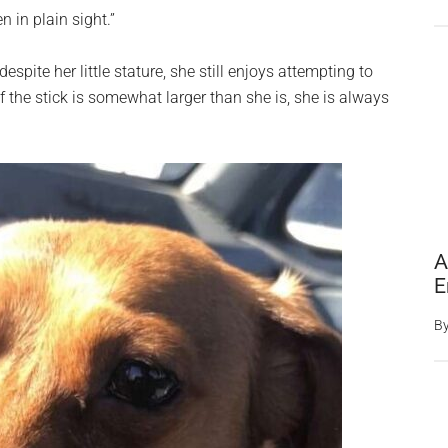
 in plain sight.”
spite her little stature, she still enjoys attempting to
f the stick is somewhat larger than she is, she is always
A
E
B