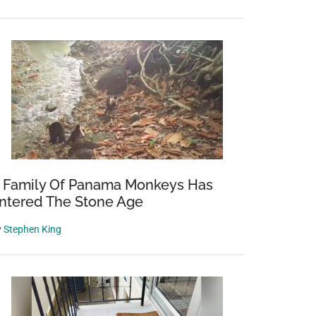
 Family Of Panama Monkeys Has
ntered The Stone Age
y
Stephen King