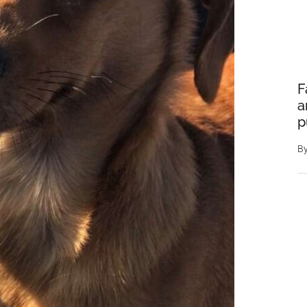
F
a
p
B