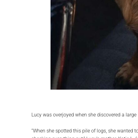
Lucy was overjoyed when she discovered a large p
“When she spotted this pile of logs, she wanted to 