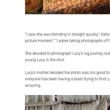
“I saw she was blending in straight quickly,” Katie
picture moment.” “I adore taking photographs of 
She decided to photograph Lucy’s log journey, but
young Lucy in the shot.
Lucy’s mother decided the photo was too good to k
everyone has been having a blast trying to find L
amazing.