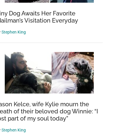
iny Dog Awaits Her Favorite
ailman’s Visitation Everyday
y
Stephen King
ason Kelce, wife Kylie mourn the
eath of their beloved dog Winnie: “I
ost part of my soul today”
y
Stephen King