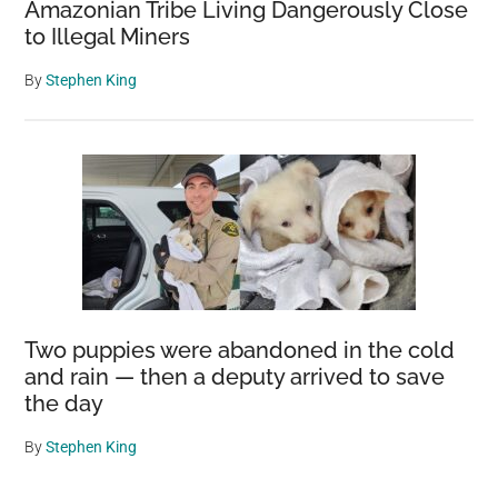
Amazonian Tribe Living Dangerously Close
to Illegal Miners
By
Stephen King
Two puppies were abandoned in the cold
and rain — then a deputy arrived to save
the day
By
Stephen King