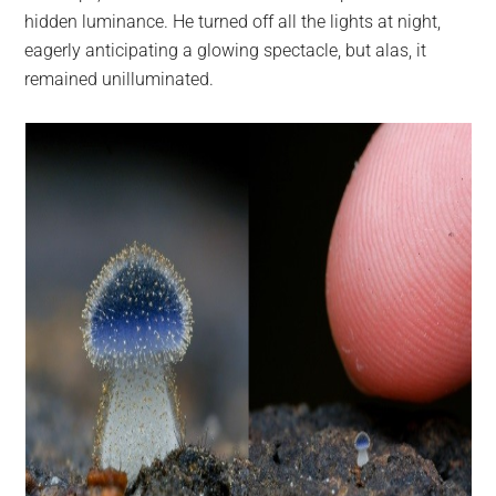
hidden luminance. He turned off all the lights at night,
eagerly anticipating a glowing spectacle, but alas, it
remained unilluminated.