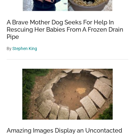
A Brave Mother Dog Seeks For Help In
Rescuing Her Babies From A Frozen Drain
Pipe
By
Stephen King
Amazing Images Display an Uncontacted