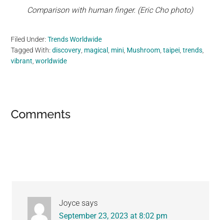
Comparison with human finger. (Eric Cho photo)
Filed Under:
Trends Worldwide
Tagged With:
discovery
,
magical
,
mini
,
Mushroom
,
taipei
,
trends
,
vibrant
,
worldwide
Reader
Comments
Interactions
Joyce
says
September 23, 2023 at 8:02 pm