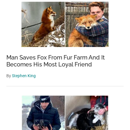
Man Saves Fox From Fur Farm And It
Becomes His Most Loyal Friend
By
Stephen King