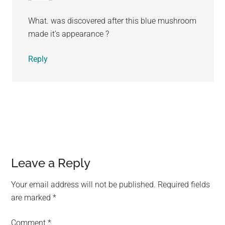
What. was discovered after this blue mushroom
made it’s appearance ?
Reply
Leave a Reply
Your email address will not be published.
Required fields
are marked
*
Comment
*