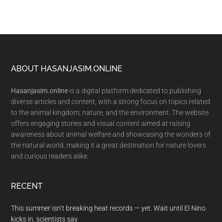
Footer
ABOUT HASANJASIM.ONLINE
Hasanjasim.online
is a digital platform dedicated to publishing
diverse articles and content, with a strong focus on topics related
to the animal kingdom, nature, and the environment. The website
offers engaging stories and visual content aimed at raising
awareness about animal welfare and showcasing the wonders of
the natural world, making it a great destination for nature lovers
and curious readers alike.
RECENT
This summer isn’t breaking heat records — yet. Wait until El Nino
kicks in, scientists say