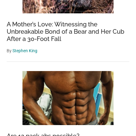
A Mother’s Love: Witnessing the
Unbreakable Bond of a Bear and Her Cub
After a 30-Foot Fall
By
Stephen King
Are 12 pack abs possible?