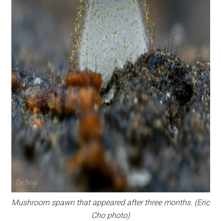
Mushroom spawn that appeared after three months. (Eric
Cho photo)