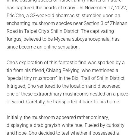
largest
has captured the hearts of many. On November 17, 2022,
community
Eric Cho, a 32-year-old pharmacist, stumbled upon an
on
enchanting mushroom species near Section 3 of Zhishan
the
Road in Taipei City’s Shilin District. The captivating
planet.
fungus, believed to be Mycena subcyanocephala, has
since become an online sensation.
Cho’s exploration of this fantastic find was sparked by a
tip from his friend, Chiang Pei-ying, who mentioned a
“special tiny mushroom” in the Bixi Trail of Shilin District.
Intrigued, Cho ventured to the location and discovered
one of these extraordinary mushrooms nestled on a piece
of wood. Carefully, he transported it back to his home.
Initially, the mushroom appeared rather ordinary,
displaying a drab grayish-white hue. Fueled by curiosity
and hope, Cho decided to test whether it possessed a