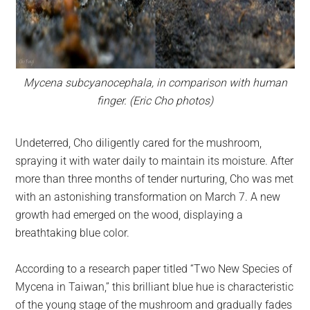
Mycena subcyanocephala, in comparison with human
finger. (Eric Cho photos)
Undeterred, Cho diligently cared for the mushroom,
spraying it with water daily to maintain its moisture. After
more than three months of tender nurturing, Cho was met
with an astonishing transformation on March 7. A new
growth had emerged on the wood, displaying a
breathtaking blue color.
According to a research paper titled “Two New Species of
Mycena in Taiwan,” this brilliant blue hue is characteristic
of the young stage of the mushroom and gradually fades