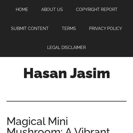
Skip
Skip
Skip
HOME
ABOUT US
COPYRIGHT REPORT
to
to
to
main
primary
footer
content
sidebar
SUBMIT CONTENT
TERMS
PRIVACY POLICY
LEGAL DISCLAIMER
Hasan Jasim
Hasan
Jasim
is
a
place
Magical Mini
where
Mushroom: A Vibrant
you