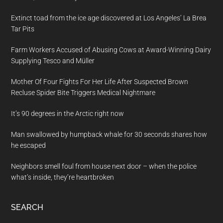
Extinct toad from the ice age discovered at Los Angeles’ La Brea
Tar Pits
Farm Workers Accused of Abusing Cows at Award-Winning Dairy
Supplying Tesco and Müller
Mother Of Four Fights For Her Life After Suspected Brown
Recluse Spider Bite Triggers Medical Nightmare
It’s 90 degrees in the Arctic right now
Man swallowed by humpback whale for 30 seconds shares how
he escaped
Neighbors smell foul from house next door – when the police
what’s inside, they’re heartbroken
SEARCH