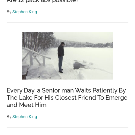
By
Stephen King
Every Day, a Senior man Waits Patiently By
The Lake For His Closest Friend To Emerge
and Meet Him
By
Stephen King