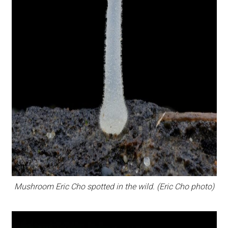
Mushroom Eric Cho spotted in the wild. (Eric Cho photo)