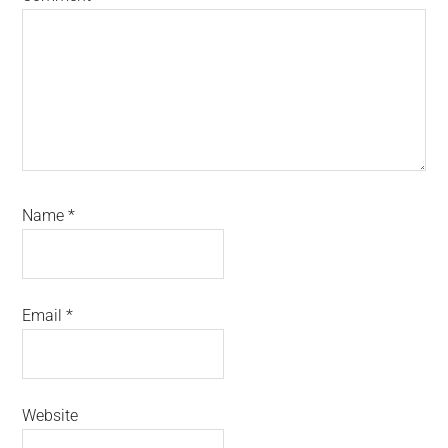
Name
*
Email
*
Website