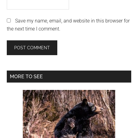
Save my name, email, and website in this browser for
the next time I comment.
Primary
MORE TO SEE
Sidebar