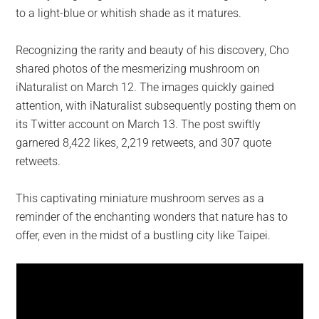
to a light-blue or whitish shade as it matures.
Recognizing the rarity and beauty of his discovery, Cho
shared photos of the mesmerizing mushroom on
iNaturalist on March 12. The images quickly gained
attention, with iNaturalist subsequently posting them on
its Twitter account on March 13. The post swiftly
garnered 8,422 likes, 2,219 retweets, and 307 quote
retweets.
This captivating miniature mushroom serves as a
reminder of the enchanting wonders that nature has to
offer, even in the midst of a bustling city like Taipei.