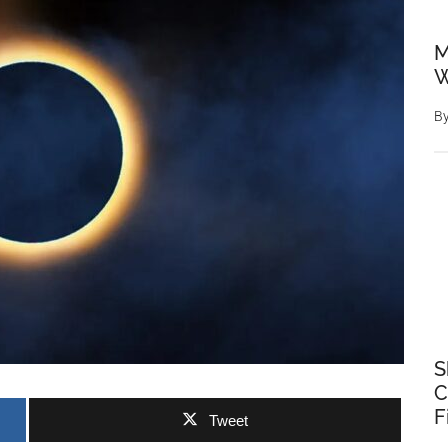
M
W
B
S
C
F
Tweet