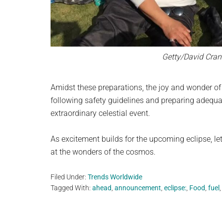
Getty/David Cran
Amidst these preparations, the joy and wonder of 
following safety guidelines and preparing adequat
extraordinary celestial event.
As excitement builds for the upcoming eclipse, le
at the wonders of the cosmos.
Filed Under:
Trends Worldwide
Tagged With:
ahead
,
announcement
,
eclipse:
,
Food
,
fuel