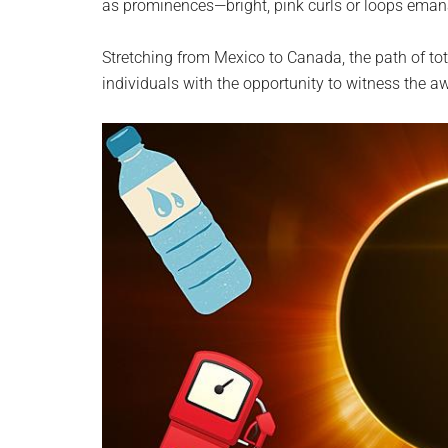
as prominences—bright, pink curls or loops eman
Stretching from Mexico to Canada, the path of tota
individuals with the opportunity to witness the aw