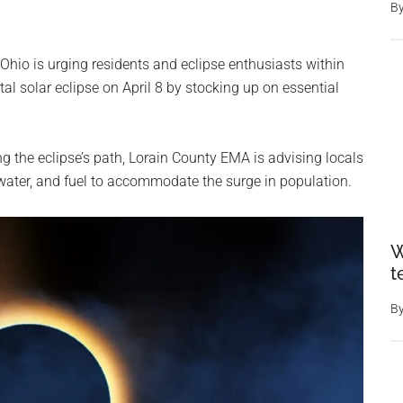
B
io is urging residents and eclipse enthusiasts within
tal solar eclipse on April 8 by stocking up on essential
ong the eclipse’s path, Lorain County EMA is advising locals
water, and fuel to accommodate the surge in population.
W
t
B