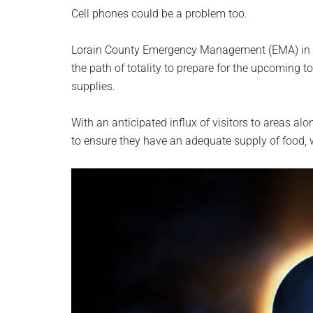
planet.
Cell phones could be a problem too.
Lorain County Emergency Management (EMA) in Oh
the path of totality to prepare for the upcoming to
supplies.
With an anticipated influx of visitors to areas al
to ensure they have an adequate supply of food, 