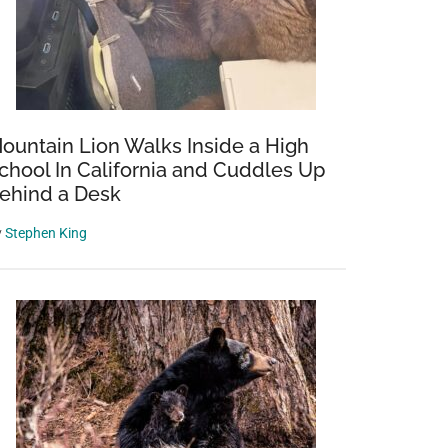
ountain Lion Walks Inside a High
chool In California and Cuddles Up
ehind a Desk
y
Stephen King