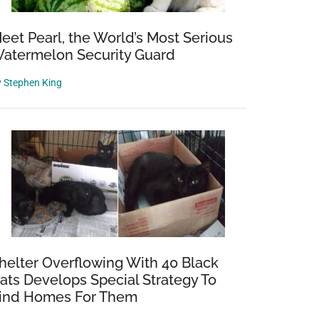
eet Pearl, the World’s Most Serious
atermelon Security Guard
y
Stephen King
helter Overflowing With 40 Black
ats Develops Special Strategy To
ind Homes For Them