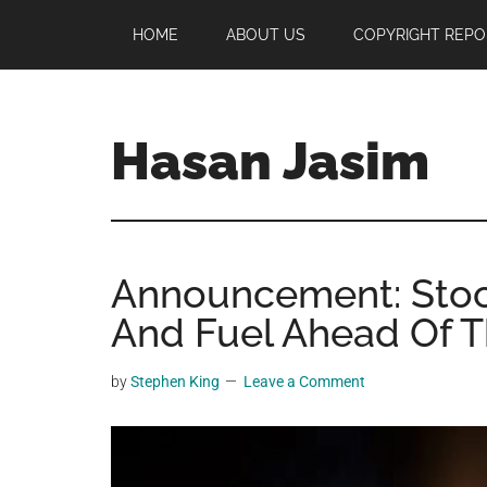
Skip
Skip
Skip
HOME
ABOUT US
COPYRIGHT REPO
to
to
to
main
primary
footer
content
sidebar
Hasan Jasim
Hasan
Jasim
is
Announcement: Stoc
a
place
And Fuel Ahead Of Th
where
you
by
Stephen King
Leave a Comment
may
get
entertainment,
viral