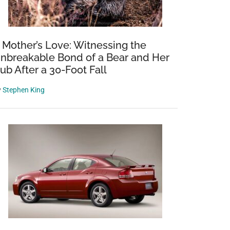
 Mother’s Love: Witnessing the
nbreakable Bond of a Bear and Her
ub After a 30-Foot Fall
y
Stephen King