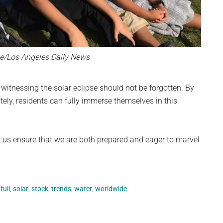
e/Los Angeles Daily News
witnessing the solar eclipse should not be forgotten. By
ely, residents can fully immerse themselves in this
t us ensure that we are both prepared and eager to marvel
,
full
,
solar
,
stock
,
trends
,
water
,
worldwide