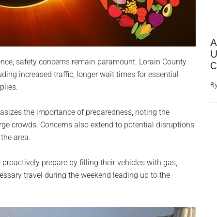
A
U
ience, safety concerns remain paramount. Lorain County
C
luding increased traffic, longer wait times for essential
B
plies.
sizes the importance of preparedness, noting the
rge crowds. Concerns also extend to potential disruptions
 the area.
 proactively prepare by filling their vehicles with gas,
ssary travel during the weekend leading up to the