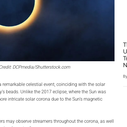
T
U
T
N
 Credit: DCPmedia/Shutterstock.com
B
 remarkable celestial event, coinciding with the solar
y’s beads. Unlike the 2017 eclipse, where the Sun was
re intricate solar corona due to the Sun’s magnetic
ers may observe streamers throughout the corona, as well