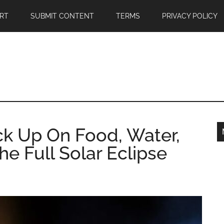
RT
SUBMIT CONTENT
TERMS
PRIVACY POLICY
k Up On Food, Water,
e Full Solar Eclipse