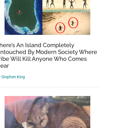
here’s An Island Completely
ntouched By Modern Society Where
ribe Will Kill Anyone Who Comes
ear
y
Stephen King