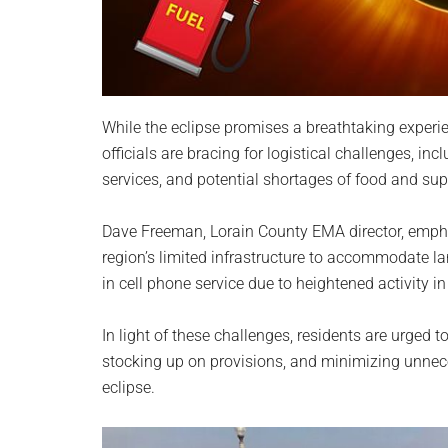
While the eclipse promises a breathtaking exper
officials are bracing for logistical challenges, inc
services, and potential shortages of food and sup
Dave Freeman, Lorain County EMA director, empha
region’s limited infrastructure to accommodate la
in cell phone service due to heightened activity in
In light of these challenges, residents are urged to
stocking up on provisions, and minimizing unnece
eclipse.