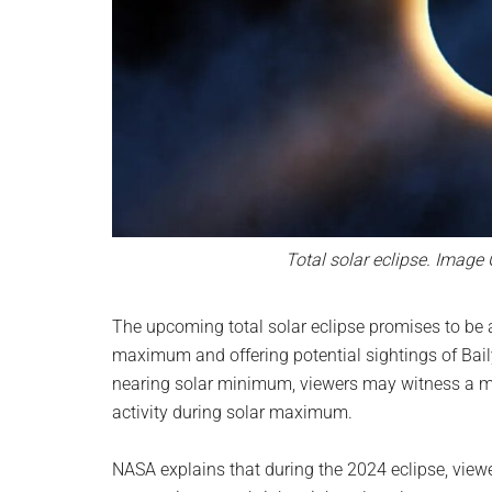
Total solar eclipse. Image
The upcoming total solar eclipse promises to be a
maximum and offering potential sightings of Bail
nearing solar minimum, viewers may witness a mo
activity during solar maximum.
NASA explains that during the 2024 eclipse, view