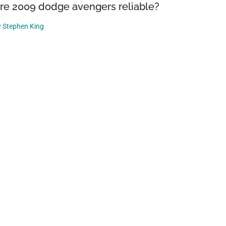
re 2009 dodge avengers reliable?
y
Stephen King