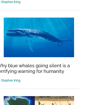
y
Stephen King
hy blue whales going silent is a
errifying warning for humanity
y
Stephen King