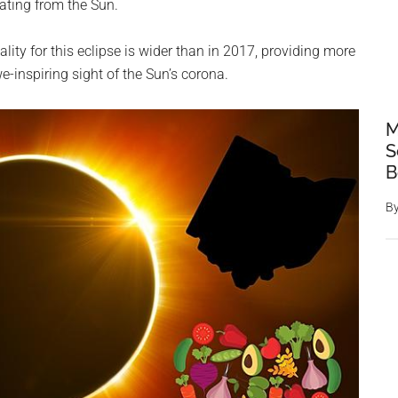
ating from the Sun.
lity for this eclipse is wider than in 2017, providing more
e-inspiring sight of the Sun’s corona.
M
S
B
B