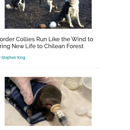
order Collies Run Like the Wind to
ring New Life to Chilean Forest
y
Stephen King