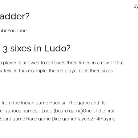
B
ladder?
TubeYouTube
3 sixes in Ludo?
player is allowed to roll sixes three times in a row. If that
ely. In this example, the red player rolls three sixes.
ed from the Indian game Pachisi. The game and its
der various names….Ludo (board game)One of the first
esBoard game Race game Dice gamePlayers2–4Playing