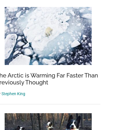
he Arctic is Warming Far Faster Than
reviously Thought
y
Stephen King