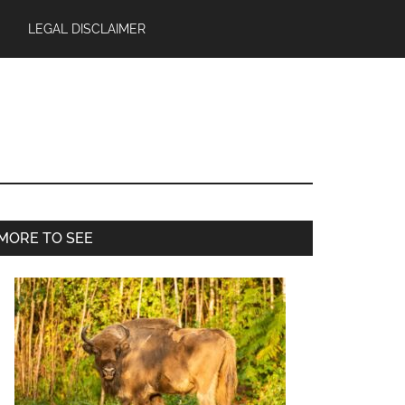
LEGAL DISCLAIMER
Primary
MORE TO SEE
Sidebar