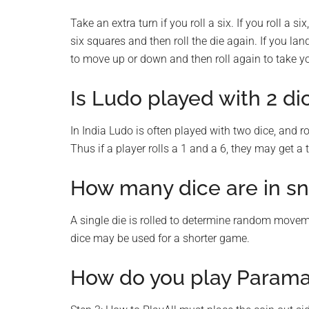
Take an extra turn if you roll a six. If you roll a s
six squares and then roll the die again. If you la
to move up or down and then roll again to take yo
Is Ludo played with 2 di
In India Ludo is often played with two dice, and ro
Thus if a player rolls a 1 and a 6, they may get a
How many dice are in s
A single die is rolled to determine random movemen
dice may be used for a shorter game.
How do you play Para