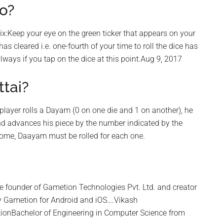
o?
six:Keep your eye on the green ticker that appears on your
as cleared i.e. one-fourth of your time to roll the dice has
lways if you tap on the dice at this point.Aug 9, 2017
tai?
 player rolls a Dayam (0 on one die and 1 on another), he
nd advances his piece by the number indicated by the
 home, Daayam must be rolled for each one.
he founder of Gametion Technologies Pvt. Ltd. and creator
y Gametion for Android and iOS….Vikash
ionBachelor of Engineering in Computer Science from