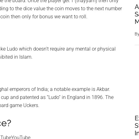
de the board. Once the player get 1 (thayyam) then only
A
rding to the dice value the coin moves to the next number
S
 coin then only for bonus we want to roll.
M
B
ike Ludo which doesn’t require any mental or physical
ibited in Islam.
al emperors of India; a notable example is Akbar.
e cup and patented as “Ludo” in England in 1896. The
board game Uckers.
E
ce?
S
I
ouTubeYouTube