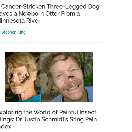
 Cancer-Stricken Three-Legged Dog
aves a Newborn Otter From a
innesota River
y
Stephen King
xploring the World of Painful Insect
tings: Dr. Justin Schmidt’s Sting Pain
ndex