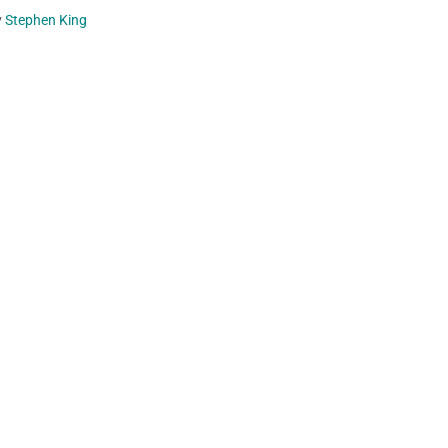
y
Stephen King