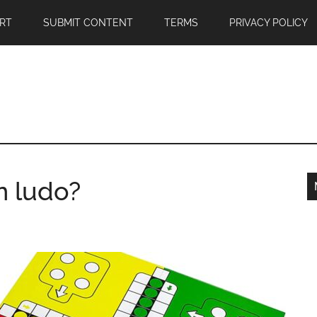
RT
SUBMIT CONTENT
TERMS
PRIVACY POLICY
n ludo?