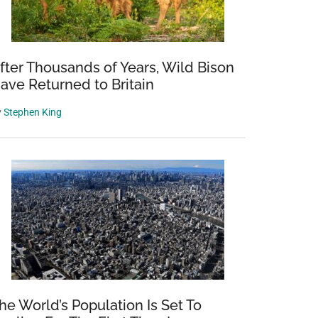
fter Thousands of Years, Wild Bison
ave Returned to Britain
y
Stephen King
he World’s Population Is Set To