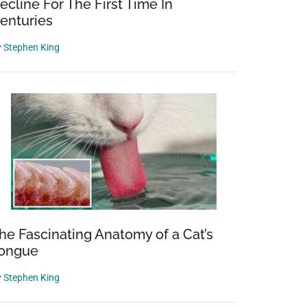
ecline For The First Time In
enturies
y
Stephen King
he Fascinating Anatomy of a Cat’s
ongue
y
Stephen King