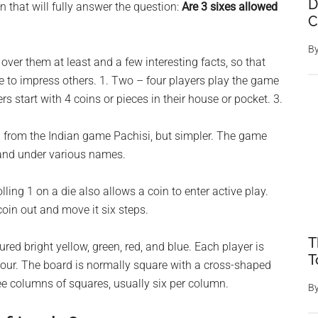
D
that will fully answer the question:
Are 3 sixes allowed
C
B
ts over them at least and a few interesting facts, so that
le to impress others. 1. Two – four players play the game
s start with 4 coins or pieces in their house or pocket. 3.
ed from the Indian game Pachisi, but simpler. The game
 and under various names.
lling 1 on a die also allows a coin to enter active play.
coin out and move it six steps.
T
red bright yellow, green, red, and blue. Each player is
T
olour. The board is normally square with a cross-shaped
ee columns of squares, usually six per column.
B