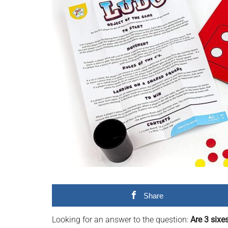
videos,
trending
material,
and
breaking
news.
For
a
social
generation,
we
are
the
largest
Share
community
on
Looking for an answer to the question:
Are 3 sixe
the