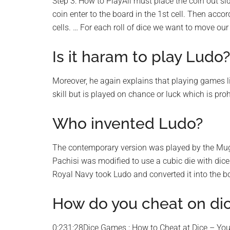
Step 3: How to PlayAll must place the coin out si
coin enter to the board in the 1st cell. Then acco
cells. … For each roll of dice we want to move our
Is it haram to play Ludo?
Moreover, he again explains that playing games l
skill but is played on chance or luck which is proh
Who invented Ludo?
The contemporary version was played by the Mugh
Pachisi was modified to use a cubic die with dic
Royal Navy took Ludo and converted it into the 
How do you cheat on di
0:231:28Dice Games : How to Cheat at Dice – Y