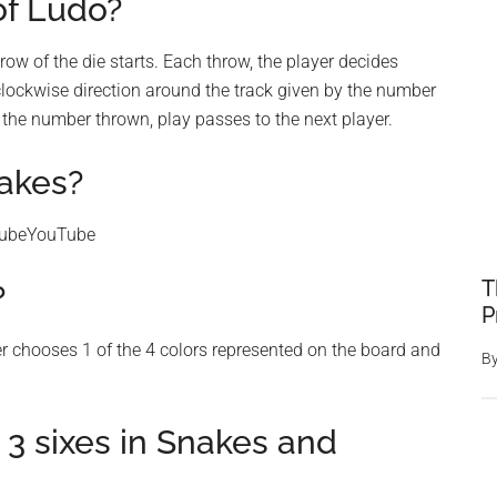
of Ludo?
row of the die starts. Each throw, the player decides
lockwise direction around the track given by the number
 the number thrown, play passes to the next player.
akes?
TubeYouTube
T
?
P
er chooses 1 of the 4 colors represented on the board and
B
 3 sixes in Snakes and