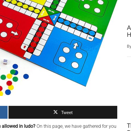
A
H
B
Tweet
T
s allowed in ludo?
On this page, we have gathered for you