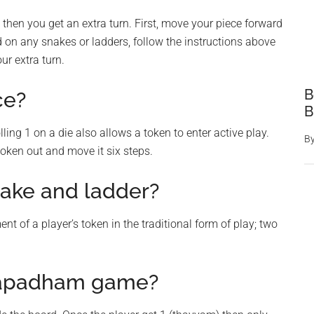
ix, then you get an extra turn. First, move your piece forward
nd on any snakes or ladders, follow the instructions above
ur extra turn.
B
ce?
B
lling 1 on a die also allows a token to enter active play.
B
 token out and move it six steps.
nake and ladder?
t of a player’s token in the traditional form of play; two
mapadham game?