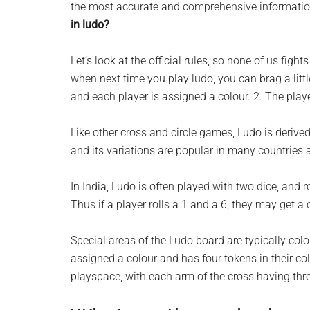
the most accurate and comprehensive information 
planet.
in ludo?
Let’s look at the official rules, so none of us figh
when next time you play ludo, you can brag a litt
and each player is assigned a colour. 2. The player
Like other cross and circle games, Ludo is deriv
and its variations are popular in many countries
In India, Ludo is often played with two dice, and ro
Thus if a player rolls a 1 and a 6, they may get a 
Special areas of the Ludo board are typically colou
assigned a colour and has four tokens in their c
playspace, with each arm of the cross having thr