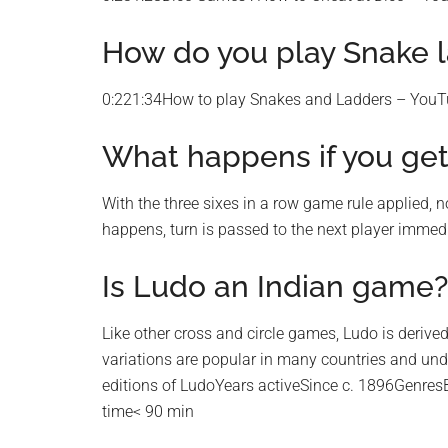
How do you play Snake 
0:221:34How to play Snakes and Ladders – You
What happens if you get 
With the three sixes in a row game rule applied, no 
happens, turn is passed to the next player immediat
Is Ludo an Indian game?
Like other cross and circle games, Ludo is deriv
variations are popular in many countries and un
editions of LudoYears activeSince c. 1896Genr
time< 90 min