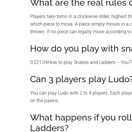
What are the real rules 
Players take turns in a clockwise order; highest th
which piece to move. A piece simply moves in a c
thrown. If no piece can legally move according to
How do you play with sn
0:221:34How to play Snakes and Ladders – You
Can 3 players play Ludo
You can play Ludo with 2 to 4 players. Each play
on the pawns.
What happens if you roll
Ladders?