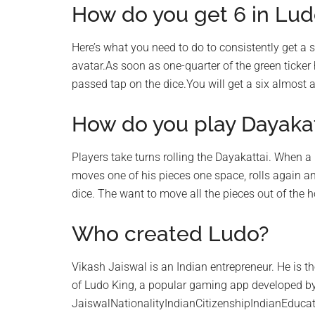
How do you get 6 in Lud
Here’s what you need to do to consistently get a 
avatar.As soon as one-quarter of the green ticker h
passed tap on the dice.You will get a six almost a
How do you play Dayakat
Players take turns rolling the Dayakattai. When a
moves one of his pieces one space, rolls again a
dice. The want to move all the pieces out of the
Who created Ludo?
Vikash Jaiswal is an Indian entrepreneur. He is t
of Ludo King, a popular gaming app developed b
JaiswalNationalityIndianCitizenshipIndianEducat