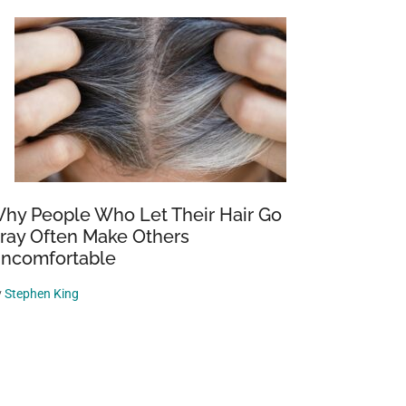
hy People Who Let Their Hair Go
ray Often Make Others
ncomfortable
y
Stephen King