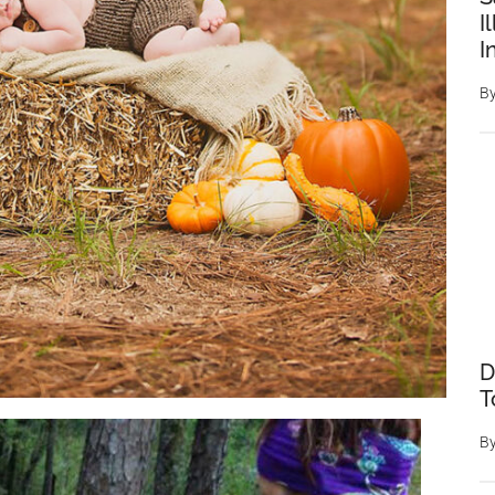
I
I
B
D
T
B