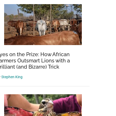
yes on the Prize: How African
armers Outsmart Lions with a
rilliant (and Bizarre) Trick
y
Stephen King