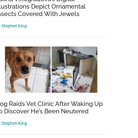
llustrations Depict Ornamental
nsects Covered With Jewels
y
Stephen King
og Raids Vet Clinic After Waking Up
o Discover He’s Been Neutered
y
Stephen King