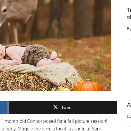
T
s
B
A
Tweet
B
1-month-old Connor posed for a fall picture session!
 baby, Maggie the deer, a local favourite at Sam