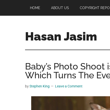
Skip
Skip
Skip
HOME
ABOUT US
COPYRIGHT REPO
to
to
to
main
primary
footer
content
sidebar
Hasan Jasim
Hasan
Jasim
is
Baby’s Photo Shoot i
a
place
Which Turns The Even
where
you
by
Stephen King
Leave a Comment
may
get
entertainment,
viral