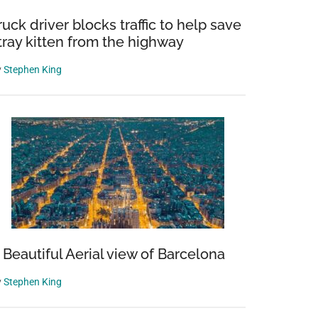
ruck driver blocks traffic to help save
tray kitten from the highway
y
Stephen King
 Beautiful Aerial view of Barcelona
y
Stephen King