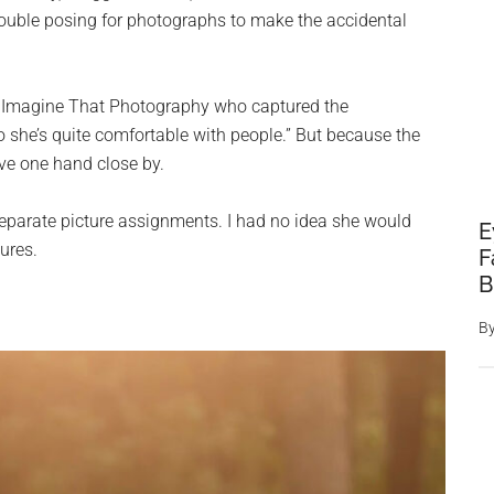
rouble posing for photographs to make the accidental
m Imagine That Photography who captured the
she’s quite comfortable with people.” But because the
ave one hand close by.
separate picture assignments. I had no idea she would
E
tures.
F
B
B