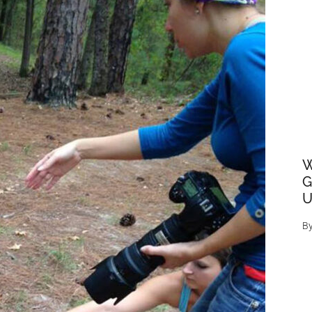
W
G
U
B