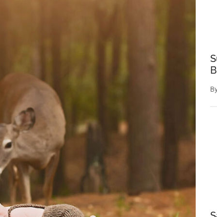
S
B
B
S