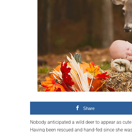
videos,
trending
material,
and
breaking
news.
For
a
social
generation,
we
are
the
largest
Share
community
on
Nobody anticipated a wild deer to appear as cute 
the
Having been rescued and hand-fed since she was a