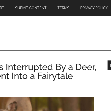
RT
SUBMIT CONTENT
TERMS
PRIVACY POLICY
s Interrupted By a Deer,
t Into a Fairytale