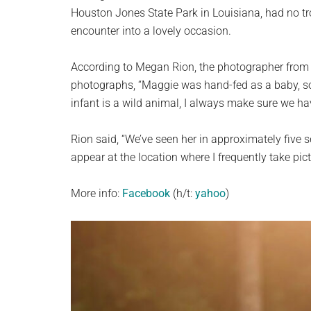
planet.
Houston Jones State Park in Louisiana, had no t
encounter into a lovely occasion.
According to Megan Rion, the photographer fro
photographs, “Maggie was hand-fed as a baby, so 
infant is a wild animal, I always make sure we h
Rion said, “We’ve seen her in approximately five 
appear at the location where I frequently take pic
More info:
Facebook
(h/t:
yahoo
)