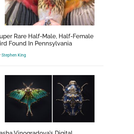
uper Rare Half-Male, Half-Female
ird Found In Pennsylvania
y
Stephen King
asha Vinogradova’s Digital