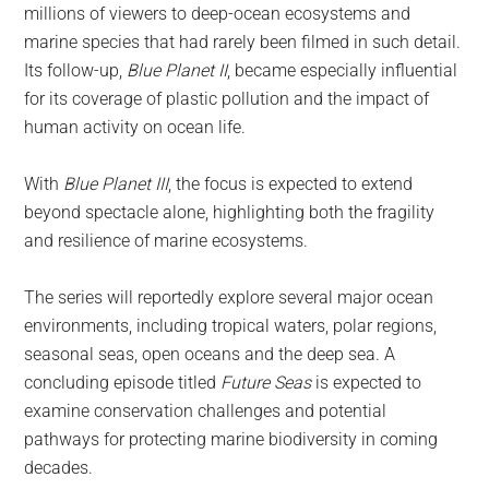
millions of viewers to deep-ocean ecosystems and
marine species that had rarely been filmed in such detail.
Its follow-up,
Blue Planet II
, became especially influential
for its coverage of plastic pollution and the impact of
human activity on ocean life.
With
Blue Planet III
, the focus is expected to extend
beyond spectacle alone, highlighting both the fragility
and resilience of marine ecosystems.
The series will reportedly explore several major ocean
environments, including tropical waters, polar regions,
seasonal seas, open oceans and the deep sea. A
concluding episode titled
Future Seas
is expected to
examine conservation challenges and potential
pathways for protecting marine biodiversity in coming
decades.