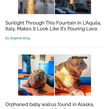
Sunlight Through This Fountain In L’Aquila,
Italy, Makes It Look Like It’s Pouring Lava
By
Stephen King
Orphaned baby walrus found in Alaska,