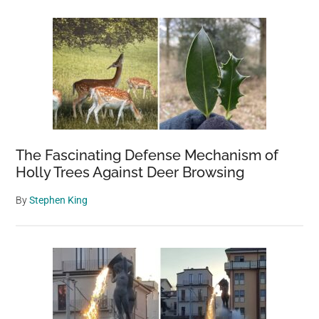
The Fascinating Defense Mechanism of
Holly Trees Against Deer Browsing
By
Stephen King