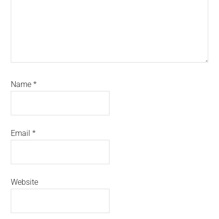
Name
*
Email
*
Website