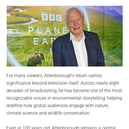
For many viewers, Attenborough’s return carries
significance beyond television itself. Across nearly eight
decades of broadcasting, he has become one of the most
recognizable voices in environmental storytelling, helping
redefine how global audiences engage with nature,
climate science and wildlife conservation.
Even at 100 years old, Attenborough remains a central