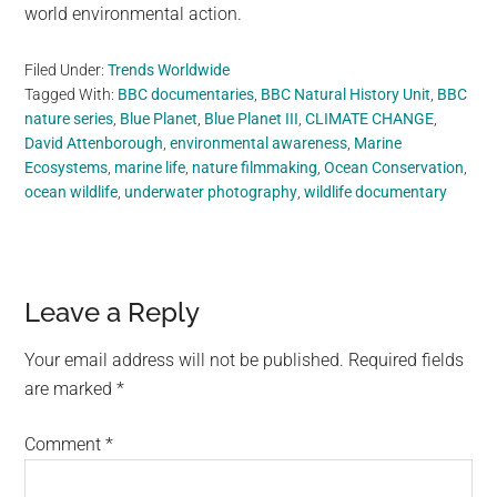
world environmental action.
Filed Under:
Trends Worldwide
Tagged With:
BBC documentaries
,
BBC Natural History Unit
,
BBC
nature series
,
Blue Planet
,
Blue Planet III
,
CLIMATE CHANGE
,
David Attenborough
,
environmental awareness
,
Marine
Ecosystems
,
marine life
,
nature filmmaking
,
Ocean Conservation
,
ocean wildlife
,
underwater photography
,
wildlife documentary
Reader
Leave a Reply
Interactions
Your email address will not be published.
Required fields
are marked
*
Comment
*