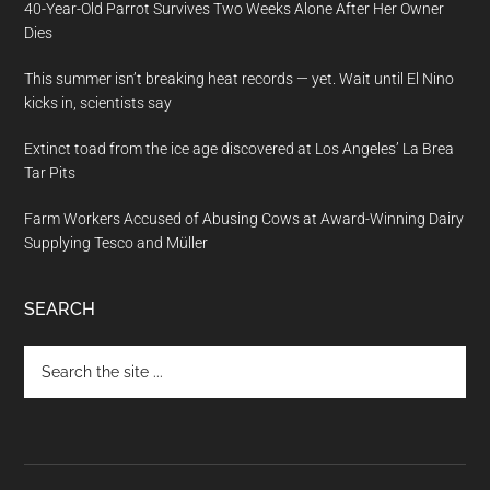
40-Year-Old Parrot Survives Two Weeks Alone After Her Owner
Dies
This summer isn’t breaking heat records — yet. Wait until El Nino
kicks in, scientists say
Extinct toad from the ice age discovered at Los Angeles’ La Brea
Tar Pits
Farm Workers Accused of Abusing Cows at Award-Winning Dairy
Supplying Tesco and Müller
SEARCH
Search
the
site
...