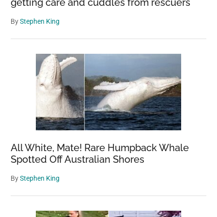
getting care and cuddles from rescuers
By
Stephen King
All White, Mate! Rare Humpback Whale
Spotted Off Australian Shores
By
Stephen King