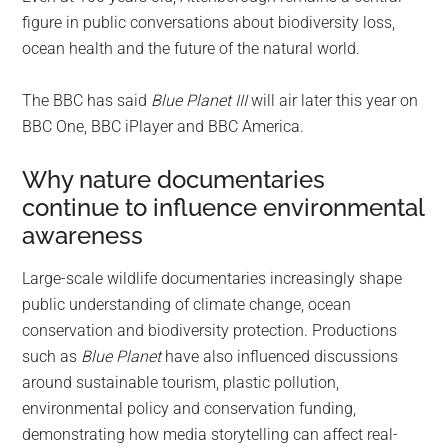
figure in public conversations about biodiversity loss,
ocean health and the future of the natural world.
The BBC has said
Blue Planet III
will air later this year on
BBC One, BBC iPlayer and BBC America.
Why nature documentaries
continue to influence environmental
awareness
Large-scale wildlife documentaries increasingly shape
public understanding of climate change, ocean
conservation and biodiversity protection. Productions
such as
Blue Planet
have also influenced discussions
around sustainable tourism, plastic pollution,
environmental policy and conservation funding,
demonstrating how media storytelling can affect real-