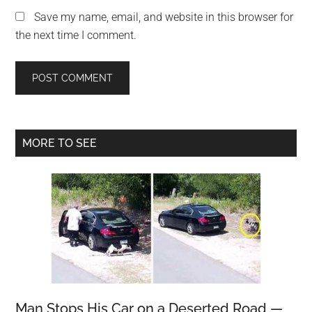
Save my name, email, and website in this browser for
the next time I comment.
Primary
MORE TO SEE
Sidebar
Man Stops His Car on a Deserted Road —