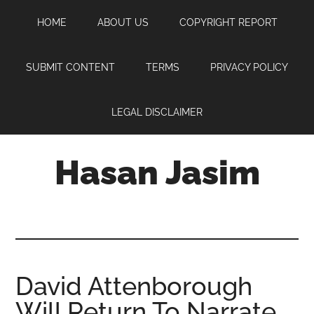
Skip
Skip
Skip
HOME
ABOUT US
COPYRIGHT REPORT
to
to
to
main
primary
footer
content
sidebar
SUBMIT CONTENT
TERMS
PRIVACY POLICY
LEGAL DISCLAIMER
Hasan Jasim
Hasan
Jasim
is
a
place
David Attenborough
where
Will Return To Narrate
you