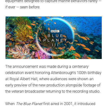
equipment designed to capture marine behaviors rarely —
if ever — seen before.
The announcement was made during a centenary
celebration event honoring Attenborough’s 100th birthday
at Royal Albert Hall, where audiences were shown an
early preview of the new production alongside footage of
the veteran broadcaster returning to the recording studio.
When
The Blue Planet
first aired in 2001, it introduced