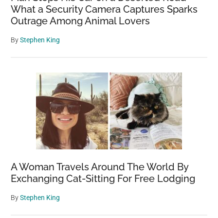
What a Security Camera Captures Sparks
Outrage Among Animal Lovers
By
Stephen King
A Woman Travels Around The World By
Exchanging Cat-Sitting For Free Lodging
By
Stephen King