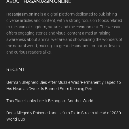
Footer
ABOUT HASANJASIM.ONLINE
Hasanjasim.online
is a digital platform dedicated to publishing
diverse articles and content, with a strong focus on topics related
to the animal kingdom, nature, and the environment. The website
offers engaging stories and visual content aimed at raising
awareness about animal welfare and showcasing the wonders of
the natural world, making it a great destination for nature lovers
and curious readers alike.
RECENT
German Shepherd Dies After Muzzle Was ‘Permanently Taped’ to
His Head as Owner Is Banned From Keeping Pets
This Place Looks Like It Belongs in Another World
Dogs Allegedly Poisoned and Left to Die in Streets Ahead of 2030
World Cup