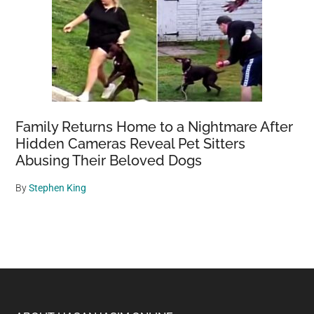
Family Returns Home to a Nightmare After
Hidden Cameras Reveal Pet Sitters
Abusing Their Beloved Dogs
By
Stephen King