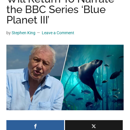
may
the BBC Series ‘Blue
get
Planet III’
entertainment,
viral
by
Stephen King
Leave a Comment
videos,
trending
material,
and
breaking
news.
For
a
social
generation,
we
are
the