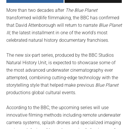
largest
More than two decades after
The Blue Planet
community
transformed wildlife filmmaking, the BBC has confirmed
on
that David Attenborough will return to narrate
Blue Planet
the
III
, the latest installment in one of the world’s most
planet.
celebrated natural history documentary franchises.
The new six-part series, produced by the BBC Studios
Natural History Unit, is expected to showcase some of
the most advanced underwater cinematography ever
attempted, combining cutting-edge technology with the
storytelling style that helped make previous
Blue Planet
productions global cultural events.
According to the BBC, the upcoming series will use
innovative filming methods including remote underwater
camera systems, splash drones and specialized imaging