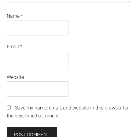
Name
*
Email
*
Website
Save my name, email, and website in this browser for
the next time I comment.