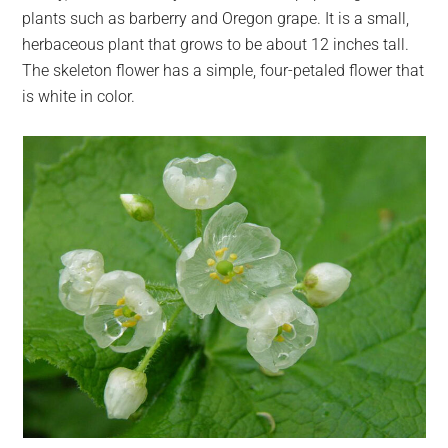
plants such as barberry and Oregon grape. It is a small,
herbaceous plant that grows to be about 12 inches tall.
The skeleton flower has a simple, four-petaled flower that
is white in color.