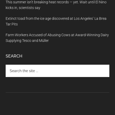
This summer isn’t breaking heat records — yet. Wait until El Nino
kicks in, scientists say
Extinct toad from the ice age discovered at Los Angeles’ La Brea
Tar Pits
Farm Workers Accused of Abusing Cows at Award-Winning Dairy
Supplying Tesco and Müller
SEARCH
Search
the
site
...