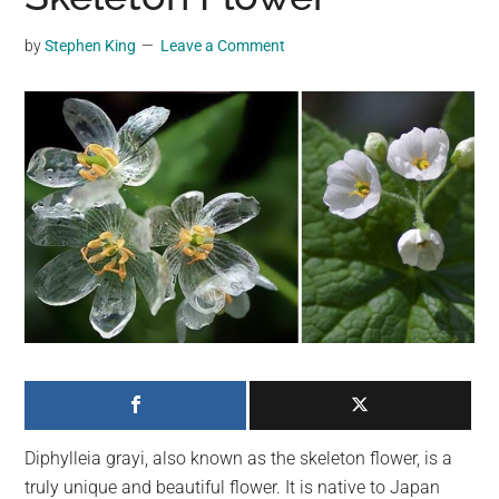
may
get
by
Stephen King
Leave a Comment
entertainment,
viral
videos,
trending
material,
and
breaking
news.
For
a
social
generation,
we
are
Diphylleia grayi, also known as the skeleton flower, is a
the
truly unique and beautiful flower. It is native to Japan