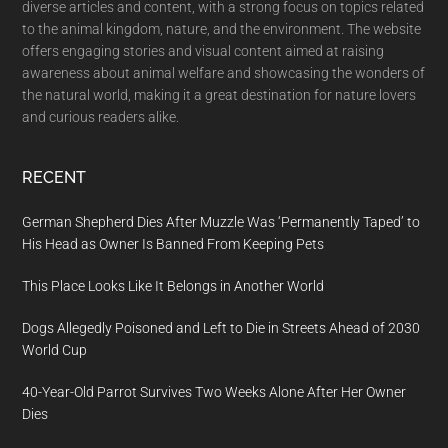
diverse articles and content, with a strong focus on topics related
to the animal kingdom, nature, and the environment. The website
offers engaging stories and visual content aimed at raising
awareness about animal welfare and showcasing the wonders of
the natural world, making it a great destination for nature lovers
and curious readers alike.
RECENT
German Shepherd Dies After Muzzle Was ‘Permanently Taped’ to
His Head as Owner Is Banned From Keeping Pets
This Place Looks Like It Belongs in Another World
Dogs Allegedly Poisoned and Left to Die in Streets Ahead of 2030
World Cup
40-Year-Old Parrot Survives Two Weeks Alone After Her Owner
Dies