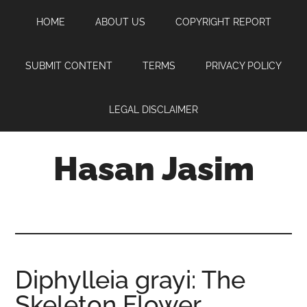
Skip
Skip
Skip
HOME
ABOUT US
COPYRIGHT REPORT
to
to
to
main
primary
footer
content
sidebar
SUBMIT CONTENT
TERMS
PRIVACY POLICY
LEGAL DISCLAIMER
Hasan Jasim
Hasan
Jasim
is
a
place
Diphylleia grayi: The
where
Skeleton Flower
you