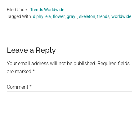
Filed Under:
Trends Worldwide
Tagged With:
diphylleia
,
flower
,
grayi:
,
skeleton
,
trends
,
worldwide
Reader
Leave a Reply
Interactions
Your email address will not be published.
Required fields
are marked
*
Comment
*