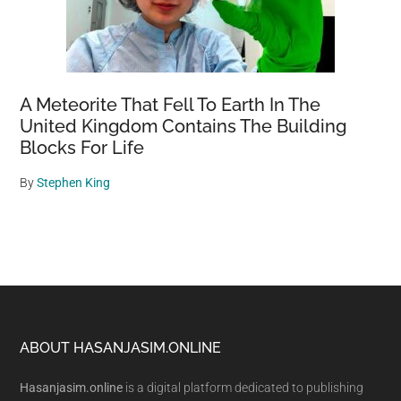
A Meteorite That Fell To Earth In The
United Kingdom Contains The Building
Blocks For Life
By
Stephen King
Footer
ABOUT HASANJASIM.ONLINE
Hasanjasim.online
is a digital platform dedicated to publishing