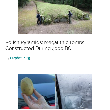
Polish Pyramids: Megalithic Tombs
Constructed During 4000 BC
By
Stephen King