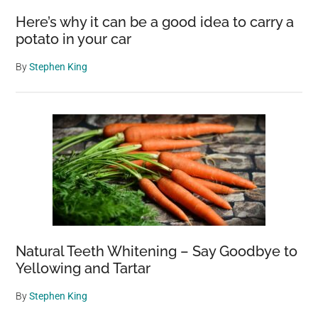
Here’s why it can be a good idea to carry a
potato in your car
By
Stephen King
Natural Teeth Whitening – Say Goodbye to
Yellowing and Tartar
By
Stephen King