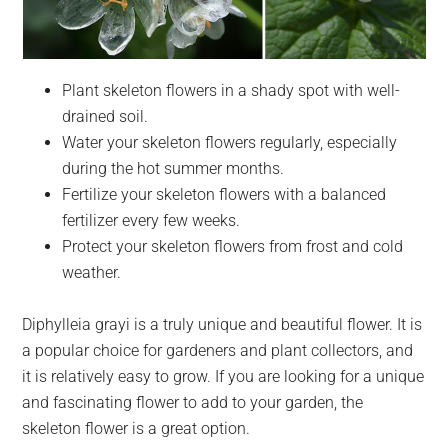
Plant skeleton flowers in a shady spot with well-
drained soil.
Water your skeleton flowers regularly, especially
during the hot summer months.
Fertilize your skeleton flowers with a balanced
fertilizer every few weeks.
Protect your skeleton flowers from frost and cold
weather.
Diphylleia grayi is a truly unique and beautiful flower. It is
a popular choice for gardeners and plant collectors, and
it is relatively easy to grow. If you are looking for a unique
and fascinating flower to add to your garden, the
skeleton flower is a great option.