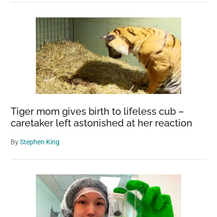
Tiger mom gives birth to lifeless cub –
caretaker left astonished at her reaction
By
Stephen King