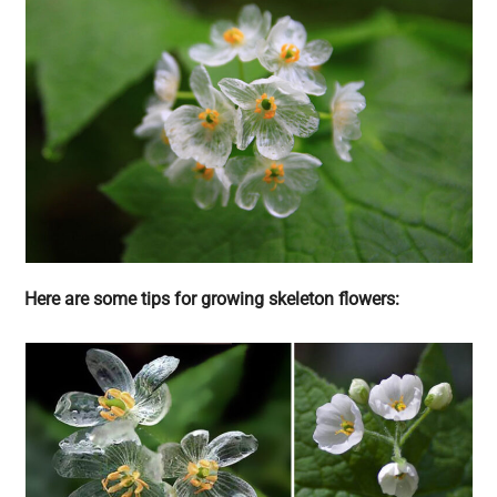
Here are some tips for growing skeleton flowers: