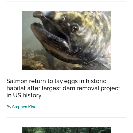
Salmon return to lay eggs in historic
habitat after largest dam removal project
in US history
By
Stephen King