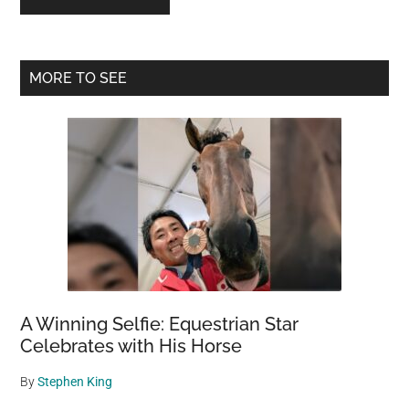
Primary
MORE TO SEE
Sidebar
A Winning Selfie: Equestrian Star
Celebrates with His Horse
By
Stephen King