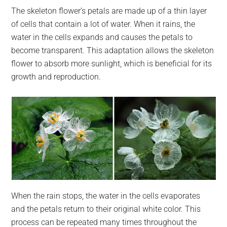
The skeleton flower’s petals are made up of a thin layer
of cells that contain a lot of water. When it rains, the
water in the cells expands and causes the petals to
become transparent. This adaptation allows the skeleton
flower to absorb more sunlight, which is beneficial for its
growth and reproduction.
When the rain stops, the water in the cells evaporates
and the petals return to their original white color. This
process can be repeated many times throughout the