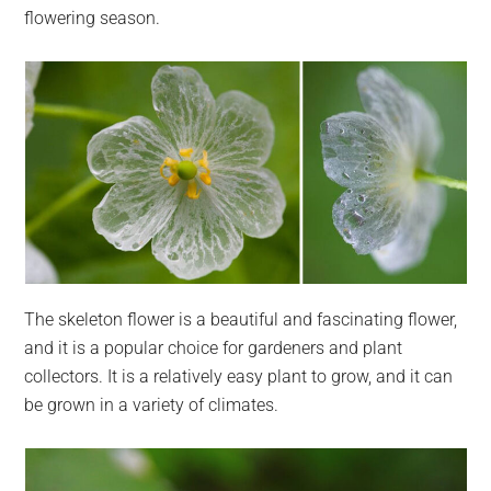
flowering season.
The skeleton flower is a beautiful and fascinating flower,
and it is a popular choice for gardeners and plant
collectors. It is a relatively easy plant to grow, and it can
be grown in a variety of climates.