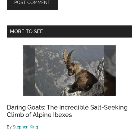
Primary
MORE TO SEE
Sidebar
Daring Goats: The Incredible Salt-Seeking
Climb of Alpine Ibexes
By
Stephen King