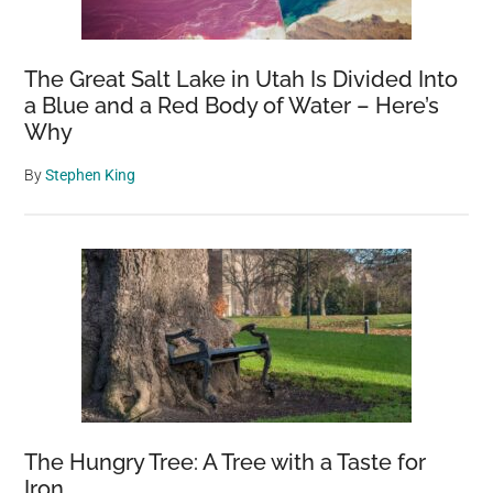
The Great Salt Lake in Utah Is Divided Into
a Blue and a Red Body of Water – Here’s
Why
By
Stephen King
The Hungry Tree: A Tree with a Taste for
Iron