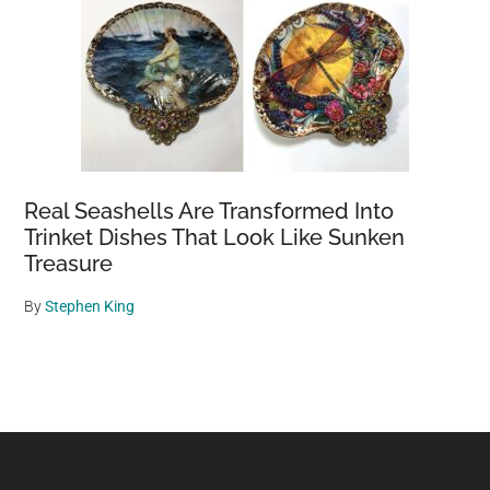
Real Seashells Are Transformed Into
Trinket Dishes That Look Like Sunken
Treasure
By
Stephen King