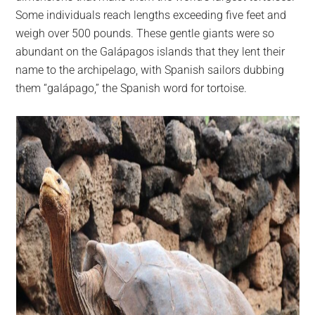
Some individuals reach lengths exceeding five feet and
weigh over 500 pounds. These gentle giants were so
abundant on the Galápagos islands that they lent their
name to the archipelago, with Spanish sailors dubbing
them “galápago,” the Spanish word for tortoise.