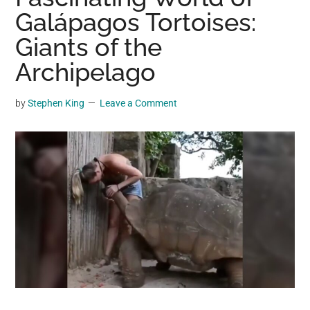
may
Galápagos Tortoises:
get
Giants of the
entertainment,
Archipelago
viral
videos,
trending
by
Stephen King
Leave a Comment
material,
and
breaking
news.
For
a
social
generation,
we
are
the