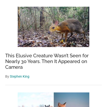
This Elusive Creature Wasn’t Seen for
Nearly 30 Years. Then It Appeared on
Camera
By
Stephen King