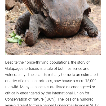
Despite their once-thriving populations, the story of
Galápagos tortoises is a tale of both resilience and
vulnerability. The islands, initially home to an estimated
quarter of a million tortoises, now house a mere 15,000 in
the wild. Many subspecies are listed as endangered or
critically endangered by the International Union for
Conservation of Nature (IUCN). The loss of a hundred-
year-old giant tortoise named Lonesome George in 2012