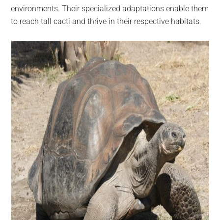
environments. Their specialized adaptations enable them
to reach tall cacti and thrive in their respective habitats.