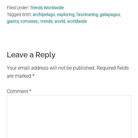
Filed Under:
Trends Worldwide
Tagged With:
archipelago
,
exploring
,
fascinating
,
galapagos
,
giants
,
tortoises:
,
trends
,
world
,
worldwide
Reader
Leave a Reply
Interactions
Your email address will not be published.
Required fields
are marked
*
Comment
*