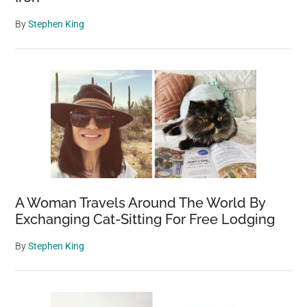
By
Stephen King
A Woman Travels Around The World By
Exchanging Cat-Sitting For Free Lodging
By
Stephen King