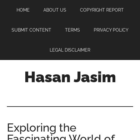
Skip
Skip
Skip
HOME
ABOUT US
COPYRIGHT REPORT
to
to
to
main
primary
footer
content
sidebar
SUBMIT CONTENT
TERMS
PRIVACY POLICY
LEGAL DISCLAIMER
Hasan Jasim
Hasan
Jasim
is
a
place
Exploring the
where
Fascinating World of
you