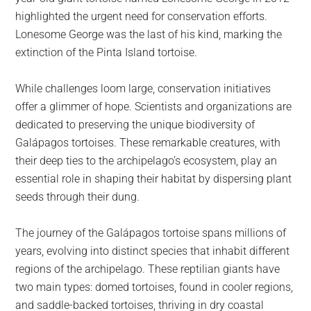
highlighted the urgent need for conservation efforts.
Lonesome George was the last of his kind, marking the
extinction of the Pinta Island tortoise.
While challenges loom large, conservation initiatives
offer a glimmer of hope. Scientists and organizations are
dedicated to preserving the unique biodiversity of
Galápagos tortoises. These remarkable creatures, with
their deep ties to the archipelago’s ecosystem, play an
essential role in shaping their habitat by dispersing plant
seeds through their dung.
The journey of the Galápagos tortoise spans millions of
years, evolving into distinct species that inhabit different
regions of the archipelago. These reptilian giants have
two main types: domed tortoises, found in cooler regions,
and saddle-backed tortoises, thriving in dry coastal