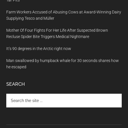
Farm Workers Accused of Abusing Cows at Award-Winning Dairy
Supplying Tesco and Müller
Mother Of Four Fights For Her Life After Suspected Brown
Recluse Spider Bite Triggers Medical Nightmare
It’s 90 degrees in the Arctic right now
Man swallowed by humpback whale for 30 seconds shares how
he escaped
SEARCH
Search
the
site
...