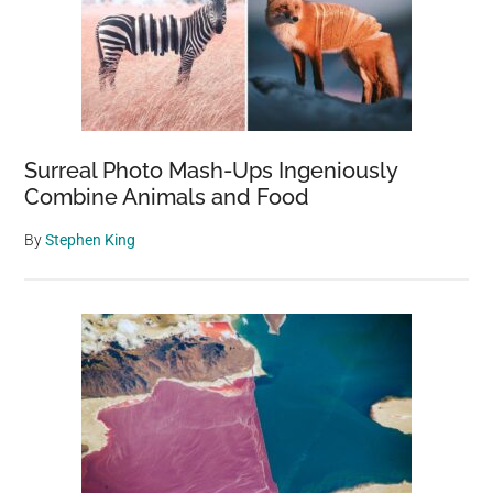
Surreal Photo Mash-Ups Ingeniously
Combine Animals and Food
By
Stephen King