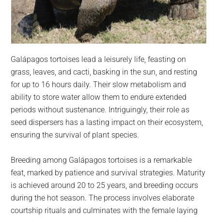
Galápagos tortoises lead a leisurely life, feasting on
grass, leaves, and cacti, basking in the sun, and resting
for up to 16 hours daily. Their slow metabolism and
ability to store water allow them to endure extended
periods without sustenance. Intriguingly, their role as
seed dispersers has a lasting impact on their ecosystem,
ensuring the survival of plant species.
Breeding among Galápagos tortoises is a remarkable
feat, marked by patience and survival strategies. Maturity
is achieved around 20 to 25 years, and breeding occurs
during the hot season. The process involves elaborate
courtship rituals and culminates with the female laying