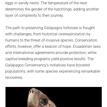
eggs in sandy nests. The temperature of the nest
determines the gender of the hatchlings, adding another
layer of complexity to their journey.
The path to preserving Galápagos tortoises is fraught
with challenges, from historical overexploitation by
humans to the threat of invasive species. Conservation
efforts, however, offer a beacon of hope. Ecuadorian laws
and international agreements provide protection, while
captive breeding programs yield positive results. The
Galápagos Conservancy’s initiatives have boosted
populations, with some species experiencing remarkable
recoveries.