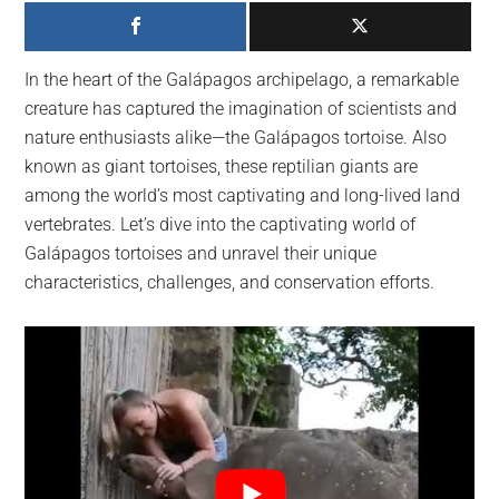
largest
community
on
In the heart of the Galápagos archipelago, a remarkable
the
creature has captured the imagination of scientists and
planet.
nature enthusiasts alike—the Galápagos tortoise. Also
known as giant tortoises, these reptilian giants are
among the world’s most captivating and long-lived land
vertebrates. Let’s dive into the captivating world of
Galápagos tortoises and unravel their unique
characteristics, challenges, and conservation efforts.