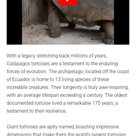
With a legacy stretching back millions of years,
Galápagos tortoises are a testament to the enduring
forces of evolution. The archipelago, located off the coast
of Ecuador, is home to 13 living species of these
incredible creatures. Their longevity is truly awe-inspiring,
with an average lifespan exceeding a century. The oldest
documented tortoise lived a remarkable 175 years, a
testament to their resilience.
Giant tortoises are aptly named, boasting impressive
dimensions that make them the world’s largest tortoises.