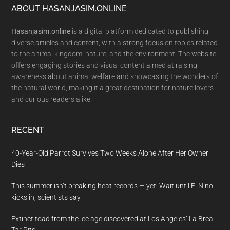
Footer
ABOUT HASANJASIM.ONLINE
Hasanjasim.online
is a digital platform dedicated to publishing
diverse articles and content, with a strong focus on topics related
to the animal kingdom, nature, and the environment. The website
offers engaging stories and visual content aimed at raising
awareness about animal welfare and showcasing the wonders of
the natural world, making it a great destination for nature lovers
and curious readers alike.
RECENT
40-Year-Old Parrot Survives Two Weeks Alone After Her Owner
Dies
This summer isn’t breaking heat records — yet. Wait until El Nino
kicks in, scientists say
Extinct toad from the ice age discovered at Los Angeles’ La Brea
Tar Pits