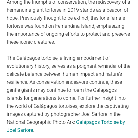
Among the triumphs of conservation, the rediscovery of a
Fernandina giant tortoise in 2019 stands as a beacon of
hope. Previously thought to be extinct, this lone female
tortoise was found on Fernandina Island, emphasizing
the importance of ongoing efforts to protect and preserve
these iconic creatures.
The Galápagos tortoise, a living embodiment of
evolutionary history, serves as a poignant reminder of the
delicate balance between human impact and nature’s
resilience. As conservation endeavors continue, these
gentle giants may continue to roam the Galápagos
islands for generations to come. For further insight into
the world of Galápagos tortoises, explore the captivating
images captured by photographer Joel Sartore in the
National Geographic Photo Ark:
Galápagos Tortoise by
Joel Sartore
.