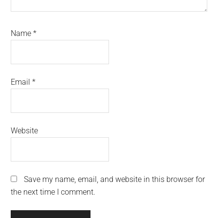
Name
*
Email
*
Website
Save my name, email, and website in this browser for
the next time I comment.