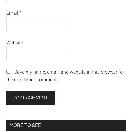
Email
*
Website
Save my name, email, and website in this browser for
the next time I comment.
Primary
MORE TO SEE