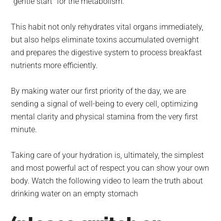
“gentle start” for the metabolism.
This habit not only rehydrates vital organs immediately,
but also helps eliminate toxins accumulated overnight
and prepares the digestive system to process breakfast
nutrients more efficiently.
By making water our first priority of the day, we are
sending a signal of well-being to every cell, optimizing
mental clarity and physical stamina from the very first
minute.
Taking care of your hydration is, ultimately, the simplest
and most powerful act of respect you can show your own
body. Watch the following video to learn the truth about
drinking water on an empty stomach