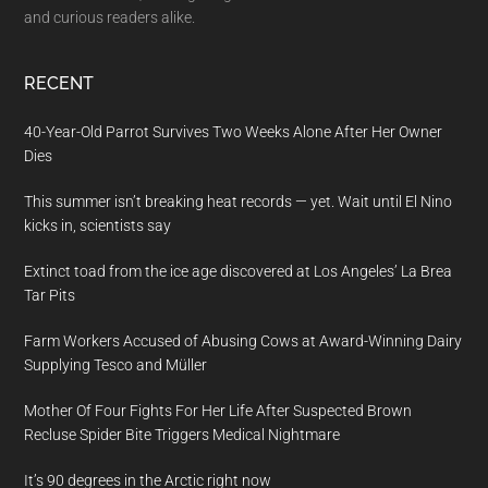
and curious readers alike.
RECENT
40-Year-Old Parrot Survives Two Weeks Alone After Her Owner
Dies
This summer isn’t breaking heat records — yet. Wait until El Nino
kicks in, scientists say
Extinct toad from the ice age discovered at Los Angeles’ La Brea
Tar Pits
Farm Workers Accused of Abusing Cows at Award-Winning Dairy
Supplying Tesco and Müller
Mother Of Four Fights For Her Life After Suspected Brown
Recluse Spider Bite Triggers Medical Nightmare
It’s 90 degrees in the Arctic right now