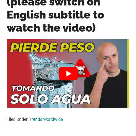
(please switch on
English subtitle to
watch the video)
Filed Under:
Trends Worldwide