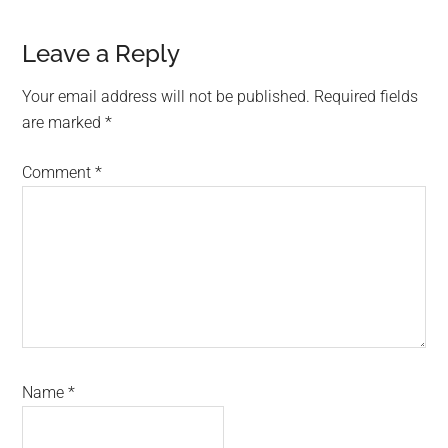
Reader
Leave a Reply
Interactions
Your email address will not be published.
Required fields
are marked
*
Comment
*
Name
*