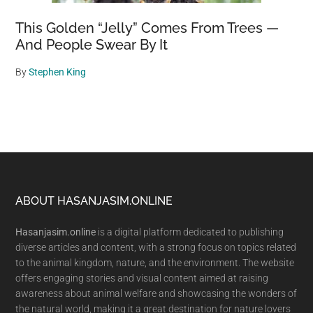
This Golden “Jelly” Comes From Trees —
And People Swear By It
By
Stephen King
Footer
ABOUT HASANJASIM.ONLINE
Hasanjasim.online
is a digital platform dedicated to publishing
diverse articles and content, with a strong focus on topics related
to the animal kingdom, nature, and the environment. The website
offers engaging stories and visual content aimed at raising
awareness about animal welfare and showcasing the wonders of
the natural world, making it a great destination for nature lovers