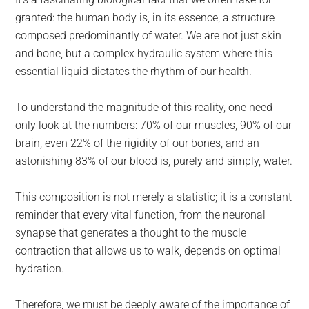
largest
granted: the human body is, in its essence, a structure
community
composed predominantly of water. We are not just skin
on
and bone, but a complex hydraulic system where this
the
essential liquid dictates the rhythm of our health.
planet.
To understand the magnitude of this reality, one need
only look at the numbers: 70% of our muscles, 90% of our
brain, even 22% of the rigidity of our bones, and an
astonishing 83% of our blood is, purely and simply, water.
This composition is not merely a statistic; it is a constant
reminder that every vital function, from the neuronal
synapse that generates a thought to the muscle
contraction that allows us to walk, depends on optimal
hydration.
Therefore, we must be deeply aware of the importance of