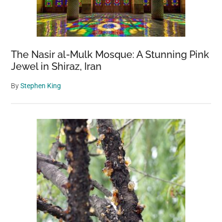
The Nasir al-Mulk Mosque: A Stunning Pink
Jewel in Shiraz, Iran
By
Stephen King