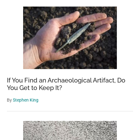
Sidebar
If You Find an Archaeological Artifact, Do
You Get to Keep It?
By
Stephen King