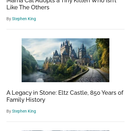
Mama Cat Adopts a Tiny Kitten Who Isn’t
Like The Others
By
Stephen King
A Legacy in Stone: Eltz Castle, 850 Years of
Family History
By
Stephen King