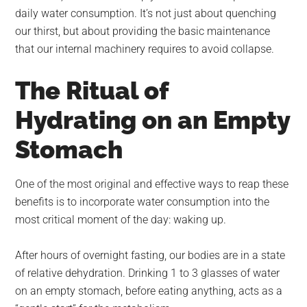
daily water consumption. It’s not just about quenching
our thirst, but about providing the basic maintenance
that our internal machinery requires to avoid collapse.
The Ritual of
Hydrating on an Empty
Stomach
One of the most original and effective ways to reap these
benefits is to incorporate water consumption into the
most critical moment of the day: waking up.
After hours of overnight fasting, our bodies are in a state
of relative dehydration. Drinking 1 to 3 glasses of water
on an empty stomach, before eating anything, acts as a