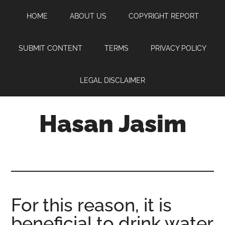
Skip
Skip
Skip
HOME
ABOUT US
COPYRIGHT REPORT
to
to
to
main
primary
footer
content
sidebar
SUBMIT CONTENT
TERMS
PRIVACY POLICY
LEGAL DISCLAIMER
Hasan Jasim
Hasan
Jasim
is
a
place
For this reason, it is
where
beneficial to drink water
you