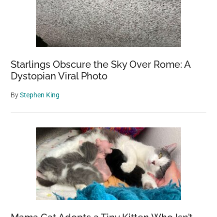
Starlings Obscure the Sky Over Rome: A
Dystopian Viral Photo
By
Stephen King