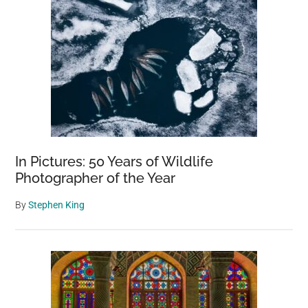
In Pictures: 50 Years of Wildlife
Photographer of the Year
By
Stephen King