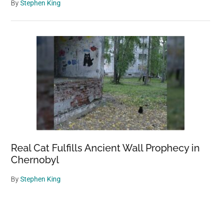
By
Stephen King
Real Cat Fulfills Ancient Wall Prophecy in
Chernobyl
By
Stephen King