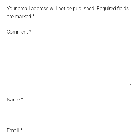
Interactions
Your email address will not be published.
Required fields
are marked
*
Comment
*
Name
*
Email
*