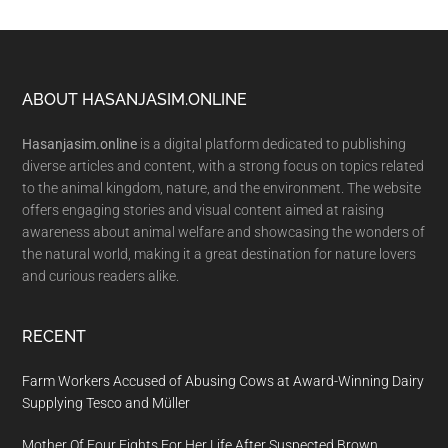
Footer
ABOUT HASANJASIM.ONLINE
Hasanjasim.online
is a digital platform dedicated to publishing
diverse articles and content, with a strong focus on topics related
to the animal kingdom, nature, and the environment. The website
offers engaging stories and visual content aimed at raising
awareness about animal welfare and showcasing the wonders of
the natural world, making it a great destination for nature lovers
and curious readers alike.
RECENT
Farm Workers Accused of Abusing Cows at Award-Winning Dairy
Supplying Tesco and Müller
Mother Of Four Fights For Her Life After Suspected Brown