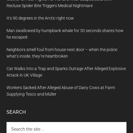
Recluse Spider Bite Triggers Medical Nightmare
It’s 90 degrees in the Arctic right now
Man swallowed by humpback whale for 30 seconds shares how
he escaped
Neighbors smell foul from house next door – when the police
what’s inside, they’re heartbroken
Cat Walks Into a Trap and Sparks Outrage After Alleged Explosive
Attack in UK Village
Workers Sacked After Alleged Abuse of Dairy Cows at Farm
Supplying Tesco and Müller
SEARCH
Search
the