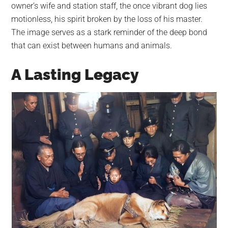
owner’s wife and station staff, the once vibrant dog lies
motionless, his spirit broken by the loss of his master.
The image serves as a stark reminder of the deep bond
that can exist between humans and animals.
A Lasting Legacy