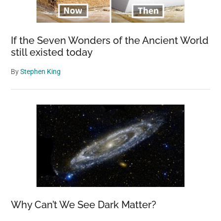
If the Seven Wonders of the Ancient World
still existed today
By
Stephen King
Why Can’t We See Dark Matter?