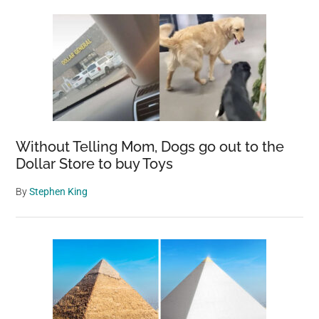
Without Telling Mom, Dogs go out to the
Dollar Store to buy Toys
By
Stephen King