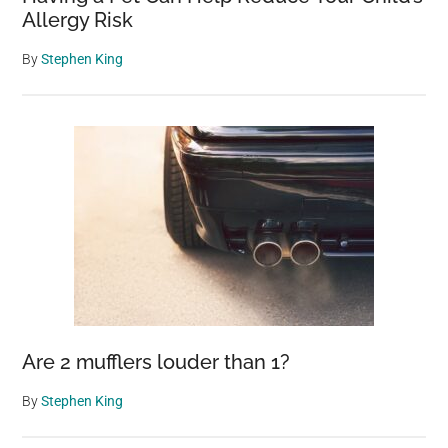
Allergy Risk
By
Stephen King
Are 2 mufflers louder than 1?
By
Stephen King