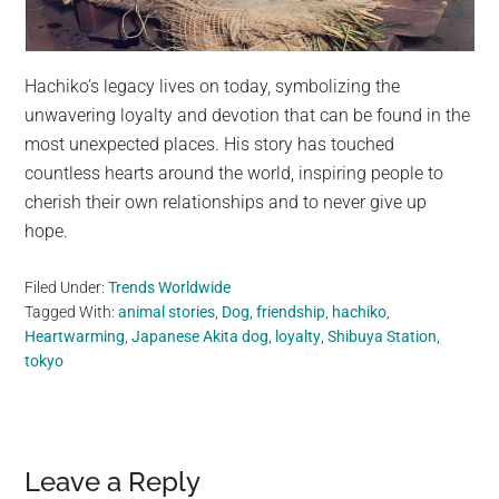
Hachiko’s legacy lives on today, symbolizing the
unwavering loyalty and devotion that can be found in the
most unexpected places. His story has touched
countless hearts around the world, inspiring people to
cherish their own relationships and to never give up
hope.
Filed Under:
Trends Worldwide
Tagged With:
animal stories
,
Dog
,
friendship
,
hachiko
,
Heartwarming
,
Japanese Akita dog
,
loyalty
,
Shibuya Station
,
tokyo
Reader
Leave a Reply