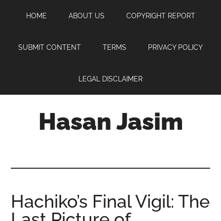
Skip
Skip
Skip
HOME
ABOUT US
COPYRIGHT REPORT
to
to
to
main
primary
footer
content
sidebar
SUBMIT CONTENT
TERMS
PRIVACY POLICY
LEGAL DISCLAIMER
Hasan Jasim
Hasan
Jasim
is
a
place
Hachiko’s Final Vigil: The
where
Last Picture of
you