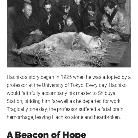
Hachiko’s story began in 1925 when he was adopted by a
professor at the University of Tokyo. Every day, Hachiko
would faithfully accompany his master to Shibuya
Station, bidding him farewell as he departed for work.
Tragically, one day, the professor suffered a fatal brain
hemorrhage, leaving Hachiko alone and heartbroken.
A Beacon of Hope