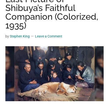
may
Shibuya’s Faithful
get
Companion (Colorized,
entertainment,
1935)
viral
videos,
trending
by
Stephen King
Leave a Comment
material,
and
breaking
news.
For
a
social
generation,
we
are
the