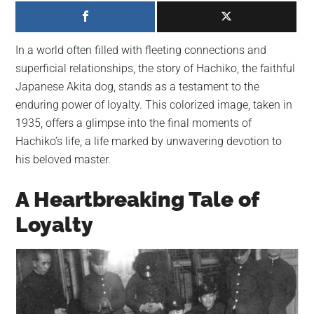
largest
community
on
In a world often filled with fleeting connections and
the
superficial relationships, the story of Hachiko, the faithful
planet.
Japanese Akita dog, stands as a testament to the
enduring power of loyalty. This colorized image, taken in
1935, offers a glimpse into the final moments of
Hachiko’s life, a life marked by unwavering devotion to
his beloved master.
A Heartbreaking Tale of
Loyalty