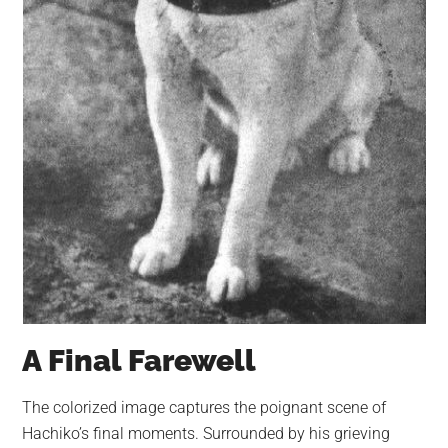
A Final Farewell
The colorized image captures the poignant scene of
Hachiko’s final moments. Surrounded by his grieving