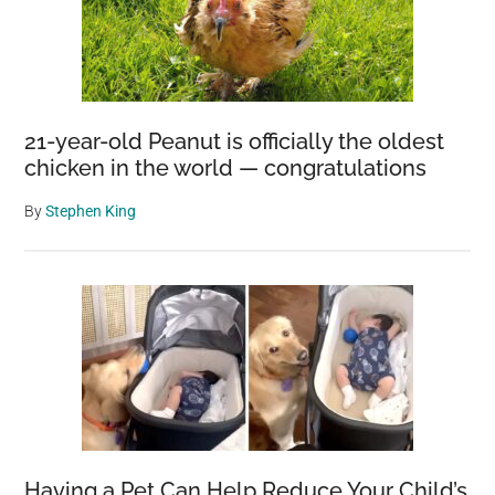
21-year-old Peanut is officially the oldest
chicken in the world — congratulations
By
Stephen King
Having a Pet Can Help Reduce Your Child’s