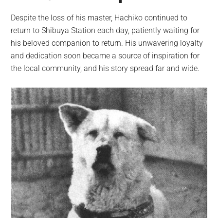
Despite the loss of his master, Hachiko continued to
return to Shibuya Station each day, patiently waiting for
his beloved companion to return. His unwavering loyalty
and dedication soon became a source of inspiration for
the local community, and his story spread far and wide.