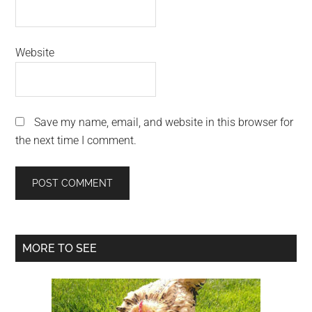
Website
Save my name, email, and website in this browser for
the next time I comment.
Primary
MORE TO SEE
Sidebar