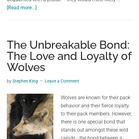
about
[Read more...]
Tied
to
a
tree,
The Unbreakable Bond:
left
The Love and Loyalty of
to
Wolves
die:
yet
the
by
Stephen King
Leave a Comment
pit
bull
Wolves are known for their pack
never
behavior and their fierce loyalty
stopped
to their pack members. However,
protecting
there is one special bond that
its
stands out amongst these wild
precious
canids - the bond between a