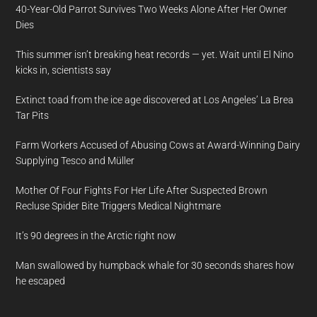
40-Year-Old Parrot Survives Two Weeks Alone After Her Owner
Dies
This summer isn’t breaking heat records — yet. Wait until El Nino
kicks in, scientists say
Extinct toad from the ice age discovered at Los Angeles’ La Brea
Tar Pits
Farm Workers Accused of Abusing Cows at Award-Winning Dairy
Supplying Tesco and Müller
Mother Of Four Fights For Her Life After Suspected Brown
Recluse Spider Bite Triggers Medical Nightmare
It’s 90 degrees in the Arctic right now
Man swallowed by humpback whale for 30 seconds shares how
he escaped