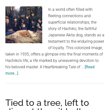
trash
In a world often filled with
fleeting connections and
superficial relationships, the
story of Hachiko, the faithful
Japanese Akita dog, stands as a
testament to the enduring power
of loyalty. This colorized image,
taken in 1935, offers a glimpse into the final moments of
Hachiko's life, a life marked by unwavering devotion to
his beloved master. A Heartbreaking Tale of …
[Read
about
more...]
Hachiko’s
Final
Vigil:
The
Tied to a tree, left to
Last