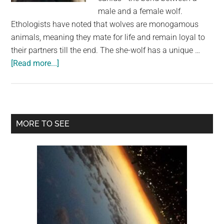
secret
male and a female wolf.
Ethologists have noted that wolves are monogamous
animals, meaning they mate for life and remain loyal to
their partners till the end. The she-wolf has a unique …
about
[Read more...]
The
Unbreakable
Bond:
The
Primary
MORE TO SEE
Love
Sidebar
and
Loyalty
of
Wolves