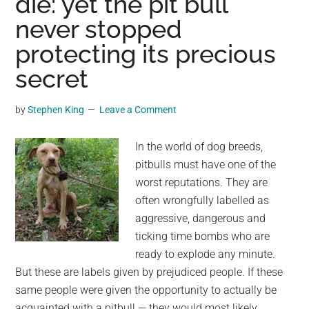
die: yet the pit bull
Picture
never stopped
of
Shibuya’s
protecting its precious
Faithful
secret
Companion
(Colorized,
by
Stephen King
Leave a Comment
1935)
In the world of dog breeds,
pitbulls must have one of the
worst reputations. They are
often wrongfully labelled as
aggressive, dangerous and
ticking time bombs who are
ready to explode any minute.
But these are labels given by prejudiced people. If these
same people were given the opportunity to actually be
acquainted with a pitbull — they would most likely …