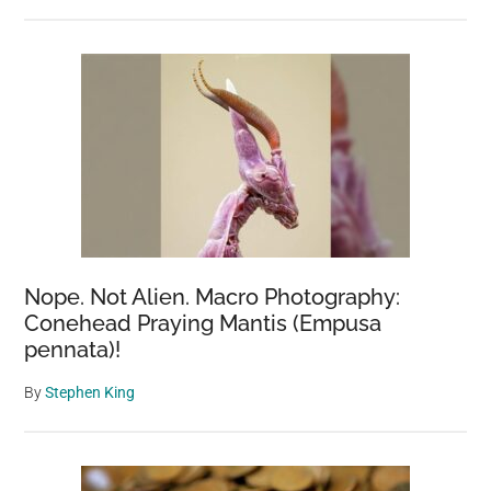
Nope. Not Alien. Macro Photography:
Conehead Praying Mantis (Empusa
pennata)!
By
Stephen King