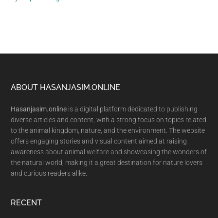
Footer
ABOUT HASANJASIM.ONLINE
Hasanjasim.online
is a digital platform dedicated to publishing
diverse articles and content, with a strong focus on topics related
to the animal kingdom, nature, and the environment. The website
offers engaging stories and visual content aimed at raising
awareness about animal welfare and showcasing the wonders of
the natural world, making it a great destination for nature lovers
and curious readers alike.
RECENT