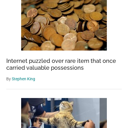
Internet puzzled over rare item that once
carried valuable possessions
By
Stephen King