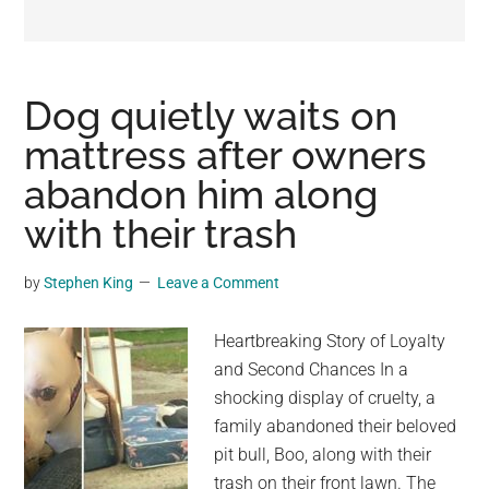
may
get
entertainment,
viral
Dog quietly waits on
videos,
mattress after owners
trending
abandon him along
material,
and
with their trash
breaking
news.
by
Stephen King
Leave a Comment
For
a
Heartbreaking Story of Loyalty
social
and Second Chances In a
generation,
shocking display of cruelty, a
we
family abandoned their beloved
are
pit bull, Boo, along with their
the
trash on their front lawn. The