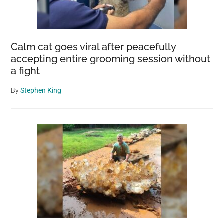
Calm cat goes viral after peacefully
accepting entire grooming session without
a fight
By
Stephen King