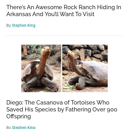
There’s An Awesome Rock Ranch Hiding In
Arkansas And You’ll Want To Visit
By
Stephen King
Diego: The Casanova of Tortoises Who
Saved His Species by Fathering Over 900
Offspring
By
Stephen King