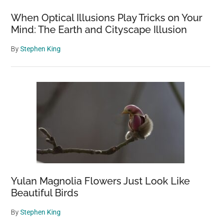
When Optical Illusions Play Tricks on Your
Mind: The Earth and Cityscape Illusion
By
Stephen King
Yulan Magnolia Flowers Just Look Like
Beautiful Birds
By
Stephen King