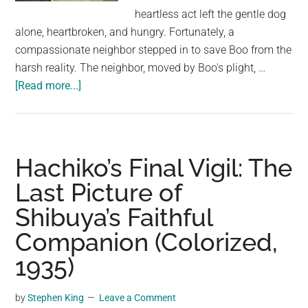
largest
heartless act left the gentle dog
community
alone, heartbroken, and hungry. Fortunately, a
on
compassionate neighbor stepped in to save Boo from the
the
harsh reality. The neighbor, moved by Boo's plight, …
planet.
about
[Read more...]
Dog
quietly
waits
on
Hachiko’s Final Vigil: The
mattress
Last Picture of
after
Shibuya’s Faithful
owners
abandon
Companion (Colorized,
him
1935)
along
with
by
Stephen King
Leave a Comment
their