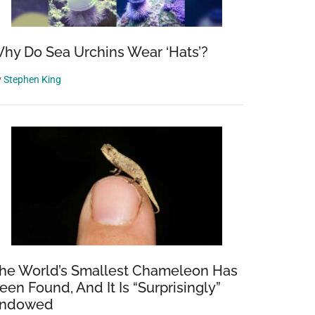
hy Do Sea Urchins Wear ‘Hats’?
y
Stephen King
he World’s Smallest Chameleon Has
een Found, And It Is “Surprisingly”
ndowed