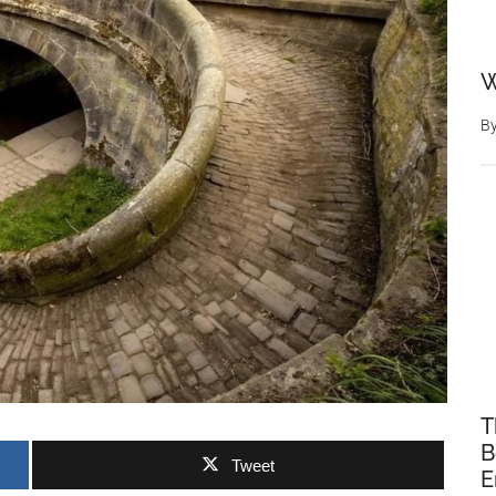
W
B
T
B
Tweet
E