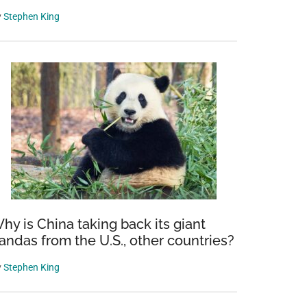
y
Stephen King
hy is China taking back its giant
andas from the U.S., other countries?
y
Stephen King