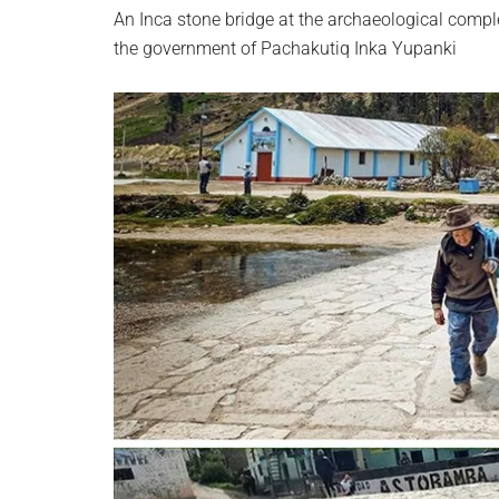
An Inca stone bridge at the archaeological comp
the government of Pachakutiq Inka Yupanki