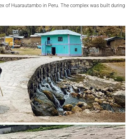
lex of Huarautambo in Peru. The complex was built during