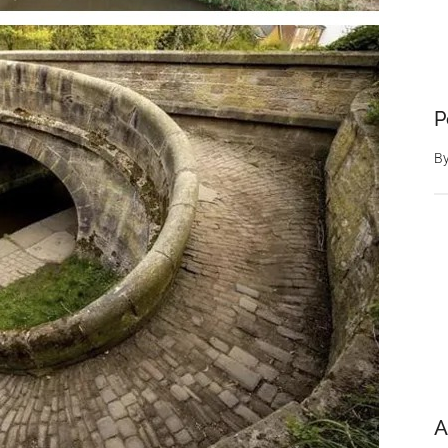
P
B
A