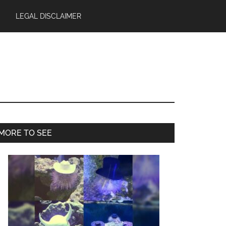
LEGAL DISCLAIMER
Primary
MORE TO SEE
Sidebar