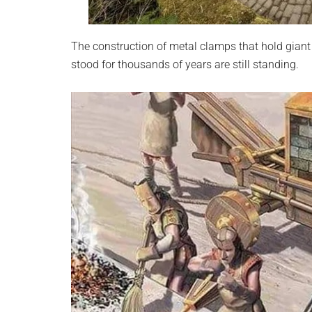
The construction of metal clamps that hold giant 
stood for thousands of years are still standing.