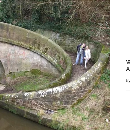
W
A
B