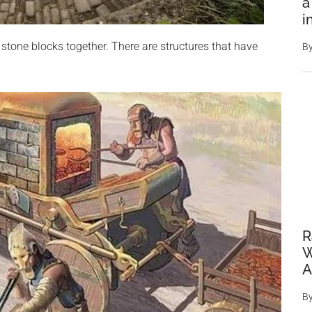
a
i
stone blocks together. There are structures that have
B
R
W
A
B