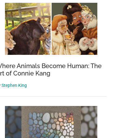
here Animals Become Human: The
rt of Connie Kang
y
Stephen King