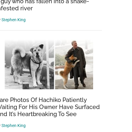
 guy who has fallen into a snake-
nfested river
y
Stephen King
are Photos Of Hachiko Patiently
aiting For His Owner Have Surfaced
nd It’s Heartbreaking To See
y
Stephen King