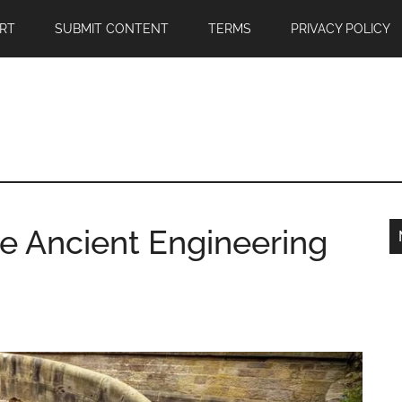
RT
SUBMIT CONTENT
TERMS
PRIVACY POLICY
e Ancient Engineering