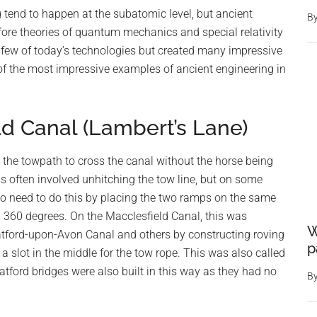
tend to happen at the subatomic level, but ancient
B
fore theories of quantum mechanics and special relativity
few of today’s technologies but created many impressive
e of the most impressive examples of ancient engineering in
ld Canal (Lambert’s Lane)
 the towpath to cross the canal without the horse being
s often involved unhitching the tow line, but on some
no need to do this by placing the two ramps on the same
h 360 degrees. On the Macclesfield Canal, this was
W
atford-upon-Avon Canal and others by constructing roving
p
 a slot in the middle for the tow rope. This was also called
atford bridges were also built in this way as they had no
B