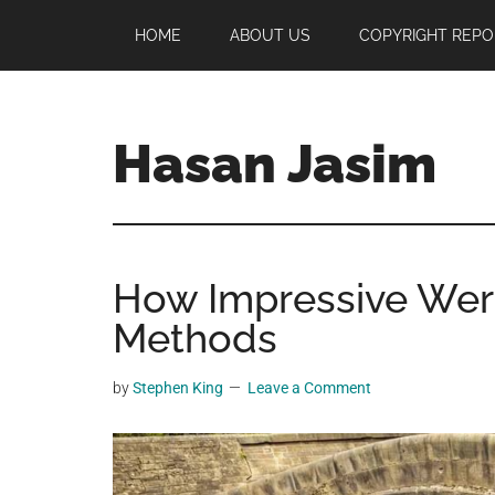
Skip
Skip
Skip
HOME
ABOUT US
COPYRIGHT REPO
to
to
to
main
primary
footer
content
sidebar
Hasan Jasim
Hasan
Jasim
is
How Impressive Wer
a
place
Methods
where
you
by
Stephen King
Leave a Comment
may
get
entertainment,
viral