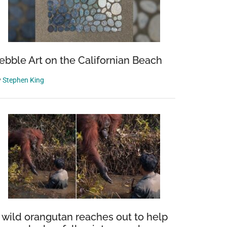
ebble Art on the Californian Beach
y
Stephen King
 wild orangutan reaches out to help