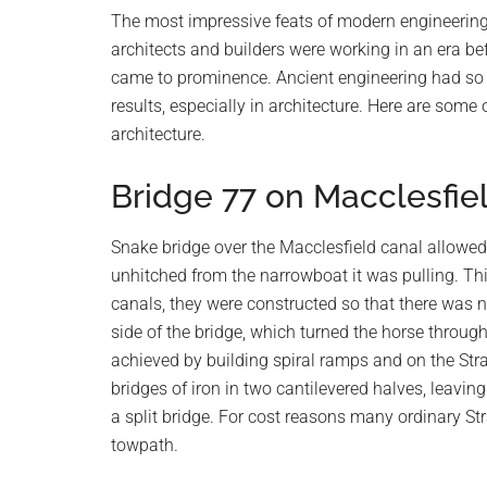
planet.
The most impressive feats of modern engineering 
architects and builders were working in an era be
came to prominence. Ancient engineering had so 
results, especially in architecture. Here are som
architecture.
Bridge 77 on Macclesfie
Snake bridge over the Macclesfield canal allowed
unhitched from the narrowboat it was pulling. Thi
canals, they were constructed so that there was 
side of the bridge, which turned the horse throug
achieved by building spiral ramps and on the Str
bridges of iron in two cantilevered halves, leaving
a split bridge. For cost reasons many ordinary Str
towpath.