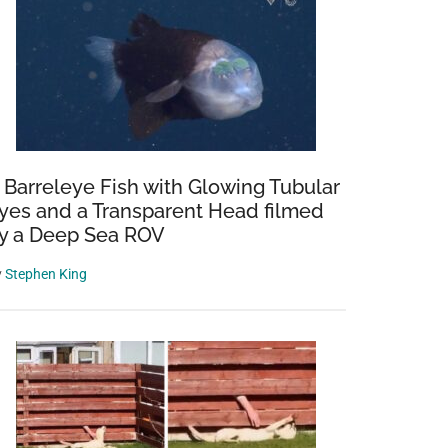
 Barreleye Fish with Glowing Tubular
yes and a Transparent Head filmed
y a Deep Sea ROV
y
Stephen King