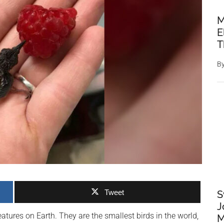
M
E
T
B
Tweet
S
J
ures on Earth. They are the smallest birds in the world,
M