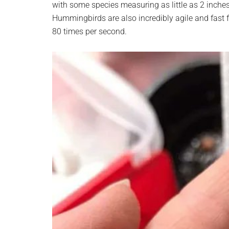
with some species measuring as little as 2 inches
planet.
Hummingbirds are also incredibly agile and fast fl
80 times per second.