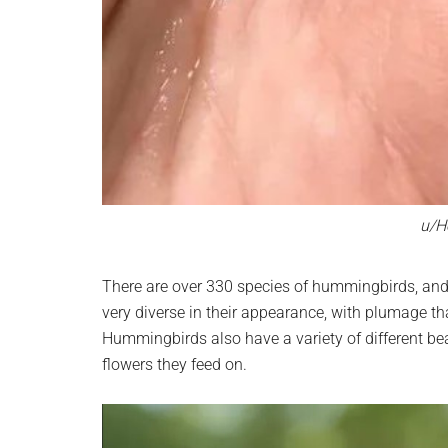
u/H
There are over 330 species of hummingbirds, and
very diverse in their appearance, with plumage th
Hummingbirds also have a variety of different bea
flowers they feed on.