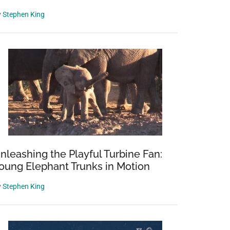
y
Stephen King
nleashing the Playful Turbine Fan:
oung Elephant Trunks in Motion
y
Stephen King