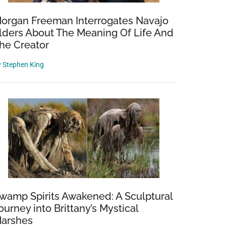
organ Freeman Interrogates Navajo
lders About The Meaning Of Life And
he Creator
y
Stephen King
wamp Spirits Awakened: A Sculptural
ourney into Brittany’s Mystical
arshes