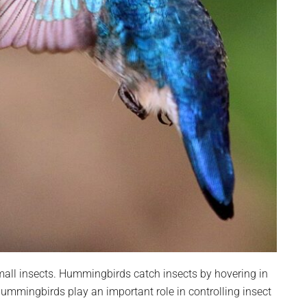
all insects. Hummingbirds catch insects by hovering in
ummingbirds play an important role in controlling insect