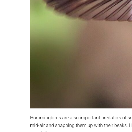
Hummingbirds are also important predators of sm
mid-air and snapping them up with their beaks. H