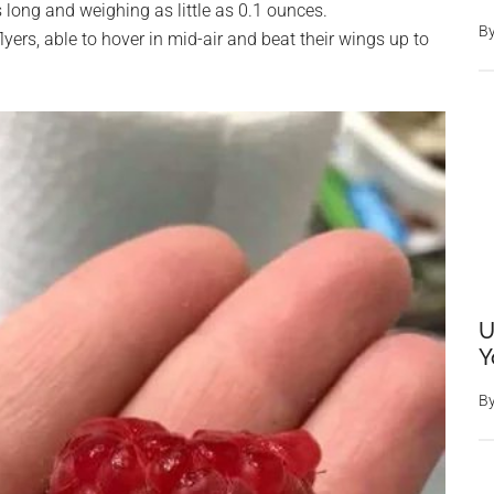
 long and weighing as little as 0.1 ounces.
B
yers, able to hover in mid-air and beat their wings up to
U
Y
B