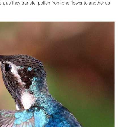
n, as they transfer pollen from one flower to another as