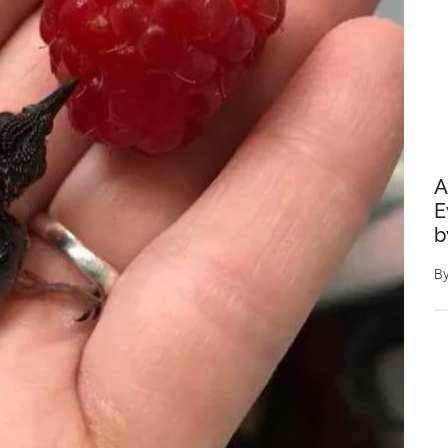
A
E
b
B