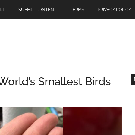
RT
SUBMIT CONTENT
TERMS
PRIVACY POLICY
orld’s Smallest Birds