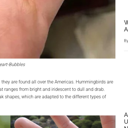
W
A
B
eart-Bubbles
 they are found all over the Americas. Hummingbirds are
at ranges from bright and iridescent to dull and drab.
k shapes, which are adapted to the different types of
A
U