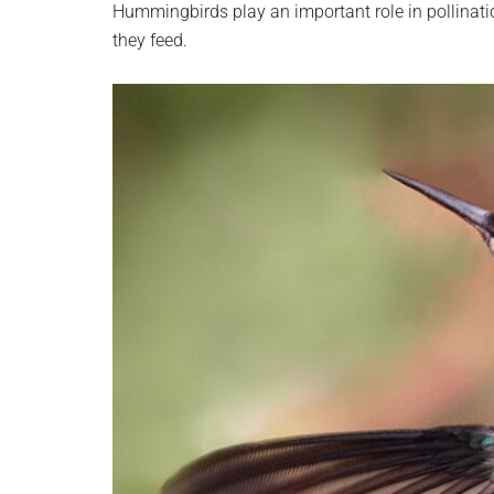
Hummingbirds play an important role in pollinatio
they feed.