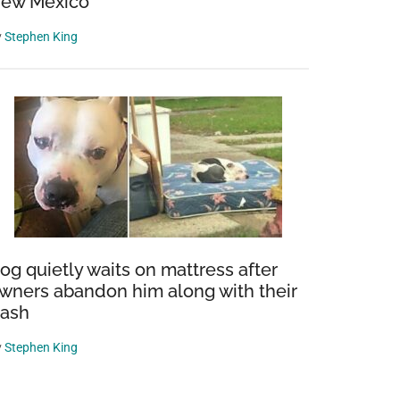
ew Mexico
y
Stephen King
og quietly waits on mattress after
wners abandon him along with their
rash
y
Stephen King