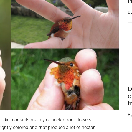
N
B
D
o
t
B
 diet consists mainly of nectar from flowers.
ghtly colored and that produce a lot of nectar.