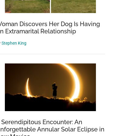
oman Discovers Her Dog Is Having
n Extramarital Relationship
y
Stephen King
 Serendipitous Encounter: An
nforgettable Annular Solar Eclipse in