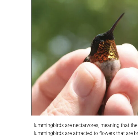
Hummingbirds are nectarvores, meaning that their
Hummingbirds are attracted to flowers that are bri