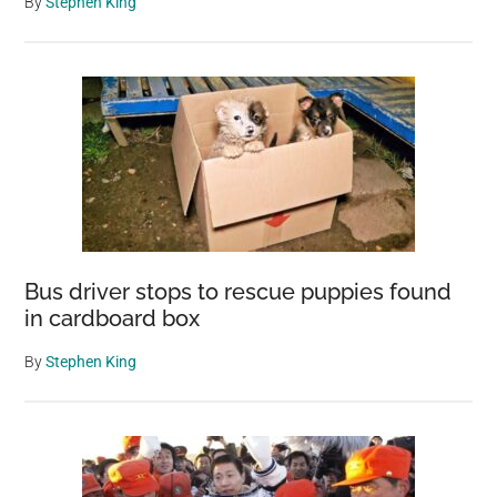
By
Stephen King
Bus driver stops to rescue puppies found
in cardboard box
By
Stephen King