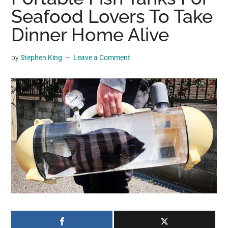
may
Seafood Lovers To Take
get
Dinner Home Alive
entertainment,
viral
by
Stephen King
Leave a Comment
videos,
trending
material,
and
breaking
news.
For
a
social
generation,
we
are
the