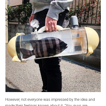
However, not everyone was impressed by the idea and
made their feelings known about it. “You guys are