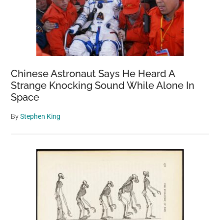
Chinese Astronaut Says He Heard A
Strange Knocking Sound While Alone In
Space
By
Stephen King