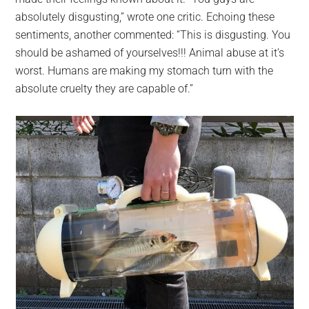
absolutely disgusting,” wrote one critic. Echoing these
sentiments, another commented: “This is disgusting. You
should be ashamed of yourselves!!! Animal abuse at it’s
worst. Humans are making my stomach turn with the
absolute cruelty they are capable of.”