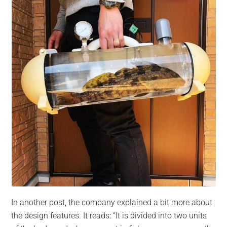
In another post, the company explained a bit more about
the design features. It reads: “It is divided into two units