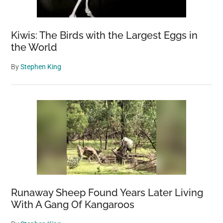
Kiwis: The Birds with the Largest Eggs in
the World
By
Stephen King
Runaway Sheep Found Years Later Living
With A Gang Of Kangaroos