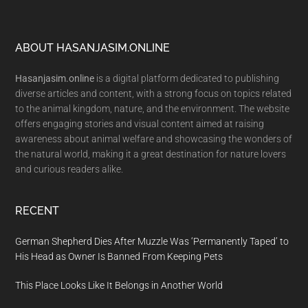
Footer
ABOUT HASANJASIM.ONLINE
Hasanjasim.online
is a digital platform dedicated to publishing
diverse articles and content, with a strong focus on topics related
to the animal kingdom, nature, and the environment. The website
offers engaging stories and visual content aimed at raising
awareness about animal welfare and showcasing the wonders of
the natural world, making it a great destination for nature lovers
and curious readers alike.
RECENT
German Shepherd Dies After Muzzle Was ‘Permanently Taped’ to
His Head as Owner Is Banned From Keeping Pets
This Place Looks Like It Belongs in Another World