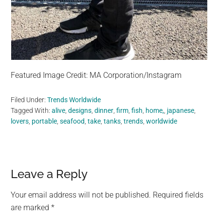
Featured Image Credit: MA Corporation/Instagram
Filed Under:
Trends Worldwide
Tagged With:
alive
,
designs
,
dinner
,
firm
,
fish
,
home,
,
japanese
,
lovers
,
portable
,
seafood
,
take
,
tanks
,
trends
,
worldwide
Reader
Leave a Reply
Interactions
Your email address will not be published.
Required fields
are marked
*