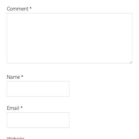
Comment
*
Name
*
Email
*