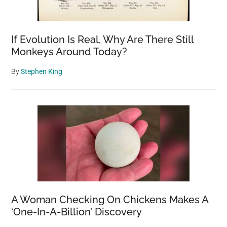
If Evolution Is Real, Why Are There Still
Monkeys Around Today?
By
Stephen King
A Woman Checking On Chickens Makes A
‘One-In-A-Billion’ Discovery