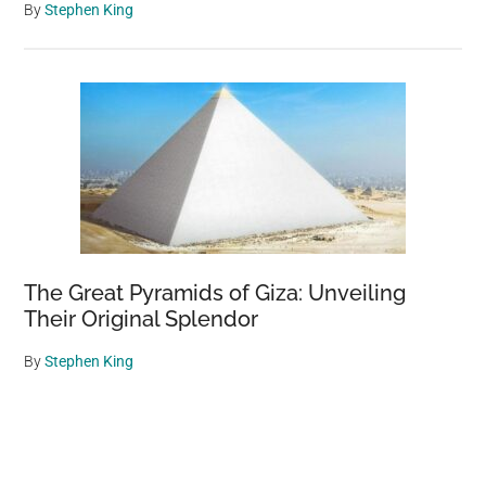
By
Stephen King
The Great Pyramids of Giza: Unveiling
Their Original Splendor
By
Stephen King