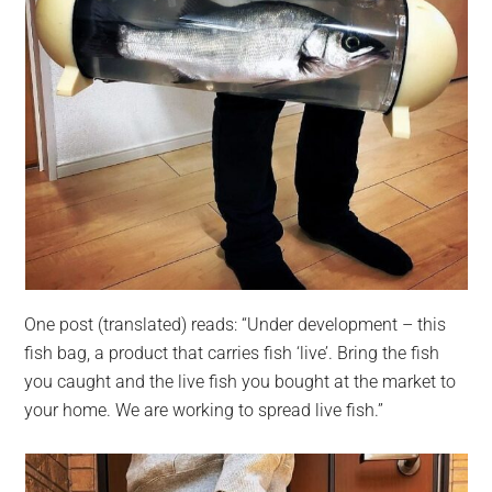
One post (translated) reads: “Under development – this
fish bag, a product that carries fish ‘live’. Bring the fish
you caught and the live fish you bought at the market to
your home. We are working to spread live fish.”