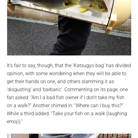
It’s fair to say, though, that the ‘Katsugyo bag’ has divided
opinion, with some wondering when they will be able to
get their hands on one, and others slamming it as
‘disgusting’ and ‘barbaric’. Commenting on its page, one
fan asked: “Am I a bad fish owner if I don’t take my fish
on a walk?” Another chimed in: “Where can I buy this?”
While a third added: “Take your fish on a walk (laughing
emoji).”