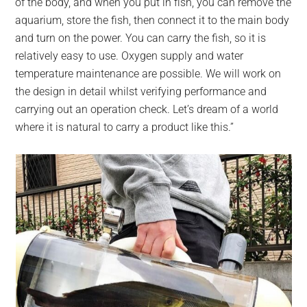
of the body, and when you put in fish, you can remove the
aquarium, store the fish, then connect it to the main body
and turn on the power. You can carry the fish, so it is
relatively easy to use. Oxygen supply and water
temperature maintenance are possible. We will work on
the design in detail whilst verifying performance and
carrying out an operation check. Let’s dream of a world
where it is natural to carry a product like this.”