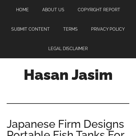
Skip
Skip
Skip
HOME
ABOUT US
COPYRIGHT REPORT
to
to
to
main
primary
footer
content
sidebar
SUBMIT CONTENT
TERMS
PRIVACY POLICY
LEGAL DISCLAIMER
Hasan Jasim
Hasan
Jasim
is
a
place
Japanese Firm Designs
where
Portable Fish Tanks For
you