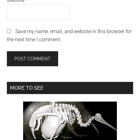
Website
Save my name, email, and website in this browser for
the next time I comment.
Primary
MORE TO SEE
Sidebar