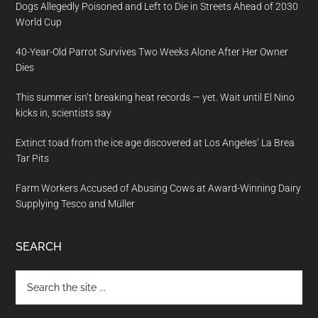
Dogs Allegedly Poisoned and Left to Die in Streets Ahead of 2030
World Cup
40-Year-Old Parrot Survives Two Weeks Alone After Her Owner
Dies
This summer isn’t breaking heat records — yet. Wait until El Nino
kicks in, scientists say
Extinct toad from the ice age discovered at Los Angeles’ La Brea
Tar Pits
Farm Workers Accused of Abusing Cows at Award-Winning Dairy
Supplying Tesco and Müller
SEARCH
Search
the
site