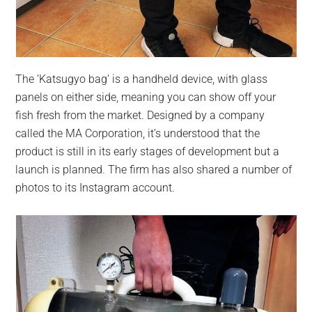
The ‘Katsugyo bag’ is a handheld device, with glass
panels on either side, meaning you can show off your
fish fresh from the market. Designed by a company
called the MA Corporation, it’s understood that the
product is still in its early stages of development but a
launch is planned. The firm has also shared a number of
photos to its Instagram account.