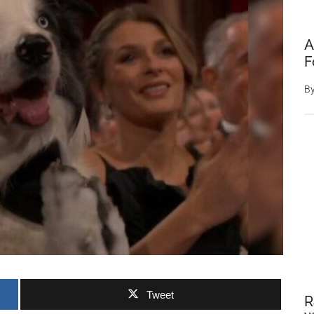
A
F
B
Tweet
R