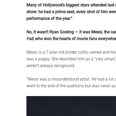
planet.
Many of Hollywood’s biggest stars attended last 
show: he had a prime seat, every shot of him wen
performance of the year.”
No, it wasn’t Ryan Gosling — it was Messi, the c
Fall
, who won the hearts of movie fans everywhe
Messi is a 7-year-old border collie, owned and t
was a puppy. She describes him as a “very smart,”
weren’t always recognized.
“Messi was a misunderstood artist. He had a lot o
went to the end of the auditions but was never ac