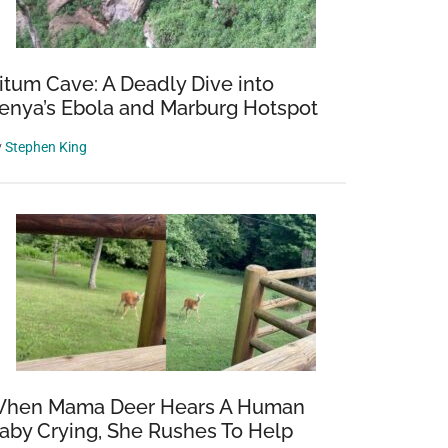
itum Cave: A Deadly Dive into
enya’s Ebola and Marburg Hotspot
y
Stephen King
hen Mama Deer Hears A Human
aby Crying, She Rushes To Help