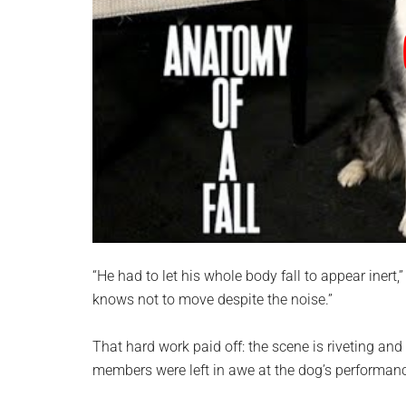
“He had to let his whole body fall to appear inert
knows not to move despite the noise.”
That hard work paid off: the scene is riveting and
members were left in awe at the dog’s performan