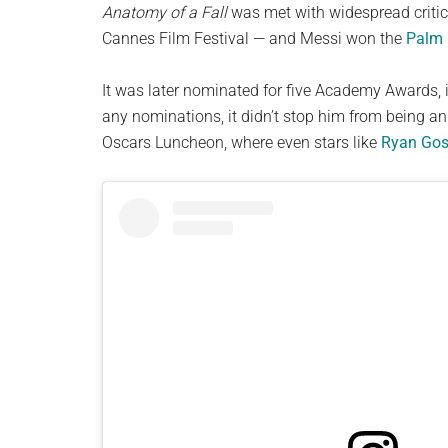
Anatomy of a Fall
was met with widespread critic
Cannes Film Festival — and Messi won the
Palm
It was later nominated for five Academy Awards, i
any nominations, it didn’t stop him from being a
Oscars Luncheon, where even stars like
Ryan Gos