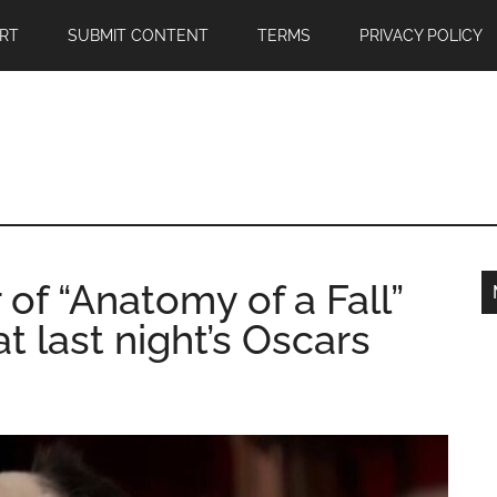
RT
SUBMIT CONTENT
TERMS
PRIVACY POLICY
 of “Anatomy of a Fall”
t last night’s Oscars