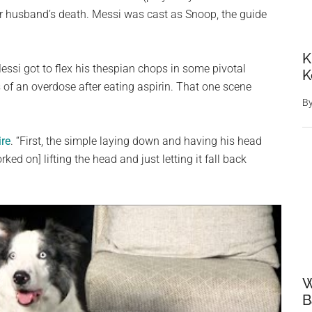
her husband’s death. Messi was cast as Snoop, the guide
K
ssi got to flex his thespian chops in some pivotal
K
 of an overdose after eating aspirin. That one scene
B
ire
. “First, the simple laying down and having his head
ked on] lifting the head and just letting it fall back
W
B