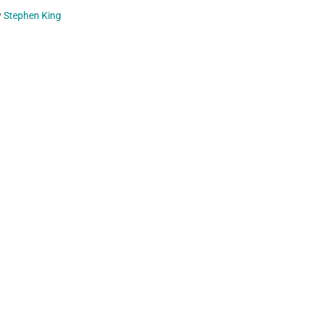
y
Stephen King