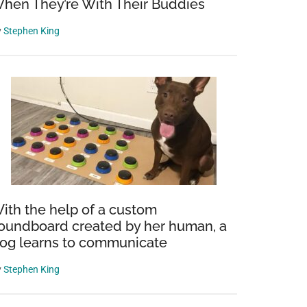
hen They’re With Their Buddies
y
Stephen King
ith the help of a custom
oundboard created by her human, a
og learns to communicate
y
Stephen King