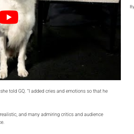
B
,” she told GQ. “I added cries and emotions so that he
 realistic, and many admiring critics and audience
ce.