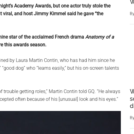
W
night’s Academy Awards, but one actor truly stole the
t viral, and host Jimmy Kimmel said he gave “the
B
anine star of the acclaimed French drama
Anatomy of a
re this awards season.
rained by Laura Martin Contin, who has had him since he
 “good dog” who “learns easily,” but his on-screen talents
W
f trouble getting roles,” Martin Contin told GQ. “He always
s
cepted often because of his [unusual] look and his eyes.”
d
B