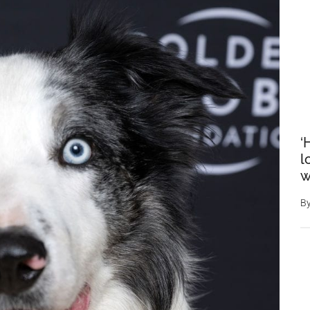
‘
l
w
B