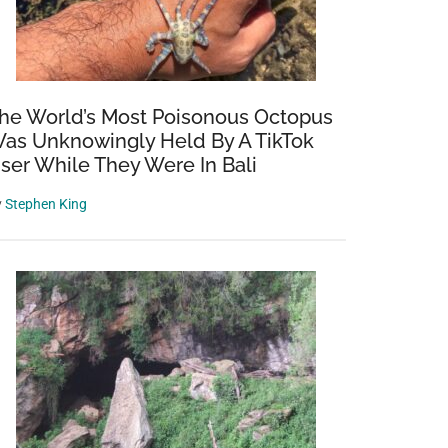
he World’s Most Poisonous Octopus
as Unknowingly Held By A TikTok
ser While They Were In Bali
y
Stephen King