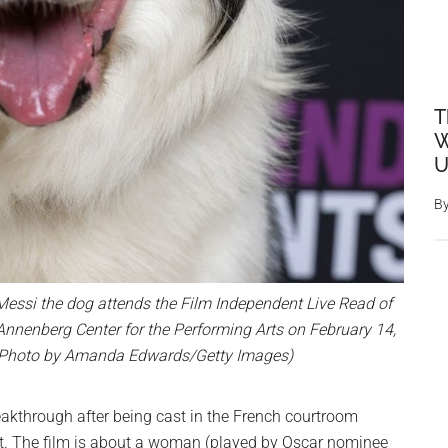
T
W
U
B
si the dog attends the Film Independent Live Read of
s Annenberg Center for the Performing Arts on February 14,
a. (Photo by Amanda Edwards/Getty Images)
akthrough after being cast in the French courtroom
iet. The film is about a woman (played by Oscar nominee