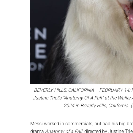
BEVERLY HILLS, CALIFORNIA – FEBRUARY 14: Mes
Justine Triet’s “Anatomy Of A Fall” at the Walli
2024 in Beverly Hills, Californi
Messi worked in commercials, but had his big bre
drama
Anatomy of a Fall
, directed by Justine Tr