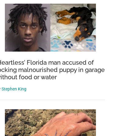
Heartless’ Florida man accused of
ocking malnourished puppy in garage
ithout food or water
y
Stephen King