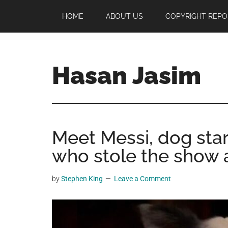
Skip
Skip
Skip
HOME
ABOUT US
COPYRIGHT REPO
to
to
to
main
primary
footer
content
sidebar
Hasan Jasim
Hasan
Jasim
is
Meet Messi, dog star
a
place
who stole the show a
where
you
by
Stephen King
Leave a Comment
may
get
entertainment,
viral