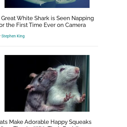
 Great White Shark is Seen Napping
or the First Time Ever on Camera
y
Stephen King
ats Make Adorable Happy Squeaks