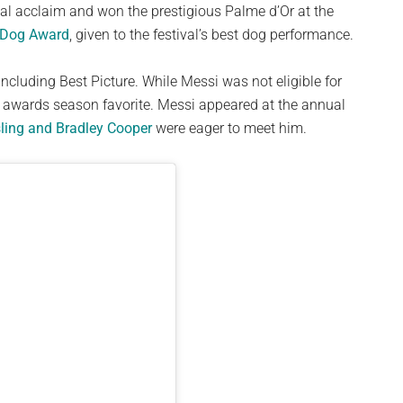
al acclaim and won the prestigious Palme d’Or at the
 Dog Award
, given to the festival’s best dog performance.
ncluding Best Picture. While Messi was not eligible for
n awards season favorite. Messi appeared at the annual
ling and Bradley Cooper
were eager to meet him.