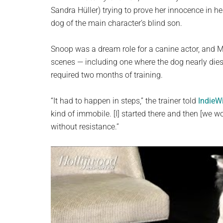
Sandra Hüller) trying to prove her innocence in 
dog of the main character’s blind son.
Snoop was a dream role for a canine actor, and Me
scenes — including one where the dog nearly dies
required two months of training.
“It had to happen in steps,” the trainer told
IndieW
kind of immobile. [I] started there and then [we wor
without resistance.”