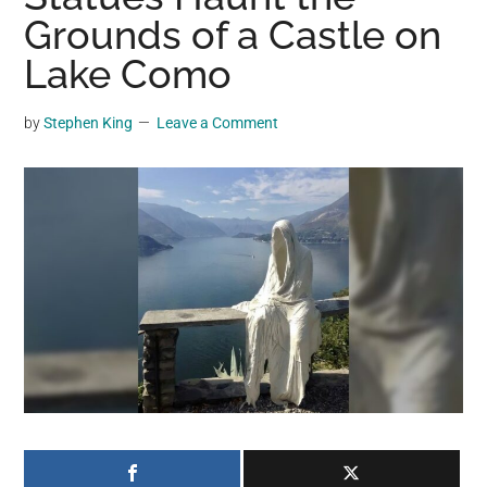
may
Grounds of a Castle on
get
Lake Como
entertainment,
viral
by
Stephen King
Leave a Comment
videos,
trending
material,
and
breaking
news.
For
a
social
generation,
we
are
the