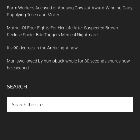
Farm Workers Accused of Abusing Cows at Award-Winning Dairy
Supplying Tesco and Müller
Mother Of Four Fights For Her Life After Suspected Brown
Recluse Spider Bite Triggers Medical Nightmare
It’s 90 degrees in the Arctic right now
Man swallowed by humpback whale for 30 seconds shares how
he escaped
SEARCH
Search
the
site
...