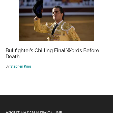
Bullfighter’s Chilling Final Words Before
Death
By
Stephen King
ABOUT HASANJASIM.ONLINE