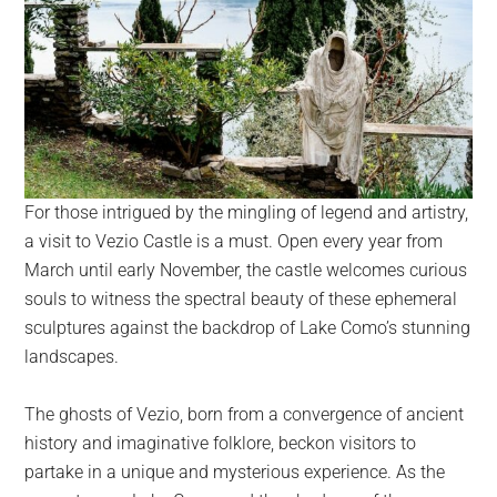
For those intrigued by the mingling of legend and artistry,
a visit to Vezio Castle is a must. Open every year from
March until early November, the castle welcomes curious
souls to witness the spectral beauty of these ephemeral
sculptures against the backdrop of Lake Como’s stunning
landscapes.
The ghosts of Vezio, born from a convergence of ancient
history and imaginative folklore, beckon visitors to
partake in a unique and mysterious experience. As the