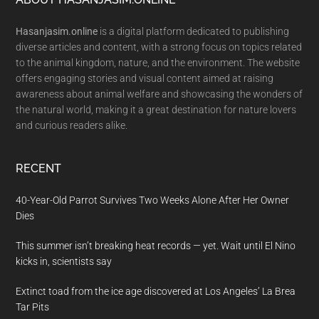
Footer
Hasanjasim.online
is a digital platform dedicated to publishing
diverse articles and content, with a strong focus on topics related
to the animal kingdom, nature, and the environment. The website
offers engaging stories and visual content aimed at raising
awareness about animal welfare and showcasing the wonders of
the natural world, making it a great destination for nature lovers
and curious readers alike.
RECENT
40-Year-Old Parrot Survives Two Weeks Alone After Her Owner
Dies
This summer isn’t breaking heat records — yet. Wait until El Nino
kicks in, scientists say
Extinct toad from the ice age discovered at Los Angeles’ La Brea
Tar Pits