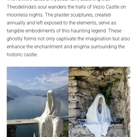
Theodelinda’s soul wanders the halls of Vezio Castle on
moonless nights. The plaster sculptures, created
annually and left exposed to the elements, serve as
tangible embodiments of this haunting legend. These
ghostly forms not only captivate the imagination but also
enhance the enchantment and enigma surrounding the
historic castle.