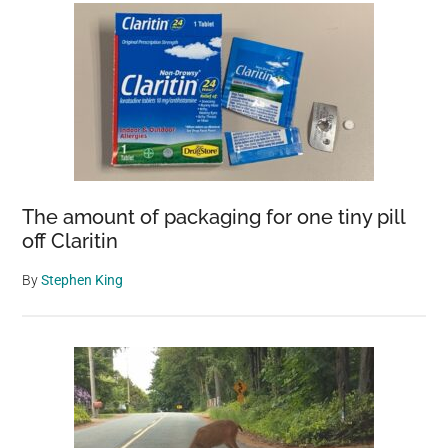
The amount of packaging for one tiny pill
off Claritin
By
Stephen King