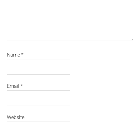
Name
*
Email
*
Website