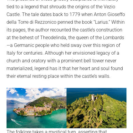
tied to a legend that shrouds the origins of the Vezio
Castle. The tale dates back to 1779 when Anton Gioseffo
della Torre di Rezzonico penned the book “Larius.” Within
its pages, the author recounted the castle’s construction
at the behest of Theodelinda, the queen of the Lombards
—a Germanic people who held sway over this region of
Italy for centuries. Although her envisioned legacy of a
church and oratory with a prominent bell tower never
materialized, legend has it that her heart and soul found
their eternal resting place within the castle’s walls.
The folklore takes a mystical turn, asserting that