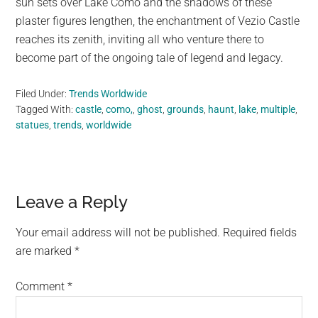
sun sets over Lake Como and the shadows of these
plaster figures lengthen, the enchantment of Vezio Castle
reaches its zenith, inviting all who venture there to
become part of the ongoing tale of legend and legacy.
Filed Under:
Trends Worldwide
Tagged With:
castle
,
como,
,
ghost
,
grounds
,
haunt
,
lake
,
multiple
,
statues
,
trends
,
worldwide
Reader
Leave a Reply
Interactions
Your email address will not be published.
Required fields
are marked
*
Comment
*