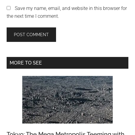
Save my name, email, and website in this browser for
the next time I comment.
Primary
MORE TO SEE
Sidebar
Tokyo: The Mega Metropolis Teeming with