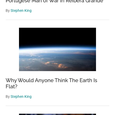
Portugese Man of War in Reibera Grande
By
Stephen King
Why Would Anyone Think The Earth Is
Flat?
By
Stephen King