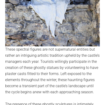
These spectral figures are not supernatural entities but
rather an intriguing artistic tradition upheld by the castle’s
managers each year. Tourists willingly participate in the
creation of these ghostly statues by volunteering to have
plaster casts fitted to their forms. Left exposed to the
elements throughout the winter, these haunting figures
become a transient part of the castle’s landscape until
the cycle begins anew with each approaching season.
The presence of these ghostly sculptures is intimately