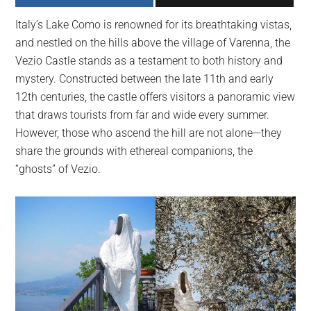
largest
Italy’s Lake Como is renowned for its breathtaking vistas,
community
and nestled on the hills above the village of Varenna, the
on
Vezio Castle stands as a testament to both history and
the
mystery. Constructed between the late 11th and early
planet.
12th centuries, the castle offers visitors a panoramic view
that draws tourists from far and wide every summer.
However, those who ascend the hill are not alone—they
share the grounds with ethereal companions, the
“ghosts” of Vezio.