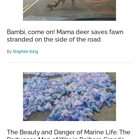
Bambi, come on! Mama deer saves fawn
stranded on the side of the road
By
Stephen King
The Beauty and Danger of Marine Life: The