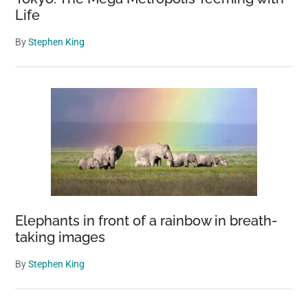
Life
By
Stephen King
Elephants in front of a rainbow in breath-
taking images
By
Stephen King