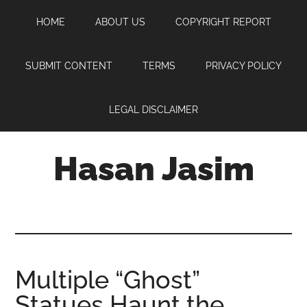
Skip
Skip
Skip
HOME
ABOUT US
COPYRIGHT REPORT
to
to
to
main
primary
footer
content
sidebar
SUBMIT CONTENT
TERMS
PRIVACY POLICY
LEGAL DISCLAIMER
Hasan Jasim
Hasan
Jasim
is
a
place
Multiple “Ghost”
where
Statues Haunt the
you