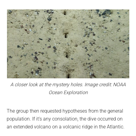
A closer look at the mystery holes. Image credit: NOAA
Ocean Exploration
The group then requested hypotheses from the general
population. If it’s any consolation, the dive occurred on
an extended volcano on a volcanic ridge in the Atlantic.