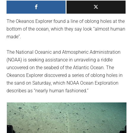
largest
community
on
The Okeanos Explorer found a line of oblong holes at the
the
bottom of the ocean, which they say look “almost human
planet.
made”.
The National Oceanic and Atmospheric Administration
(NOAA) is seeking assistance in unraveling a riddle
uncovered on the seabed of the Atlantic Ocean. The
Okeanos Explorer discovered a series of oblong holes in
the sand on Saturday, which NOAA Ocean Exploration
describes as “nearly human fashioned.”