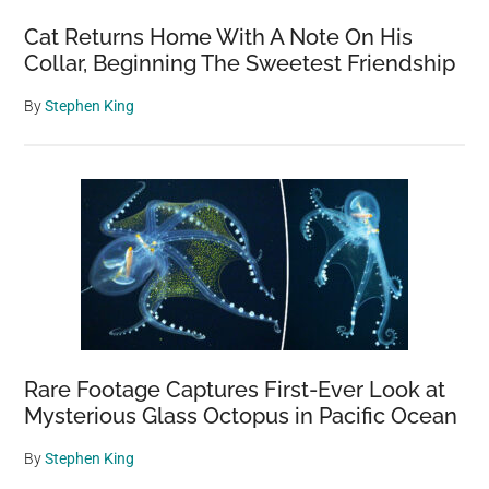
Cat Returns Home With A Note On His
Collar, Beginning The Sweetest Friendship
By
Stephen King
Rare Footage Captures First-Ever Look at
Mysterious Glass Octopus in Pacific Ocean
By
Stephen King