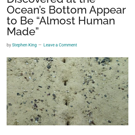
may
Ocean’s Bottom Appear
get
to Be “Almost Human
entertainment,
Made”
viral
videos,
trending
by
Stephen King
Leave a Comment
material,
and
breaking
news.
For
a
social
generation,
we
are
the