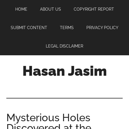
Skip
Skip
Skip
HOME
ABOUT US
COPYRIGHT REPORT
to
to
to
main
primary
footer
content
sidebar
SUBMIT CONTENT
TERMS
PRIVACY POLICY
LEGAL DISCLAIMER
Hasan Jasim
Hasan
Jasim
is
a
place
Mysterious Holes
where
Discovered at the
you