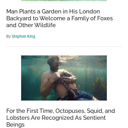
Man Plants a Garden in His London
Backyard to Welcome a Family of Foxes
and Other Wildlife
By
Stephen King
For the First Time, Octopuses, Squid, and
Lobsters Are Recognized As Sentient
Beings