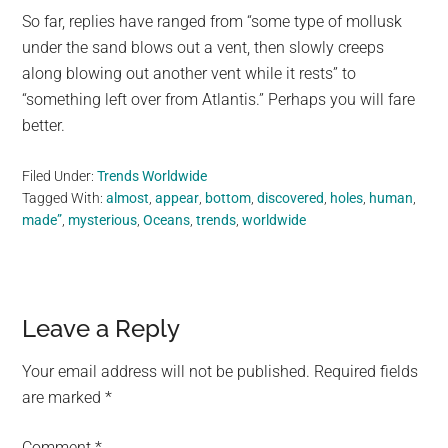
So far, replies have ranged from “some type of mollusk
under the sand blows out a vent, then slowly creeps
along blowing out another vent while it rests” to
“something left over from Atlantis.” Perhaps you will fare
better.
Filed Under:
Trends Worldwide
Tagged With:
almost
,
appear
,
bottom
,
discovered
,
holes
,
human
,
made”
,
mysterious
,
Oceans
,
trends
,
worldwide
Reader
Leave a Reply
Interactions
Your email address will not be published.
Required fields
are marked
*
Comment
*