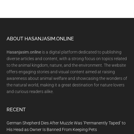
Footer
ABOUT HASANJASIM.ONLINE
Hasanjasim.online
is a digital platform dedicated to publishing
diverse articles and content, with a strong focus on topics related
to the animal kingdom, nature, and the environment. The website
offers engaging stories and visual content aimed at raising
awareness about animal welfare and showcasing the wonders of
the natural world, making it a great destination for nature lovers
and curious readers alike.
RECENT
German Shepherd Dies After Muzzle Was ‘Permanently Taped’ to
His Head as Owner Is Banned From Keeping Pets