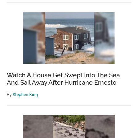
Watch A House Get Swept Into The Sea
And Sail Away After Hurricane Ernesto
By
Stephen King