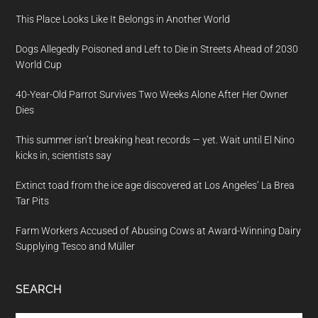
This Place Looks Like It Belongs in Another World
Dogs Allegedly Poisoned and Left to Die in Streets Ahead of 2030
World Cup
40-Year-Old Parrot Survives Two Weeks Alone After Her Owner
Dies
This summer isn’t breaking heat records — yet. Wait until El Nino
kicks in, scientists say
Extinct toad from the ice age discovered at Los Angeles’ La Brea
Tar Pits
Farm Workers Accused of Abusing Cows at Award-Winning Dairy
Supplying Tesco and Müller
SEARCH