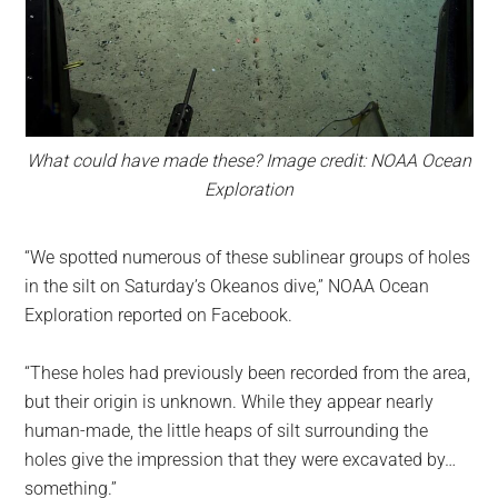
What could have made these? Image credit: NOAA Ocean
Exploration
“We spotted numerous of these sublinear groups of holes
in the silt on Saturday’s Okeanos dive,” NOAA Ocean
Exploration reported on Facebook.
“These holes had previously been recorded from the area,
but their origin is unknown. While they appear nearly
human-made, the little heaps of silt surrounding the
holes give the impression that they were excavated by…
something.”