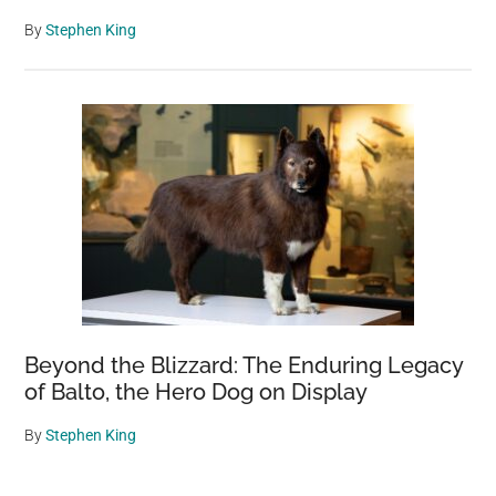
By
Stephen King
Beyond the Blizzard: The Enduring Legacy
of Balto, the Hero Dog on Display
By
Stephen King