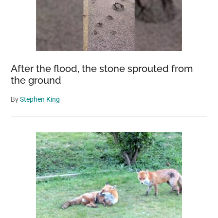
After the flood, the stone sprouted from
the ground
By
Stephen King