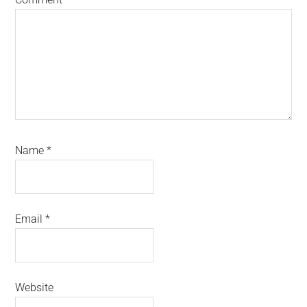
Name
*
Email
*
Website