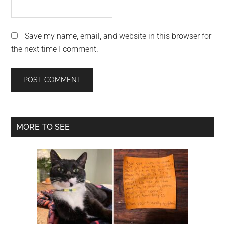
Save my name, email, and website in this browser for
the next time I comment.
Primary
MORE TO SEE
Sidebar