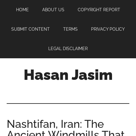
Skip
Skip
Skip
HOME
ABOUT US
COPYRIGHT REPORT
to
to
to
main
primary
footer
content
sidebar
SUBMIT CONTENT
TERMS
PRIVACY POLICY
LEGAL DISCLAIMER
Hasan Jasim
Hasan
Jasim
is
a
place
Nashtifan, Iran: The
where
Ancient Windmills That
you