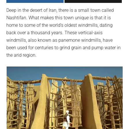
largest
Deep in the desert of Iran, there is a small town called
community
Nashtifan. What makes this town unique is that it is
on
home to some of the world’s oldest windmills, dating
the
back over a thousand years. These vertical-axis
planet.
windmills, also known as panemone windmills, have
been used for centuries to grind grain and pump water in
the arid region.