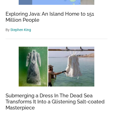
Exploring Java: An Island Home to 151
Million People
By
Stephen King
Submerging a Dress In The Dead Sea
Transforms It Into a Glistening Salt-coated
Masterpiece