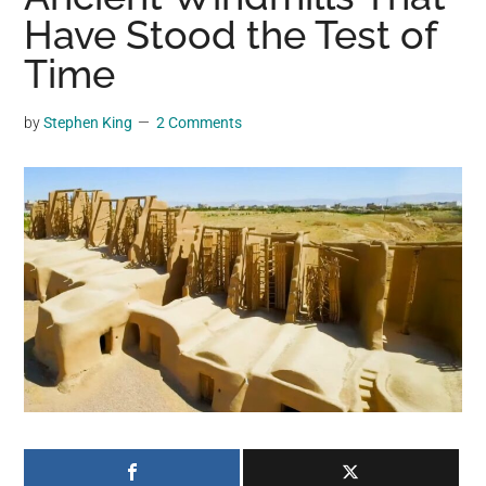
may
Have Stood the Test of
get
Time
entertainment,
viral
by
Stephen King
2 Comments
videos,
trending
material,
and
breaking
news.
For
a
social
generation,
we
are
the