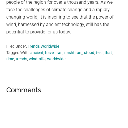
people of the region for over a thousand years. As we
face the challenges of climate change and a rapidly
changing world, it is inspiring to see that the power of
wind, harnessed by ancient technology, still has the
potential to provide for us today.
Filed Under:
Trends Worldwide
Tagged With:
ancient
,
have
,
Iran
,
nashtifan,
,
stood
,
test
,
that
,
time
,
trends
,
windmills
,
worldwide
Reader
Comments
Interactions