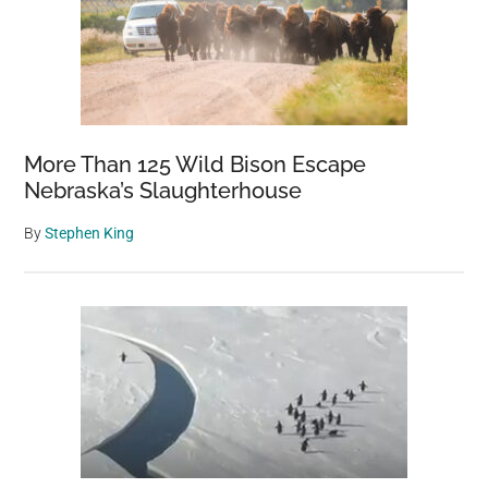
More Than 125 Wild Bison Escape
Nebraska’s Slaughterhouse
By
Stephen King