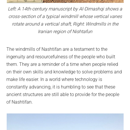
Left: A 14th-century manuscript by Al-Dimashqi shows a
cross-section of a typical windmill whose vertical vanes
rotate around a vertical shaft, Right: Windmills in the
Iranian region of Nishtafun
The windmills of Nashtifan are a testament to the
ingenuity and resourcefulness of the people who built
them. They are a reminder of a time when people relied
on their own skills and knowledge to solve problems and
make life easier. In a world where technology is
constantly advancing, it is humbling to see that these
ancient structures are still able to provide for the people
of Nashtifan.