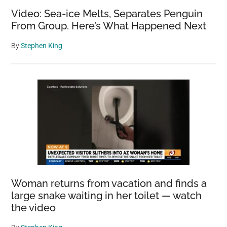
Video: Sea-ice Melts, Separates Penguin
From Group. Here’s What Happened Next
By
Stephen King
Woman returns from vacation and finds a
large snake waiting in her toilet — watch
the video