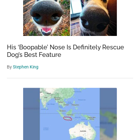
His ‘Boopable’ Nose Is Definitely Rescue
Dog’s Best Feature
By
Stephen King