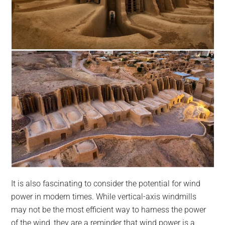
It is also fascinating to consider the potential for wind
power in modern times. While vertical-axis windmills
may not be the most efficient way to harness the power
of the wind, they are a reminder that wind power is a