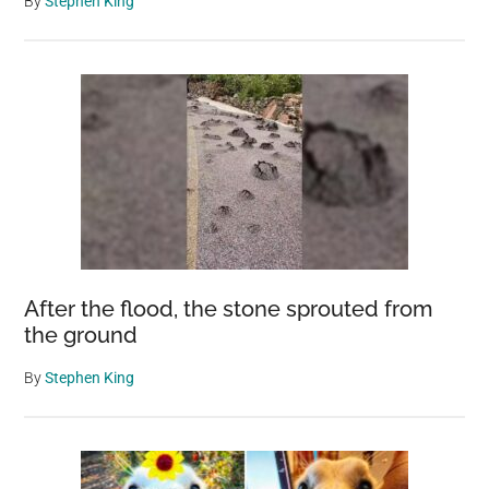
By
Stephen King
After the flood, the stone sprouted from
the ground
By
Stephen King