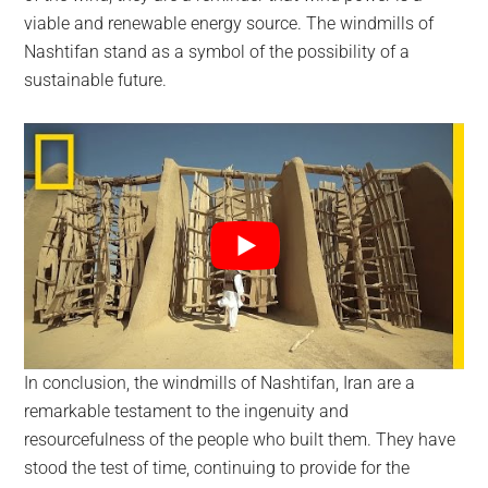
viable and renewable energy source. The windmills of
Nashtifan stand as a symbol of the possibility of a
sustainable future.
In conclusion, the windmills of Nashtifan, Iran are a
remarkable testament to the ingenuity and
resourcefulness of the people who built them. They have
stood the test of time, continuing to provide for the