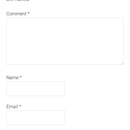
Comment
*
Name
*
Email
*