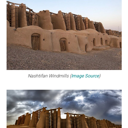
Nashtifan Windmills (
Image Source
)