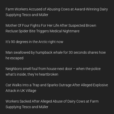
Farm Workers Accused of Abusing Cows at Award-Winning Dairy
Supplying Tesco and Müller
Mother Of Four Fights For Her Life After Suspected Brown
Recluse Spider Bite Triggers Medical Nightmare
It’s 90 degrees in the Arctic right now
Man swallowed by humpback whale for 30 seconds shares how
he escaped
Neighbors smell foul from house next door – when the police
what’s inside, they’re heartbroken
Cat Walks Into a Trap and Sparks Outrage After Alleged Explosive
Attack in UK Village
Workers Sacked After Alleged Abuse of Dairy Cows at Farm
Supplying Tesco and Müller