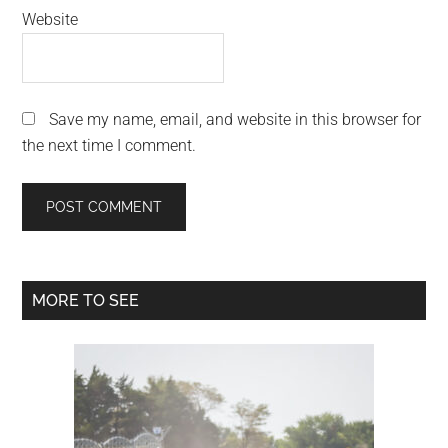
Website
Save my name, email, and website in this browser for
the next time I comment.
Primary
MORE TO SEE
Sidebar