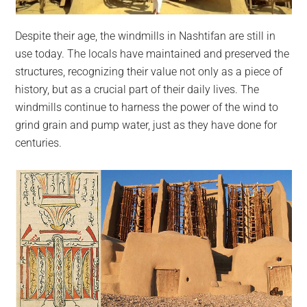
Despite their age, the windmills in Nashtifan are still in
use today. The locals have maintained and preserved the
structures, recognizing their value not only as a piece of
history, but as a crucial part of their daily lives. The
windmills continue to harness the power of the wind to
grind grain and pump water, just as they have done for
centuries.