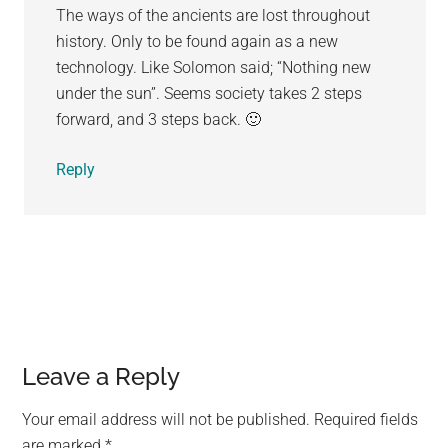
The ways of the ancients are lost throughout
history. Only to be found again as a new
technology. Like Solomon said; “Nothing new
under the sun”. Seems society takes 2 steps
forward, and 3 steps back. 🙂
Reply
Leave a Reply
Your email address will not be published.
Required fields
are marked
*