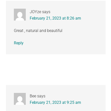
JOYze
says
February 21, 2023 at 8:26 am
Great , natural and beautiful
Reply
Bee
says
February 21, 2023 at 9:25 am