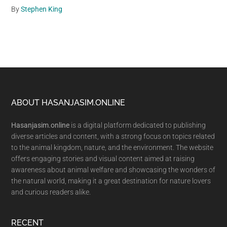
By
Stephen King
Footer
ABOUT HASANJASIM.ONLINE
Hasanjasim.online
is a digital platform dedicated to publishing
diverse articles and content, with a strong focus on topics related
to the animal kingdom, nature, and the environment. The website
offers engaging stories and visual content aimed at raising
awareness about animal welfare and showcasing the wonders of
the natural world, making it a great destination for nature lovers
and curious readers alike.
RECENT