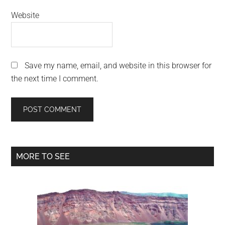
Website
Save my name, email, and website in this browser for
the next time I comment.
Primary
MORE TO SEE
Sidebar