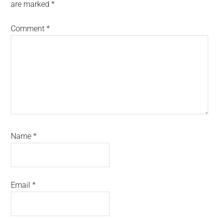
are marked
*
Comment
*
Name
*
Email
*