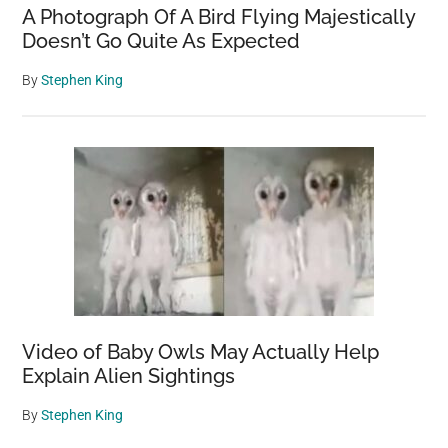
A Photograph Of A Bird Flying Majestically
Doesn’t Go Quite As Expected
By
Stephen King
Video of Baby Owls May Actually Help
Explain Alien Sightings
By
Stephen King