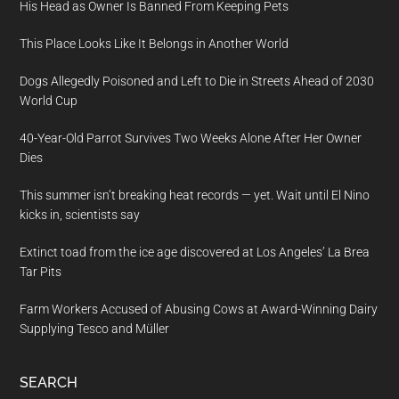
His Head as Owner Is Banned From Keeping Pets
This Place Looks Like It Belongs in Another World
Dogs Allegedly Poisoned and Left to Die in Streets Ahead of 2030
World Cup
40-Year-Old Parrot Survives Two Weeks Alone After Her Owner
Dies
This summer isn’t breaking heat records — yet. Wait until El Nino
kicks in, scientists say
Extinct toad from the ice age discovered at Los Angeles’ La Brea
Tar Pits
Farm Workers Accused of Abusing Cows at Award-Winning Dairy
Supplying Tesco and Müller
SEARCH