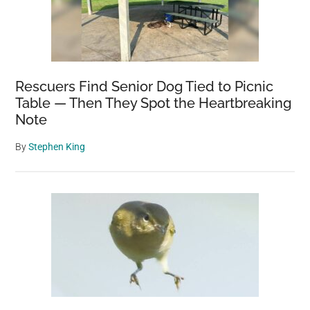
Rescuers Find Senior Dog Tied to Picnic
Table — Then They Spot the Heartbreaking
Note
By
Stephen King