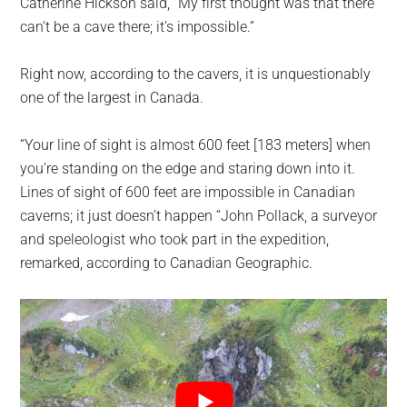
Catherine Hickson said, “My first thought was that there
can’t be a cave there; it’s impossible.”
Right now, according to the cavers, it is unquestionably
one of the largest in Canada.
“Your line of sight is almost 600 feet [183 meters] when
you’re standing on the edge and staring down into it.
Lines of sight of 600 feet are impossible in Canadian
caverns; it just doesn’t happen “John Pollack, a surveyor
and speleologist who took part in the expedition,
remarked, according to Canadian Geographic.