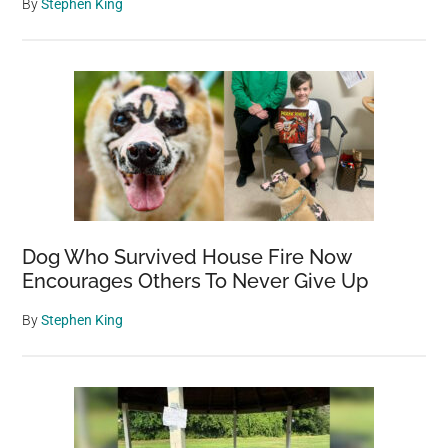
By
Stephen King
Dog Who Survived House Fire Now
Encourages Others To Never Give Up
By
Stephen King