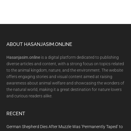
Footer
ABOUT HASANJASIM.ONLINE
Hasanjasim.online
is a digital platform dedicated to publishing
diverse articles and content, with a strong focus on topics related
to the animal kingdom, nature, and the environment. The website
offers engaging stories and visual content aimed at raising
awareness about animal welfare and showcasing the wonders of
the natural world, making it a great destination for nature lovers
and curious readers alike.
RECENT
German Shepherd Dies After Muzzle Was ‘Permanently Taped’ to