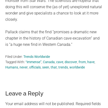
monster from Star Wars. The scientists are hopeful that
doing this will conserve the (as of yet) unexplored natural
wonder and give specialists a chance to look at it more
closely.
Pallack claims that the find “promises a dramatic new
chapter in the history of Canadian cave excavation” and
is “a huge new find in Western Canada.”
Filed Under:
Trends Worldwide
Tagged With:
“immense”
,
Canada
,
cave
,
discover
,
from
,
have
,
Humans
,
never
,
officials
,
seen
,
that
,
trends
,
worldwide
Reader
Leave a Reply
Interactions
Your email address will not be published.
Required fields