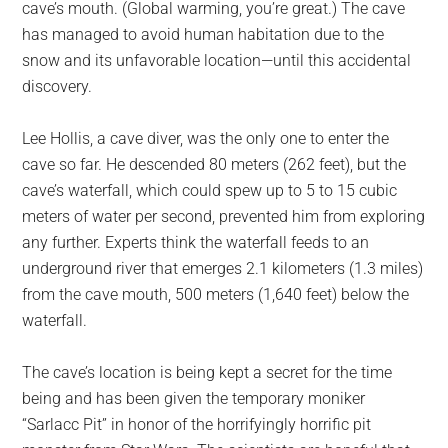
cave’s mouth. (Global warming, you’re great.) The cave
has managed to avoid human habitation due to the
snow and its unfavorable location—until this accidental
discovery.
Lee Hollis, a cave diver, was the only one to enter the
cave so far. He descended 80 meters (262 feet), but the
cave’s waterfall, which could spew up to 5 to 15 cubic
meters of water per second, prevented him from exploring
any further. Experts think the waterfall feeds to an
underground river that emerges 2.1 kilometers (1.3 miles)
from the cave mouth, 500 meters (1,640 feet) below the
waterfall.
The cave’s location is being kept a secret for the time
being and has been given the temporary moniker
“Sarlacc Pit” in honor of the horrifyingly horrific pit