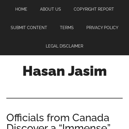
Skip
Skip
Skip
HOME
ABOUT US
COPYRIGHT REPORT
to
to
to
main
primary
footer
content
sidebar
SUBMIT CONTENT
TERMS
PRIVACY POLICY
LEGAL DISCLAIMER
Hasan Jasim
Hasan
Jasim
is
a
place
Officials from Canada
where
Discover a “Immense”
you