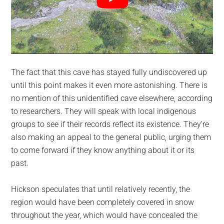
The fact that this cave has stayed fully undiscovered up
until this point makes it even more astonishing. There is
no mention of this unidentified cave elsewhere, according
to researchers. They will speak with local indigenous
groups to see if their records reflect its existence. They’re
also making an appeal to the general public, urging them
to come forward if they know anything about it or its
past.
Hickson speculates that until relatively recently, the
region would have been completely covered in snow
throughout the year, which would have concealed the