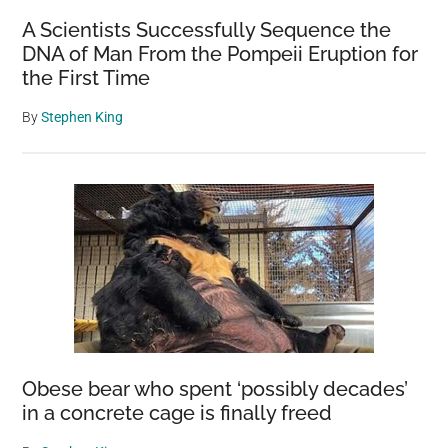
A Scientists Successfully Sequence the
DNA of Man From the Pompeii Eruption for
the First Time
By
Stephen King
Obese bear who spent ‘possibly decades’
in a concrete cage is finally freed