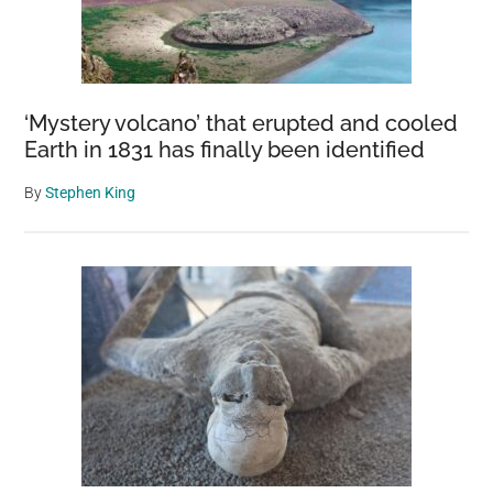
‘Mystery volcano’ that erupted and cooled
Earth in 1831 has finally been identified
By
Stephen King