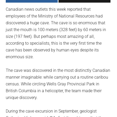
largest
Canadian news outlets this week reported that
community
employees of the Ministry of National Resources had
on
discovered a huge cave. The cave is so enormous that
the
just the mouth is 100 meters (328 feet) by 60 meters in
planet.
size (197 feet). But perhaps most amazing of all,
according to specialists, this is the very first time the
cave has been observed by human eyes despite its
enormous size.
The cave was discovered in the most distinctly Canadian
manner imaginable: while carrying out a routine caribou
census. While circling Wells Gray Provincial Park in
British Columbia in a helicopter, the team made their
unique discovery.
During the cave excursion in September, geologist