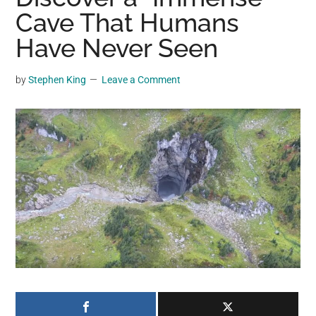
may
Cave That Humans
get
Have Never Seen
entertainment,
viral
by
Stephen King
Leave a Comment
videos,
trending
material,
and
breaking
news.
For
a
social
generation,
we
are
the