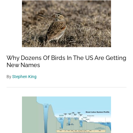
Why Dozens Of Birds In The US Are Getting
New Names
By
Stephen King