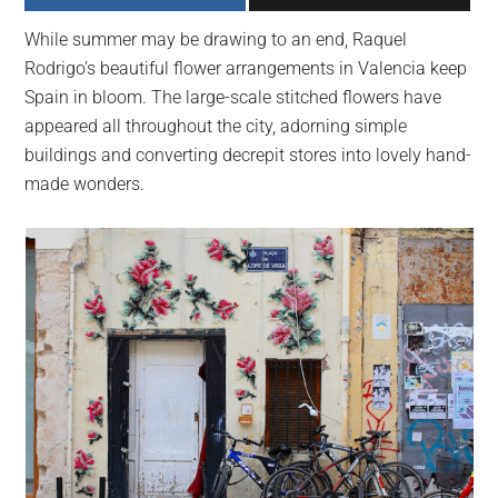
largest
While summer may be drawing to an end, Raquel
community
Rodrigo’s beautiful flower arrangements in Valencia keep
on
Spain in bloom. The large-scale stitched flowers have
the
appeared all throughout the city, adorning simple
planet.
buildings and converting decrepit stores into lovely hand-
made wonders.