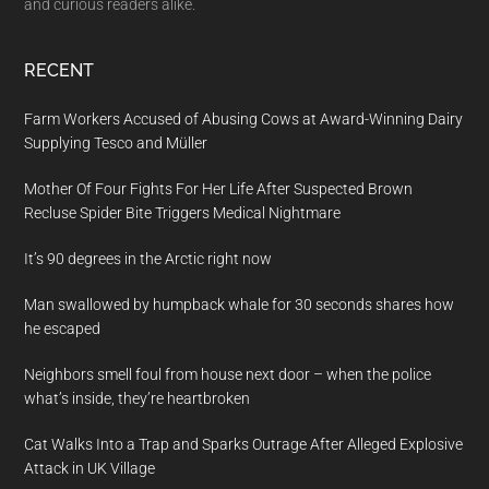
and curious readers alike.
RECENT
Farm Workers Accused of Abusing Cows at Award-Winning Dairy
Supplying Tesco and Müller
Mother Of Four Fights For Her Life After Suspected Brown
Recluse Spider Bite Triggers Medical Nightmare
It’s 90 degrees in the Arctic right now
Man swallowed by humpback whale for 30 seconds shares how
he escaped
Neighbors smell foul from house next door – when the police
what’s inside, they’re heartbroken
Cat Walks Into a Trap and Sparks Outrage After Alleged Explosive
Attack in UK Village