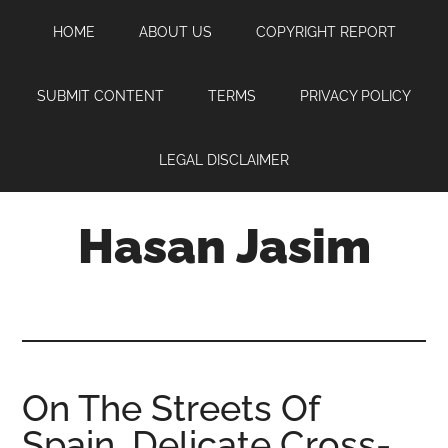
Skip
Skip
Skip
HOME
ABOUT US
COPYRIGHT REPORT
to
to
to
main
primary
footer
content
sidebar
SUBMIT CONTENT
TERMS
PRIVACY POLICY
LEGAL DISCLAIMER
Hasan Jasim
Hasan
Jasim
is
a
place
On The Streets Of
where
Spain, Delicate Cross-
you