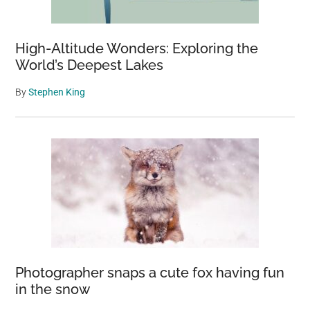
High-Altitude Wonders: Exploring the
World’s Deepest Lakes
By
Stephen King
Photographer snaps a cute fox having fun
in the snow