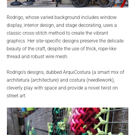
Rodrigo, whose varied background includes window
display, interior design, and stage decorating, uses a
classic cross-stitch method to create the vibrant
graphics. Her site-specific designs preserve the delicate
beauty of the craft, despite the use of thick, rope-like
thread and robust wire mesh.
Rodrigo’s designs, dubbed ArquiCostura (a smart mix of
architetura (architecture) and costura (needlework),
cleverly play with space and provide a novel twist on
street art.