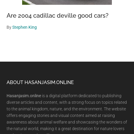
Are 2004 cadillac deville good cars?
By
Stephen King
Footer
ABOUT HASANJASIM.ONLINE
Hasanjasim.online
is a digital platform dedicated to publishing
diverse articles and content, with a strong focus on topics related
to the animal kingdom, nature, and the environment. The website
offers engaging stories and visual content aimed at raising
awareness about animal welfare and showcasing the wonders of
the natural world, making it a great destination for nature lovers