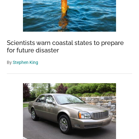
Scientists warn coastal states to prepare
for future disaster
By
Stephen King