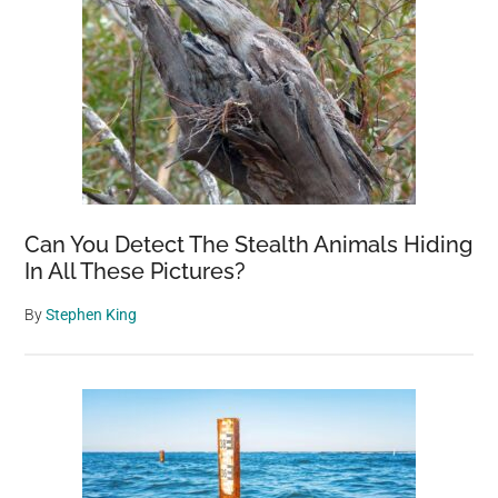
Can You Detect The Stealth Animals Hiding
In All These Pictures?
By
Stephen King