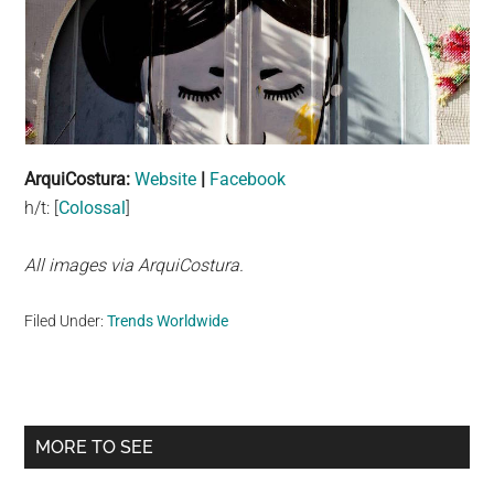
ArquiCostura:
Website
|
Facebook
h/t: [
Colossal
]
All images via ArquiCostura.
Filed Under:
Trends Worldwide
Primary
MORE TO SEE
Sidebar