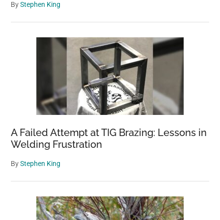
By
Stephen King
A Failed Attempt at TIG Brazing: Lessons in
Welding Frustration
By
Stephen King