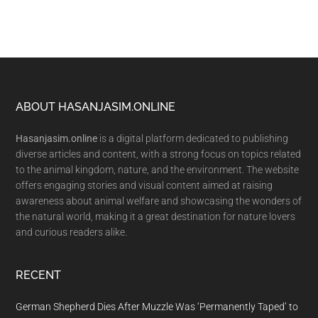
Footer
ABOUT HASANJASIM.ONLINE
Hasanjasim.online
is a digital platform dedicated to publishing
diverse articles and content, with a strong focus on topics related
to the animal kingdom, nature, and the environment. The website
offers engaging stories and visual content aimed at raising
awareness about animal welfare and showcasing the wonders of
the natural world, making it a great destination for nature lovers
and curious readers alike.
RECENT
German Shepherd Dies After Muzzle Was ‘Permanently Taped’ to