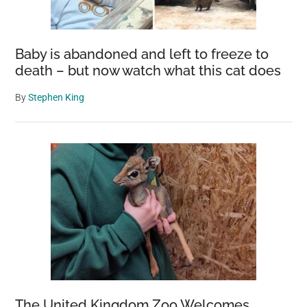
Baby is abandoned and left to freeze to
death – but now watch what this cat does
By
Stephen King
The United Kingdom Zoo Welcomes