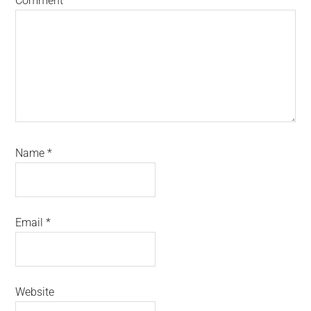
Comment
*
Name
*
Email
*
Website