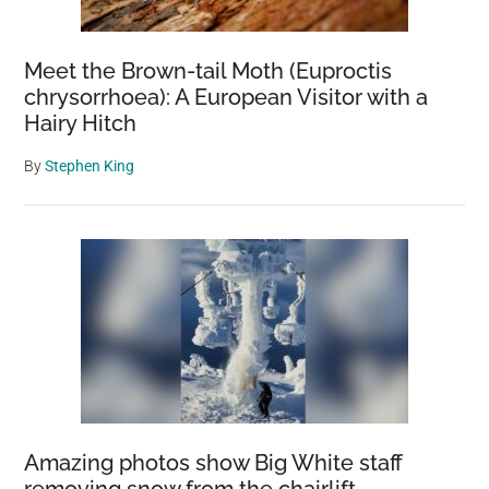
Meet the Brown-tail Moth (Euproctis
chrysorrhoea): A European Visitor with a
Hairy Hitch
By
Stephen King
Amazing photos show Big White staff