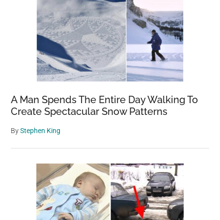
A Man Spends The Entire Day Walking To
Create Spectacular Snow Patterns
By
Stephen King