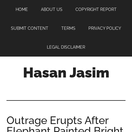
Skip
Skip
Skip
HOME
ABOUT US
COPYRIGHT REPORT
to
to
to
main
primary
footer
content
sidebar
SUBMIT CONTENT
TERMS
PRIVACY POLICY
LEGAL DISCLAIMER
Hasan Jasim
Hasan
Jasim
is
a
place
Outrage Erupts After
where
Elephant Painted Bright
you