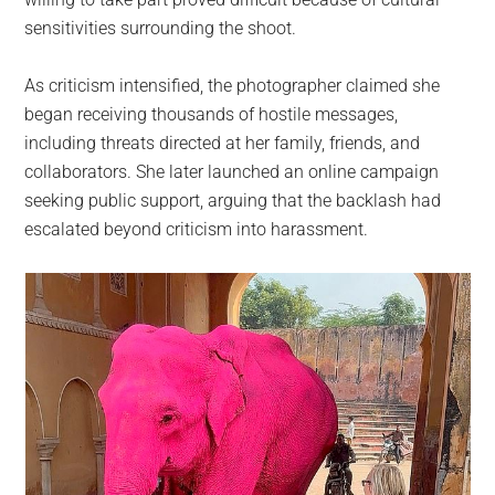
sensitivities surrounding the shoot.
As criticism intensified, the photographer claimed she
began receiving thousands of hostile messages,
including threats directed at her family, friends, and
collaborators. She later launched an online campaign
seeking public support, arguing that the backlash had
escalated beyond criticism into harassment.