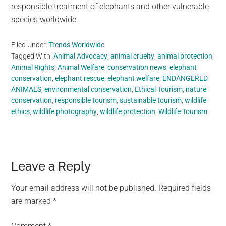
responsible treatment of elephants and other vulnerable
species worldwide.
Filed Under:
Trends Worldwide
Tagged With:
Animal Advocacy
,
animal cruelty
,
animal protection
,
Animal Rights
,
Animal Welfare
,
conservation news
,
elephant
conservation
,
elephant rescue
,
elephant welfare
,
ENDANGERED
ANIMALS
,
environmental conservation
,
Ethical Tourism
,
nature
conservation
,
responsible tourism
,
sustainable tourism
,
wildlife
ethics
,
wildlife photography
,
wildlife protection
,
Wildlife Tourism
Reader
Leave a Reply
Interactions
Your email address will not be published.
Required fields
are marked
*