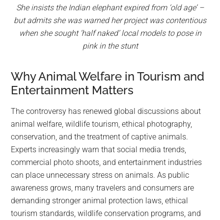
She insists the Indian elephant expired from ‘old age’ –
but admits she was warned her project was contentious
when she sought ‘half naked’ local models to pose in
pink in the stunt
Why Animal Welfare in Tourism and
Entertainment Matters
The controversy has renewed global discussions about
animal welfare, wildlife tourism, ethical photography,
conservation, and the treatment of captive animals.
Experts increasingly warn that social media trends,
commercial photo shoots, and entertainment industries
can place unnecessary stress on animals. As public
awareness grows, many travelers and consumers are
demanding stronger animal protection laws, ethical
tourism standards, wildlife conservation programs, and