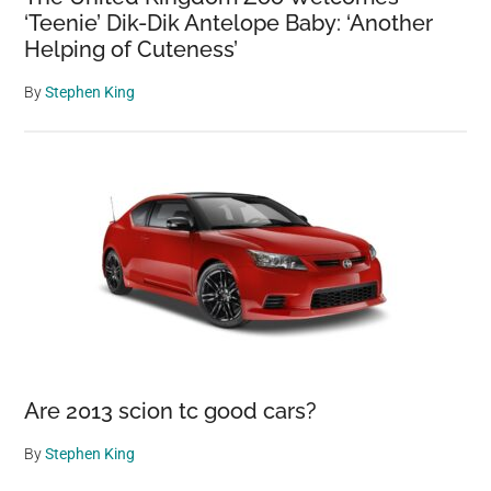
‘Teenie’ Dik-Dik Antelope Baby: ‘Another
Helping of Cuteness’
By
Stephen King
Are 2013 scion tc good cars?
By
Stephen King