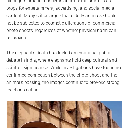
highlights broader concerns about using animals as
props for entertainment, advertising, and social media
content. Many critics argue that elderly animals should
not be subjected to cosmetic alterations or commercial
photo shoots, regardless of whether physical harm can
be proven.
The elephant’s death has fueled an emotional public
debate in India, where elephants hold deep cultural and
spiritual significance. While investigations have found no
confirmed connection between the photo shoot and the
animal’s passing, the images continue to provoke strong
reactions online.