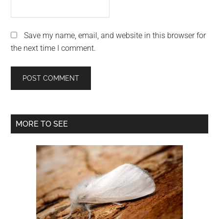
Save my name, email, and website in this browser for
the next time I comment.
Primary
MORE TO SEE
Sidebar