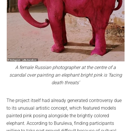
A female Russian photographer at the centre of a
scandal over painting an elephant bright pink is ‘facing
death threats’
The project itself had already generated controversy due
to its unusual artistic concept, which featured models
painted pink posing alongside the brightly colored
elephant. According to Buruleva, finding participants
willing to take part proved difficult because of cultural