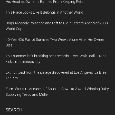
His Head as Owner Is Banned From Keeping Pets
This Place Looks Like It Belongs in Another World
Dogs Allegedly Poisoned and Left to Die in Streets Ahead of 2030
World Cup
40-Year-Old Parrot Survives Two Weeks Alone After Her Owner
Dies
This summer isn’t breaking heat records — yet. Wait until El Nino
kicks in, scientists say
Extinct toad from the ice age discovered at Los Angeles’ La Brea
Tar Pits
Farm Workers Accused of Abusing Cows at Award-Winning Dairy
Supplying Tesco and Müller
SEARCH