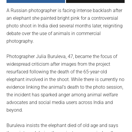
largest
A Russian photographer is facing intense backlash after
community
an elephant she painted bright pink for a controversial
on
photo shoot in India died several months later, reigniting
the
debate over the use of animals in commercial
planet.
photography.
Photographer Julia Buruleva, 47, became the focus of
widespread criticism after images from the project
resurfaced following the death of the 65-year-old
elephant involved in the shoot. While there is currently no
evidence linking the animal’s death to the photo session,
the incident has sparked anger among animal welfare
advocates and social media users across India and
beyond.
Buruleva insists the elephant died of old age and says