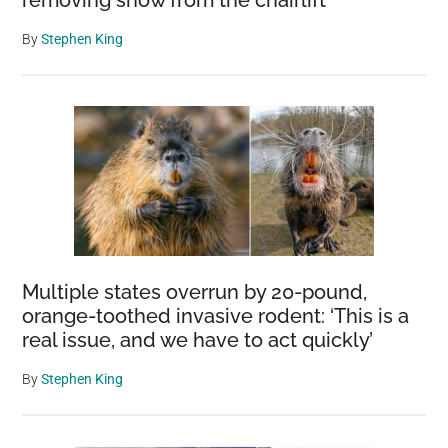
removing snow from the chairlift
By
Stephen King
Multiple states overrun by 20-pound,
orange-toothed invasive rodent: ‘This is a
real issue, and we have to act quickly’
By
Stephen King