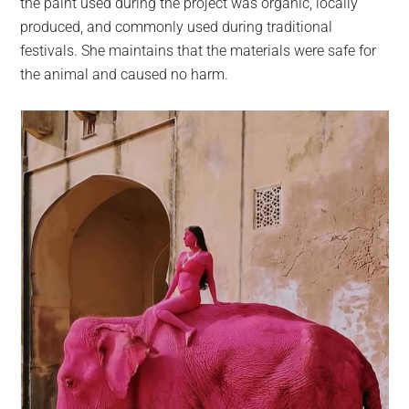
the paint used during the project was organic, locally
produced, and commonly used during traditional
festivals. She maintains that the materials were safe for
the animal and caused no harm.