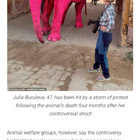
Julia Buruleva, 47, has been hit by a storm of protest
following the animal’s death four months after her
controversial shoot
Animal welfare groups, however, say the controversy