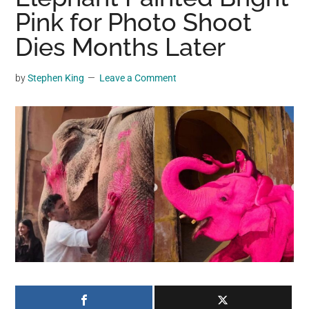
may
Pink for Photo Shoot
get
Dies Months Later
entertainment,
viral
by
Stephen King
Leave a Comment
videos,
trending
material,
and
breaking
news.
For
a
social
generation,
we
are
the