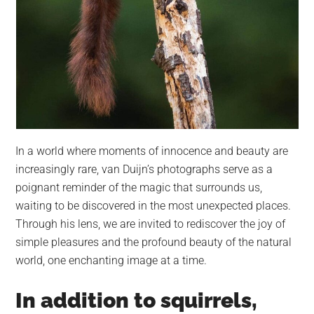
In a world where moments of innocence and beauty are
increasingly rare, van Duijn’s photographs serve as a
poignant reminder of the magic that surrounds us,
waiting to be discovered in the most unexpected places.
Through his lens, we are invited to rediscover the joy of
simple pleasures and the profound beauty of the natural
world, one enchanting image at a time.
In addition to squirrels,