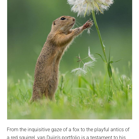
From the inquisitive gaze of a fox to the playful antics of
a red squirrel, van Duijn’s portfolio is a testament to his