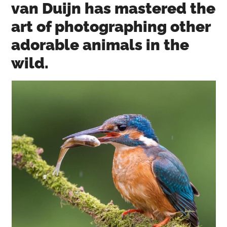
van Duijn has mastered the
art of photographing other
adorable animals in the
wild.