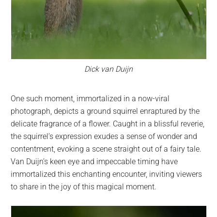
Dick van Duijn
One such moment, immortalized in a now-viral
photograph, depicts a ground squirrel enraptured by the
delicate fragrance of a flower. Caught in a blissful reverie,
the squirrel’s expression exudes a sense of wonder and
contentment, evoking a scene straight out of a fairy tale.
Van Duijn’s keen eye and impeccable timing have
immortalized this enchanting encounter, inviting viewers
to share in the joy of this magical moment.