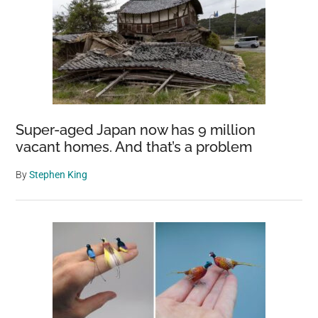
Super-aged Japan now has 9 million
vacant homes. And that’s a problem
By
Stephen King