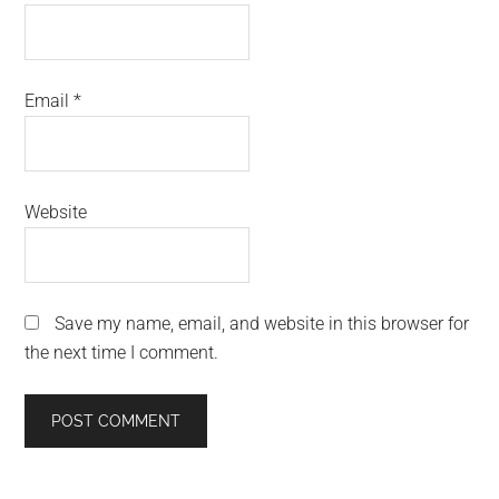
Email
*
Website
Save my name, email, and website in this browser for
the next time I comment.