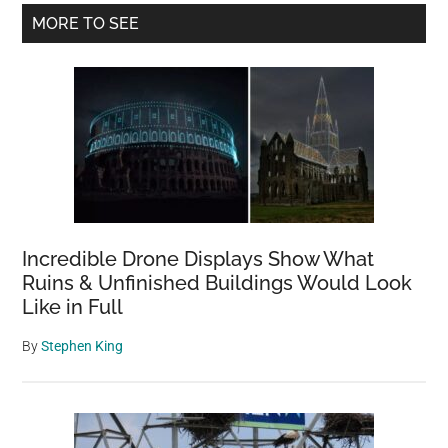
Primary
MORE TO SEE
Sidebar
Incredible Drone Displays Show What
Ruins & Unfinished Buildings Would Look
Like in Full
By
Stephen King