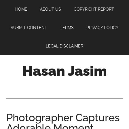
Skip
Skip
Skip
HOME
ABOUT US
COPYRIGHT REPORT
to
to
to
main
primary
footer
content
sidebar
SUBMIT CONTENT
TERMS
PRIVACY POLICY
LEGAL DISCLAIMER
Hasan Jasim
Hasan
Jasim
is
a
place
Photographer Captures
where
Adorable Moment
you