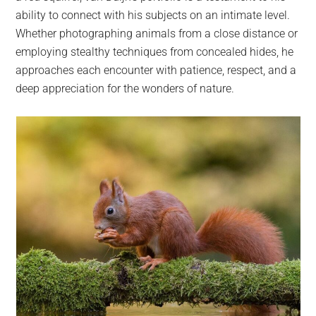
ability to connect with his subjects on an intimate level.
Whether photographing animals from a close distance or
employing stealthy techniques from concealed hides, he
approaches each encounter with patience, respect, and a
deep appreciation for the wonders of nature.