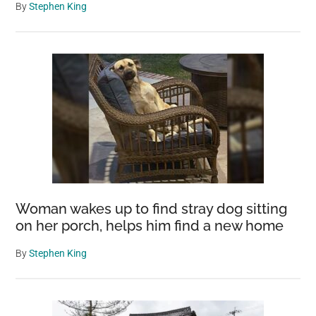
By
Stephen King
Woman wakes up to find stray dog sitting
on her porch, helps him find a new home
By
Stephen King