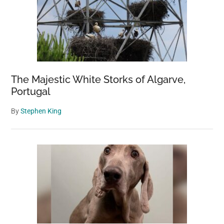
The Majestic White Storks of Algarve,
Portugal
By
Stephen King