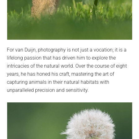
For van Duijn, photography is not just a vocation; it is a
lifelong passion that has driven him to explore the
intricacies of the natural world. Over the course of eight
years, he has honed his craft, mastering the art of
capturing animals in their natural habitats with
unparalleled precision and sensitivity.