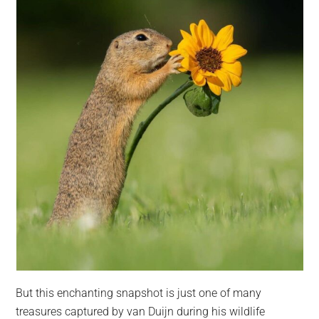
But this enchanting snapshot is just one of many
treasures captured by van Duijn during his wildlife