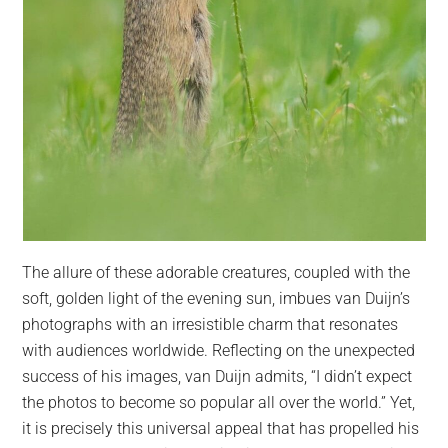
The allure of these adorable creatures, coupled with the
soft, golden light of the evening sun, imbues van Duijn’s
photographs with an irresistible charm that resonates
with audiences worldwide. Reflecting on the unexpected
success of his images, van Duijn admits, “I didn’t expect
the photos to become so popular all over the world.” Yet,
it is precisely this universal appeal that has propelled his