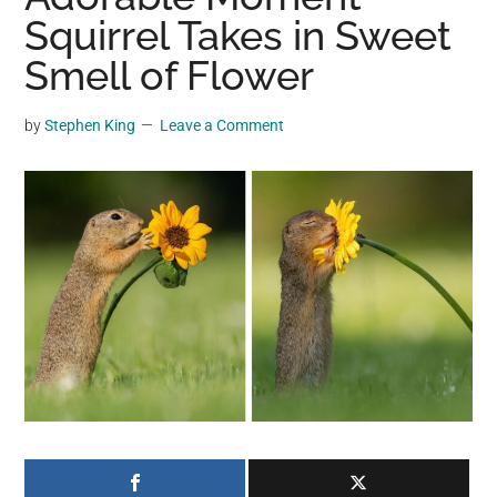
may
Squirrel Takes in Sweet
get
Smell of Flower
entertainment,
viral
by
Stephen King
Leave a Comment
videos,
trending
material,
and
breaking
news.
For
a
social
generation,
we
are
the