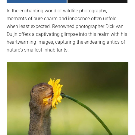
largest
In the enchanting world of wildlife photography,
community
moments of pure charm and innocence often unfold
on
when least expected. Renowned photographer Dick van
the
Duijn offers a captivating glimpse into this realm with his
planet.
heartwarming images, capturing the endearing antics of
nature’s smallest inhabitants.