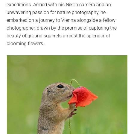
expeditions. Armed with his Nikon camera and an
unwavering passion for nature photography, he
embarked on a journey to Vienna alongside a fellow
photographer, drawn by the promise of capturing the
beauty of ground squirrels amidst the splendor of
blooming flowers.