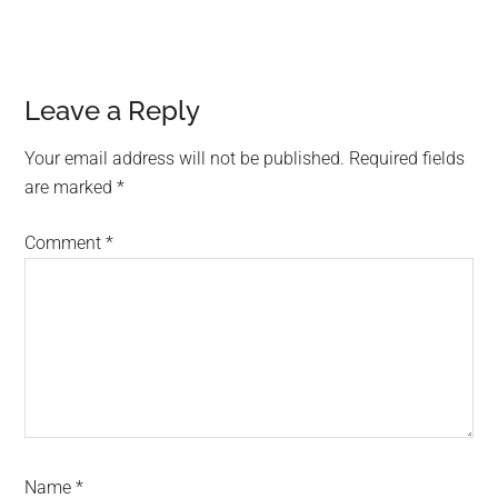
Reader
Leave a Reply
Interactions
Your email address will not be published.
Required fields
are marked
*
Comment
*
Name
*