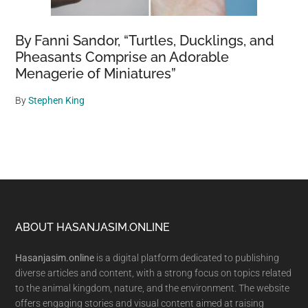
By Fanni Sandor, “Turtles, Ducklings, and
Pheasants Comprise an Adorable
Menagerie of Miniatures”
By
Stephen King
Footer
ABOUT HASANJASIM.ONLINE
Hasanjasim.online
is a digital platform dedicated to publishing
diverse articles and content, with a strong focus on topics related
to the animal kingdom, nature, and the environment. The website
offers engaging stories and visual content aimed at raising