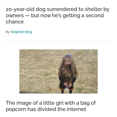
20-year-old dog surrendered to shelter by
owners — but now he’s getting a second
chance
By
Stephen King
The image of a little girl with a bag of
popcorn has divided the internet