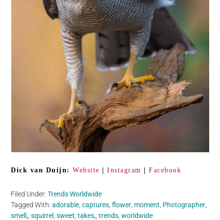
Dick van Duijn:
Website
|
Instagram
|
Facebook
Filed Under:
Trends Worldwide
Tagged With:
adorable
,
captures
,
flower
,
moment
,
Photographer
,
smell,
,
squirrel
,
sweet
,
takes,
,
trends
,
worldwide