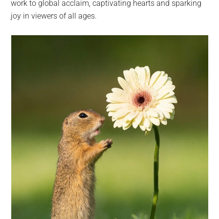
work to global acclaim, captivating hearts and sparking
joy in viewers of all ages.