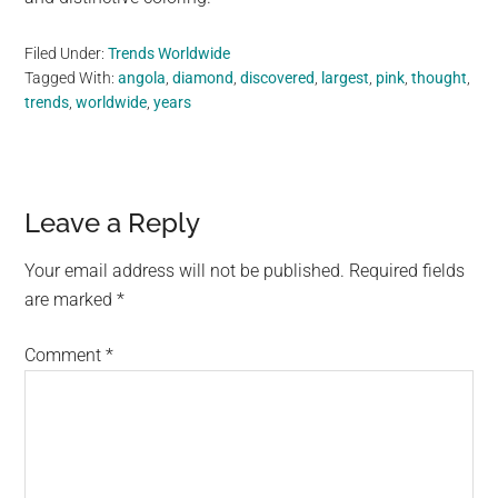
Filed Under:
Trends Worldwide
Tagged With:
angola
,
diamond
,
discovered
,
largest
,
pink
,
thought
,
trends
,
worldwide
,
years
Reader
Leave a Reply
Interactions
Your email address will not be published.
Required fields
are marked
*
Comment
*