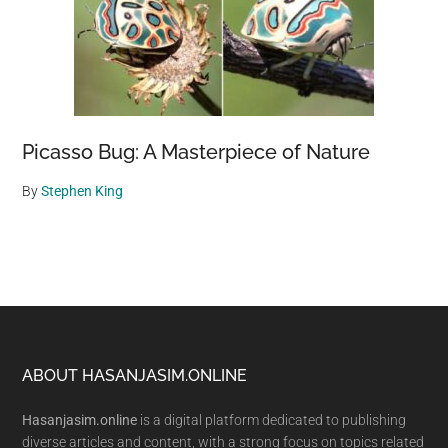
Picasso Bug: A Masterpiece of Nature
By
Stephen King
Footer
ABOUT HASANJASIM.ONLINE
Hasanjasim.online
is a digital platform dedicated to publishing
diverse articles and content, with a strong focus on topics related