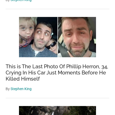
This is The Last Photo Of Phillip Herron, 34,
Crying In His Car Just Moments Before He
Killed Himself
By
Stephen King