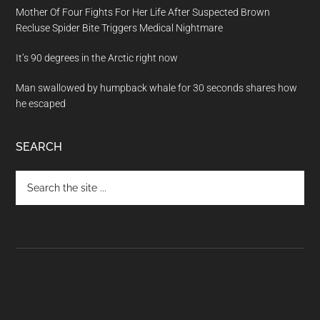
Mother Of Four Fights For Her Life After Suspected Brown
Recluse Spider Bite Triggers Medical Nightmare
It’s 90 degrees in the Arctic right now
Man swallowed by humpback whale for 30 seconds shares how
he escaped
SEARCH
Search
the
site
...