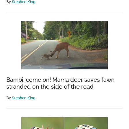
By
Stephen King
Bambi, come on! Mama deer saves fawn
stranded on the side of the road
By
Stephen King