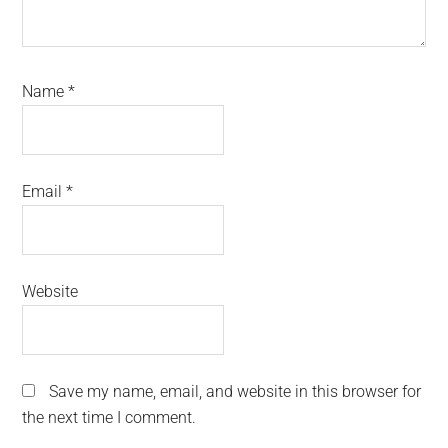
Name
*
Email
*
Website
Save my name, email, and website in this browser for
the next time I comment.