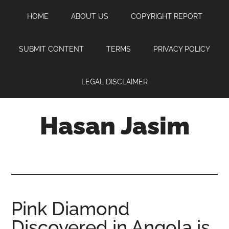
Skip
Skip
Skip
HOME
ABOUT US
COPYRIGHT REPORT
to
to
to
main
primary
footer
content
sidebar
SUBMIT CONTENT
TERMS
PRIVACY POLICY
LEGAL DISCLAIMER
Hasan Jasim
Hasan
Jasim
is
a
place
Pink Diamond
where
Discovered in Angola is
you