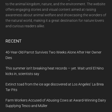
to the animal kingdom, nature, and the environment. The website
offers engaging stories and visual content aimed at raising
awareness about animal welfare and showcasing the wonders of
the natural world, making it a great destination for nature lovers
and curious readers alike.
RECENT
40-Year-Old Parrot Survives Two Weeks Alone After Her Owner
Dies
This summer isn’t breaking heat records — yet. Wait until El Nino
kicks in, scientists say
Extinct toad from the ice age discovered at Los Angeles’ La Brea
Tar Pits
Farm Workers Accused of Abusing Cows at Award-Winning Dairy
Supplying Tesco and Müller