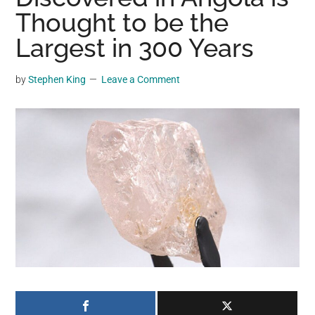
may
Thought to be the
get
Largest in 300 Years
entertainment,
viral
by
Stephen King
Leave a Comment
videos,
trending
material,
and
breaking
news.
For
a
social
generation,
we
are
the