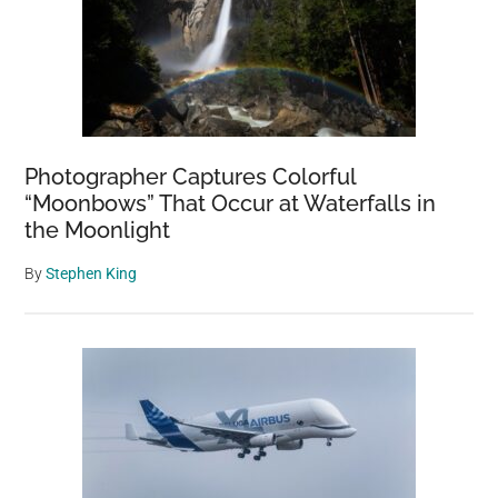
Photographer Captures Colorful
“Moonbows” That Occur at Waterfalls in
the Moonlight
By
Stephen King