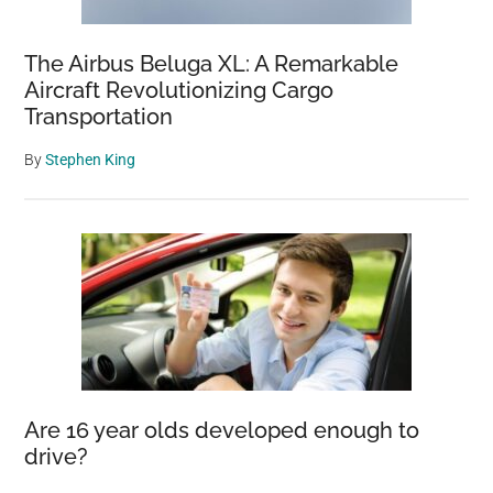
The Airbus Beluga XL: A Remarkable
Aircraft Revolutionizing Cargo
Transportation
By
Stephen King
Are 16 year olds developed enough to
drive?