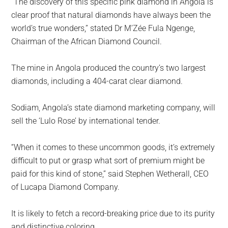
“The discovery of this specific pink diamond in Angola is
clear proof that natural diamonds have always been the
world’s true wonders,” stated Dr M’Zée Fula Ngenge,
Chairman of the African Diamond Council.
The mine in Angola produced the country’s two largest
diamonds, including a 404-carat clear diamond.
Sodiam, Angola’s state diamond marketing company, will
sell the ‘Lulo Rose’ by international tender.
“When it comes to these uncommon goods, it’s extremely
difficult to put or grasp what sort of premium might be
paid for this kind of stone,” said Stephen Wetherall, CEO
of Lucapa Diamond Company.
It is likely to fetch a record-breaking price due to its purity
and distinctive coloring.