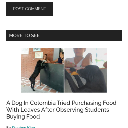
Primary
MORE TO SEE
Sidebar
A Dog In Colombia Tried Purchasing Food
With Leaves After Observing Students
Buying Food
By
Stephen King