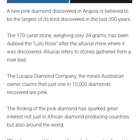
largest
A rare pink diamond discovered in Angola is believed to
community
be the largest of its kind discovered in the last 300 years.
on
the
The 170-carat stone, weighing only 34 grams, has been
planet.
dubbed the “Lulo Rose” after the alluvial mine where it
was discovered. Alluvial refers to stones gathered from a
river bed.
The Lucapa Diamond Company, the mine’s Australian
owner, claims that just one in 10,000 diamonds
recovered are pink.
The finding of the pink diamond has sparked great
interest not just in African diamond producing countries,
but also around the world.