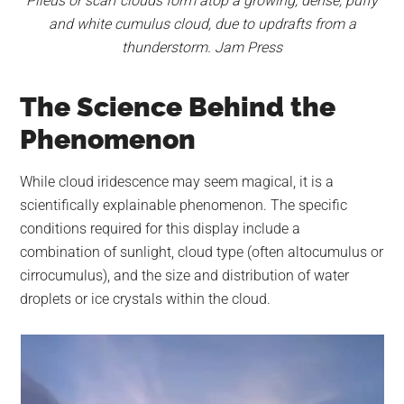
Pileus or scarf clouds form atop a growing, dense, puffy
and white cumulus cloud, due to updrafts from a
thunderstorm. Jam Press
The Science Behind the
Phenomenon
While cloud iridescence may seem magical, it is a
scientifically explainable phenomenon. The specific
conditions required for this display include a
combination of sunlight, cloud type (often altocumulus or
cirrocumulus), and the size and distribution of water
droplets or ice crystals within the cloud.