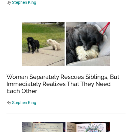
By
Stephen King
Woman Separately Rescues Siblings, But
Immediately Realizes That They Need
Each Other
By
Stephen King