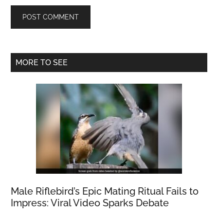
Primary
MORE TO SEE
Sidebar
Male Riflebird’s Epic Mating Ritual Fails to
Impress: Viral Video Sparks Debate