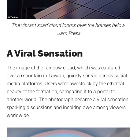
The vibrant scarf cloud looms over the houses below.
Jam Press
A Viral Sensation
The image of the rainbow cloud, which was captured
over a mountain in Taiwan, quickly spread across social
media platforms. Users were awestruck by the ethereal
beauty of the formation, comparing it to a portal to
another world. The photograph became a viral sensation,
sparking discussions and inspiring awe among viewers
worldwide.