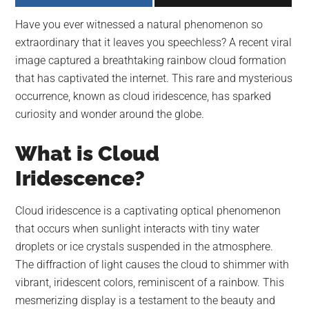
largest
Have you ever witnessed a natural phenomenon so
community
extraordinary that it leaves you speechless? A recent viral
on
image captured a breathtaking rainbow cloud formation
the
that has captivated the internet. This rare and mysterious
planet.
occurrence, known as cloud iridescence, has sparked
curiosity and wonder around the globe.
What is Cloud
Iridescence?
Cloud iridescence is a captivating optical phenomenon
that occurs when sunlight interacts with tiny water
droplets or ice crystals suspended in the atmosphere.
The diffraction of light causes the cloud to shimmer with
vibrant, iridescent colors, reminiscent of a rainbow. This
mesmerizing display is a testament to the beauty and