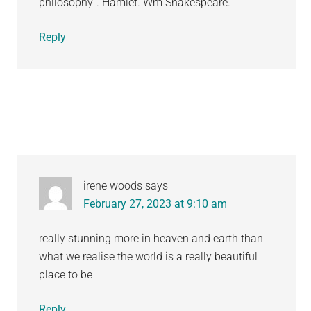
philosophy”. Hamlet. Wm Shakespeare.
Reply
irene woods
says
February 27, 2023 at 9:10 am
really stunning more in heaven and earth than
what we realise the world is a really beautiful
place to be
Reply