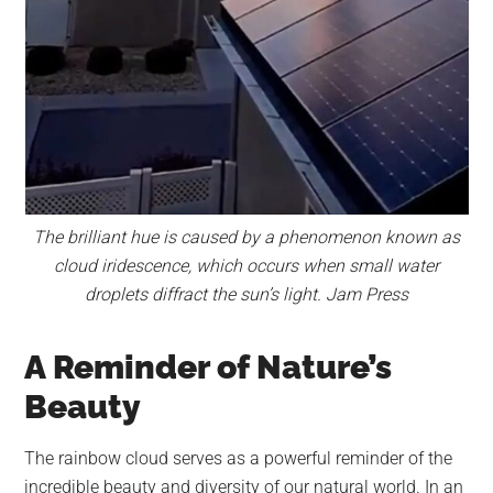
The brilliant hue is caused by a phenomenon known as
cloud iridescence, which occurs when small water
droplets diffract the sun’s light. Jam Press
A Reminder of Nature’s
Beauty
The rainbow cloud serves as a powerful reminder of the
incredible beauty and diversity of our natural world. In an