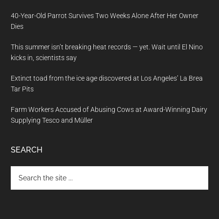
40-Year-Old Parrot Survives Two Weeks Alone After Her Owner
Dies
This summer isn’t breaking heat records — yet. Wait until El Nino
kicks in, scientists say
Extinct toad from the ice age discovered at Los Angeles’ La Brea
Tar Pits
Farm Workers Accused of Abusing Cows at Award-Winning Dairy
Supplying Tesco and Müller
SEARCH
Search
the
site
...