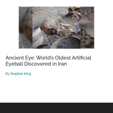
Ancient Eye: World’s Oldest Artificial
Eyeball Discovered in Iran
By
Stephen King