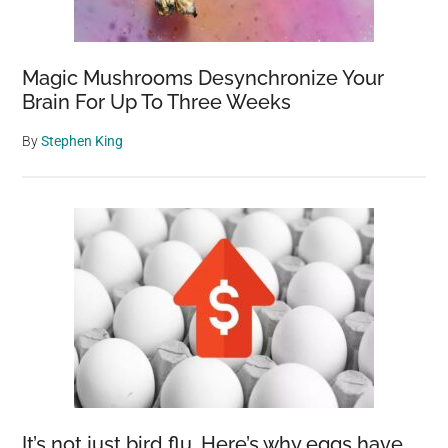
Magic Mushrooms Desynchronize Your
Brain For Up To Three Weeks
By
Stephen King
It’s not just bird flu. Here’s why eggs have