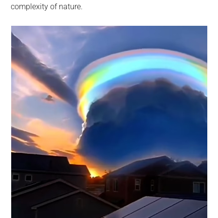
complexity of nature.