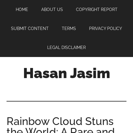
Skip
Skip
Skip
HOME
ABOUT US
COPYRIGHT REPORT
to
to
to
main
primary
footer
content
sidebar
SUBMIT CONTENT
TERMS
PRIVACY POLICY
LEGAL DISCLAIMER
Hasan Jasim
Hasan
Jasim
is
a
place
Rainbow Cloud Stuns
where
the World: A Rare and
you