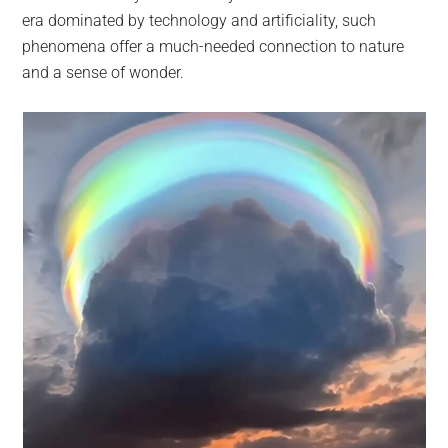
era dominated by technology and artificiality, such
phenomena offer a much-needed connection to nature
and a sense of wonder.