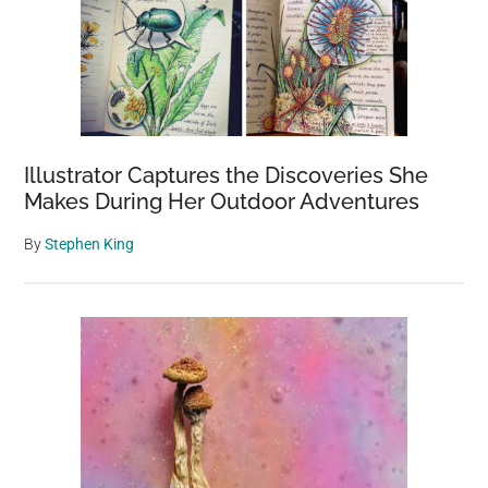
Illustrator Captures the Discoveries She
Makes During Her Outdoor Adventures
By
Stephen King