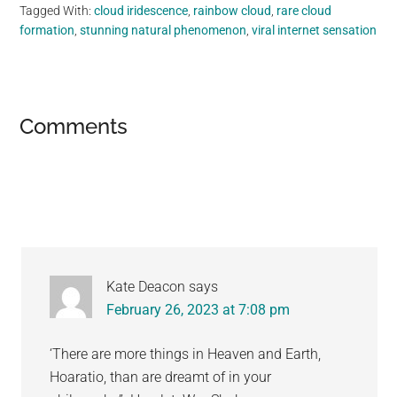
Tagged With:
cloud iridescence
,
rainbow cloud
,
rare cloud
formation
,
stunning natural phenomenon
,
viral internet sensation
Reader
Comments
Interactions
Kate Deacon
says
February 26, 2023 at 7:08 pm
‘There are more things in Heaven and Earth,
Hoaratio, than are dreamt of in your