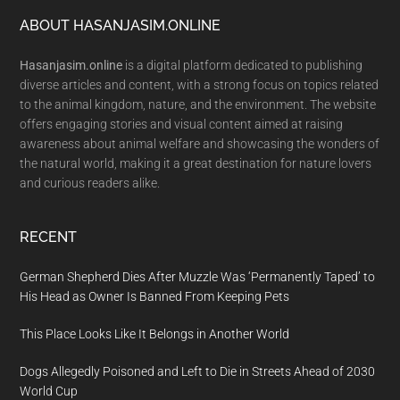
Footer
ABOUT HASANJASIM.ONLINE
Hasanjasim.online
is a digital platform dedicated to publishing
diverse articles and content, with a strong focus on topics related
to the animal kingdom, nature, and the environment. The website
offers engaging stories and visual content aimed at raising
awareness about animal welfare and showcasing the wonders of
the natural world, making it a great destination for nature lovers
and curious readers alike.
RECENT
German Shepherd Dies After Muzzle Was ‘Permanently Taped’ to
His Head as Owner Is Banned From Keeping Pets
This Place Looks Like It Belongs in Another World
Dogs Allegedly Poisoned and Left to Die in Streets Ahead of 2030
World Cup