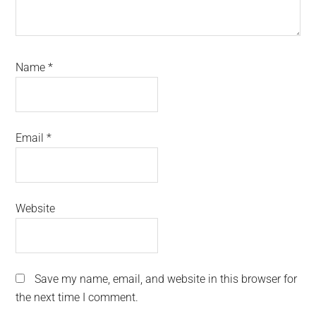
Name
*
Email
*
Website
Save my name, email, and website in this browser for
the next time I comment.