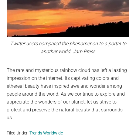
Twitter users compared the phenomenon to a portal to
another world. Jam Press
The rare and mysterious rainbow cloud has left a lasting
impression on the internet. Its captivating colors and
ethereal beauty have inspired awe and wonder among
people around the world. As we continue to explore and
appreciate the wonders of our planet, let us strive to
protect and preserve the natural beauty that surrounds
us.
Filed Under:
Trends Worldwide