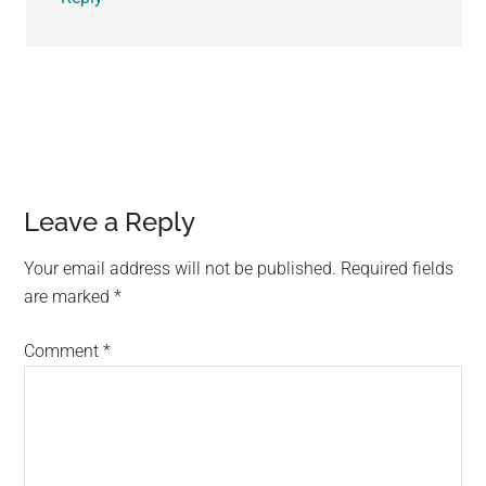
Leave a Reply
Your email address will not be published.
Required fields
are marked
*
Comment
*