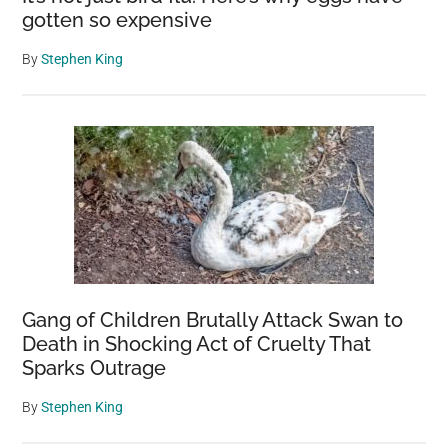
gotten so expensive
By
Stephen King
Gang of Children Brutally Attack Swan to
Death in Shocking Act of Cruelty That
Sparks Outrage
By
Stephen King