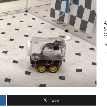
A
S
C
B
Tweet