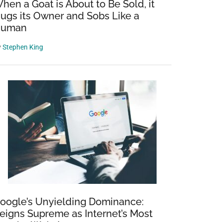
hen a Goat is About to Be Sold, it
ugs its Owner and Sobs Like a
uman
y
Stephen King
oogle’s Unyielding Dominance:
eigns Supreme as Internet’s Most