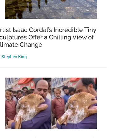
rtist Isaac Cordal’s Incredible Tiny
culptures Offer a Chilling View of
limate Change
y
Stephen King