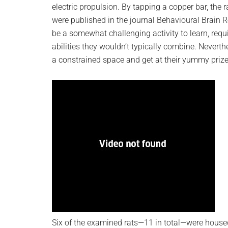
electric propulsion. By tapping a copper bar, the
were published in the journal Behavioural Brain 
be a somewhat challenging activity to learn, requi
abilities they wouldn’t typically combine. Neverthe
a constrained space and get at their yummy priz
Six of the examined rats—11 in total—were housed 