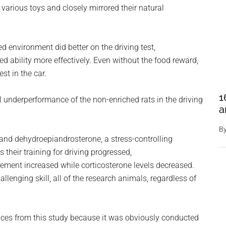
various toys and closely mirrored their natural
ed environment did better on the driving test,
 ability more effectively. Even without the food reward,
st in the car.
1
al underperformance of the non-enriched rats in the driving
a
B
 and dehydroepiandrosterone, a stress-controlling
 their training for driving progressed,
crement increased while corticosterone levels decreased.
llenging skill, all of the research animals, regardless of
ces from this study because it was obviously conducted