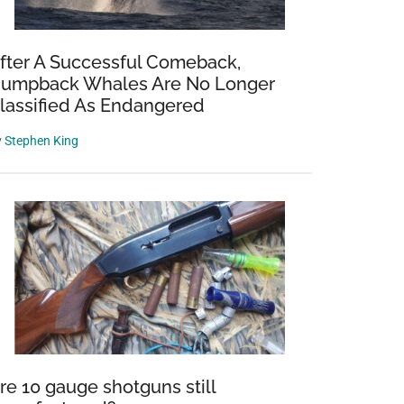
fter A Successful Comeback,
umpback Whales Are No Longer
lassified As Endangered
y
Stephen King
re 10 gauge shotguns still