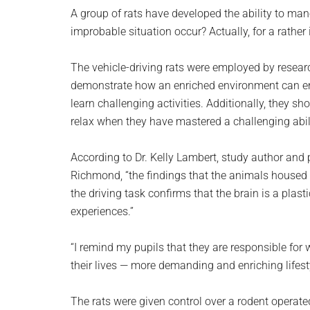
planet.
A group of rats have developed the ability to mane
improbable situation occur? Actually, for a rather 
The vehicle-driving rats were employed by researc
demonstrate how an enriched environment can enh
learn challenging activities. Additionally, they 
relax when they have mastered a challenging abili
According to Dr. Kelly Lambert, study author and 
Richmond, “the findings that the animals housed 
the driving task confirms that the brain is a plas
experiences.”
“I remind my pupils that they are responsible for 
their lives — more demanding and enriching lifest
The rats were given control over a rodent operate