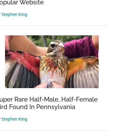
opular Website
y
Stephen King
uper Rare Half-Male, Half-Female
ird Found In Pennsylvania
y
Stephen King