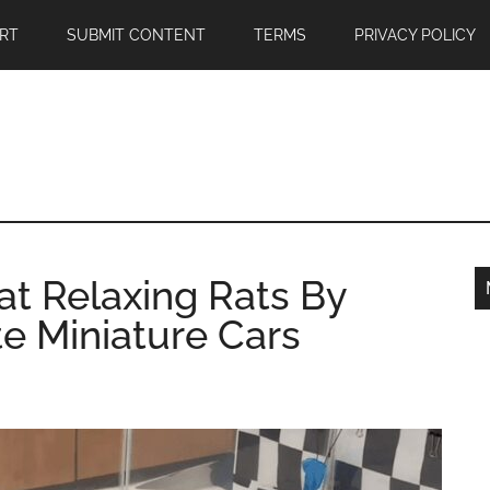
RT
SUBMIT CONTENT
TERMS
PRIVACY POLICY
at Relaxing Rats By
e Miniature Cars