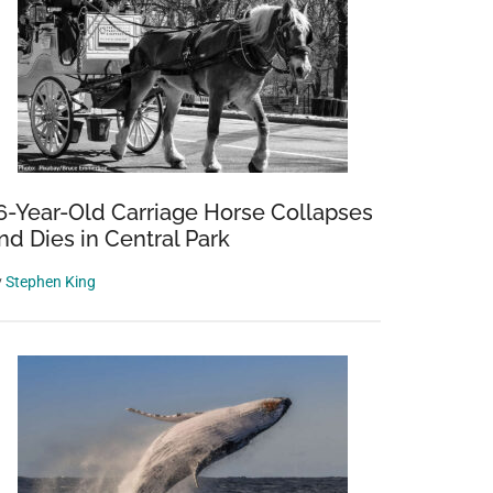
6-Year-Old Carriage Horse Collapses
nd Dies in Central Park
y
Stephen King