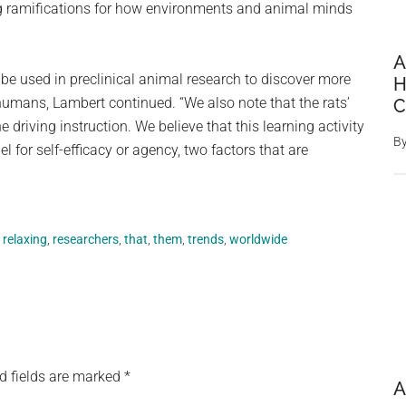
g ramifications for how environments and animal minds
A
an be used in preclinical animal research to discover more
H
humans, Lambert continued. “We also note that the rats’
C
 driving instruction. We believe that this learning activity
B
for self-efficacy or agency, two factors that are
,
relaxing
,
researchers
,
that
,
them
,
trends
,
worldwide
d fields are marked
*
A