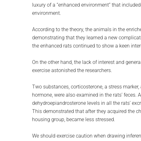
luxury of a “enhanced environment” that included 
environment.
According to the theory, the animals in the enrich
demonstrating that they learned a new complicated
the enhanced rats continued to show a keen intere
On the other hand, the lack of interest and gener
exercise astonished the researchers.
Two substances, corticosterone, a stress marker,
hormone, were also examined in the rats’ feces. As
dehydroepiandrosterone levels in all the rats’ ex
This demonstrated that after they acquired the cha
housing group, became less stressed.
We should exercise caution when drawing inferen