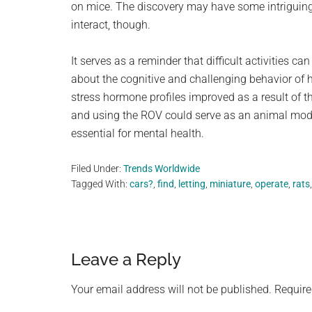
on mice. The discovery may have some intriguin
interact, though.
It serves as a reminder that difficult activities c
about the cognitive and challenging behavior of 
stress hormone profiles improved as a result of the
and using the ROV could serve as an animal model 
essential for mental health.
Filed Under:
Trends Worldwide
Tagged With:
cars?
,
find
,
letting
,
miniature
,
operate
,
rats
Reader
Leave a Reply
Interactions
Your email address will not be published.
Require