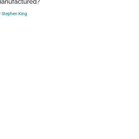
anufactured?
y
Stephen King