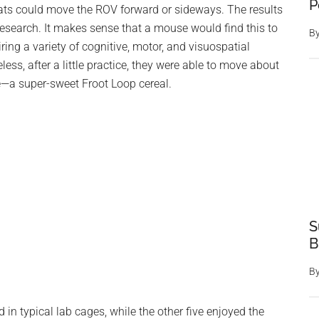
P
 rats could move the ROV forward or sideways. The results
Research. It makes sense that a mouse would find this to
B
ring a variety of cognitive, motor, and visuospatial
less, after a little practice, they were able to move about
e—a super-sweet Froot Loop cereal.
S
B
B
in typical lab cages, while the other five enjoyed the