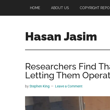
Skip
Skip
Skip
HOME
ABOUT US
COPYRIGHT REPO
to
to
to
main
primary
footer
content
sidebar
Hasan Jasim
Hasan
Jasim
is
Researchers Find Th
a
place
Letting Them Operat
where
you
by
Stephen King
Leave a Comment
may
get
entertainment,
viral