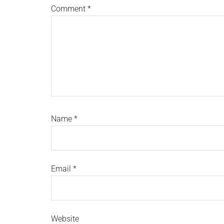
Comment
*
Name
*
Email
*
Website