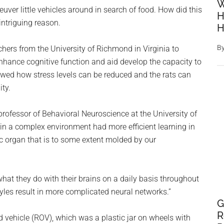
W
uver little vehicles around in search of food. How did this
H
intriguing reason.
H
B
hers from the University of Richmond in Virginia to
ance cognitive function and aid develop the capacity to
showed how stress levels can be reduced and the rats can
ty.
professor of Behavioral Neuroscience at the University of
in a complex environment had more efficient learning in
tic organ that is to some extent molded by our
what they do with their brains on a daily basis throughout
yles result in more complicated neural networks.”
G
R
d vehicle (ROV), which was a plastic jar on wheels with