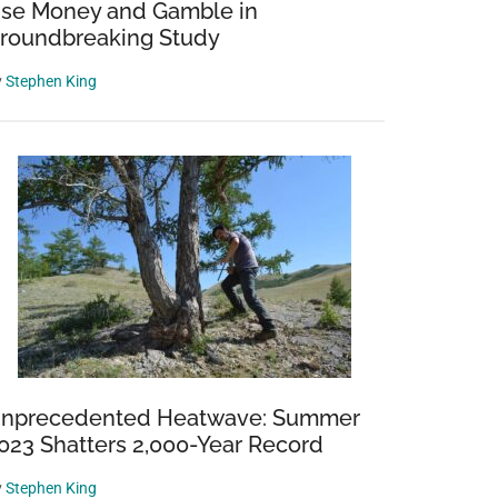
se Money and Gamble in
roundbreaking Study
y
Stephen King
nprecedented Heatwave: Summer
023 Shatters 2,000-Year Record
y
Stephen King