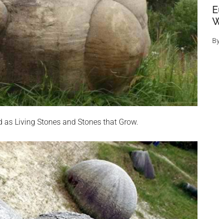
E
W
B
ed as Living Stones and Stones that Grow.