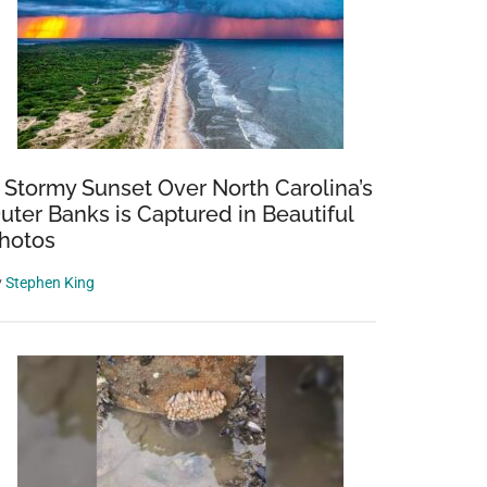
 Stormy Sunset Over North Carolina’s
uter Banks is Captured in Beautiful
hotos
y
Stephen King