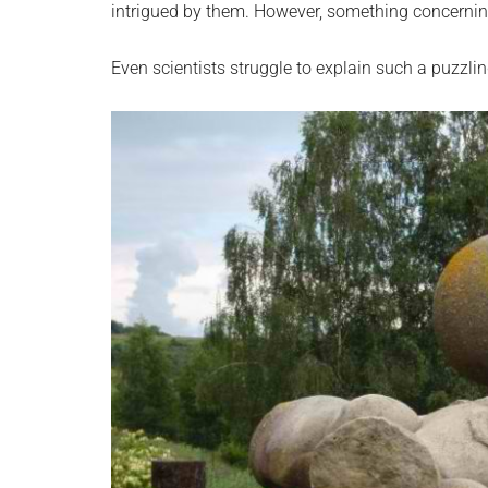
intrigued by them. However, something concerning
Even scientists struggle to explain such a puzzlin