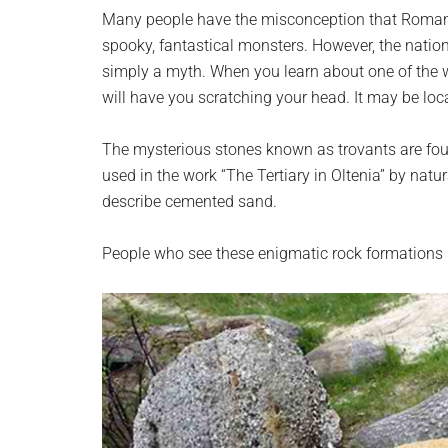
planet.
Many people have the misconception that Romani
spooky, fantastical monsters. However, the nation 
simply a myth. When you learn about one of the wo
will have you scratching your head. It may be loca
The mysterious stones known as trovants are found
used in the work “The Tertiary in Oltenia” by nat
describe cemented sand.
People who see these enigmatic rock formations