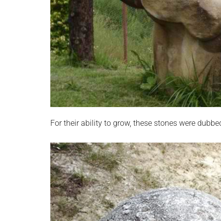
For their ability to grow, these stones were dubb