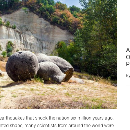
A
O
P
B
f earthquakes that shook the nation six million years ago.
ented shape, many scientists from around the world were