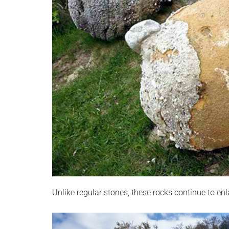
Unlike regular stones, these rocks continue to enla