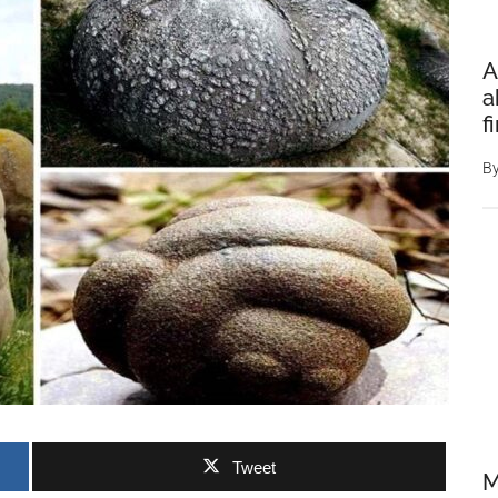
A
a
f
B
Tweet
M