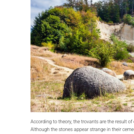
According to theory, the trovants are the result o
Although the stones appear strange in their cem