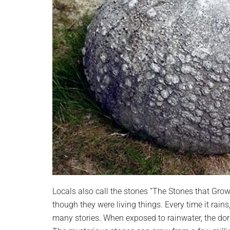
Locals also call the stones “The Stones that Grow
though they were living things. Every time it rains
many stories. When exposed to rainwater, the dor