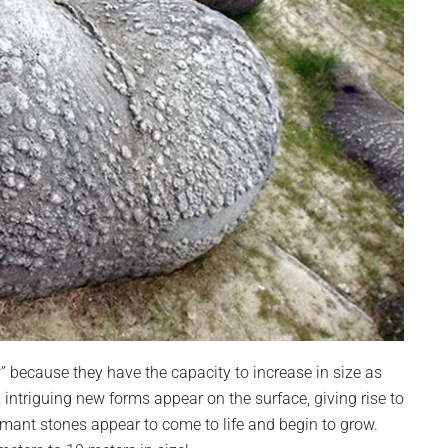
” because they have the capacity to increase in size as
, intriguing new forms appear on the surface, giving rise to
mant stones appear to come to life and begin to grow.