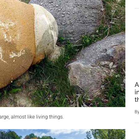
A
i
t
B
rge, almost like living things.