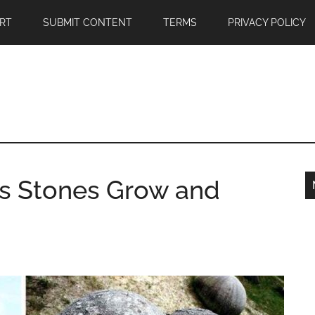
RT
SUBMIT CONTENT
TERMS
PRIVACY POLICY
s Stones Grow and