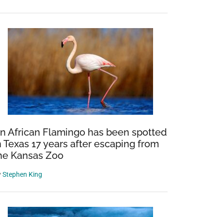
n African Flamingo has been spotted
n Texas 17 years after escaping from
he Kansas Zoo
y
Stephen King