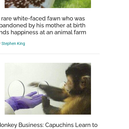
 rare white-faced fawn who was
bandoned by his mother at birth
inds happiness at an animal farm
y
Stephen King
onkey Business: Capuchins Learn to