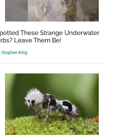
potted These Strange Underwater
rbs? Leave Them Be!
y
Stephen King