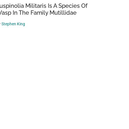
uspinolia Militaris Is A Species Of
asp In The Family Mutillidae
y
Stephen King