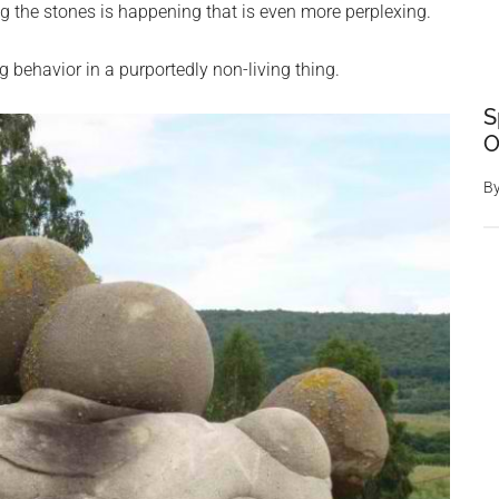
 the stones is happening that is even more perplexing.
g behavior in a purportedly non-living thing.
S
O
B