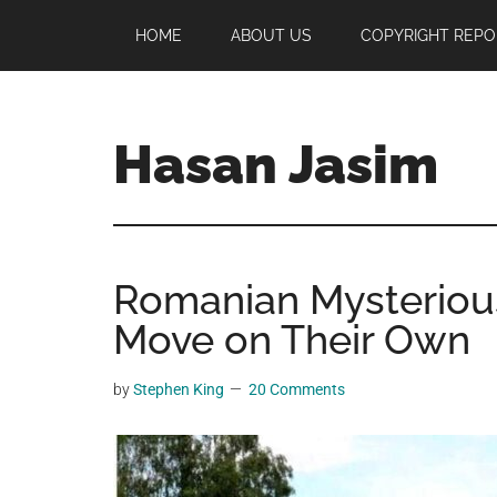
Skip
Skip
Skip
HOME
ABOUT US
COPYRIGHT REPO
to
to
to
main
primary
footer
content
sidebar
Hasan Jasim
Hasan
Jasim
is
Romanian Mysteriou
a
place
Move on Their Own
where
you
by
Stephen King
20 Comments
may
get
entertainment,
viral