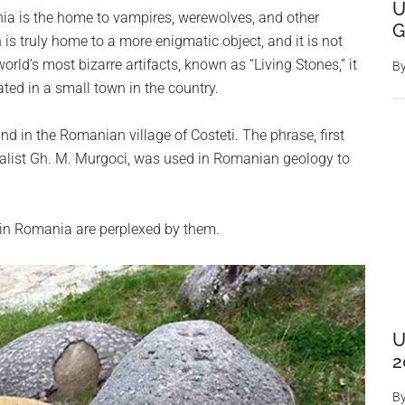
U
a is the home to vampires, werewolves, and other
G
is truly home to a more enigmatic object, and it is not
rld’s most bizarre artifacts, known as “Living Stones,” it
B
ted in a small town in the country.
 in the Romanian village of Costeti. The phrase, first
uralist Gh. M. Murgoci, was used in Romanian geology to
 in Romania are perplexed by them.
U
2
B