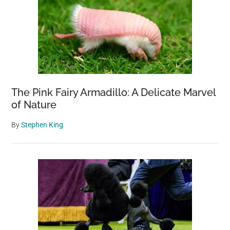
The Pink Fairy Armadillo: A Delicate Marvel
of Nature
By
Stephen King