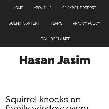
Skip
Skip
Skip
HOME
ABOUT US
COPYRIGHT REPORT
to
to
to
main
primary
footer
content
sidebar
SUBMIT CONTENT
TERMS
PRIVACY POLICY
LEGAL DISCLAIMER
Hasan Jasim
Hasan
Jasim
is
a
place
Squirrel knocks on
where
family window every
you