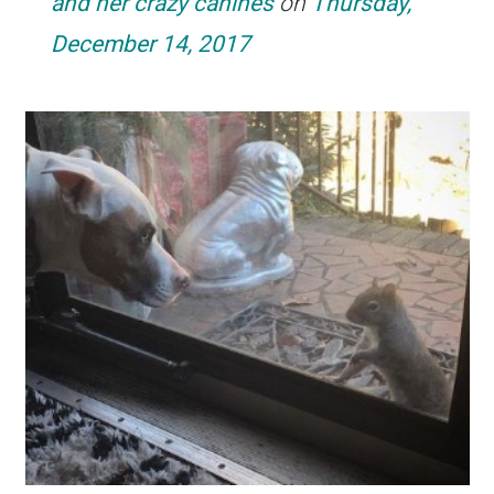
and her crazy canines
on
Thursday,
December 14, 2017