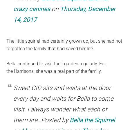
crazy canines
on
Thursday, December
14, 2017
The little squirrel had certainly grown up, but she had not
forgotten the family that had saved her life.
Bella continued to visit their garden regularly. For
the Harrisons, she was a real part of the family.
Sweet CID sits and waits at the door
every day and waits for Bella to come
visit. I always wonder what each of
them are…Posted by
Bella the Squirrel