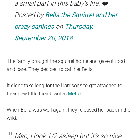
a small part in this baby’s life. ❤️
Posted by
Bella the Squirrel and her
crazy canines
on
Thursday,
September 20, 2018
The family brought the squirrel home and gave it food
and care. They decided to call her Bella.
It didn’t take long for the Harrisons to get attached to
their new little friend, writes
Metro
.
When Bella was well again, they released her back in the
wild.
Man, I look 1/2 asleep but it’s so nice