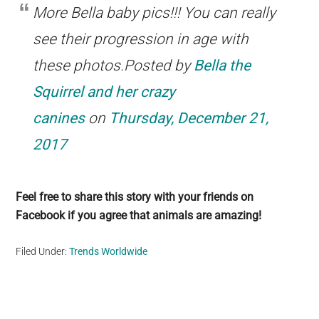
More Bella baby pics!!! You can really
see their progression in age with
these photos.Posted by
Bella the
Squirrel and her crazy
canines
on
Thursday, December 21,
2017
Feel free to share this story with your friends on
Facebook if you agree that animals are amazing!
Filed Under:
Trends Worldwide