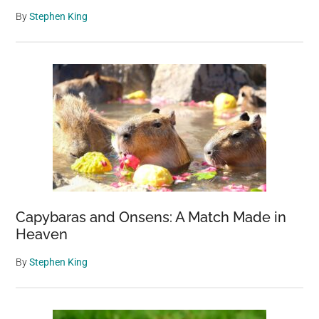
By
Stephen King
Capybaras and Onsens: A Match Made in
Heaven
By
Stephen King