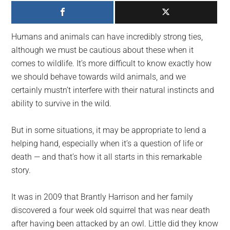
largest
community
on
Humans and animals can have incredibly strong ties,
the
although we must be cautious about these when it
planet.
comes to wildlife. It’s more difficult to know exactly how
we should behave towards wild animals, and we
certainly mustn’t interfere with their natural instincts and
ability to survive in the wild.
But in some situations, it may be appropriate to lend a
helping hand, especially when it’s a question of life or
death — and that’s how it all starts in this remarkable
story.
It was in 2009 that Brantly Harrison and her family
discovered a four week old squirrel that was near death
after having been attacked by an owl. Little did they know