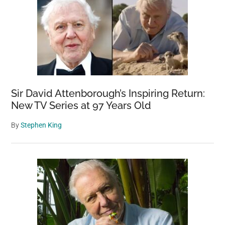
Sir David Attenborough’s Inspiring Return:
New TV Series at 97 Years Old
By
Stephen King