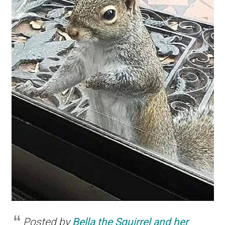
Posted by
Bella the Squirrel and her