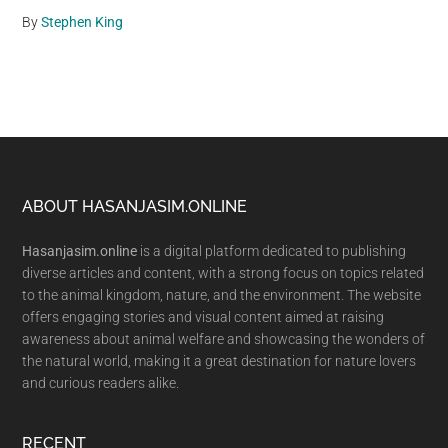
By
Stephen King
Footer
ABOUT HASANJASIM.ONLINE
Hasanjasim.online
is a digital platform dedicated to publishing
diverse articles and content, with a strong focus on topics related
to the animal kingdom, nature, and the environment. The website
offers engaging stories and visual content aimed at raising
awareness about animal welfare and showcasing the wonders of
the natural world, making it a great destination for nature lovers
and curious readers alike.
RECENT