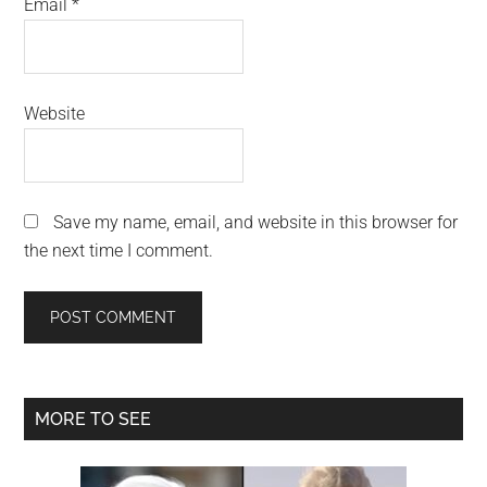
Email
*
Website
Save my name, email, and website in this browser for
the next time I comment.
Primary
MORE TO SEE
Sidebar