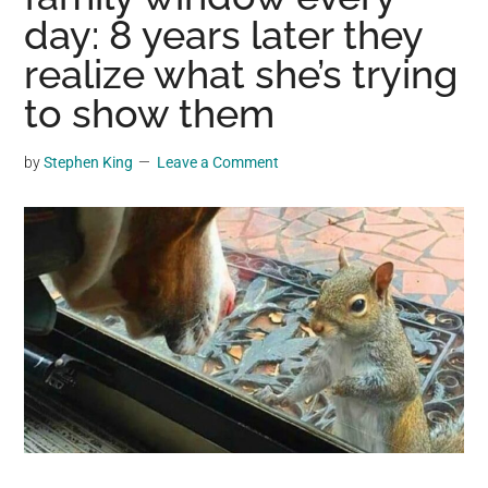
may
day: 8 years later they
get
realize what she’s trying
entertainment,
to show them
viral
videos,
trending
by
Stephen King
Leave a Comment
material,
and
breaking
news.
For
a
social
generation,
we
are
the