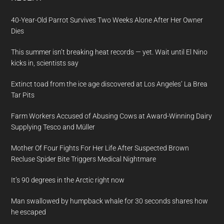
40-Year-Old Parrot Survives Two Weeks Alone After Her Owner
Dies
This summer isn’t breaking heat records — yet. Wait until El Nino
kicks in, scientists say
Extinct toad from the ice age discovered at Los Angeles’ La Brea
Tar Pits
Farm Workers Accused of Abusing Cows at Award-Winning Dairy
Supplying Tesco and Müller
Mother Of Four Fights For Her Life After Suspected Brown
Recluse Spider Bite Triggers Medical Nightmare
It’s 90 degrees in the Arctic right now
Man swallowed by humpback whale for 30 seconds shares how
he escaped