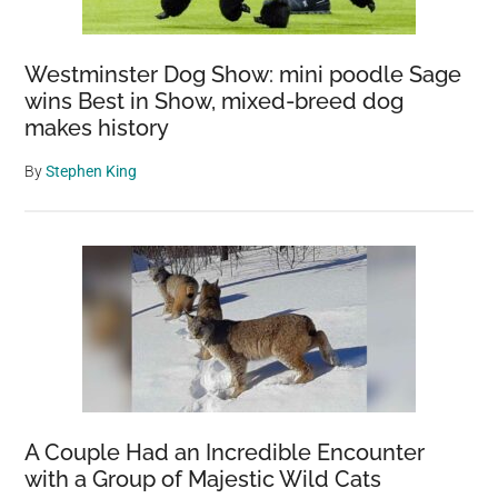
Westminster Dog Show: mini poodle Sage
wins Best in Show, mixed-breed dog
makes history
By
Stephen King
A Couple Had an Incredible Encounter
with a Group of Majestic Wild Cats