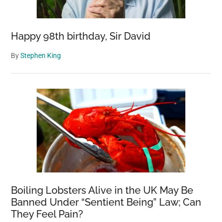
Happy 98th birthday, Sir David
By
Stephen King
Boiling Lobsters Alive in the UK May Be
Banned Under “Sentient Being” Law; Can
They Feel Pain?