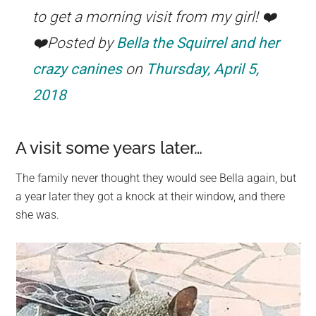
to get a morning visit from my girl! ❤️
❤️Posted by
Bella the Squirrel and her
crazy canines
on
Thursday, April 5,
2018
A visit some years later…
The family never thought they would see Bella again, but
a year later they got a knock at their window, and there
she was.