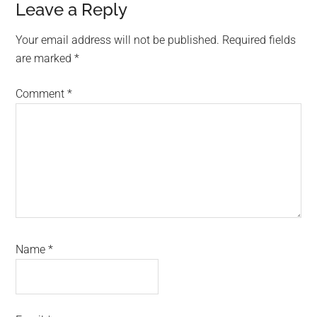
Reader
Leave a Reply
Interactions
Your email address will not be published.
Required fields
are marked
*
Comment
*
Name
*