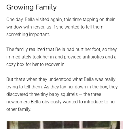
Growing Family
One day, Bella visited again, this time tapping on their
window with fervor, as if she wanted to tell them
something important.
The family realized that Bella had hurt her foot, so they
immediately took her in and provided antibiotics and a
cozy box for her to recover in.
But that’s when they understood what Bella was really
trying to tell them. As they lay her down in the box, they
discovered three tiny baby squirrels — the three
newcomers Bella obviously wanted to introduce to her
other family.