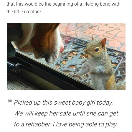
that this would be the beginning of a lifelong bond with
the little creature.
Picked up this sweet baby girl today.
We will keep her safe until she can get
to a rehabber. I love being able to play