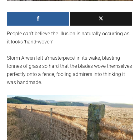
largest
community
on
the
People can’t believe the illusion is naturally occurring as
planet.
it looks ‘hand-woven’
Storm Arwen left a’masterpiece’ in its wake, blasting
tonnes of grass so hard that the blades wove themselves
perfectly onto a fence, fooling admirers into thinking it
was handmade.