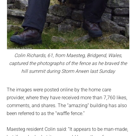
Colin Richards, 61, from Maesteg, Bridgend, Wales,
captured the photographs of the fence as he braved the
hill summit during Storm Arwen last Sunday
The images were posted online by the home care
provider, where they have received more than 7,760 likes,
comments, and shares. The “amazing” building has also
been referred to as the “waffle fence.”
Maesteg resident Colin said: “It appears to be man-made,