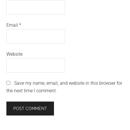
Email
*
Website
Save my name, email, and website in this browser for
the next time I comment.