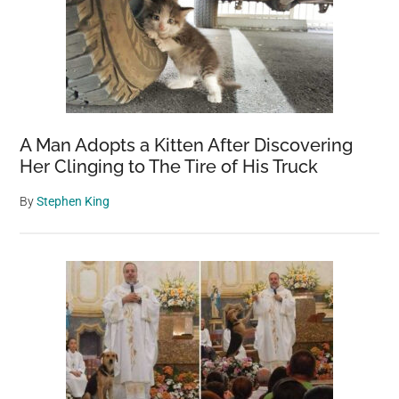
A Man Adopts a Kitten After Discovering
Her Clinging to The Tire of His Truck
By
Stephen King