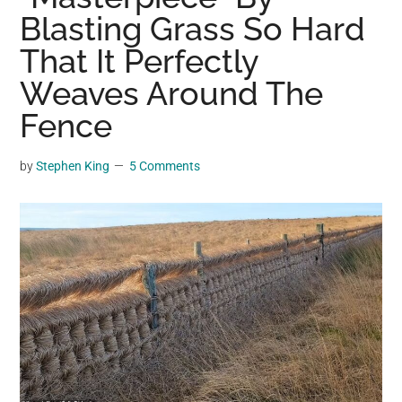
may
Blasting Grass So Hard
get
That It Perfectly
entertainment,
Weaves Around The
viral
videos,
Fence
trending
material,
by
Stephen King
5 Comments
and
breaking
news.
For
a
social
generation,
we
are
the