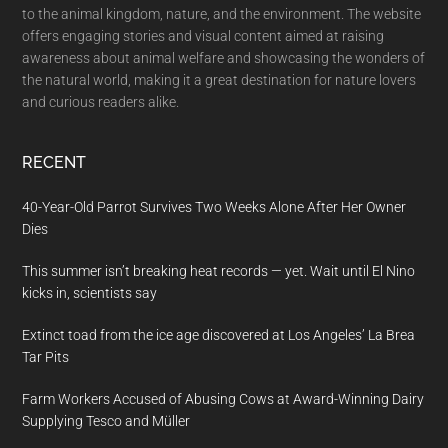
to the animal kingdom, nature, and the environment. The website
offers engaging stories and visual content aimed at raising
awareness about animal welfare and showcasing the wonders of
the natural world, making it a great destination for nature lovers
and curious readers alike.
RECENT
40-Year-Old Parrot Survives Two Weeks Alone After Her Owner
Dies
This summer isn’t breaking heat records — yet. Wait until El Nino
kicks in, scientists say
Extinct toad from the ice age discovered at Los Angeles’ La Brea
Tar Pits
Farm Workers Accused of Abusing Cows at Award-Winning Dairy
Supplying Tesco and Müller