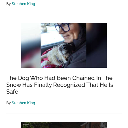
By
Stephen King
The Dog Who Had Been Chained In The
Snow Has Finally Recognized That He Is
Safe
By
Stephen King