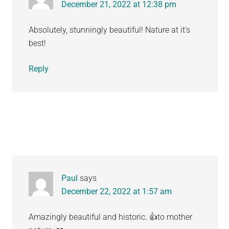
December 21, 2022 at 12:38 pm
Absolutely, stunningly beautiful! Nature at it’s
best!
Reply
Paul
says
December 22, 2022 at 1:57 am
Amazingly beautiful and historic. 👍to mother