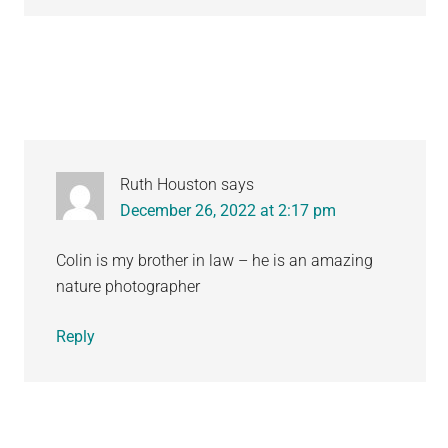
Ruth Houston
says
December 26, 2022 at 2:17 pm
Colin is my brother in law – he is an amazing
nature photographer
Reply