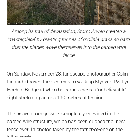
Among its trail of devastation, Storm Arwen created a
‘masterpiece’ by blasting tonnes of molinia grass so hard
that the blades wove themselves into the barbed wire
fence
On Sunday, November 28, landscape photographer Colin
Richards braved the elements to walk up Mynydd Pwll-yr-
Iwrch in Bridgend when he came across a ‘unbelievable’
sight stretching across 130 metres of fencing.
The brown moor grass is completely entwined in the
barbed wire structure, which has been dubbed the “best
fence ever” in photos taken by the father-of-one on the