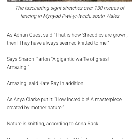
The fascinating sight stretches over 130 metres of
fencing in Mynydd Pwll-yr-lwrch, south Wales
As Adrian Guest said “That is how Shreddies are grown,
then! They have always seemed knitted to me.”
Says Sharon Parton “A gigantic waffle of grass!
Amazing!”
Amazing! said Kate Ray in addition.
As Anya Clarke put it: “How incredible! A masterpiece
created by mother nature.”
Nature is knitting, according to Anna Rack.