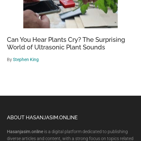
Can You Hear Plants Cry? The Surprising
World of Ultrasonic Plant Sounds
By
Stephen King
Footer
ABOUT HASANJASIM.ONLINE
Hasanjasim.online
is a digital platform dedicated to publishing
diverse articles and content, with a strong focus on topics related