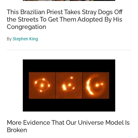
This Brazilian Priest Takes Stray Dogs Off
the Streets To Get Them Adopted By His
Congregation
By
Stephen King
More Evidence That Our Universe Model Is
Broken