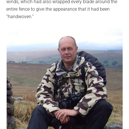
winds, which had also wrapped every blade around the
entire fence to give the appearance that it had been
“handwoven.”