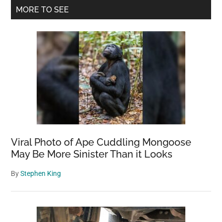
Primary
MORE TO SEE
Sidebar
Viral Photo of Ape Cuddling Mongoose
May Be More Sinister Than it Looks
By
Stephen King