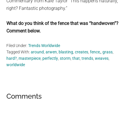
Commentary from Kale Taylor “This happens naturally,
right? Fantastic photography.”
What do you think of the fence that was “handwoven”?
Comment below.
Filed Under:
Trends Worldwide
Tagged With:
around
,
arwen
,
blasting
,
creates
,
fence,
,
grass
,
hard?
,
masterpiece
,
perfectly
,
storm
,
that
,
trends
,
weaves
,
worldwide
Reader
Comments
Interactions