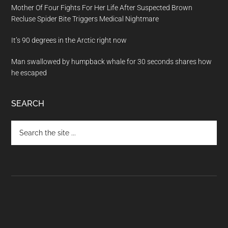
Mother Of Four Fights For Her Life After Suspected Brown
Recluse Spider Bite Triggers Medical Nightmare
It’s 90 degrees in the Arctic right now
Man swallowed by humpback whale for 30 seconds shares how
he escaped
SEARCH
Search
the
site
...