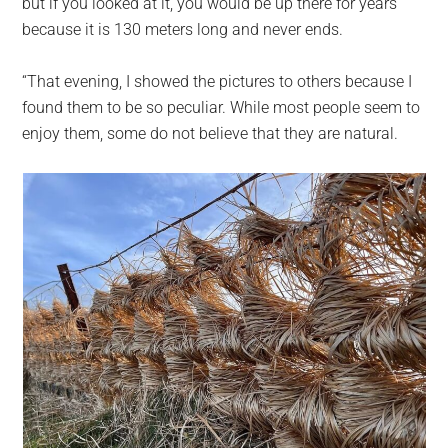
but if you looked at it, you would be up there for years
because it is 130 meters long and never ends.
“That evening, I showed the pictures to others because I
found them to be so peculiar. While most people seem to
enjoy them, some do not believe that they are natural.