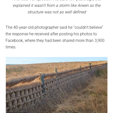
explained it wasn’t from a storm like Arwen so the
structure was not as well defined
The 40-year-old photographer said he “couldn’t believe”
the response he received after posting his photos to
Facebook, where they had been shared more than 3,900
times.