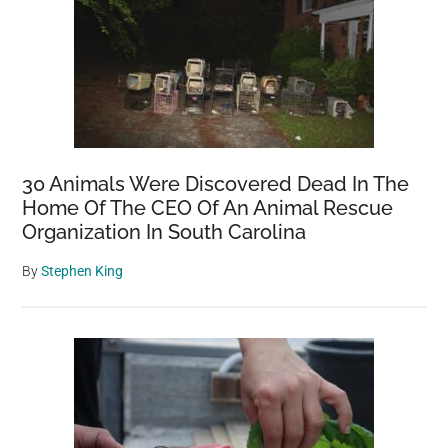
30 Animals Were Discovered Dead In The
Home Of The CEO Of An Animal Rescue
Organization In South Carolina
By
Stephen King