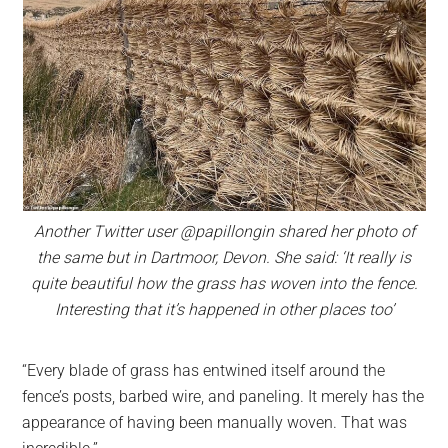
Another Twitter user @papillongin shared her photo of
the same but in Dartmoor, Devon. She said: ‘It really is
quite beautiful how the grass has woven into the fence.
Interesting that it’s happened in other places too’
“Every blade of grass has entwined itself around the
fence’s posts, barbed wire, and paneling. It merely has the
appearance of having been manually woven. That was