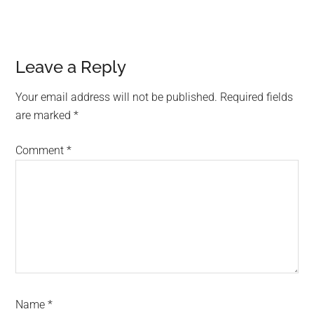
Leave a Reply
Your email address will not be published.
Required fields
are marked
*
Comment
*
Name
*