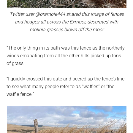
Twitter user @bramble444 shared this image of fences
and hedges all across the Exmoor, decorated with
molinia grasses blown off the moor
“The only thing in its path was this fence as the northerly
winds emanating from all the other hills picked up tons
of grass.
“I quickly crossed this gate and peered up the fence’s line
to see what many people refer to as “waffles” or “the
waffle fence.”