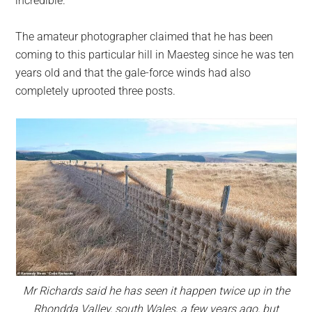
incredible.”
The amateur photographer claimed that he has been
coming to this particular hill in Maesteg since he was ten
years old and that the gale-force winds had also
completely uprooted three posts.
Mr Richards said he has seen it happen twice up in the
Rhondda Valley, south Wales, a few years ago, but