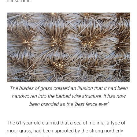
hill summit.
The blades of grass created an illusion that it had been
handwoven into the barbed wire structure. It has now
been branded as the ‘best fence ever’
The 61-year-old claimed that a sea of molinia, a type of
moor grass, had been uprooted by the strong northerly