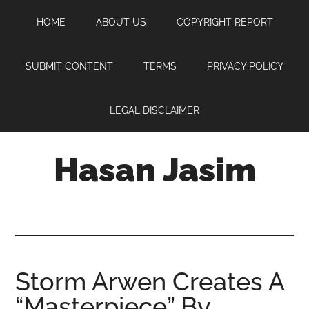
Skip
Skip
Skip
HOME
ABOUT US
COPYRIGHT REPORT
to
to
to
main
primary
footer
content
sidebar
SUBMIT CONTENT
TERMS
PRIVACY POLICY
LEGAL DISCLAIMER
Hasan Jasim
Hasan
Jasim
is
a
place
Storm Arwen Creates A
where
“Masterpiece” By
you