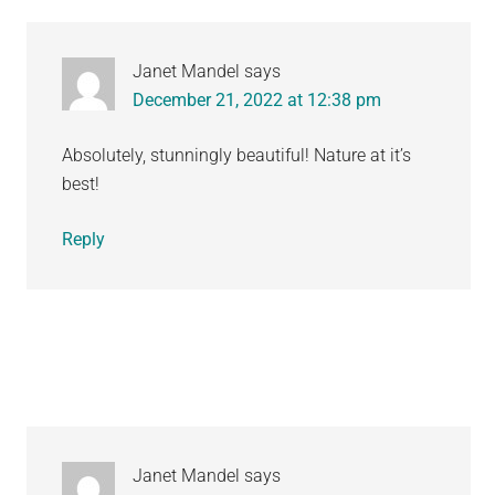
Janet Mandel
says
December 21, 2022 at 12:38 pm
Absolutely, stunningly beautiful! Nature at it’s
best!
Reply
Janet Mandel
says