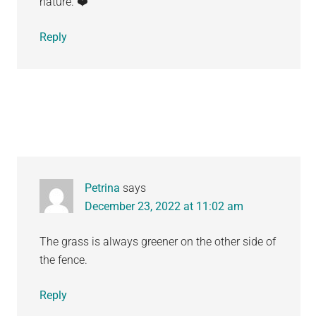
nature. ❤️
Reply
Petrina
says
December 23, 2022 at 11:02 am
The grass is always greener on the other side of
the fence.
Reply