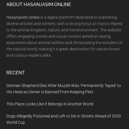
Footer
ABOUT HASANJASIM.ONLINE
Hasanjasim.online
is a digital platform dedicated to publishing
diverse articles and content, with a strong focus on topics related
to the animal kingdom, nature, and the environment. The website
offers engaging stories and visual content aimed at raising
awareness about animal welfare and showcasing the wonders of
the natural world, making it a great destination for nature lovers
and curious readers alike.
RECENT
German Shepherd Dies After Muzzle Was ‘Permanently Taped’ to
His Head as Owner Is Banned From Keeping Pets
This Place Looks Like It Belongs in Another World
Dogs Allegedly Poisoned and Left to Die in Streets Ahead of 2030
World Cup