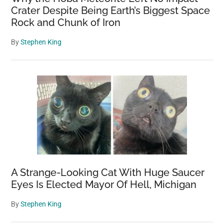
Crater Despite Being Earth’s Biggest Space
Rock and Chunk of Iron
By
Stephen King
A Strange-Looking Cat With Huge Saucer
Eyes Is Elected Mayor Of Hell, Michigan
By
Stephen King