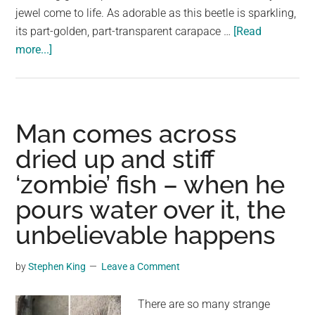
jewel come to life. As adorable as this beetle is sparkling,
its part-golden, part-transparent carapace …
[Read
about
more...]
Dazzling
Golden
Tortoise
Beetles
Man comes across
Look
dried up and stiff
Like
‘zombie’ fish – when he
Tiny
Jewels
pours water over it, the
Scurrying
unbelievable happens
Across
Leaves
by
Stephen King
Leave a Comment
There are so many strange