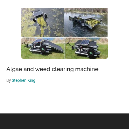
Algae and weed clearing machine
By
Stephen King