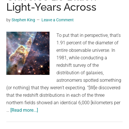
‘zombie’
Light-Years Across
fish
–
by
Stephen King
Leave a Comment
when
he
To put that in perspective, that's
pours
1.91 percent of the diameter of
water
entire observable universe. In
over
1981, while conducting a
it,
redshift survey of the
the
distribution of galaxies,
unbelievable
astronomers spotted something
happens
(or nothing) that they weren't expecting. "[W]e discovered
that the redshift distributions in each of the three
northern fields showed an identical 6,000 [kilometers per
about
…
[Read more...]
Astronomers
Found