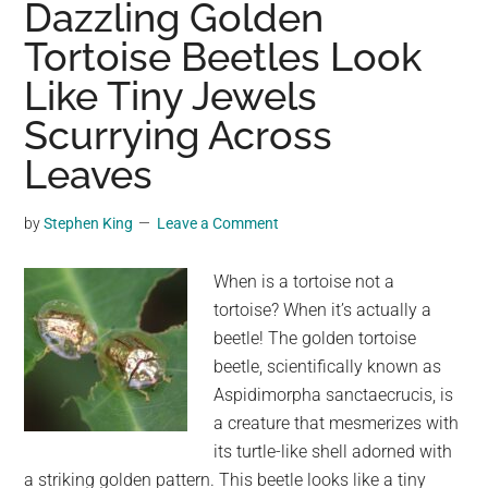
Dazzling Golden
with
Tortoise Beetles Look
4-
Like Tiny Jewels
inch
legs
Scurrying Across
heading
Leaves
to
New
by
Stephen King
Leave a Comment
York
area
When is a tortoise not a
as
tortoise? When it’s actually a
they
beetle! The golden tortoise
spread
beetle, scientifically known as
across
Aspidimorpha sanctaecrucis, is
East
a creature that mesmerizes with
Coast,
its turtle-like shell adorned with
experts
a striking golden pattern. This beetle looks like a tiny
say