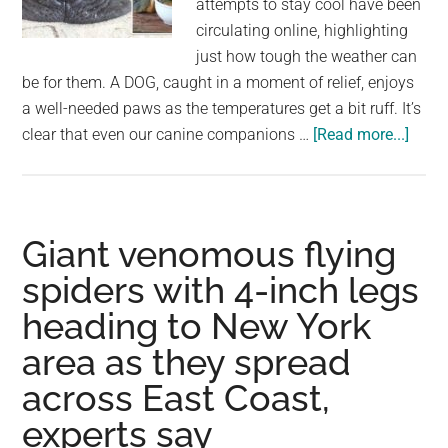
attempts to stay cool have been
largest
circulating online, highlighting
community
just how tough the weather can
on
be for them. A DOG, caught in a moment of relief, enjoys
the
a well-needed paws as the temperatures get a bit ruff. It’s
planet.
abou
clear that even our canine companions …
[Read more...]
PAW
IN
THE
HEAT
Giant venomous flying
Adora
spiders with 4-inch legs
Pics
heading to New York
Sho
Anim
area as they spread
Melti
across East Coast,
in
the
experts say
Heat