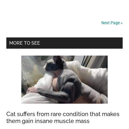
A
Massive
Void
Next Page »
In
The
Primary
Universe
MORE TO SEE
1.8
Sidebar
Billion
Light-
Years
Across
Cat suffers from rare condition that makes
them gain insane muscle mass