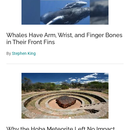
Whales Have Arm, Wrist, and Finger Bones
in Their Front Fins
By
Stephen King
Why the Hoba Meteorite Left No Impact