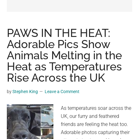
may
get
entertainment,
viral
PAWS IN THE HEAT:
videos,
Adorable Pics Show
trending
Animals Melting in the
material,
and
Heat as Temperatures
breaking
Rise Across the UK
news.
For
by
Stephen King
Leave a Comment
a
social
As temperatures soar across the
generation,
UK, our furry and feathered
we
friends are feeling the heat too.
are
Adorable photos capturing their
the