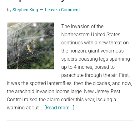
as
by
Stephen King
Leave a Comment
Temp
Rise
The invasion of the
Acro
Northeastern United States
the
continues with a new threat on
UK
the horizon: giant venomous
spiders boasting legs spanning
up to 4 inches, poised to
parachute through the air. First,
it was the spotted lanternflies, then the cicadas, and now,
the arachnid invasion looms large. New Jersey Pest
Control raised the alarm earlier this year, issuing a
about
warning about …
[Read more...]
Giant
venomous
flying
spiders