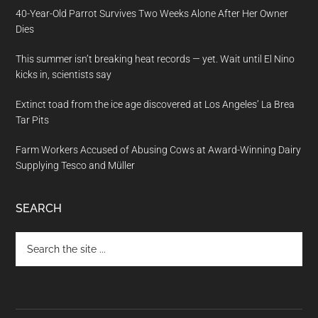
40-Year-Old Parrot Survives Two Weeks Alone After Her Owner
Dies
This summer isn’t breaking heat records — yet. Wait until El Nino
kicks in, scientists say
Extinct toad from the ice age discovered at Los Angeles’ La Brea
Tar Pits
Farm Workers Accused of Abusing Cows at Award-Winning Dairy
Supplying Tesco and Müller
SEARCH
Search
the
site
...