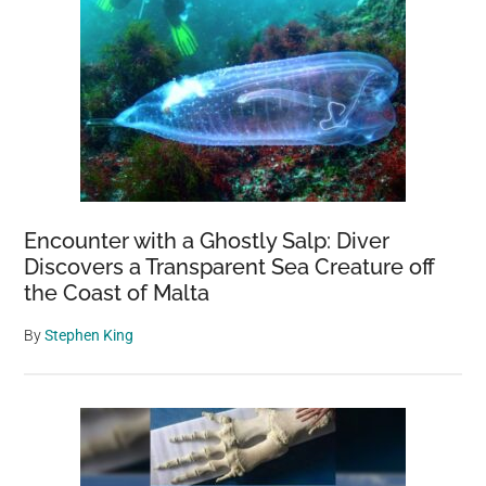
Encounter with a Ghostly Salp: Diver
Discovers a Transparent Sea Creature off
the Coast of Malta
By
Stephen King