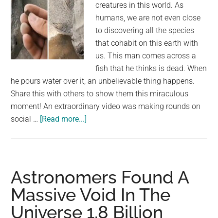
creatures in this world. As
humans, we are not even close
to discovering all the species
that cohabit on this earth with
us. This man comes across a
fish that he thinks is dead. When
he pours water over it, an unbelievable thing happens.
Share this with others to show them this miraculous
moment! An extraordinary video was making rounds on
about
social …
[Read more...]
Man
comes
across
dried
Astronomers Found A
up
Massive Void In The
and
Universe 1.8 Billion
stiff