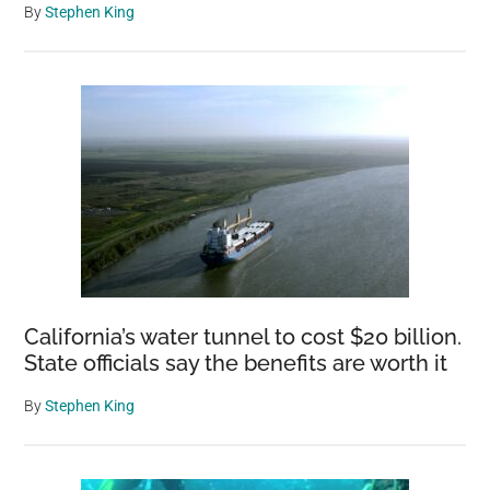
By
Stephen King
California’s water tunnel to cost $20 billion.
State officials say the benefits are worth it
By
Stephen King