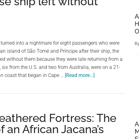
se ship left without
A
H
O
 turned into a nightmare for eight passengers who were
B
can island of São Tomé and Príncipe after their ship, the
d without them because they were late returning from a
s, six from the U.S. and two from Australia, were on a 21-
about
an coast that began in Cape …
[Read more...]
Eight
passengers
stranded
on
eathered Fortress: The
African
island
A
 an African Jacana’s
M
after