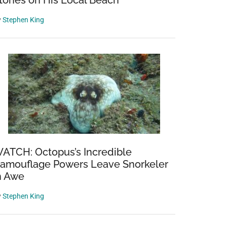
tones on His Local Beach
y
Stephen King
ATCH: Octopus’s Incredible
amouflage Powers Leave Snorkeler
n Awe
y
Stephen King