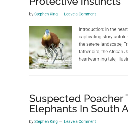
Protective Instincts
planet.
by
Stephen King
Leave a Comment
Introduction: In the hear
captivating story unfol
the serene landscape, F
father bird, the African 
heartwarming tale, illus
Suspected Poacher 
Elephants In South A
by
Stephen King
Leave a Comment