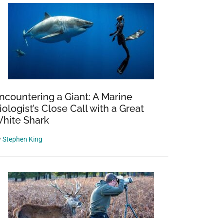
ncountering a Giant: A Marine
iologist’s Close Call with a Great
hite Shark
y
Stephen King