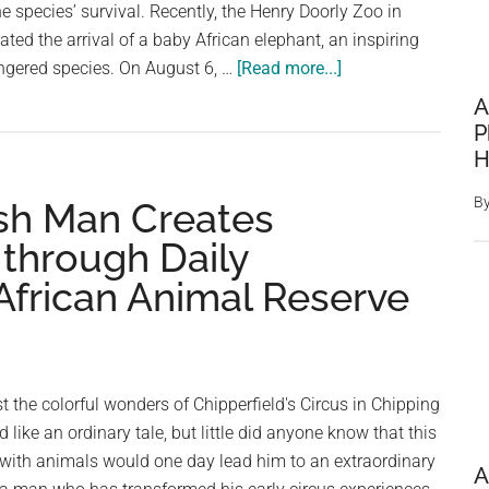
e species’ survival. Recently, the Henry Doorly Zoo in
ed the arrival of a baby African elephant, an inspiring
about
dangered species. On August 6, …
[Read more...]
Zoo
A
celebrates
P
birth
H
of
B
ish Man Creates
endangered
African
through Daily
elephant
frican Animal Reserve
calf
—
welcome
to
 the colorful wonders of Chipperfield's Circus in Chipping
the
ike an ordinary tale, but little did anyone know that this
world
 with animals would one day lead him to an extraordinary
A