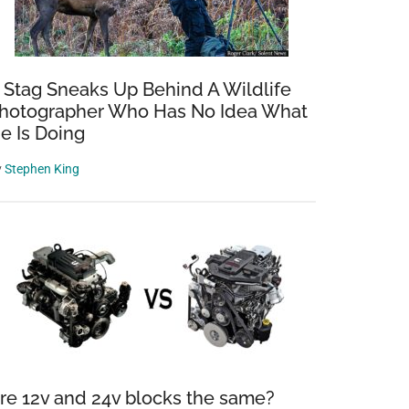
 Stag Sneaks Up Behind A Wildlife
hotographer Who Has No Idea What
e Is Doing
y
Stephen King
re 12v and 24v blocks the same?