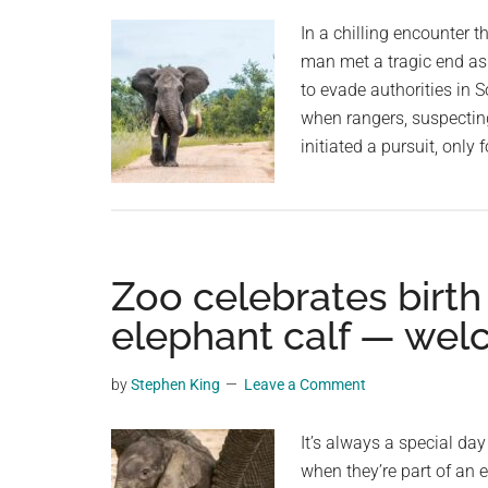
In a chilling encounter t
man met a tragic end as
to evade authorities in S
when rangers, suspectin
initiated a pursuit, only 
Zoo celebrates birth
elephant calf — wel
by
Stephen King
Leave a Comment
It’s always a special da
when they’re part of an 