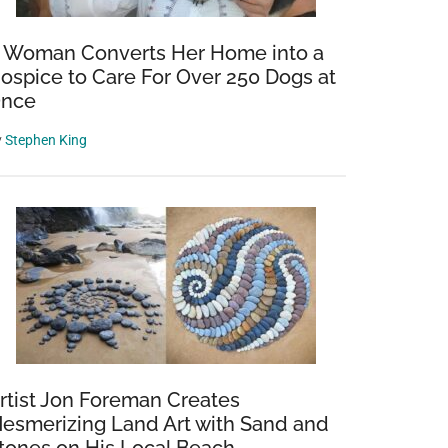
 Woman Converts Her Home into a
ospice to Care For Over 250 Dogs at
nce
y
Stephen King
rtist Jon Foreman Creates
esmerizing Land Art with Sand and