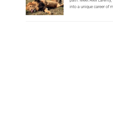
path. Meet Alex Larenty,
into a unique career of 