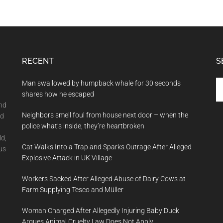
RECENT
S
Se
Man swallowed by humpback whale for 30 seconds
th
shares how he escaped
si
and
Neighbors smell foul from house next door – when the
...
nd
police what’s inside, they’re heartbroken
ld,
Cat Walks Into a Trap and Sparks Outrage After Alleged
us
Explosive Attack in UK Village
Workers Sacked After Alleged Abuse of Dairy Cows at
Farm Supplying Tesco and Müller
Woman Charged After Allegedly Injuring Baby Duck
Argues Animal Cruelty Law Does Not Apply