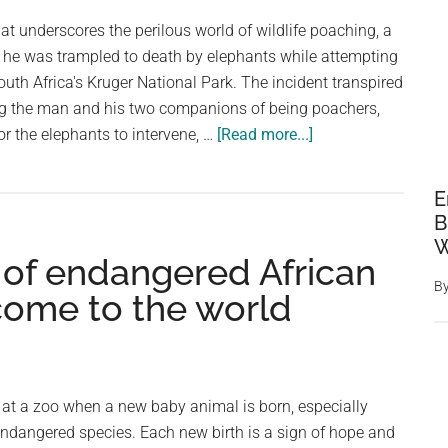
an
hat underscores the perilous world of wildlife poaching, a
African
 he was trampled to death by elephants while attempting
Jacana’s
outh Africa's Kruger National Park. The incident transpired
Protective
g the man and his two companions of being poachers,
Instincts
about
for the elephants to intervene, …
[Read more...]
Suspected
Poacher
E
Trampled
B
To
W
 of endangered African
Death
B
By
come to the world
Elephants
In
South
African
y at a zoo when a new baby animal is born, especially
National
endangered species. Each new birth is a sign of hope and
Park