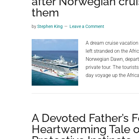
after Norwegian crui
videos,
them
trending
material,
by
Stephen King
Leave a Comment
and
breaking
A dream cruise vacation
news.
left stranded on the Afri
For
Norwegian Dawn, departe
a
private tour. The tourist
social
day voyage up the Afric
generation,
we
are
the
largest
A Devoted Father’s F
community
Heartwarming Tale of
on
the