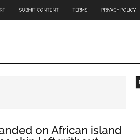
RT
SUBMIT CONTENT
TERMS
PRIVACY POLICY
anded on African island