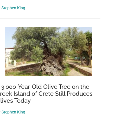
y
Stephen King
 3,000-Year-Old Olive Tree on the
reek Island of Crete Still Produces
lives Today
y
Stephen King