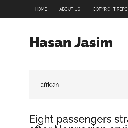
Skip
Skip
Skip
HOME
ABOUT US
COPYRIGHT REPO
to
to
to
main
primary
footer
content
sidebar
Hasan Jasim
Hasan
Jasim
is
a
place
african
where
you
may
get
Eight passengers str
entertainment,
viral