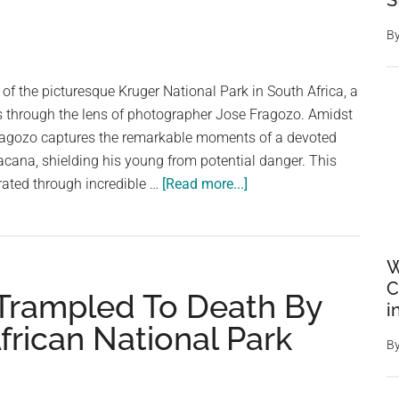
S
Norwegian
cruise
B
ship
left
t of the picturesque Kruger National Park in South Africa, a
without
ds through the lens of photographer Jose Fragozo. Amidst
them
ragozo captures the remarkable moments of a devoted
Jacana, shielding his young from potential danger. This
about
trated through incredible …
[Read more...]
A
Devoted
Father’s
W
Feathered
C
Trampled To Death By
Fortress:
i
The
frican National Park
Heartwarming
B
Tale
of