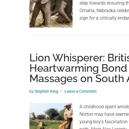
step towards ensuring th
Omaha, Nebraska celebrat
sign for a critically en
Lion Whisperer: Brit
Heartwarming Bond 
Massages on South A
by
Stephen King
Leave a Comment
A childhood spent amidst
Norton may have seemed l
young boy's fascination