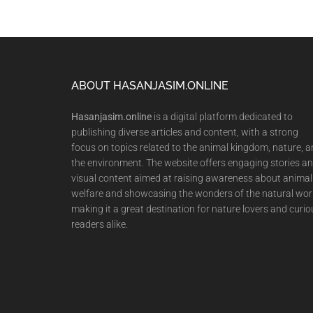
Footer
ABOUT HASANJASIM.ONLINE
Hasanjasim.online
is a digital platform dedicated to
publishing diverse articles and content, with a strong
focus on topics related to the animal kingdom, nature, 
the environment. The website offers engaging stories a
visual content aimed at raising awareness about animal
welfare and showcasing the wonders of the natural wor
making it a great destination for nature lovers and curio
readers alike.