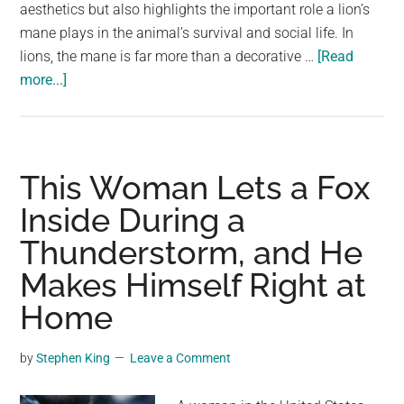
largest
aesthetics but also highlights the important role a lion’s
community
mane plays in the animal’s survival and social life. In
on
lions, the mane is far more than a decorative …
[Read
about
the
more...]
A
planet.
Male
Lion
With
This Woman Lets a Fox
a
Inside During a
Perfectly
Thunderstorm, and He
Curly
Mane
Makes Himself Right at
Stuns
Home
Photographer
by
Stephen King
Leave a Comment