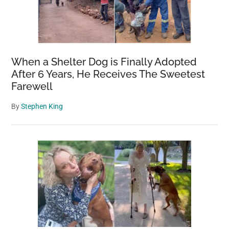
When a Shelter Dog is Finally Adopted
After 6 Years, He Receives The Sweetest
Farewell
By
Stephen King