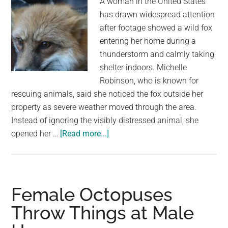
A woman in the United States
has drawn widespread attention
after footage showed a wild fox
entering her home during a
thunderstorm and calmly taking
shelter indoors. Michelle
Robinson, who is known for
rescuing animals, said she noticed the fox outside her
property as severe weather moved through the area.
Instead of ignoring the visibly distressed animal, she
about
opened her …
[Read more...]
This
Woman
Lets
a
Female Octopuses
Fox
Throw Things at Male
Inside
During