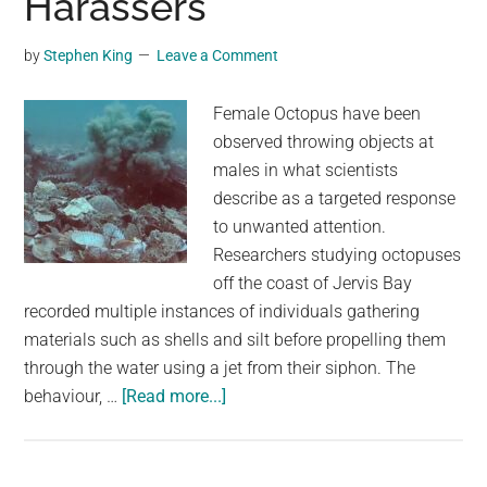
Harassers
a
Thunderstorm,
by
Stephen King
Leave a Comment
and
He
Female Octopus have been
Makes
observed throwing objects at
Himself
males in what scientists
Right
describe as a targeted response
at
to unwanted attention.
Home
Researchers studying octopuses
off the coast of Jervis Bay
recorded multiple instances of individuals gathering
materials such as shells and silt before propelling them
through the water using a jet from their siphon. The
about
behaviour, …
[Read more...]
Female
Octopuses
Throw