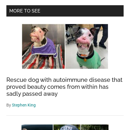
Things
Primary
MORE TO SEE
at
Sidebar
Male
Harassers
Rescue dog with autoimmune disease that
proved beauty comes from within has
sadly passed away
By
Stephen King