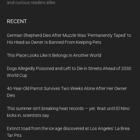
and curious readers alike.
RECENT
German Shepherd Dies After Muzzle Was ‘Permanently Taped’ to
His Head as Owner Is Banned From Keeping Pets
This Place Looks Like It Belongs in Another World
Dogs Allegedly Poisoned and Left to Die in Streets Ahead of 2030
World Cup
40-Year-Old Parrot Survives Two Weeks Alone After Her Owner
Dies
This summer isn’t breaking heat records — yet. Wait until El Nino
kicks in, scientists say
Extinct toad from the ice age discovered at Los Angeles’ La Brea
Tar Pits