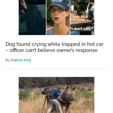
Dog found crying while trapped in hot car
– officer can’t believe owner’s response
By
Stephen King