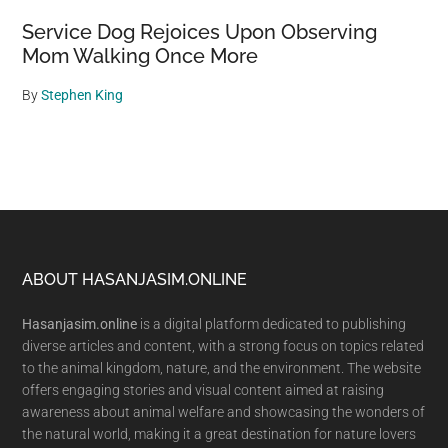
Service Dog Rejoices Upon Observing
Mom Walking Once More
By
Stephen King
Footer
ABOUT HASANJASIM.ONLINE
Hasanjasim.online
is a digital platform dedicated to publishing
diverse articles and content, with a strong focus on topics related
to the animal kingdom, nature, and the environment. The website
offers engaging stories and visual content aimed at raising
awareness about animal welfare and showcasing the wonders of
the natural world, making it a great destination for nature lovers