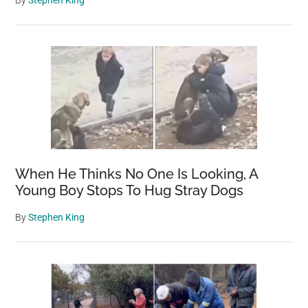
By
Stephen King
When He Thinks No One Is Looking, A
Young Boy Stops To Hug Stray Dogs
By
Stephen King