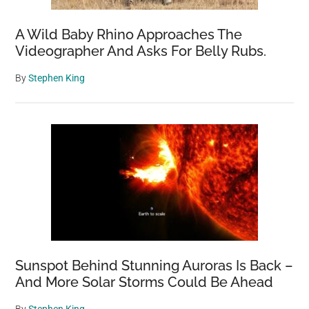
A Wild Baby Rhino Approaches The
Videographer And Asks For Belly Rubs.
By
Stephen King
Sunspot Behind Stunning Auroras Is Back –
And More Solar Storms Could Be Ahead