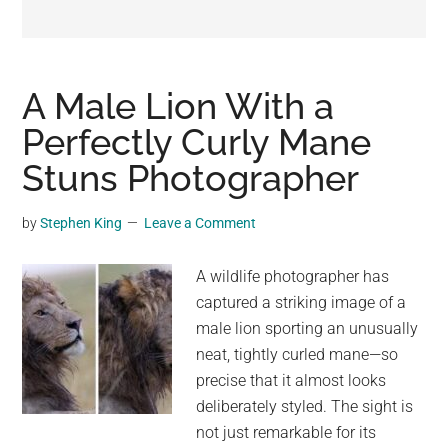
may
get
entertainment,
viral
A Male Lion With a
videos,
Perfectly Curly Mane
trending
Stuns Photographer
material,
and
breaking
by
Stephen King
Leave a Comment
news.
For
A wildlife photographer has
a
captured a striking image of a
social
male lion sporting an unusually
generation,
neat, tightly curled mane—so
we
precise that it almost looks
are
deliberately styled. The sight is
the
not just remarkable for its