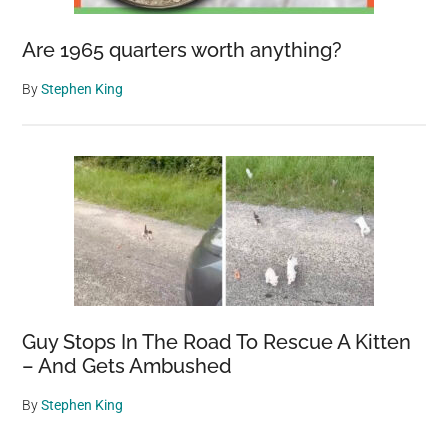
Are 1965 quarters worth anything?
By
Stephen King
Guy Stops In The Road To Rescue A Kitten
– And Gets Ambushed
By
Stephen King