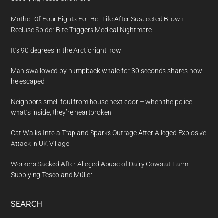
Mother Of Four Fights For Her Life After Suspected Brown
Recluse Spider Bite Triggers Medical Nightmare
It’s 90 degrees in the Arctic right now
Man swallowed by humpback whale for 30 seconds shares how
he escaped
Neighbors smell foul from house next door – when the police
what’s inside, they’re heartbroken
Cat Walks Into a Trap and Sparks Outrage After Alleged Explosive
Attack in UK Village
Workers Sacked After Alleged Abuse of Dairy Cows at Farm
Supplying Tesco and Müller
SEARCH