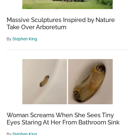
Massive Sculptures Inspired by Nature
Take Over Arboretum
By
Stephen King
Woman Screams When She Sees Tiny
Eyes Staring At Her From Bathroom Sink
By
Stephen King