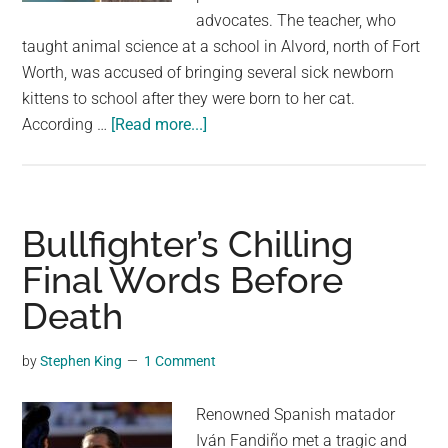
largest
advocates. The teacher, who
community
taught animal science at a school in Alvord, north of Fort
on
Worth, was accused of bringing several sick newborn
the
kittens to school after they were born to her cat.
planet.
about
According …
[Read more...]
Texas
Teacher
Apologizes
After
Bullfighter’s Chilling
Feeding
Final Words Before
Sick
Death
Kitten
to
Classroom
by
Stephen King
1 Comment
Snake
Renowned Spanish matador
Iván Fandiño met a tragic and