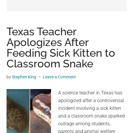
may
get
entertainment,
viral
Texas Teacher
videos,
Apologizes After
trending
Feeding Sick Kitten to
material,
and
Classroom Snake
breaking
news.
by
Stephen King
Leave a Comment
For
a
A science teacher in Texas has
social
apologized after a controversial
generation,
incident involving a sick kitten
we
and a classroom snake sparked
are
outrage among students,
the
parents and animal welfare