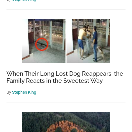
When Their Long Lost Dog Reappears, the
Family Reacts in the Sweetest Way
By
Stephen King