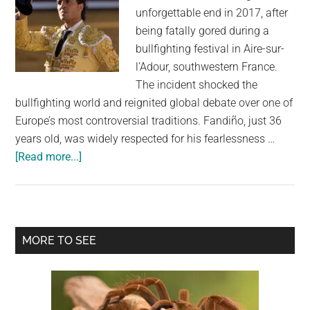
unforgettable end in 2017, after
being fatally gored during a
bullfighting festival in Aire-sur-
l’Adour, southwestern France.
The incident shocked the
bullfighting world and reignited global debate over one of
Europe’s most controversial traditions. Fandiño, just 36
years old, was widely respected for his fearlessness …
about
[Read more...]
Bullfighter’s
Chilling
Final
Words
Primary
MORE TO SEE
Before
Sidebar
Death