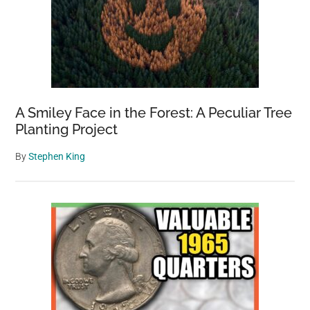
A Smiley Face in the Forest: A Peculiar Tree
Planting Project
By
Stephen King