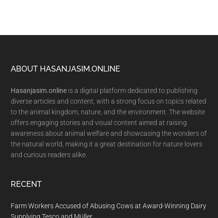
Footer
ABOUT HASANJASIM.ONLINE
Hasanjasim.online
is a digital platform dedicated to publishing
diverse articles and content, with a strong focus on topics related
to the animal kingdom, nature, and the environment. The website
offers engaging stories and visual content aimed at raising
awareness about animal welfare and showcasing the wonders of
the natural world, making it a great destination for nature lovers
and curious readers alike.
RECENT
Farm Workers Accused of Abusing Cows at Award-Winning Dairy
Supplying Tesco and Müller