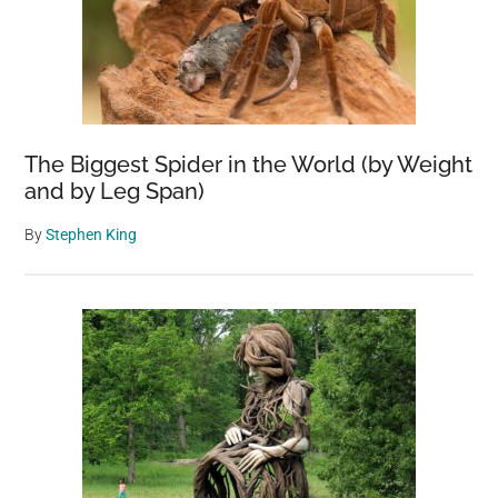
The Biggest Spider in the World (by Weight
and by Leg Span)
By
Stephen King