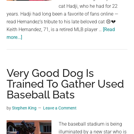
largest
cat Hadji, who he had for 22
community
years. Hadji had long been a favorite of fans online —
on
read Hernandez’s tribute to his late beloved cat 😢💔
the
Keith Hernandez, 71, is a retired MLB player …
[Read
planet.
about
more...]
Keith
Hernandez
says
goodbye
Very Good Dog Is
to
Trained To Gather Used
beloved
Baseball Bats
cat
of
22
by
Stephen King
Leave a Comment
years,
Hadji:
The baseball stadium is being
“See
illuminated by a new star who is