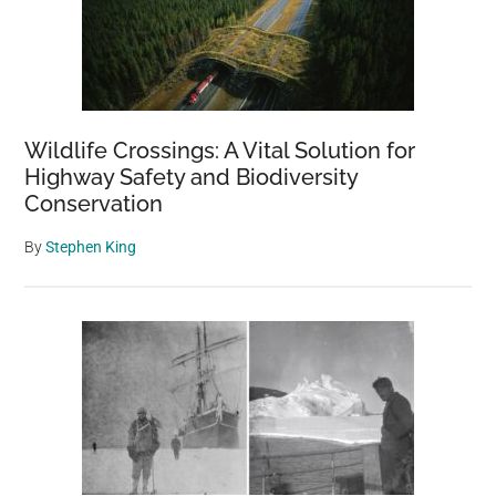
Baseball
Bats
Wildlife Crossings: A Vital Solution for
Highway Safety and Biodiversity
Conservation
By
Stephen King