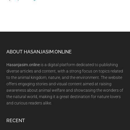
Footer
ABOUT HASANJASIM.ONLINE
Hasanjasim.online
is a digital platform dedicated to publishing
diverse articles and content, with a strong focus on topics related
to the animal kingdom, nature, and the environment. The website
offers engaging stories and visual content aimed at raising
awareness about animal welfare and showcasing the wonders of
the natural world, making it a great destination for nature lovers
and curious readers alike.
RECENT