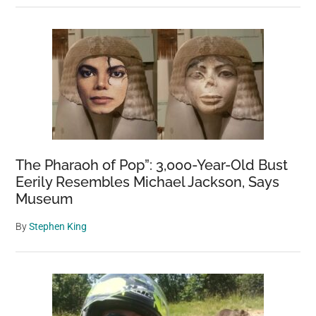
The Pharaoh of Pop”: 3,000-Year-Old Bust
Eerily Resembles Michael Jackson, Says
Museum
By
Stephen King