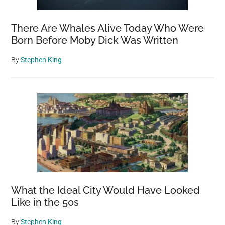
There Are Whales Alive Today Who Were
Born Before Moby Dick Was Written
By
Stephen King
What the Ideal City Would Have Looked
Like in the 50s
By
Stephen King