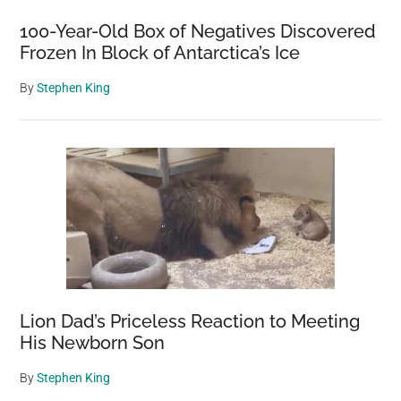
100-Year-Old Box of Negatives Discovered
Frozen In Block of Antarctica’s Ice
By
Stephen King
Lion Dad’s Priceless Reaction to Meeting
His Newborn Son
By
Stephen King