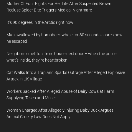
Mother Of Four Fights For Her Life After Suspected Brown
Recluse Spider Bite Triggers Medical Nightmare
It’s 90 degrees in the Arctic right now
Man swallowed by humpback whale for 30 seconds shares how
he escaped
Neighbors smell foul from house next door – when the police
what’s inside, they’re heartbroken
Cat Walks Into a Trap and Sparks Outrage After Alleged Explosive
Attack in UK Village
Workers Sacked After Alleged Abuse of Dairy Cows at Farm
Supplying Tesco and Müller
Woman Charged After Allegedly Injuring Baby Duck Argues
Animal Cruelty Law Does Not Apply