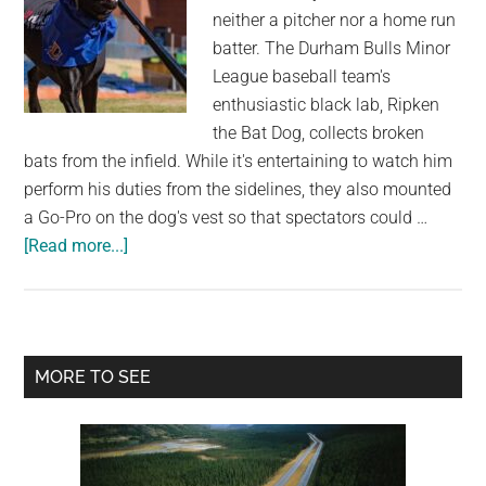
you
neither a pitcher nor a home run
in
batter. The Durham Bulls Minor
another
League baseball team's
life”
enthusiastic black lab, Ripken
the Bat Dog, collects broken
bats from the infield. While it's entertaining to watch him
perform his duties from the sidelines, they also mounted
a Go-Pro on the dog's vest so that spectators could …
about
[Read more...]
Very
Good
Dog
Is
Primary
MORE TO SEE
Trained
Sidebar
To
Gather
Used