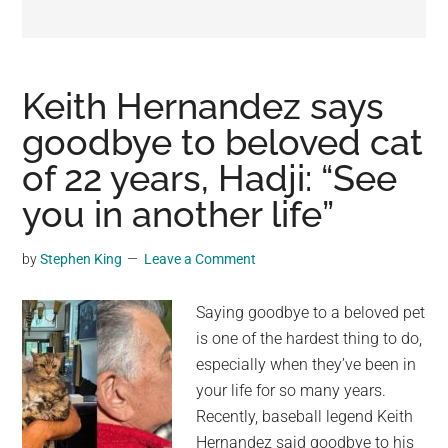
may
get
entertainment,
viral
Keith Hernandez says
videos,
goodbye to beloved cat
trending
of 22 years, Hadji: “See
material,
and
you in another life”
breaking
news.
by
Stephen King
Leave a Comment
For
a
Saying goodbye to a beloved pet
social
is one of the hardest thing to do,
generation,
especially when they’ve been in
we
your life for so many years.
are
Recently, baseball legend Keith
the
Hernandez said goodbye to his