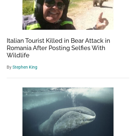
Italian Tourist Killed in Bear Attack in
Romania After Posting Selfies With
Wildlife
By
Stephen King