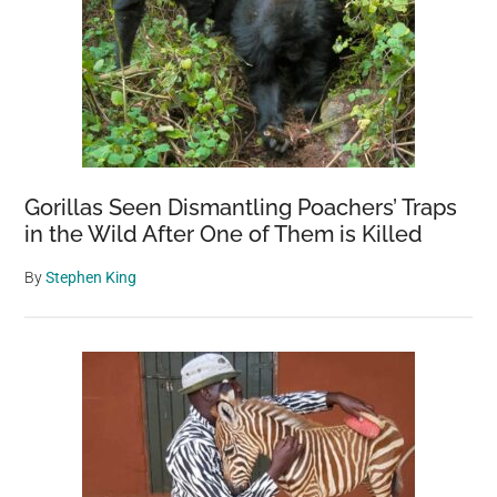
Gorillas Seen Dismantling Poachers’ Traps
in the Wild After One of Them is Killed
By
Stephen King