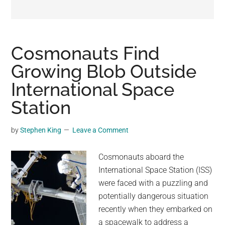
may
get
entertainment,
viral
Cosmonauts Find
videos,
Growing Blob Outside
trending
International Space
material,
and
Station
breaking
news.
by
Stephen King
Leave a Comment
For
a
Cosmonauts aboard the
social
International Space Station (ISS)
generation,
were faced with a puzzling and
we
potentially dangerous situation
are
recently when they embarked on
the
a spacewalk to address a