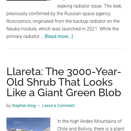
largest
leaking radiator issue. The leak,
community
previously confirmed by the Russian space agency
on
Roscosmos, originated from the backup radiator on the
the
Nauka module, which was launched in 2021. While the
planet.
about
primary radiator …
[Read more...]
Cosmonauts
Find
Growing
Blob
Llareta: The 3000-Year-
Outside
Old Shrub That Looks
International
Like a Giant Green Blob
Space
Station
by
Stephen King
Leave a Comment
In the high Andes Mountains of
Chile and Bolivia, there is a plant