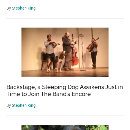
By
Stephen King
Backstage, a Sleeping Dog Awakens Just in
Time to Join The Band’s Encore
By
Stephen King