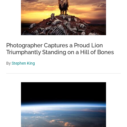
Photographer Captures a Proud Lion
Triumphantly Standing on a Hill of Bones
By
Stephen King