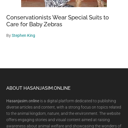
Conservationists Wear Special Suits to
Care for Baby Zebras
By
Stephen King
Footer
ABOUT HASANJASIM.ONLINE
Hasanjasim.online
is a digital platform dedicated to publishing
diverse articles and content, with a strong focus on topics related
to the animal kingdom, nature, and the environment. The website
offers engaging stories and visual content aimed at raising
awareness about animal welfare and showcasing the wonders of