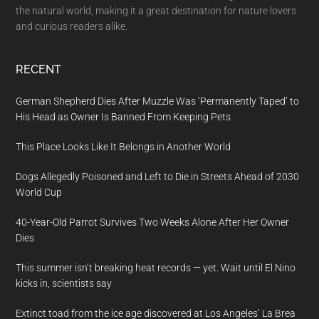
the natural world, making it a great destination for nature lovers
and curious readers alike.
RECENT
German Shepherd Dies After Muzzle Was ‘Permanently Taped’ to
His Head as Owner Is Banned From Keeping Pets
This Place Looks Like It Belongs in Another World
Dogs Allegedly Poisoned and Left to Die in Streets Ahead of 2030
World Cup
40-Year-Old Parrot Survives Two Weeks Alone After Her Owner
Dies
This summer isn’t breaking heat records — yet. Wait until El Nino
kicks in, scientists say
Extinct toad from the ice age discovered at Los Angeles’ La Brea