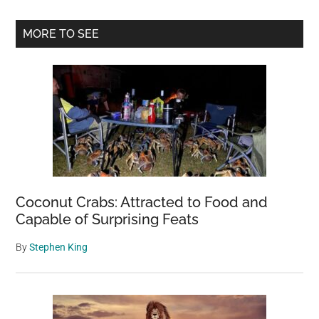
Red
Blob
Primary
MORE TO SEE
Washed
Sidebar
Ashore
on
a
Washington
Beach
with
a
Seven-
Coconut Crabs: Attracted to Food and
Armed
Capable of Surprising Feats
Octopus
By
Stephen King