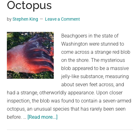
Octopus
a
Giant
by
Stephen King
Leave a Comment
Green
Blob
Beachgoers in the state of
Washington were stunned to
come across a strange red blob
on the shore. The mysterious
blob appeared to be a massive
jelly-like substance, measuring
about seven feet across, and
had a strange, otherworldly appearance. Upon closer
inspection, the blob was found to contain a seven-armed
octopus, an unusual species that has rarely been seen
about
before. …
[Read more...]
The
Bizarre