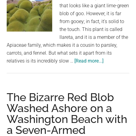
that looks like a giant lime-green
blob of goo. However, it is far
from gooey; in fact, it's solid to
the touch. This plant is called
llareta, and it is a member of the
Apiaceae family, which makes it a cousin to parsley,
carrots, and fennel. But what sets it apart from its
about
relatives is its incredibly slow …
[Read more...]
Llareta:
The
3000-
Year-
The Bizarre Red Blob
Old
Washed Ashore on a
Shrub
Washington Beach with
That
Looks
a Seven-Armed
Like