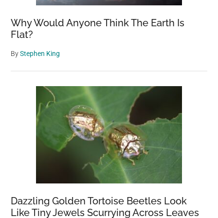
Why Would Anyone Think The Earth Is
Flat?
By
Stephen King
Dazzling Golden Tortoise Beetles Look
Like Tiny Jewels Scurrying Across Leaves