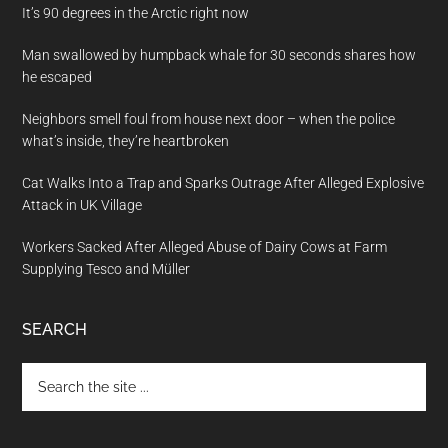
It’s 90 degrees in the Arctic right now
Man swallowed by humpback whale for 30 seconds shares how
he escaped
Neighbors smell foul from house next door – when the police
what’s inside, they’re heartbroken
Cat Walks Into a Trap and Sparks Outrage After Alleged Explosive
Attack in UK Village
Workers Sacked After Alleged Abuse of Dairy Cows at Farm
Supplying Tesco and Müller
SEARCH
Search
the
site
...