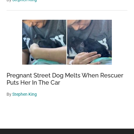
Pregnant Street Dog Melts When Rescuer
Puts Her In The Car
By
Stephen King