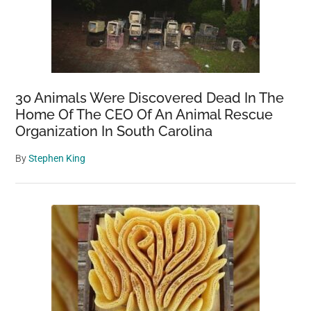
30 Animals Were Discovered Dead In The
Home Of The CEO Of An Animal Rescue
Organization In South Carolina
By
Stephen King