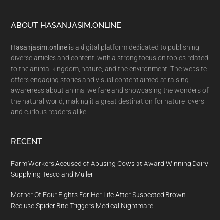
Footer
ABOUT HASANJASIM.ONLINE
Hasanjasim.online
is a digital platform dedicated to publishing
diverse articles and content, with a strong focus on topics related
to the animal kingdom, nature, and the environment. The website
offers engaging stories and visual content aimed at raising
awareness about animal welfare and showcasing the wonders of
the natural world, making it a great destination for nature lovers
and curious readers alike.
RECENT
Farm Workers Accused of Abusing Cows at Award-Winning Dairy
Supplying Tesco and Müller
Mother Of Four Fights For Her Life After Suspected Brown
Recluse Spider Bite Triggers Medical Nightmare