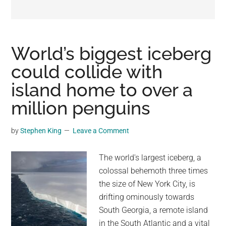
may
get
entertainment,
viral
World’s biggest iceberg
videos,
could collide with
trending
island home to over a
material,
and
million penguins
breaking
news.
by
Stephen King
Leave a Comment
For
a
The world's largest iceberg, a
social
colossal behemoth three times
generation,
the size of New York City, is
we
drifting ominously towards
are
South Georgia, a remote island
the
in the South Atlantic and a vital