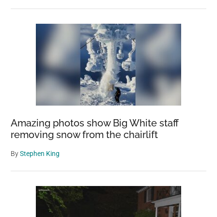
Amazing photos show Big White staff
removing snow from the chairlift
By
Stephen King