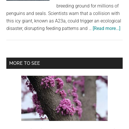
largest
breeding ground for millions of
community
penguins and seals. Scientists warn that a collision with
on
this icy giant, known as A23a, could trigger an ecological
the
abo
disaster, disrupting feeding patterns and …
[Read more...]
planet.
Worl
bigg
iceb
cou
Primary
MORE TO SEE
coll
Sidebar
with
isla
hom
to
over
a
mill
pen