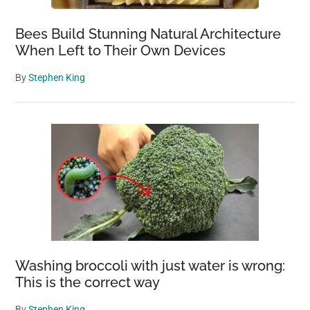
Bees Build Stunning Natural Architecture
When Left to Their Own Devices
By
Stephen King
Washing broccoli with just water is wrong:
This is the correct way
By
Stephen King