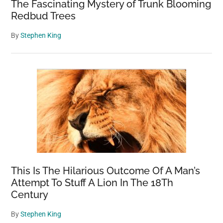
The Fascinating Mystery of Trunk Blooming
Redbud Trees
By
Stephen King
This Is The Hilarious Outcome Of A Man’s
Attempt To Stuff A Lion In The 18Th
Century
By
Stephen King