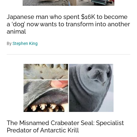
Japanese man who spent $16K to become
a ‘dog’ now wants to transform into another
animal
By
Stephen King
The Misnamed Crabeater Seal: Specialist
Predator of Antarctic Krill