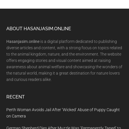
Footer
ABOUT HASANJASIM.ONLINE
Hasanjasim.online
is a digital platform dedicated to publishing
diverse articles and content, with a strong focus on topics related
to the animal kingdom, nature, and the environment. The website
offers engaging stories and visual content aimed at raising
awareness about animal welfare and showcasing the wonders of
the natural world, making it a great destination for nature lovers
and curious readers alike.
RECENT
Perth Woman Avoids Jail After ‘Wicked’ Abuse of Puppy Caught
on Camera
German Shepherd Dies After Muzzle Was ‘Permanently Taped’ to