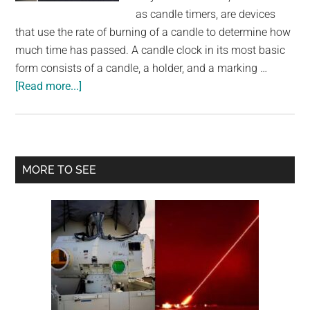
largest
as candle timers, are devices
community
that use the rate of burning of a candle to determine how
on
much time has passed. A candle clock in its most basic
the
form consists of a candle, a holder, and a marking …
planet.
about
[Read more...]
People
Used
These
Candle
Primary
MORE TO SEE
Clocks
Sidebar
To
Tell
The
Time
And
Wake
Up