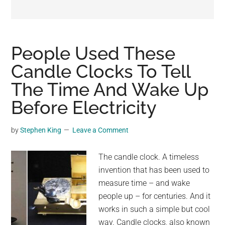
may
get
entertainment,
viral
People Used These
videos,
Candle Clocks To Tell
trending
The Time And Wake Up
material,
and
Before Electricity
breaking
news.
by
Stephen King
Leave a Comment
For
a
The candle clock. A timeless
social
invention that has been used to
generation,
measure time – and wake
we
people up – for centuries. And it
are
works in such a simple but cool
the
way. Candle clocks, also known