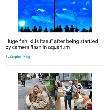
Huge fish ‘kills itself’ after being startled
by camera flash in aquarium
By
Stephen King