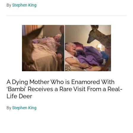
By
Stephen King
A Dying Mother Who is Enamored With
‘Bambi’ Receives a Rare Visit From a Real-
Life Deer
By
Stephen King