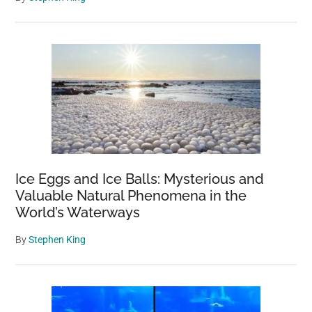
Ice Eggs and Ice Balls: Mysterious and
Valuable Natural Phenomena in the
World’s Waterways
By
Stephen King