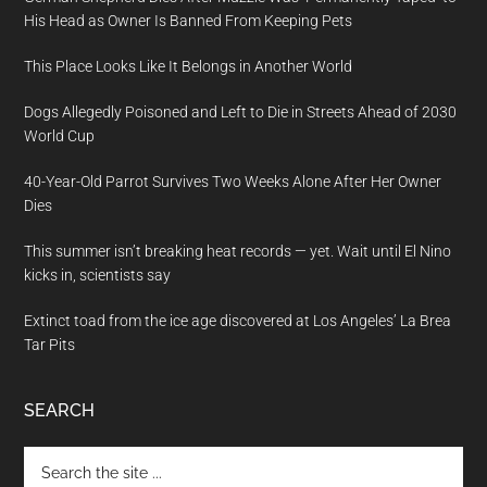
His Head as Owner Is Banned From Keeping Pets
This Place Looks Like It Belongs in Another World
Dogs Allegedly Poisoned and Left to Die in Streets Ahead of 2030
World Cup
40-Year-Old Parrot Survives Two Weeks Alone After Her Owner
Dies
This summer isn’t breaking heat records — yet. Wait until El Nino
kicks in, scientists say
Extinct toad from the ice age discovered at Los Angeles’ La Brea
Tar Pits
SEARCH
Search
the