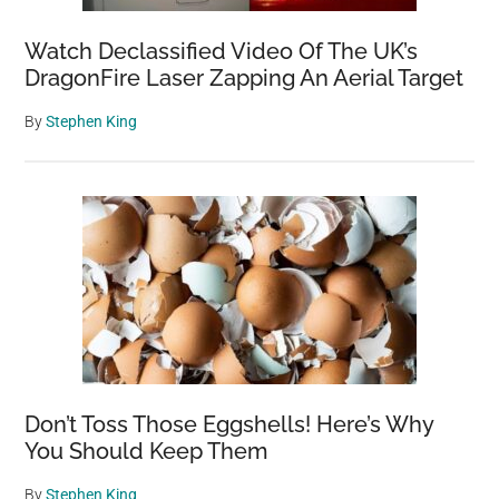
Before
Electricity
Watch Declassified Video Of The UK’s
DragonFire Laser Zapping An Aerial Target
By
Stephen King
Don’t Toss Those Eggshells! Here’s Why
You Should Keep Them
By
Stephen King