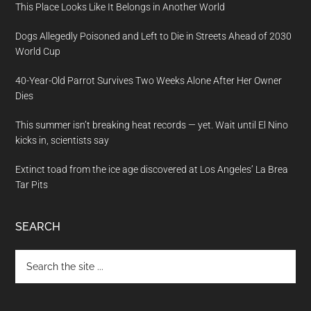
This Place Looks Like It Belongs in Another World
Dogs Allegedly Poisoned and Left to Die in Streets Ahead of 2030
World Cup
40-Year-Old Parrot Survives Two Weeks Alone After Her Owner
Dies
This summer isn’t breaking heat records — yet. Wait until El Nino
kicks in, scientists say
Extinct toad from the ice age discovered at Los Angeles’ La Brea
Tar Pits
SEARCH
Search
the
site
...