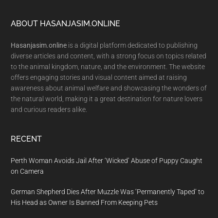
Footer
ABOUT HASANJASIM.ONLINE
Hasanjasim.online
is a digital platform dedicated to publishing
diverse articles and content, with a strong focus on topics related
to the animal kingdom, nature, and the environment. The website
offers engaging stories and visual content aimed at raising
awareness about animal welfare and showcasing the wonders of
the natural world, making it a great destination for nature lovers
and curious readers alike.
RECENT
Perth Woman Avoids Jail After ‘Wicked’ Abuse of Puppy Caught
on Camera
German Shepherd Dies After Muzzle Was ‘Permanently Taped’ to
His Head as Owner Is Banned From Keeping Pets