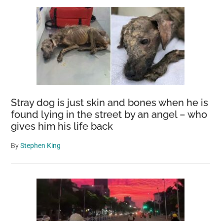
Stray dog is just skin and bones when he is
found lying in the street by an angel – who
gives him his life back
By
Stephen King