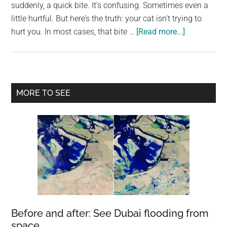
largest
suddenly, a quick bite. It’s confusing. Sometimes even a
community
little hurtful. But here’s the truth: your cat isn’t trying to
about
on
hurt you. In most cases, that bite …
[Read more...]
If
the
Your
planet.
Cat
Bites
Primary
MORE TO SEE
You,
Sidebar
Here’s
What
It
Really
Means
Before and after: See Dubai flooding from
space