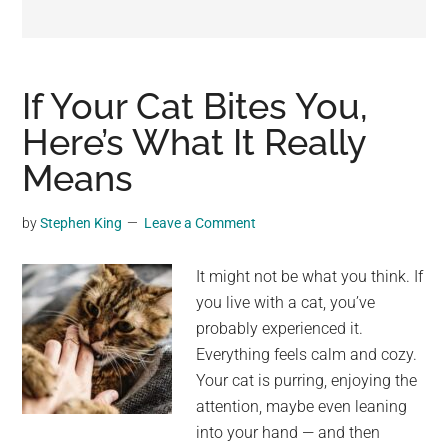
may
get
entertainment,
viral
If Your Cat Bites You,
videos,
Here’s What It Really
trending
Means
material,
and
breaking
by
Stephen King
Leave a Comment
news.
For
It might not be what you think. If
a
you live with a cat, you’ve
social
probably experienced it.
generation,
Everything feels calm and cozy.
we
Your cat is purring, enjoying the
are
attention, maybe even leaning
the
into your hand — and then