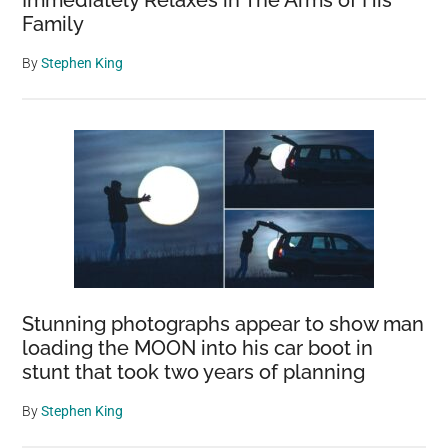
Immediately Relaxes in The Arms of His
Family
By
Stephen King
Stunning photographs appear to show man
loading the MOON into his car boot in
stunt that took two years of planning
By
Stephen King