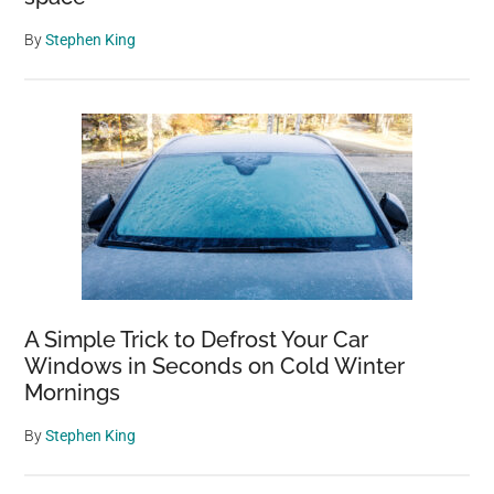
By
Stephen King
A Simple Trick to Defrost Your Car
Windows in Seconds on Cold Winter
Mornings
By
Stephen King