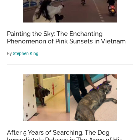
Painting the Sky: The Enchanting
Phenomenon of Pink Sunsets in Vietnam
By
Stephen King
After 5 Years of Searching, The Dog