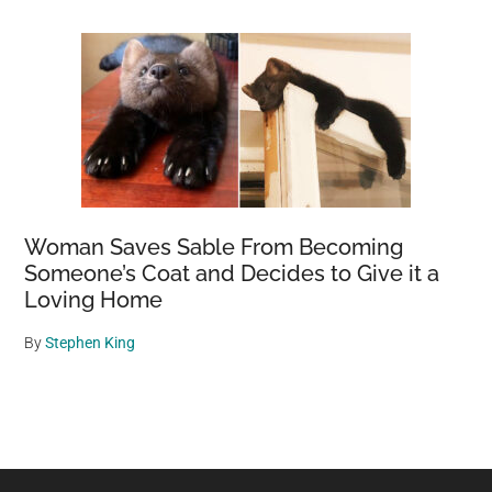
Woman Saves Sable From Becoming
Someone’s Coat and Decides to Give it a
Loving Home
By
Stephen King