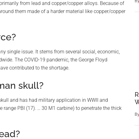
B
primarily from lead and copper/copper alloys. Because of
t’ around them made of a harder material like copper/copper
rce?
y single issue. It stems from several social, economic,
rldwide. The COVID-19 pandemic, the George Floyd
have contributed to the shortage.
man skull?
R
kull and has had military application in WWII and
W
e range PBI (17). … 30 M1 carbine) to penetrate the thick
B
lead?