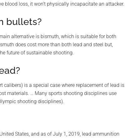
e blood loss, it won’t physically incapacitate an attacker.
n bullets?
main alternative is bismuth, which is suitable for both
smuth does cost more than both lead and steel but,
the future of sustainable shooting.
lead?
t calibers) is a special case where replacement of lead is
ost materials. … Many sports shooting disciplines use
Olympic shooting disciplines).
e United States, and as of July 1, 2019, lead ammunition