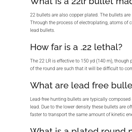
What is a 22lr bullet ma
22 bullets are also copper plated. The bullets are
Through the process of electroplating, atoms of c
lead bullets.
How far is a .22 lethal?
The 22 LR is effective to 150 yd (140 m), though pr
of the round are such that it will be difficult to c
What are lead free bull
Lead-free hunting bullets are typically composed 
lead. Due to the lower density these bullets are oft
faster to transport the same amount of kinetic ene
What is a plated round 