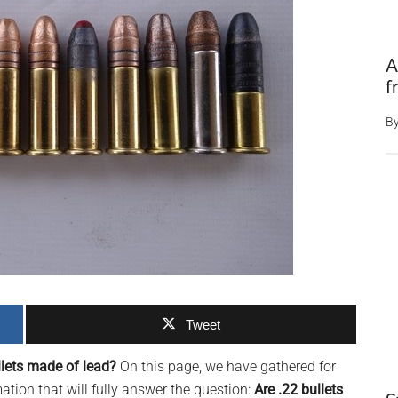
A
f
B
Tweet
llets made of lead?
On this page, we have gathered for
ion that will fully answer the question:
Are .22 bullets