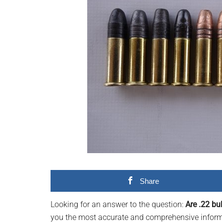
videos,
trending
material,
and
breaking
news.
For
a
social
generation,
we
are
the
largest
Share
community
on
Looking for an answer to the question:
Are .22 bu
the
you the most accurate and comprehensive informat