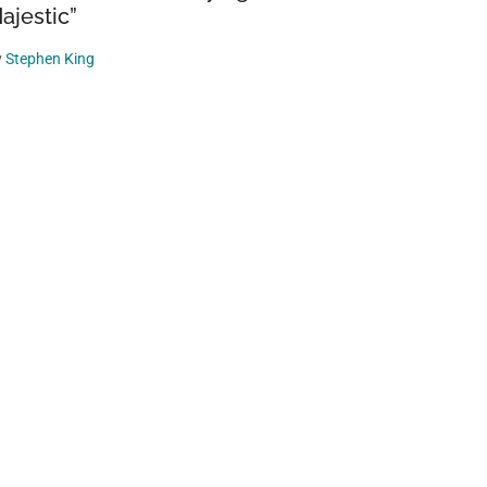
ajestic”
y
Stephen King