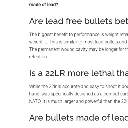
planet.
made of lead?
Are lead free bullets be
The biggest benefit to performance is weight reten
weight. … This is similar to most lead bullets and
The permanent wound cavity may be longer for the 
retention.
Is a 22LR more lethal t
While the 22lr is accurate and easy to shoot it d
hand, was specifically designed as a combat cartr
NATO, it is much larger and powerful than the 22lr
Are bullets made of lea