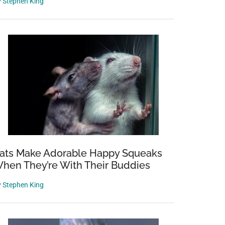
y
Stephen King
ats Make Adorable Happy Squeaks
hen They’re With Their Buddies
y
Stephen King