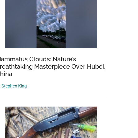
ammatus Clouds: Nature’s
reathtaking Masterpiece Over Hubei,
hina
y
Stephen King