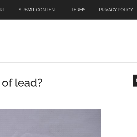
RT
SUBMIT CONTENT
TERMS
PRIVACY POLICY
 of lead?