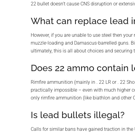
22 bullet doesn’t cause CNS disruption or extensiv
What can replace lead i
However, if you are unable to use steel then your 
muzzle-loading and Damascus-barrelled guns. Bi
ultimately, this is all about choices and securing 
Does 22 ammo contain 
Rimfire ammunition (mainly in . 22 LR or . 22 Shor
practically impossible – even with much higher c
only rimfire ammunition (like biathlon and other 
Is lead bullets illegal?
Calls for similar bans have gained traction in th