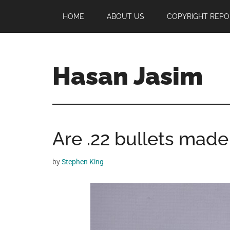
Skip
Skip
Skip
HOME
ABOUT US
COPYRIGHT REPO
to
to
to
main
primary
footer
content
sidebar
Hasan Jasim
Hasan
Jasim
is
Are .22 bullets made
a
place
where
by
Stephen King
you
may
get
entertainment,
viral