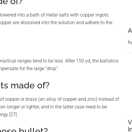
de of?
 lowered into a bath of metal salts with copper ingots.
opper are dissolved into the solution and adhere to the
A
B
actical ranges tend to be less. After 150 yd, the ballistics
ompensate for the large “drop”.
ets made of?
of copper or brass (an alloy of copper and zinc) instead of
en longer or lighter, and in the latter case need to be
rgy [27].
V
I
nose bullet?