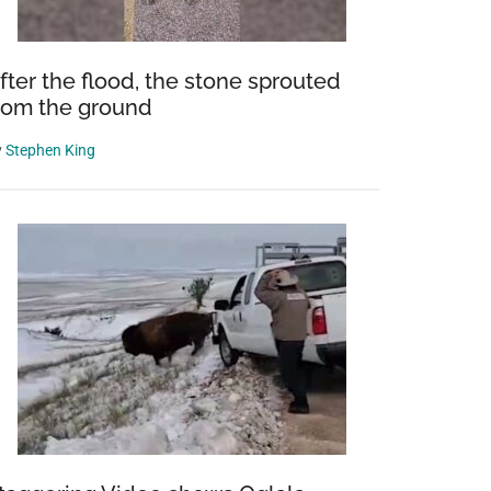
fter the flood, the stone sprouted
rom the ground
y
Stephen King