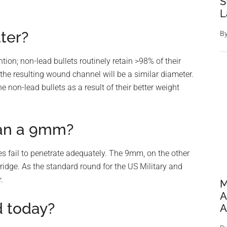
S
L
tter?
B
tion; non-lead bullets routinely retain >98% of their
 the resulting wound channel will be a similar diameter.
non-lead bullets as a result of their better weight
han a 9mm?
oes fail to penetrate adequately. The 9mm, on the other
idge. As the standard round for the US Military and
.
M
A
d today?
A