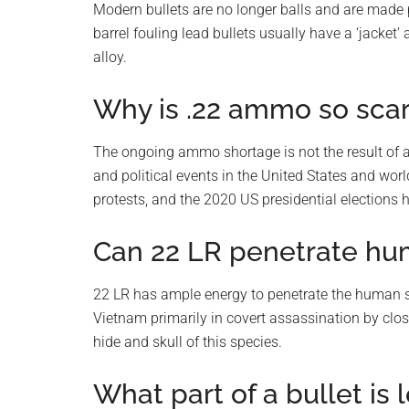
Modern bullets are no longer balls and are made 
barrel fouling lead bullets usually have a ‘jacke
alloy.
Why is .22 ammo so sca
The ongoing ammo shortage is not the result of an
and political events in the United States and wo
protests, and the 2020 US presidential elections 
Can 22 LR penetrate hu
22 LR has ample energy to penetrate the human s
Vietnam primarily in covert assassination by clos
hide and skull of this species.
What part of a bullet is 