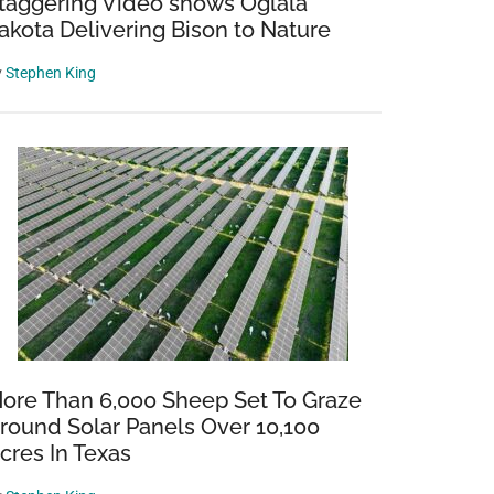
taggering Video shows Oglala
akota Delivering Bison to Nature
y
Stephen King
ore Than 6,000 Sheep Set To Graze
round Solar Panels Over 10,100
cres In Texas