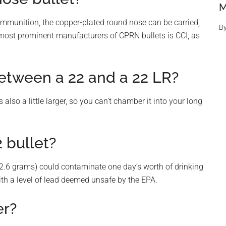
M
mmunition, the copper-plated round nose can be carried,
B
 most prominent manufacturers of CPRN bullets is CCI, as
between a 22 and a 22 LR?
 also a little larger, so you can’t chamber it into your long
 bullet?
e (2.6 grams) could contaminate one day’s worth of drinking
with a level of lead deemed unsafe by the EPA.
er?