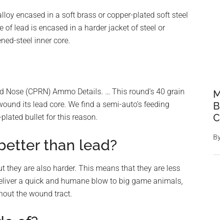
lloy encased in a soft brass or copper-plated soft steel
e of lead is encased in a harder jacket of steel or
ned-steel inner core.
 Nose (CPRN) Ammo Details. … This round’s 40 grain
M
wound its lead core. We find a semi-auto’s feeding
B
C
lated bullet for this reason.
B
etter than lead?
ut they are also harder. This means that they are less
deliver a quick and humane blow to big game animals,
hout the wound tract.