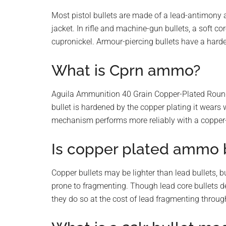
Most pistol bullets are made of a lead-antimony a
jacket. In rifle and machine-gun bullets, a soft cor
cupronickel. Armour-piercing bullets have a harde
What is Cprn ammo?
Aguila Ammunition 40 Grain Copper-Plated Round
bullet is hardened by the copper plating it wears 
mechanism performs more reliably with a copper-p
Is copper plated ammo b
Copper bullets may be lighter than lead bullets, b
prone to fragmenting. Though lead core bullets 
they do so at the cost of lead fragmenting throug