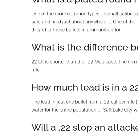
One of the more common types of small caliber a
sold and fired just about anywhere. … One of the
they offer these bullets in ammunition for .
What is the difference 
22 LR is shorter than the . 22 Mag case. The rim is
rifle.
How much lead is in a 22
The lead in just one bullet from a 22-caliber rifl
water for the entire population of Salt Lake City 
Will a .22 stop an attack