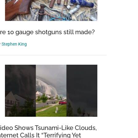
re 10 gauge shotguns still made?
y
Stephen King
ideo Shows Tsunami-Like Clouds,
nternet Calls It “Terrifying Yet