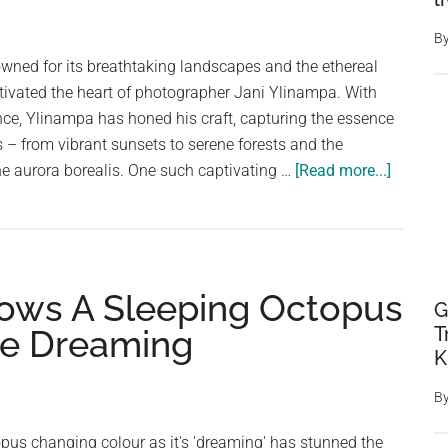
Wrasse:
A
B
Story
wned for its breathtaking landscapes and the ethereal
of
tivated the heart of photographer Jani Ylinampa. With
Changing
nce, Ylinampa has honed his craft, capturing the essence
Genders
s – from vibrant sunsets to serene forests and the
about
e aurora borealis. One such captivating …
[Read more...]
Kotisaar
Island:
A
Finnish
hows A Sleeping Octopus
Photogr
G
Four
T
le Dreaming
Season
K
of
B
Wonder
pus changing colour as it's 'dreaming' has stunned the