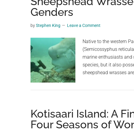
Sheepshead Wrasse: 
videos,
Genders
trending
material,
by
Stephen King
Leave a Comment
and
breaking
Native to the western P
news.
(Semicossyphus reticulat
For
marine enthusiasts and re
a
species, but it also poss
social
sheepshead wrasses are 
generation,
we
are
the
largest
Kotisaari Island: A F
community
Four Seasons of Wo
on
the