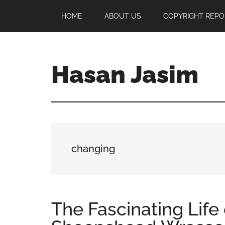
Skip
Skip
Skip
HOME
ABOUT US
COPYRIGHT REPO
to
to
to
main
primary
footer
content
sidebar
Hasan Jasim
Hasan
Jasim
is
a
place
changing
where
you
may
get
The Fascinating Life 
entertainment,
viral