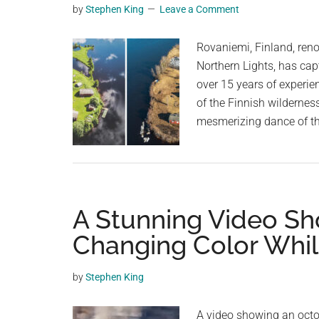
by
Stephen King
Leave a Comment
planet.
Rovaniemi, Finland, reno
Northern Lights, has cap
over 15 years of experie
of the Finnish wildernes
mesmerizing dance of th
A Stunning Video S
Changing Color Whi
by
Stephen King
A video showing an octo