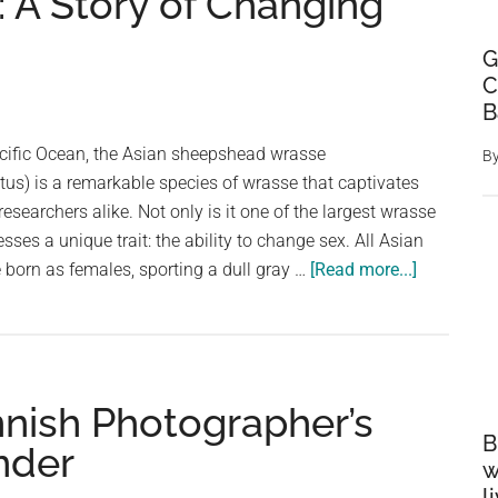
A Story of Changing
G
C
B
acific Ocean, the Asian sheepshead wrasse
B
us) is a remarkable species of wrasse that captivates
searchers alike. Not only is it one of the largest wrasse
esses a unique trait: the ability to change sex. All Asian
about
born as females, sporting a dull gray …
[Read more...]
The
Fascinati
Life
of
innish Photographer’s
the
B
Asian
nder
w
Sheepshe
l