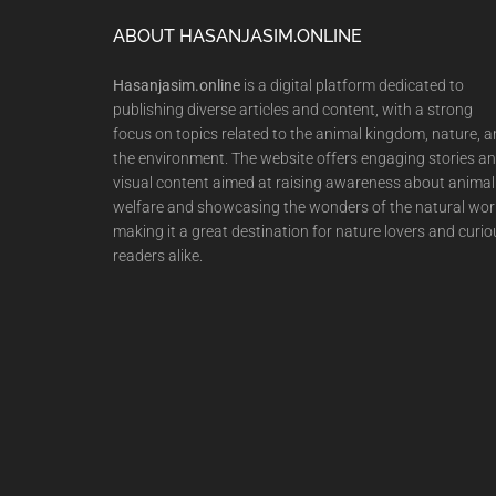
Footer
ABOUT HASANJASIM.ONLINE
Hasanjasim.online
is a digital platform dedicated to
publishing diverse articles and content, with a strong
focus on topics related to the animal kingdom, nature, 
the environment. The website offers engaging stories a
visual content aimed at raising awareness about animal
welfare and showcasing the wonders of the natural wor
making it a great destination for nature lovers and curio
readers alike.