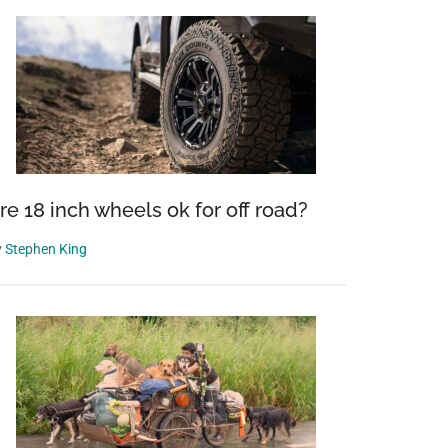
re 18 inch wheels ok for off road?
y
Stephen King