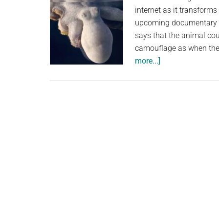
internet as it transforms 
upcoming documentary O
says that the animal co
camouflage as when they
about
more...]
A
Stunning
Video
Shows
A
Sleeping
Octopus
Changing
Color
While
Dreaming