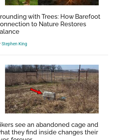
rounding with Trees: How Barefoot
onnection to Nature Restores
alance
y
Stephen King
ng
ikers see an abandoned cage and
hat they find inside changes their
ad
ives forever