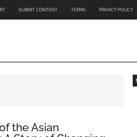
RT
SUBMIT CONTENT
TERMS
PRIVACY POLICY
of the Asian