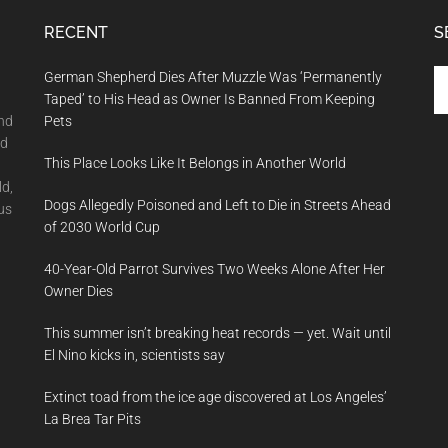
RECENT
S
Se
German Shepherd Dies After Muzzle Was ‘Permanently
th
Taped’ to His Head as Owner Is Banned From Keeping
si
and
Pets
...
nd
This Place Looks Like It Belongs in Another World
ld,
Dogs Allegedly Poisoned and Left to Die in Streets Ahead
us
of 2030 World Cup
40-Year-Old Parrot Survives Two Weeks Alone After Her
Owner Dies
This summer isn’t breaking heat records — yet. Wait until
El Nino kicks in, scientists say
Extinct toad from the ice age discovered at Los Angeles’
La Brea Tar Pits