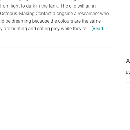
from light to dark in the tank. The clip will air in
ctopus: Making Contact alongside a researcher who
uld be dreaming because the colours are the same
 are hunting and eating prey while they're …
[Read
A
B