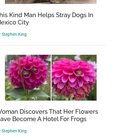
his Kind Man Helps Stray Dogs In
exico City
y
Stephen King
oman Discovers That Her Flowers
ave Become A Hotel For Frogs
y
Stephen King