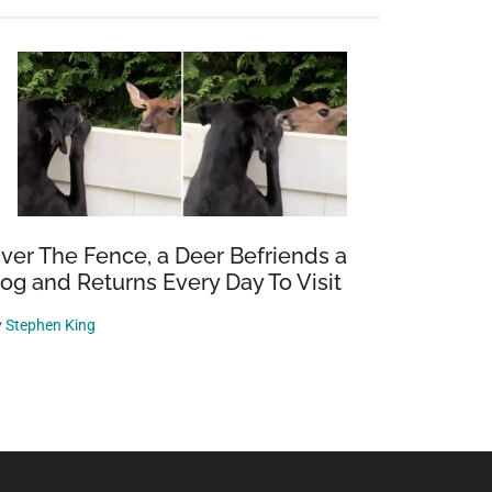
ver The Fence, a Deer Befriends a
og and Returns Every Day To Visit
y
Stephen King