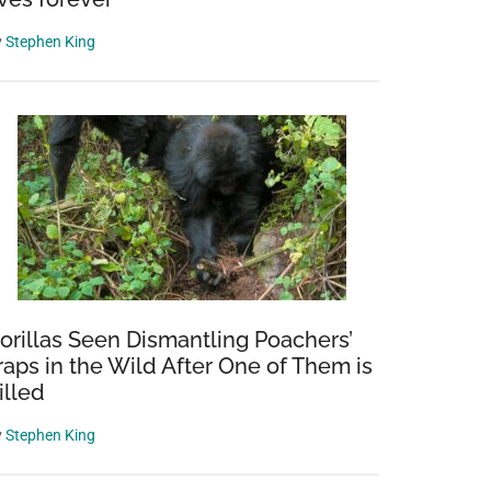
y
Stephen King
i
apher’s
orillas Seen Dismantling Poachers’
raps in the Wild After One of Them is
s
illed
y
Stephen King