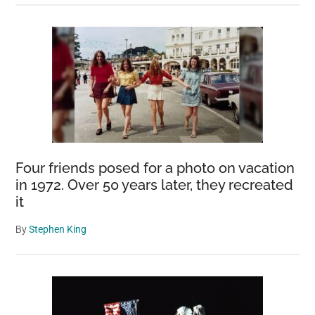
Four friends posed for a photo on vacation
in 1972. Over 50 years later, they recreated
it
By
Stephen King