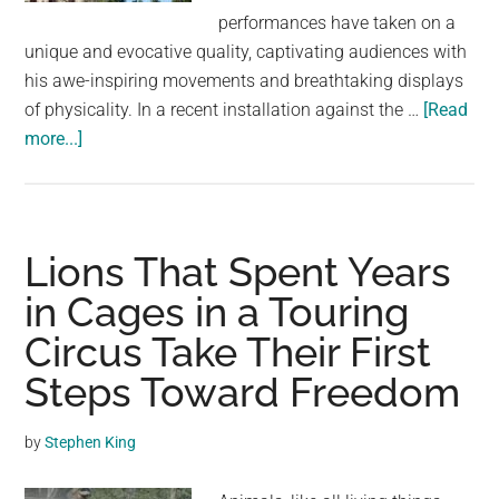
largest
performances have taken on a
community
unique and evocative quality, captivating audiences with
on
his awe-inspiring movements and breathtaking displays
the
of physicality. In a recent installation against the …
[Read
planet.
about
more...]
Danilo
De
Campos:
Blending
Lions That Spent Years
Dance,
in Cages in a Touring
Circus
Circus Take Their First
Arts,
and
Steps Toward Freedom
Parkour
in
by
Stephen King
a
Poetic