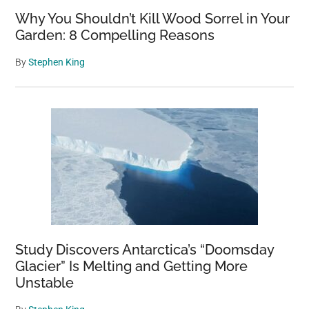
Why You Shouldn’t Kill Wood Sorrel in Your
Garden: 8 Compelling Reasons
By
Stephen King
Study Discovers Antarctica’s “Doomsday
Glacier” Is Melting and Getting More
Unstable