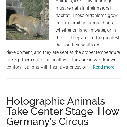
Animals, like all living things,
Installation
must remain in their natural
habitat. These organisms grow
best in familiar surroundings,
whether on land, in water, or in
the air. They are fed the greatest
diet for their health and
development, and they are kept at the proper temperature
to keep them safe and healthy. If they are in well-known
abo
territory, it aligns with their awareness of …
[Read more...]
Lio
Tha
Spe
Yea
Holographic Animals
in
Take Center Stage: How
Cag
Germany’s Circus
in
a