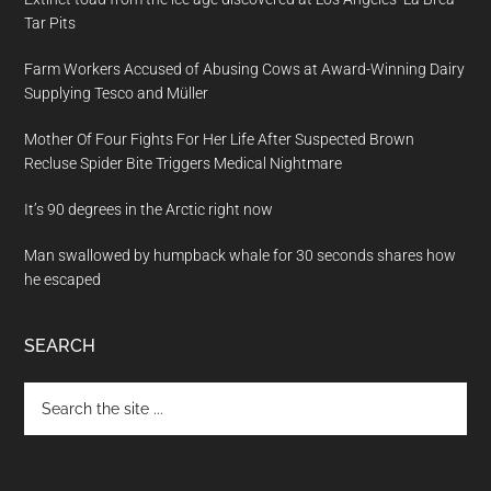
Tar Pits
Farm Workers Accused of Abusing Cows at Award-Winning Dairy
Supplying Tesco and Müller
Mother Of Four Fights For Her Life After Suspected Brown
Recluse Spider Bite Triggers Medical Nightmare
It’s 90 degrees in the Arctic right now
Man swallowed by humpback whale for 30 seconds shares how
he escaped
SEARCH
Search
the
site
...