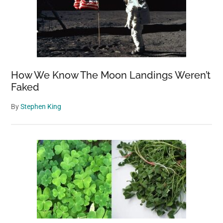
How We Know The Moon Landings Weren’t
Faked
By
Stephen King