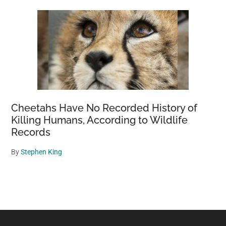
Cheetahs Have No Recorded History of
Killing Humans, According to Wildlife
Records
By
Stephen King