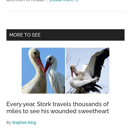
Holographic
Animals
Take
Center
Primary
MORE TO SEE
Stage:
Sidebar
How
Germany’s
Circus
Roncalli
Replaced
Live
Animals
with
Every year, Stork travels thousands of
3D
miles to see his wounded sweetheart
Projections
By
Stephen King