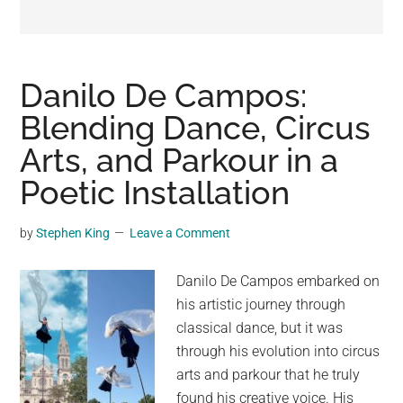
may
get
entertainment,
viral
Danilo De Campos:
videos,
Blending Dance, Circus
trending
Arts, and Parkour in a
material,
and
Poetic Installation
breaking
news.
by
Stephen King
Leave a Comment
For
a
Danilo De Campos embarked on
social
his artistic journey through
generation,
classical dance, but it was
we
through his evolution into circus
are
arts and parkour that he truly
the
found his creative voice. His