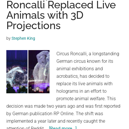
Roncalli Replaced Live
Tou
Animals with 3D
Circ
Tak
Projections
Thei
Firs
by
Stephen King
Ste
Tow
Circus Roncalli, a longstanding
Fre
German circus known for its
animal exhibitions and
acrobatics, has decided to
replace its live animals with
holograms in an effort to
promote animal welfare. This
decision was made two years ago and was first reported
by German publication RP Online. The shift was
implemented a year later and recently caught the
about
attention of Reddit …
[Read more...]