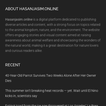
Footer
ABOUT HASANJASIM.ONLINE
Hasanjasim.online
is a digital platform dedicated to publishing
diverse articles and content, with a strong focus on topics related
to the animal kingdom, nature, and the environment. The website
offers engaging stories and visual content aimed at raising
awareness about animal welfare and showcasing the wonders of
the natural world, making it a great destination for nature lovers
and curious readers alike.
RECENT
40-Year-Old Parrot Survives Two Weeks Alone After Her Owner
Dies
This summer isn’t breaking heat records — yet. Wait until El Nino
kicks in, scientists say
Extinct toad from the ice age discovered at Los Angeles’ La Brea