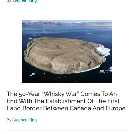
By
Stephen King
The 50-Year “Whisky War” Comes To An
End With The Establishment Of The First
Land Border Between Canada And Europe
By
Stephen King