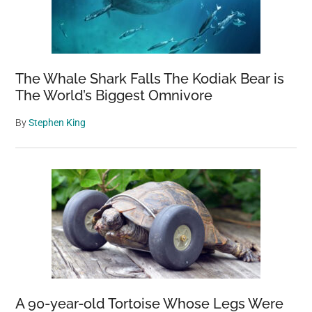
The Whale Shark Falls The Kodiak Bear is
The World’s Biggest Omnivore
By
Stephen King
A 90-year-old Tortoise Whose Legs Were