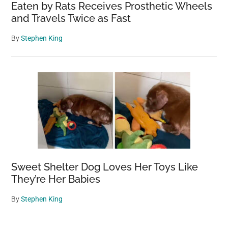
Eaten by Rats Receives Prosthetic Wheels
and Travels Twice as Fast
By
Stephen King
Sweet Shelter Dog Loves Her Toys Like
They’re Her Babies
By
Stephen King