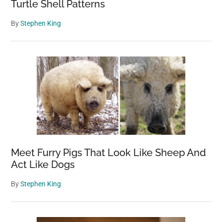
Turtle Shell Patterns
By
Stephen King
Meet Furry Pigs That Look Like Sheep And
Act Like Dogs
By
Stephen King