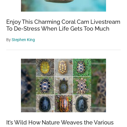
Enjoy This Charming Coral Cam Livestream
To De-Stress When Life Gets Too Much
By
Stephen King
It’s Wild How Nature Weaves the Various