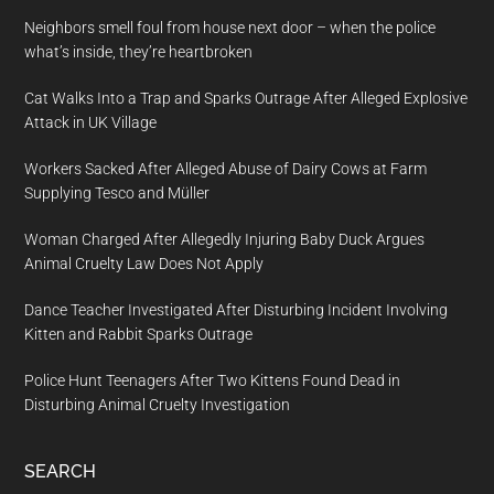
Neighbors smell foul from house next door – when the police
what’s inside, they’re heartbroken
Cat Walks Into a Trap and Sparks Outrage After Alleged Explosive
Attack in UK Village
Workers Sacked After Alleged Abuse of Dairy Cows at Farm
Supplying Tesco and Müller
Woman Charged After Allegedly Injuring Baby Duck Argues
Animal Cruelty Law Does Not Apply
Dance Teacher Investigated After Disturbing Incident Involving
Kitten and Rabbit Sparks Outrage
Police Hunt Teenagers After Two Kittens Found Dead in
Disturbing Animal Cruelty Investigation
SEARCH