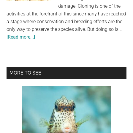
largest
damage. Cloning is one of the
community
activities at the forefront of this since many have reached
on
a stage where conservation and breeding efforts are the
the
only way to preserve the species alive. But doing so is …
planet.
about
[Read more...]
Scientists
Make
Mouse
Clones
Primary
MORE TO SEE
From
Sidebar
Freeze-
Dried
Cells
in
a
Cloning
Breakthrough