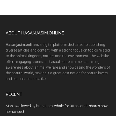
Footer
ABOUT HASANJASIM.ONLINE
Hasanjasim.online
is a digital platform dedicated to publishing
diverse articles and content, with a strong focus on topics related
to the animal kingdom, nature, and the environment. The website
offers engaging stories and visual content aimed at raising
awareness about animal welfare and showcasing the wonders of
the natural world, making it a great destination for nature lovers
and curious readers alike.
RECENT
Man swallowed by humpback whale for 30 seconds shares how
he escaped