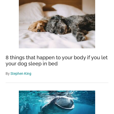
8 things that happen to your body if you let
your dog sleep in bed
By
Stephen King