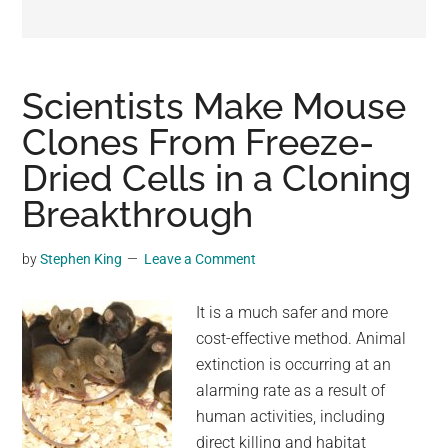
may
get
entertainment,
viral
Scientists Make Mouse
videos,
Clones From Freeze-
trending
Dried Cells in a Cloning
material,
and
Breakthrough
breaking
news.
by
Stephen King
Leave a Comment
For
a
It is a much safer and more
social
cost-effective method. Animal
generation,
extinction is occurring at an
we
alarming rate as a result of
are
human activities, including
the
direct killing and habitat