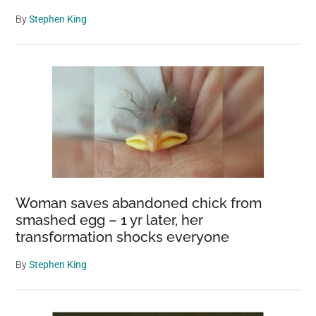
By
Stephen King
Woman saves abandoned chick from
smashed egg – 1 yr later, her
transformation shocks everyone
By
Stephen King