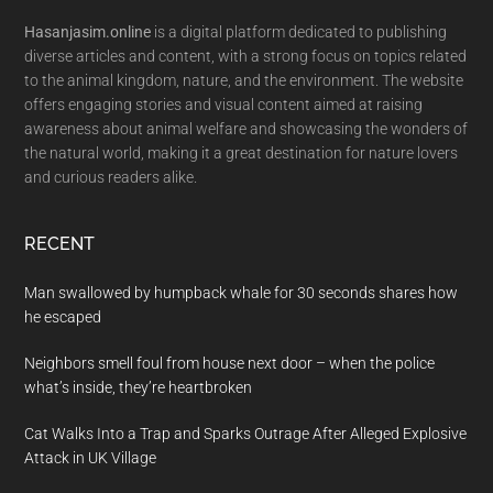
Hasanjasim.online
is a digital platform dedicated to publishing
diverse articles and content, with a strong focus on topics related
to the animal kingdom, nature, and the environment. The website
offers engaging stories and visual content aimed at raising
awareness about animal welfare and showcasing the wonders of
the natural world, making it a great destination for nature lovers
and curious readers alike.
RECENT
Man swallowed by humpback whale for 30 seconds shares how
he escaped
Neighbors smell foul from house next door – when the police
what’s inside, they’re heartbroken
Cat Walks Into a Trap and Sparks Outrage After Alleged Explosive
Attack in UK Village