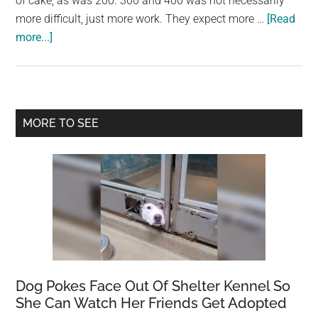
of cake, as was 200. 300 and 400 was not necessarily
largest
more difficult, just more work. They expect more …
[Read
community
about
more...]
on
Are
the
300
planet.
level
courses
Primary
MORE TO SEE
hard?
Sidebar
Dog Pokes Face Out Of Shelter Kennel So
She Can Watch Her Friends Get Adopted