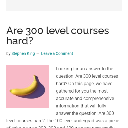
may
get
entertainment,
viral
Are 300 level courses
videos,
hard?
trending
material,
by
Stephen King
Leave a Comment
and
breaking
Looking for an answer to the
news.
question: Are 300 level courses
For
hard? On this page, we have
a
gathered for you the most
social
accurate and comprehensive
generation,
information that will fully
we
answer the question: Are 300
are
level courses hard? The 100 level undergrad was a piece
the