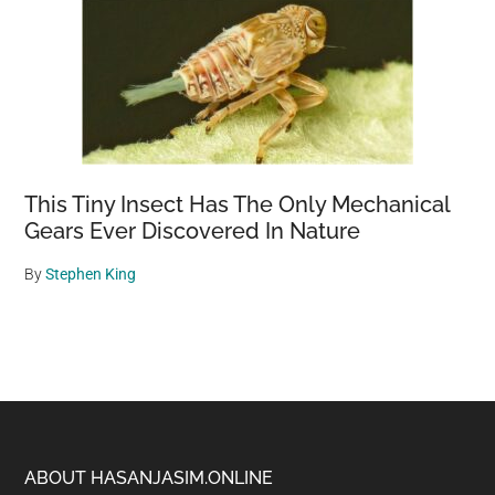
This Tiny Insect Has The Only Mechanical
Gears Ever Discovered In Nature
By
Stephen King
Footer
ABOUT HASANJASIM.ONLINE