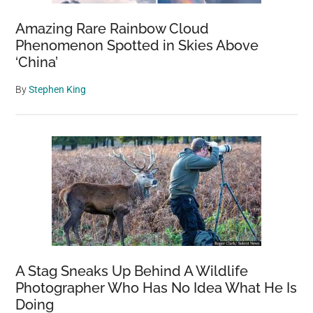
Amazing Rare Rainbow Cloud
Phenomenon Spotted in Skies Above
‘China’
By
Stephen King
A Stag Sneaks Up Behind A Wildlife
Photographer Who Has No Idea What He Is
Doing