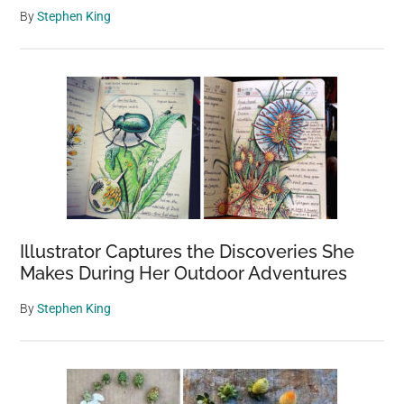
By
Stephen King
Illustrator Captures the Discoveries She
Makes During Her Outdoor Adventures
By
Stephen King