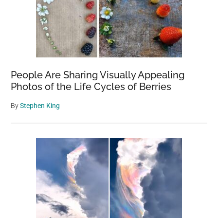
People Are Sharing Visually Appealing
Photos of the Life Cycles of Berries
By
Stephen King