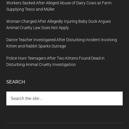
Workers Sacked After Alleged Abuse of Dairy Cows at Farm
Supplying Tesco and Müller
Woman Charged After Allegedly Injuring Baby Duck Argues
Animal Cruelty Law Does Not Apply
Dance Teacher Investigated After Disturbing Incident Involving
Kitten and Rabbit Sparks Outrage
Police Hunt Teenagers After Two Kittens Found Dead in
Disturbing Animal Cruelty Investigation
SEARCH
Search
the
site
...