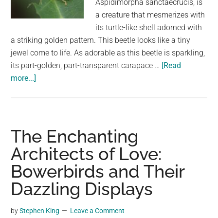
Aspidimorpha sanctaecrucis, is
largest
a creature that mesmerizes with
community
its turtle-like shell adorned with
on
a striking golden pattern. This beetle looks like a tiny
the
jewel come to life. As adorable as this beetle is sparkling,
planet.
its part-golden, part-transparent carapace …
[Read
about
more...]
Dazzling
Golden
Tortoise
Beetles
The Enchanting
Look
Architects of Love:
Like
Bowerbirds and Their
Tiny
Jewels
Dazzling Displays
Scurrying
Across
by
Stephen King
Leave a Comment
Leaves