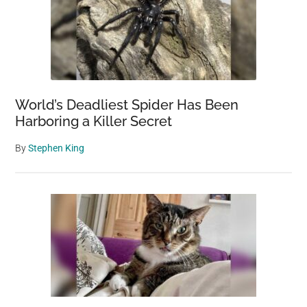
World’s Deadliest Spider Has Been
Harboring a Killer Secret
By
Stephen King