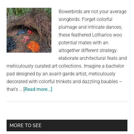
Bowerbirds are not your average
songbirds. Forget colorful
plumage and intricate dances;
these feathered Lotharios woo
potential mates with an
altogether different strategy:
elaborate architectural feats and
meticulously curated art collections. Imagine a bachelor
pad designed by an avant-garde artist, meticulously
decorated with colorful trinkets and dazzling baubles –
about
that's …
[Read more...]
The
Enchanting
Architects
of
Primary
MORE TO SEE
Love: