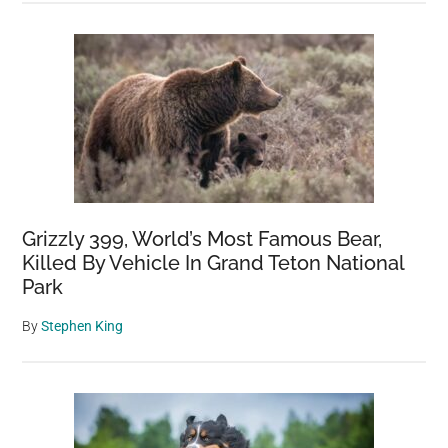
Grizzly 399, World’s Most Famous Bear,
Killed By Vehicle In Grand Teton National
Park
By
Stephen King