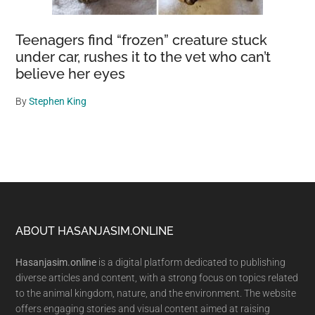
Teenagers find “frozen” creature stuck
under car, rushes it to the vet who can’t
believe her eyes
By
Stephen King
Footer
ABOUT HASANJASIM.ONLINE
Hasanjasim.online
is a digital platform dedicated to publishing
diverse articles and content, with a strong focus on topics related
to the animal kingdom, nature, and the environment. The website
offers engaging stories and visual content aimed at raising