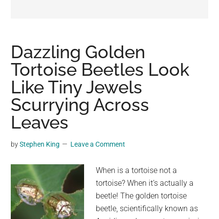
may
get
entertainment,
viral
Dazzling Golden
videos,
Tortoise Beetles Look
trending
Like Tiny Jewels
material,
and
Scurrying Across
breaking
Leaves
news.
For
by
Stephen King
Leave a Comment
a
social
When is a tortoise not a
generation,
tortoise? When it’s actually a
we
beetle! The golden tortoise
are
beetle, scientifically known as
the