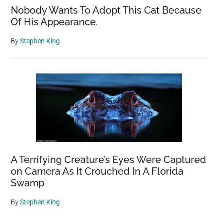
Nobody Wants To Adopt This Cat Because
Of His Appearance.
By
Stephen King
A Terrifying Creature’s Eyes Were Captured
on Camera As It Crouched In A Florida
Swamp
By
Stephen King