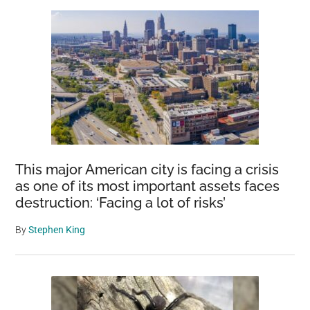
Sidebar
Bowerbirds
and
Their
Dazzling
Displays
This major American city is facing a crisis
as one of its most important assets faces
destruction: ‘Facing a lot of risks’
By
Stephen King