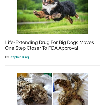
Life-Extending Drug For Big Dogs Moves
One Step Closer To FDA Approval
By
Stephen King