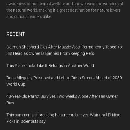
awareness about animal welfare and showcasing the wonders of
the natural world, making it a great destination for nature lovers
and curious readers alike.
RECENT
German Shepherd Dies After Muzzle Was ‘Permanently Taped’ to
His Head as Owner Is Banned From Keeping Pets
This Place Looks Like It Belongs in Another World
Dogs Allegedly Poisoned and Left to Die in Streets Ahead of 2030
World Cup
40-Year-Old Parrot Survives Two Weeks Alone After Her Owner
Dies
This summer isn’t breaking heat records — yet. Wait until El Nino
kicks in, scientists say